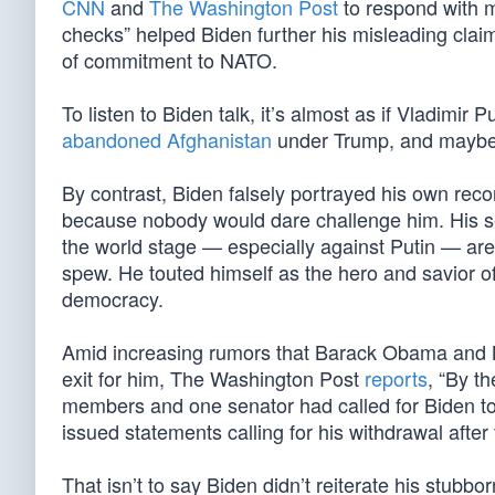
CNN
and
The Washington Post
to respond with mi
checks” helped Biden further his misleading cla
of commitment to NATO.
To listen to Biden talk, it’s almost as if Vladimir P
abandoned Afghanistan
under Trump, and mayb
By contrast, Biden falsely portrayed his own recor
because nobody would dare challenge him. His se
the world stage — especially against Putin — are
spew. He touted himself as the hero and savior of
democracy.
Amid increasing rumors that Barack Obama and N
exit for him, The Washington Post
reports
, “By t
members and one senator had called for Biden to
issued statements calling for his withdrawal after
That isn’t to say Biden didn’t reiterate his stubbo