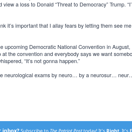
 view a loss to Donald “Threat to Democracy” Trump. “I’
nk it’s important that I allay fears by letting them see me
he upcoming Democratic National Convention in August,
up at the convention and everybody says we want somebo
hispered, “It’s not gonna happen.”
ntense neurological exams by neuro… by a neurosur… neur
r inbox?
Subscribe to
The Patriot Post
today! It's
Right
. It's