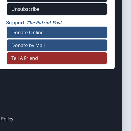
Unsubscribe
Support
The Patriot Post
Donate Online
Donate by Mail
Tell A Friend
 Policy