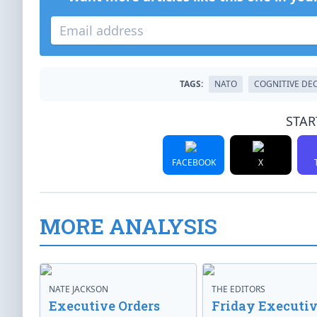
TAGS:
NATO
COGNITIVE DE
STAR
FACEBOOK
X
MORE ANALYSIS
NATE JACKSON
THE EDITORS
Executive Orders
Friday Executi