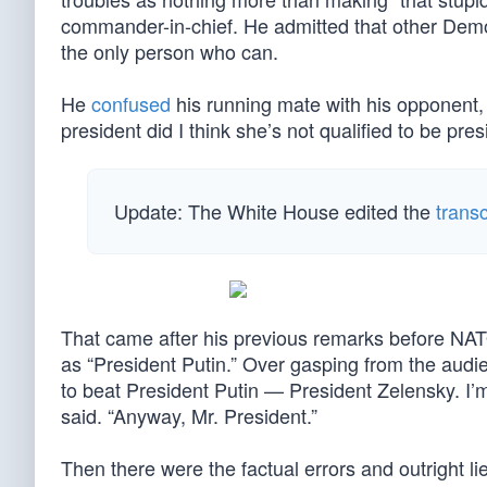
commander-in-chief. He admitted that other Demo
the only person who can.
He
confused
his running mate with his opponent, 
president did I think she’s not qualified to be pres
Update: The White House edited the
transc
That came after his previous remarks before N
as “President Putin.” Over gasping from the audi
to beat President Putin — President Zelensky. I’m
said. “Anyway, Mr. President.”
Then there were the factual errors and outright l