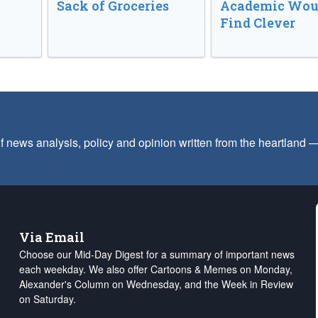
Sack of Groceries
Academic Wou
Find Clever
f news analysis, policy and opinion written from the heartland
Via Email
Choose our Mid-Day Digest for a summary of important news
each weekday. We also offer Cartoons & Memes on Monday,
Alexander's Column on Wednesday, and the Week in Review
on Saturday.