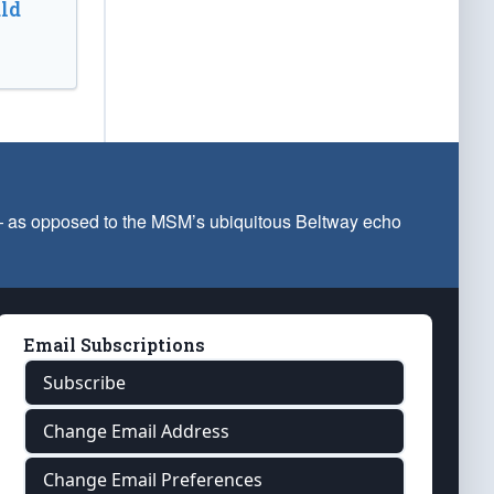
ld
 — as opposed to the MSM’s ubiquitous Beltway echo
Email Subscriptions
Subscribe
Change Email Address
Change Email Preferences