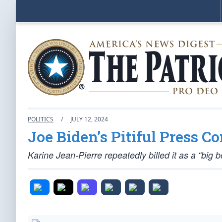
POLITICS
/
JULY 12, 2024
Joe Biden’s Pitiful Press C
Karine Jean-Pierre repeatedly billed it as a “big b