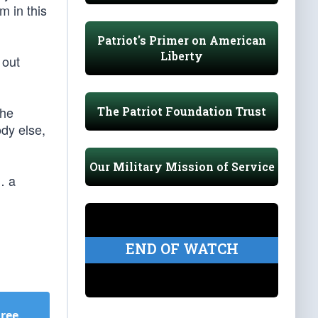
m in this
Patriot's Primer on American
Liberty
 out
 he
The Patriot Foundation Trust
dy else,
Our Military Mission of Service
… a
END OF WATCH
Free
.