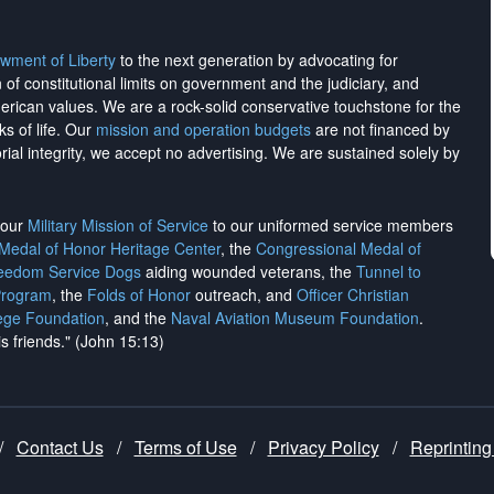
wment of Liberty
to the next generation by advocating for
on of constitutional limits on government and the judiciary, and
merican values. We are a rock-solid conservative touchstone for the
ks of life. Our
mission and operation budgets
are
not financed
by
rial integrity, we
accept no advertising
. We are sustained solely by
h our
Military Mission of Service
to our uniformed service members
 Medal of Honor Heritage Center
, the
Congressional Medal of
reedom Service Dogs
aiding wounded veterans, the
Tunnel to
Program
, the
Folds of Honor
outreach, and
Officer Christian
ege Foundation
, and the
Naval Aviation Museum Foundation
.
is friends." (John 15:13)
/
Contact Us
/
Terms of Use
/
Privacy Policy
/
Reprinting