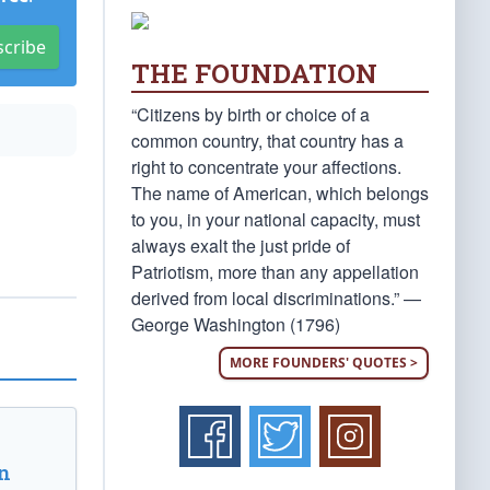
scribe
THE FOUNDATION
“Citizens by birth or choice of a
common country, that country has a
right to concentrate your affections.
The name of American, which belongs
to you, in your national capacity, must
always exalt the just pride of
Patriotism, more than any appellation
derived from local discriminations.” —
George Washington (1796)
MORE FOUNDERS' QUOTES >
n