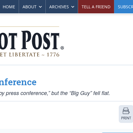
HOME
ABOUT
ARCHIVES
TELL A FRIEND
SUBSCR
onference
oy press conference,” but the “Big Guy” fell flat.
PRINT