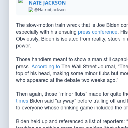
NATE JACKSON
@NatriotJackson
The slow-motion train wreck that is Joe Biden co
especially with his ensuing
press conference
. Hi
Obviously, Biden is isolated from reality, stuck in
power.
Those handlers meant to show a man still capable
press.
According to
The Wall Street Journal, “The
top of his head, making some minor flubs but mos
who appeared at the debate two weeks ago.”
Then again, those “minor flubs” made for quite t
times
Biden said “anyway” before trailing off and
to everyone whose drinking game included the phr
Biden held up and referenced a list of reporters: “
troubles as nothing more than making “that stupi