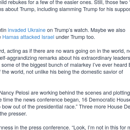
ld rebukes for a few of the easier ones. Still, those two “
ims about Trump, including slamming Trump for his suppo
utin
invaded Ukraine
on Trump’s watch. Maybe we also
e
Hamas attacked Israel
under Trump too.
d, acting as if there are no wars going on in the world, n
lf-aggrandizing remarks about his extraordinary leader
 some of the biggest bunch of malarkey I’ve ever heard
 the world, not unlike his being the domestic savior of
ancy Pelosi are working behind the scenes and plotting
he time the news conference began, 16 Democratic Hous
 bow out of the presidential race.” Three more House D
 the presser.
rnness in the press conference. “Look, I’m not in this for 