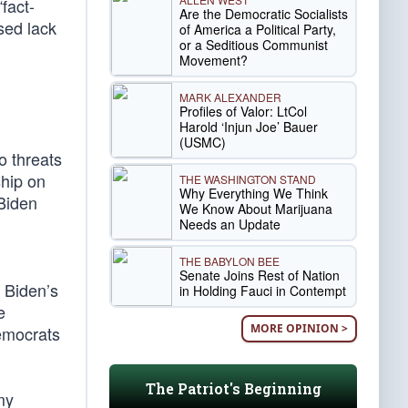
fact-
Are the Democratic Socialists
sed lack
of America a Political Party,
or a Seditious Communist
Movement?
MARK ALEXANDER
Profiles of Valor: LtCol
Harold ‘Injun Joe’ Bauer
(USMC)
o threats
ship on
THE WASHINGTON STAND
Why Everything We Think
 Biden
We Know About Marijuana
Needs an Update
THE BABYLON BEE
Senate Joins Rest of Nation
 Biden’s
in Holding Fauci in Contempt
e
MORE OPINION >
emocrats
The Patriot's Beginning
my