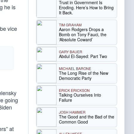
Trust in Government Is
g he is
Eroding. Here’s How to Bring
It Back.
TIM GRAHAM
 be vice
Aaron Rodgers Drops a
Bomb on Tony Fauci, the
‘Absolute Coward’
GARY BAUER
Abdul El-Sayed: Part Two
MICHAEL BARONE
The Long Rise of the New
Democratic Party
ERICK ERICKSON
elensky
Talking Ourselves Into
re going
Failure
 Biden
JOSH HAMMER
The Good and the Bad of the
Common Good
rs” at
ALLEN WEST