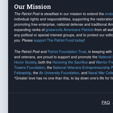
Our Mission
The Patriot Post
is steadfast in our mission to extend the
endo
individual rights and responsibilities, supporting the restorati
promoting free enterprise, national defense and traditional A
expanding ranks of
grassroots Americans Patriots
from all wal
any political or special interest groups, and to protect our edito
you
. Please
support The Patriot Fund today
!
The Patriot Post
and
Patriot Foundation Trust
, in keeping wit
and veterans, are proud to support and promote the
National
Honor Society
, both the
Honoring the Sacrifice
and
Warrior F
Towers Foundation
, the
National Veterans Entrepreneurship 
Fellowship
, the
Air University Foundation
, and
Naval War Coll
"Greater love has no one than this, to lay down one's life for h
FAQ