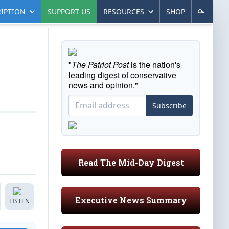
IPTION
SUPPORT US
RESOURCES
SHOP
"
The Patriot Post
is the nation's
leading digest of conservative
news and opinion."
Subscribe
Read The Mid-Day Digest
Executive News Summary
LISTEN