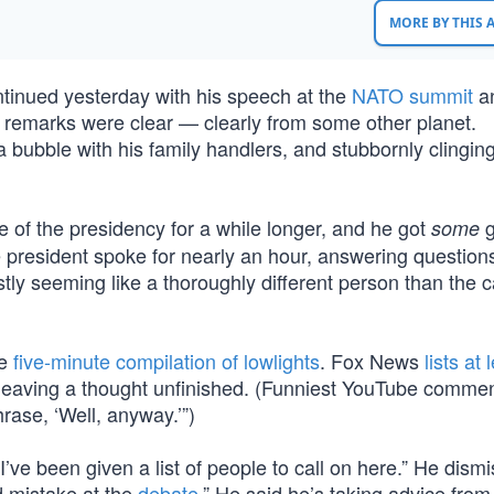
MORE BY THIS
ntinued yesterday with his speech at the
NATO summit
a
s remarks were clear — clearly from some other planet.
 a bubble with his family handlers, and stubbornly clinging
 of the presidency for a while longer, and he got
g
some
 president spoke for nearly an hour, answering questions
tly seeming like a thoroughly different person than the 
he
five-minute compilation of lowlights
. Fox News
lists at 
 leaving a thought unfinished. (Funniest YouTube commen
ase, ‘Well, anyway.’”)
I’ve been given a list of people to call on here.” He dism
d mistake at the
debate
.” He said he’s taking advice from