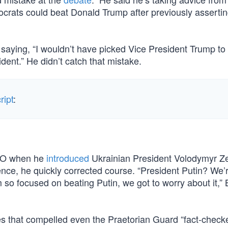
crats could beat Donald Trump after previously assertin
saying, “I wouldn’t have picked Vice President Trump to
ident.” He didn’t catch that mistake.
ript
:
ATO when he
introduced
Ukrainian President Volodymyr Z
ence, he quickly corrected course. “President Putin? We’
 so focused on beating Putin, we got to worry about it,”
ies that compelled even the Praetorian Guard “fact-checke