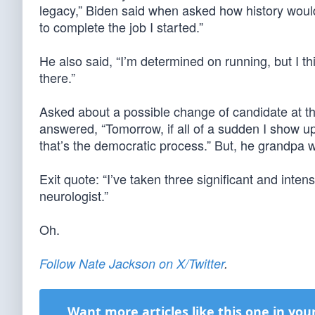
legacy,” Biden said when asked how history would
to complete the job I started.”
He also said, “I’m determined on running, but I thi
there.”
Asked about a possible change of candidate at t
answered, “Tomorrow, if all of a sudden I show 
that’s the democratic process.” But, he grandpa w
Exit quote: “I’ve taken three significant and i
neurologist.”
Oh.
Follow Nate Jackson on X/Twitter
.
Want more articles like this one in you