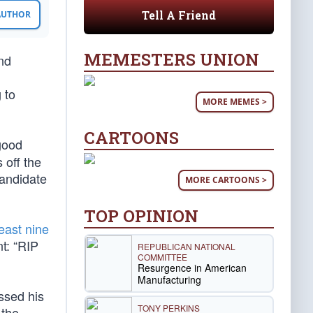
Tell A Friend
 AUTHOR
MEMESTERS UNION
nd
 to
MORE MEMES >
CARTOONS
ood
 off the
candidate
MORE CARTOONS >
TOP OPINION
least nine
t: “RIP
REPUBLICAN NATIONAL
COMMITTEE
Resurgence in American
Manufacturing
issed his
TONY PERKINS
 the