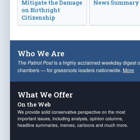
Mitigate the Damage
News Summary
on Birthright
Citizenship
Who We Are
The Patriot Post
is a highly acclaimed weekday digest o
chambers — for grassroots leaders nationwide.
More
What We Offer
On the Web
We provide solid conservative perspective on the most
important issues, including analysis, opinion columns,
headline summaries, memes, cartoons and much more.