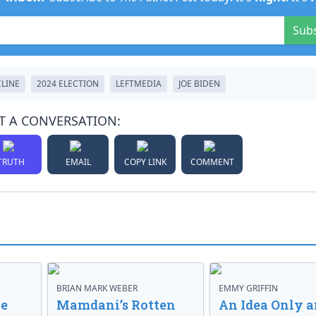
Sub
CLINE
2024 ELECTION
LEFTMEDIA
JOE BIDEN
T A CONVERSATION:
TRUTH
EMAIL
COPY LINK
COMMENT
BRIAN MARK WEBER
EMMY GRIFFIN
ve
Mamdani’s Rotten
An Idea Only a