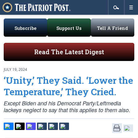
Subscribe
Support Us
Tell A Friend
Read The Latest Digest
JULY 19, 2024
‘Unity,’ They Said. ‘Lower the
Temperature,’ They Cried.
Except Biden and his Democrat Party/Leftmedia
lackeys neglect to say that this applies to them also.