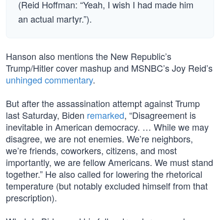
(Reid Hoffman: “Yeah, I wish I had made him
an actual martyr.”).
Hanson also mentions the New Republic’s
Trump/Hitler cover mashup and MSNBC’s Joy Reid’s
unhinged commentary
.
But after the assassination attempt against Trump
last Saturday, Biden
remarked
, “Disagreement is
inevitable in American democracy. … While we may
disagree, we are not enemies. We’re neighbors,
we’re friends, coworkers, citizens, and most
importantly, we are fellow Americans. We must stand
together.” He also called for lowering the rhetorical
temperature (but notably excluded himself from that
prescription).