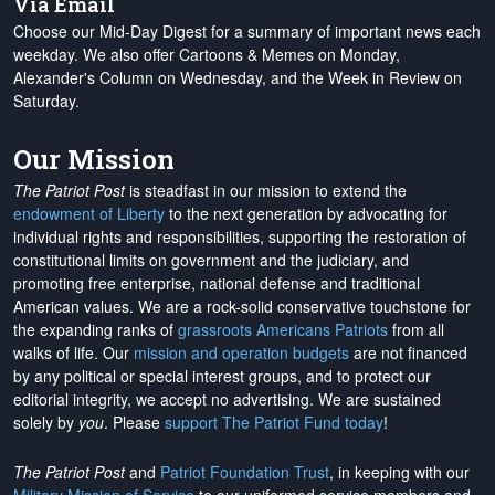
Via Email
Choose our Mid-Day Digest for a summary of important news each
weekday. We also offer Cartoons & Memes on Monday,
Alexander's Column on Wednesday, and the Week in Review on
Saturday.
Our Mission
The Patriot Post
is steadfast in our mission to extend the
endowment of Liberty
to the next generation by advocating for
individual rights and responsibilities, supporting the restoration of
constitutional limits on government and the judiciary, and
promoting free enterprise, national defense and traditional
American values. We are a rock-solid conservative touchstone for
the expanding ranks of
grassroots Americans Patriots
from all
walks of life. Our
mission and operation budgets
are
not financed
by any political or special interest groups, and to protect our
editorial integrity, we
accept no advertising
. We are sustained
solely by
you
. Please
support The Patriot Fund today
!
The Patriot Post
and
Patriot Foundation Trust
, in keeping with our