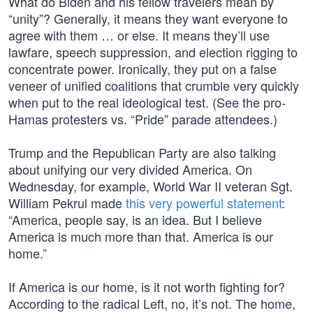
What do Biden and his fellow travelers mean by
“unity”? Generally, it means they want everyone to
agree with them … or else. It means they’ll use
lawfare, speech suppression, and election rigging to
concentrate power. Ironically, they put on a false
veneer of unified coalitions that crumble very quickly
when put to the real ideological test. (See the pro-
Hamas protesters vs. “Pride” parade attendees.)
Trump and the Republican Party are also talking
about unifying our very divided America. On
Wednesday, for example, World War II veteran Sgt.
William Pekrul made
this very powerful statement
:
“America, people say, is an idea. But I believe
America is much more than that. America is our
home.”
If America is our home, is it not worth fighting for?
According to the radical Left, no, it’s not. The home,