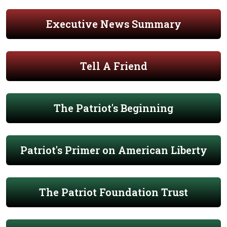
Executive News Summary
Tell A Friend
The Patriot's Beginning
Patriot's Primer on American Liberty
The Patriot Foundation Trust