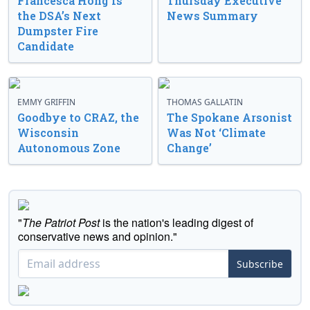
Francesca Hong Is
Thursday Executive
the DSA’s Next
News Summary
Dumpster Fire
Candidate
EMMY GRIFFIN
THOMAS GALLATIN
Goodbye to CRAZ, the
The Spokane Arsonist
Wisconsin
Was Not ‘Climate
Autonomous Zone
Change’
"
The Patriot Post
is the nation's leading digest of
conservative news and opinion."
Subscribe