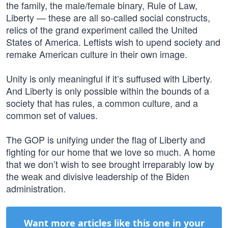
the family, the male/female binary, Rule of Law,
Liberty — these are all so-called social constructs,
relics of the grand experiment called the United
States of America. Leftists wish to upend society and
remake American culture in their own image.
Unity is only meaningful if it’s suffused with Liberty.
And Liberty is only possible within the bounds of a
society that has rules, a common culture, and a
common set of values.
The GOP is unifying under the flag of Liberty and
fighting for our home that we love so much. A home
that we don’t wish to see brought irreparably low by
the weak and divisive leadership of the Biden
administration.
Want more articles like this one in your