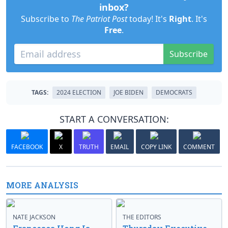
inbox?
Subscribe to
The Patriot Post
today! It's
Right
. It's
Free
.
Subscribe
TAGS:
2024 ELECTION
JOE BIDEN
DEMOCRATS
START A CONVERSATION:
FACEBOOK
X
TRUTH
EMAIL
COPY LINK
COMMENT
MORE ANALYSIS
NATE JACKSON
THE EDITORS