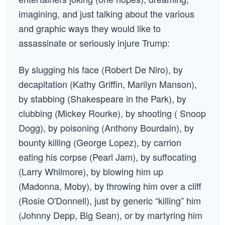
imagining, and just talking about the various
and graphic ways they would like to
assassinate or seriously injure Trump:
By slugging his face (Robert De Niro), by
decapitation (Kathy Griffin, Marilyn Manson),
by stabbing (Shakespeare in the Park), by
clubbing (Mickey Rourke), by shooting ( Snoop
Dogg), by poisoning (Anthony Bourdain), by
bounty killing (George Lopez), by carrion
eating his corpse (Pearl Jam), by suffocating
(Larry Whilmore), by blowing him up
(Madonna, Moby), by throwing him over a cliff
(Rosie O'Donnell), just by generic “killing” him
(Johnny Depp, Big Sean), or by martyring him