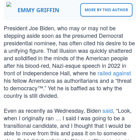
EMMY GRIFFIN
MORE BY THIS AUTHOR
President Joe Biden, who may or may not be
stepping aside soon as the presumed Democrat
presidential nominee, has often cited his desire to be
a unifying figure. That illusion was quickly shattered
and solidified in the minds of the American people
after his blood-red, Nazi-esque speech in 2022 in
front of Independence Hall, where he
railed against
his fellow Americans as authoritarians and a “threat
to democracy™.” Yet he is baffled as to why the
country is still divided.
Even as recently as Wednesday, Biden
said
, “Look,
when I originally ran … I said I was going to be a
transitional candidate, and I thought that I would be
able to move from this and pass it on to someone