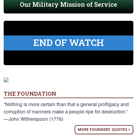
Our Military Mission of Service
END OF WATCH
THE FOUNDATION
“Nothing is more certain than that a general profligacy and
corruption of manners make a people ripe for destruction.”
—John Witherspoon (1776)
MORE FOUNDERS' QUOTES >