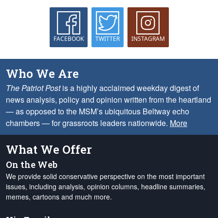
FACEBOOK
TWITTER
INSTAGRAM
Who We Are
The Patriot Post
is a highly acclaimed weekday digest of
news analysis, policy and opinion written from the heartland
— as opposed to the MSM’s ubiquitous Beltway echo
chambers — for grassroots leaders nationwide.
More
What We Offer
On the Web
We provide solid conservative perspective on the most important
issues, including analysis, opinion columns, headline summaries,
memes, cartoons and much more.