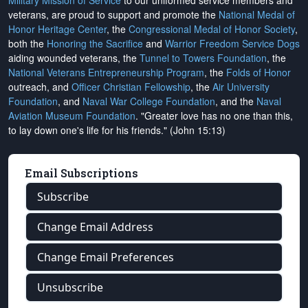
Military Mission of Service
to our uniformed service members and
veterans, are proud to support and promote the
National Medal of
Honor Heritage Center
, the
Congressional Medal of Honor Society
,
both the
Honoring the Sacrifice
and
Warrior Freedom Service Dogs
aiding wounded veterans, the
Tunnel to Towers Foundation
, the
National Veterans Entrepreneurship Program
, the
Folds of Honor
outreach, and
Officer Christian Fellowship
, the
Air University
Foundation
, and
Naval War College Foundation
, and the
Naval
Aviation Museum Foundation
. "Greater love has no one than this,
to lay down one's life for his friends." (John 15:13)
Email Subscriptions
Subscribe
Change Email Address
Change Email Preferences
Unsubscribe