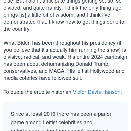
else. But I didn’t anticipate things getting so, so, so
divided, and quite frankly, I think the only thing age
brings [is] a little bit of wisdom, and I think I’ve
demonstrated that. I know how to get things done for
the country.”
What Biden has been throughout his presidency (if
you believe that it’s actually him running the show) is
divisive, radical, and weak. His entire 2024 campaign
has been about dehumanizing Donald Trump,
conservatives, and MAGA. His leftist Hollywood and
media coteries have followed suit.
To quote the erudite historian
Victor Davis Hanson
:
Since at least 2016 there has been a parlor
game among Leftist celebrities and
entertainers joking (one hopes), dreaming,