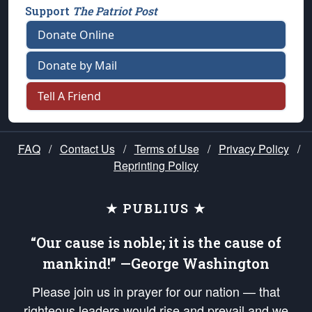
Support
The Patriot Post
Donate Online
Donate by Mail
Tell A Friend
FAQ
/
Contact Us
/
Terms of Use
/
Privacy Policy
/
Reprinting Policy
★ PUBLIUS ★
“Our cause is noble; it is the cause of
mankind!” —George Washington
Please join us in prayer for our nation — that
righteous leaders would rise and prevail and we