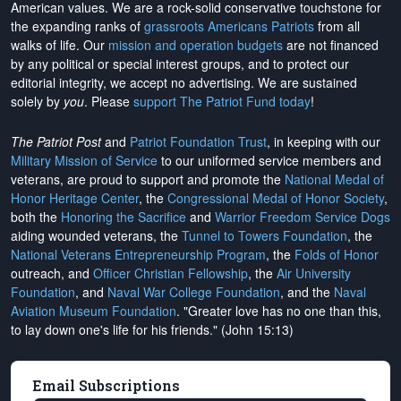
American values. We are a rock-solid conservative touchstone for
the expanding ranks of
grassroots Americans Patriots
from all
walks of life. Our
mission and operation budgets
are
not financed
by any political or special interest groups, and to protect our
editorial integrity, we
accept no advertising
. We are sustained
solely by
you
. Please
support The Patriot Fund today
!
The Patriot Post
and
Patriot Foundation Trust
, in keeping with our
Military Mission of Service
to our uniformed service members and
veterans, are proud to support and promote the
National Medal of
Honor Heritage Center
, the
Congressional Medal of Honor Society
,
both the
Honoring the Sacrifice
and
Warrior Freedom Service Dogs
aiding wounded veterans, the
Tunnel to Towers Foundation
, the
National Veterans Entrepreneurship Program
, the
Folds of Honor
outreach, and
Officer Christian Fellowship
, the
Air University
Foundation
, and
Naval War College Foundation
, and the
Naval
Aviation Museum Foundation
. "Greater love has no one than this,
to lay down one's life for his friends." (John 15:13)
Email Subscriptions