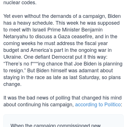
nuclear codes.
Yet even without the demands of a campaign, Biden
has a heavy schedule. This week he was supposed
to meet with Israeli Prime Minister Benjamin
Netanyahu to discuss a Gaza ceasefire, and in the
coming weeks he must address the fiscal year
budget and America’s part in the ongoing war in
Ukraine. One defiant Democrat put it this way:
“There’s no f***ing chance that Joe Biden is planning
to resign.” But Biden himself was adamant about
staying in the race as late as last Saturday, so plans
change.
It was the bad news of polling that changed his mind
about continuing his campaign,
according to Politico
:
When the campaign commissioned new