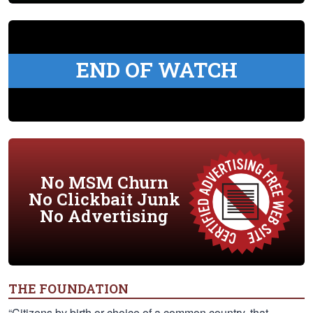
END OF WATCH
No MSM Churn
No Clickbait Junk
No Advertising
THE FOUNDATION
“Citizens by birth or choice of a common country, that