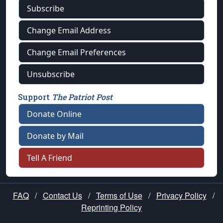
Subscribe
Change Email Address
Change Email Preferences
Unsubscribe
Support
The Patriot Post
Donate Online
Donate by Mail
Tell A Friend
FAQ
/
Contact Us
/
Terms of Use
/
Privacy Policy
/
Reprinting Policy