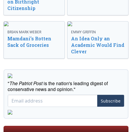
on Birthright
Citizenship
BRIAN MARK WEBER
EMMY GRIFFIN
Mamdani’s Rotten
An Idea Only an
Sack of Groceries
Academic Would Find
Clever
"
The Patriot Post
is the nation's leading digest of
conservative news and opinion."
Subscribe