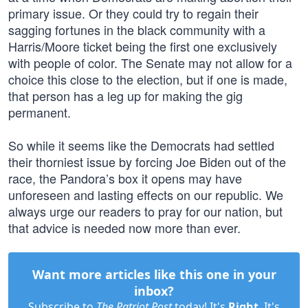
primary issue. Or they could try to regain their
sagging fortunes in the black community with a
Harris/Moore ticket being the first one exclusively
with people of color. The Senate may not allow for a
choice this close to the election, but if one is made,
that person has a leg up for making the gig
permanent.
So while it seems like the Democrats had settled
their thorniest issue by forcing Joe Biden out of the
race, the Pandora’s box it opens may have
unforeseen and lasting effects on our republic. We
always urge our readers to pray for our nation, but
that advice is needed now more than ever.
Want more articles like this one in your
inbox?
Subscribe to
The Patriot Post
today! It's
Right
. It's