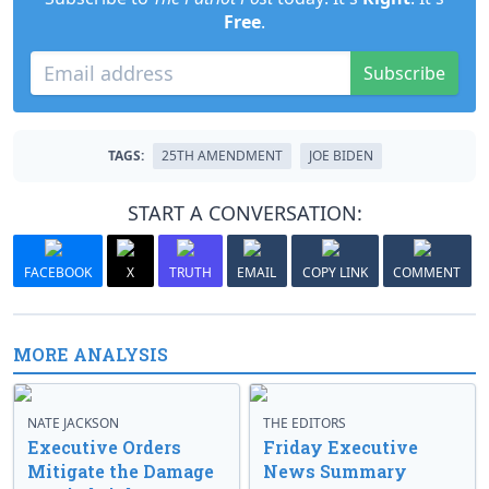
Free
.
Subscribe
TAGS:
25TH AMENDMENT
JOE BIDEN
START A CONVERSATION:
FACEBOOK
X
TRUTH
EMAIL
COPY LINK
COMMENT
MORE ANALYSIS
NATE JACKSON
THE EDITORS
Executive Orders
Friday Executive
Mitigate the Damage
News Summary