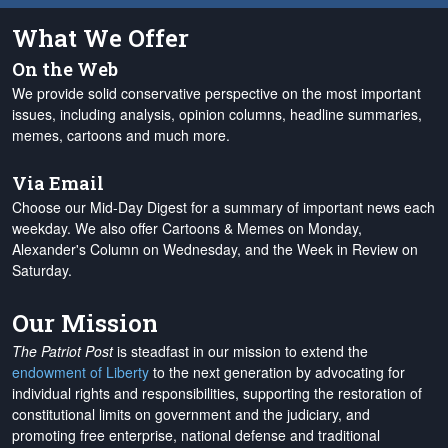
What We Offer
On the Web
We provide solid conservative perspective on the most important
issues, including analysis, opinion columns, headline summaries,
memes, cartoons and much more.
Via Email
Choose our Mid-Day Digest for a summary of important news each
weekday. We also offer Cartoons & Memes on Monday,
Alexander's Column on Wednesday, and the Week in Review on
Saturday.
Our Mission
The Patriot Post
is steadfast in our mission to extend the
endowment of Liberty
to the next generation by advocating for
individual rights and responsibilities, supporting the restoration of
constitutional limits on government and the judiciary, and
promoting free enterprise, national defense and traditional