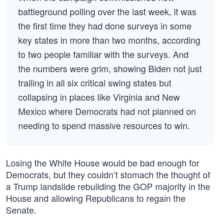
battleground polling over the last week, it was
the first time they had done surveys in some
key states in more than two months, according
to two people familiar with the surveys. And
the numbers were grim, showing Biden not just
trailing in all six critical swing states but
collapsing in places like Virginia and New
Mexico where Democrats had not planned on
needing to spend massive resources to win.
Losing the White House would be bad enough for
Democrats, but they couldn’t stomach the thought of
a Trump landslide rebuilding the GOP majority in the
House and allowing Republicans to regain the
Senate.