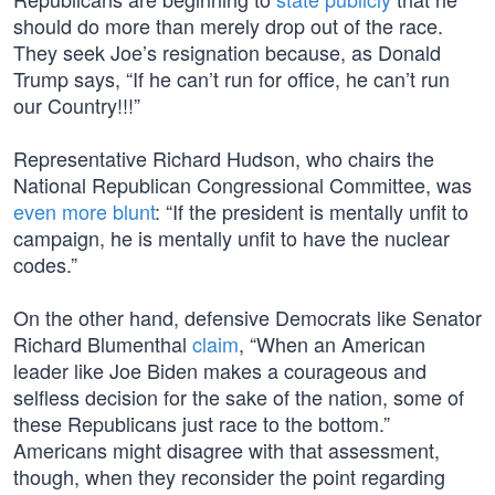
should do more than merely drop out of the race.
They seek Joe’s resignation because, as Donald
Trump says, “If he can’t run for office, he can’t run
our Country!!!”
Representative Richard Hudson, who chairs the
National Republican Congressional Committee, was
even more blunt
: “If the president is mentally unfit to
campaign, he is mentally unfit to have the nuclear
codes.”
On the other hand, defensive Democrats like Senator
Richard Blumenthal
claim
, “When an American
leader like Joe Biden makes a courageous and
selfless decision for the sake of the nation, some of
these Republicans just race to the bottom.”
Americans might disagree with that assessment,
though, when they reconsider the point regarding