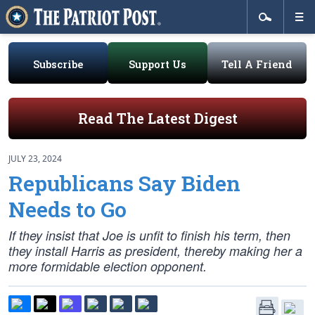
Subscribe
Support Us
Tell A Friend
Read The Latest Digest
JULY 23, 2024
Republicans Say Biden
Needs to Go
If they insist that Joe is unfit to finish his term, then
they install Harris as president, thereby making her a
more formidable election opponent.