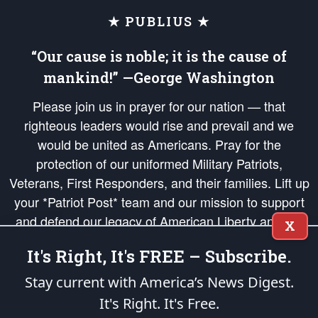
★ PUBLIUS ★
“Our cause is noble; it is the cause of
mankind!” —George Washington
Please join us in prayer for our nation — that
righteous leaders would rise and prevail and we
would be united as Americans. Pray for the
protection of our uniformed Military Patriots,
Veterans, First Responders, and their families. Lift up
your *Patriot Post* team and our mission to support
and defend our legacy of American Liberty and our
X
Republic's Founding Principles, in order that the fires
It's Right, It's FREE – Subscribe.
of freedom would be ignited in the hearts and minds
of our countrymen.
Stay current with America’s News Digest.
It's Right. It's Free.
The Patriot Post
is protected speech, as enumerated in the
First Amendment
and enforced by the
Second Amendment
of the Constitution of the United