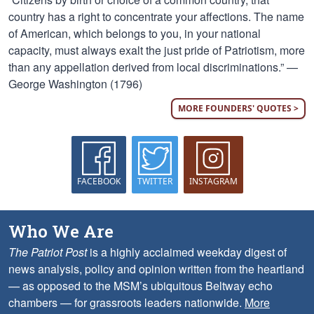
country has a right to concentrate your affections. The name
of American, which belongs to you, in your national
capacity, must always exalt the just pride of Patriotism, more
than any appellation derived from local discriminations.” —
George Washington (1796)
MORE FOUNDERS' QUOTES >
FACEBOOK
TWITTER
INSTAGRAM
Who We Are
The Patriot Post
is a highly acclaimed weekday digest of
news analysis, policy and opinion written from the heartland
— as opposed to the MSM’s ubiquitous Beltway echo
chambers — for grassroots leaders nationwide.
More