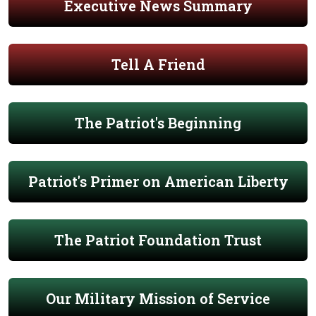
Executive News Summary
Tell A Friend
The Patriot's Beginning
Patriot's Primer on American Liberty
The Patriot Foundation Trust
Our Military Mission of Service