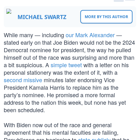
MICHAEL SWARTZ
MORE BY THIS AUTHOR
While many — including
our Mark Alexander
—
stated early on that Joe Biden would not be the 2024
Democrat nominee for president, the way he pulled
himself out of the race was surprising and more than
a bit suspicious. A
simple tweet
with a letter on his
personal stationery was the extent of it, with a
second missive
minutes later endorsing Vice
President Kamala Harris to replace him as the
party’s nominee. He promised a more formal
address to the nation this week, but none has yet
been scheduled.
With Biden now out of the race and general
agreement that his mental faculties are failing,
Republicans are beginning to
state publicly
that he