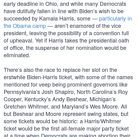
early deadline in Ohio, and while many Democrats
have dutifully fallen in line with Biden’s wish to be
succeeded by Kamala Harris, some —
particularly in
the Obama camp
— aren’t enamored of the vice
president, leaving the possibility of a convention full
of upheaval. Yet if Harris takes the presidential oath
of office, the suspense of her nomination would be
eliminated.
There’s also the race to replace her slot on the
erstwhile Biden-Harris ticket, with some of the names
mentioned for veep being prominent governors like
Pennsylvania’s Josh Shapiro, North Carolina’s Roy
Cooper, Kentucky’s Andy Beshear, Michigan’s
Gretchen Whitmer, and Maryland’s Wes Moore. All
but Beshear and Moore represent swing states, but
some tickets would be historic: a Harris/Whitmer
ticket would be the first all-female major party ticket
at a time when Democrats are making abortion their