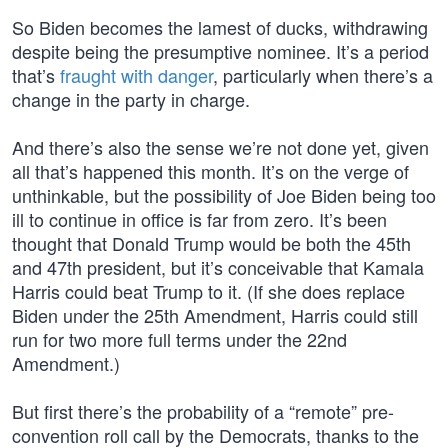
So Biden becomes the lamest of ducks, withdrawing
despite being the presumptive nominee. It’s a period
that’s
fraught with danger
, particularly when there’s a
change in the party in charge.
And there’s also the sense we’re not done yet, given
all that’s happened this month. It’s on the verge of
unthinkable, but the possibility of Joe Biden being too
ill to continue in office is far from zero. It’s been
thought that Donald Trump would be both the 45th
and 47th president, but it’s conceivable that Kamala
Harris could beat Trump to it. (If she does replace
Biden under the 25th Amendment, Harris could still
run for two more full terms under the 22nd
Amendment.)
But first there’s the probability of a “remote” pre-
convention roll call by the Democrats, thanks to the