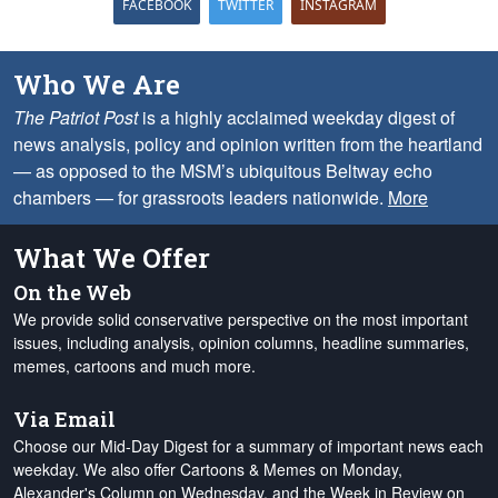
FACEBOOK
TWITTER
INSTAGRAM
Who We Are
The Patriot Post
is a highly acclaimed weekday digest of
news analysis, policy and opinion written from the heartland
— as opposed to the MSM’s ubiquitous Beltway echo
chambers — for grassroots leaders nationwide.
More
What We Offer
On the Web
We provide solid conservative perspective on the most important
issues, including analysis, opinion columns, headline summaries,
memes, cartoons and much more.
Via Email
Choose our Mid-Day Digest for a summary of important news each
weekday. We also offer Cartoons & Memes on Monday,
Alexander's Column on Wednesday, and the Week in Review on