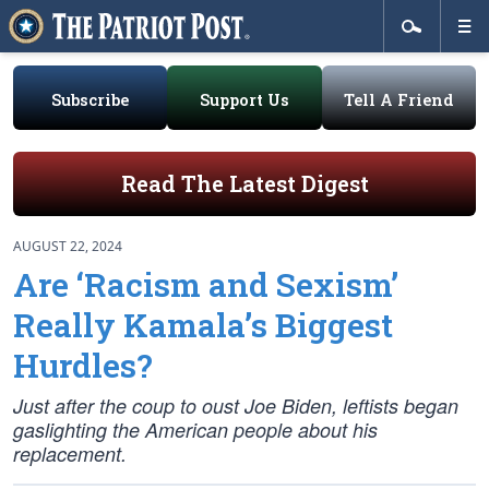
Subscribe
Support Us
Tell A Friend
Read The Latest Digest
AUGUST 22, 2024
Are ‘Racism and Sexism’
Really Kamala’s Biggest
Hurdles?
Just after the coup to oust Joe Biden, leftists began
gaslighting the American people about his
replacement.