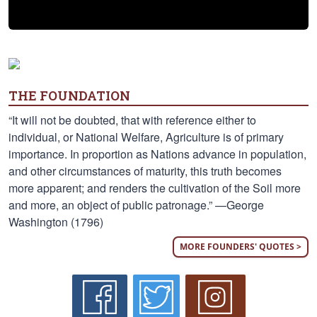
THE FOUNDATION
“It will not be doubted, that with reference either to
individual, or National Welfare, Agriculture is of primary
importance. In proportion as Nations advance in population,
and other circumstances of maturity, this truth becomes
more apparent; and renders the cultivation of the Soil more
and more, an object of public patronage.” —George
Washington (1796)
MORE FOUNDERS' QUOTES >