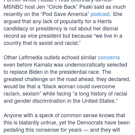
MSNBC host Jen “Circle Back” Psaki said as much
recently on the “Pod Save America”
podcast
. She
argued that any lack of popularity for a Harris
candidacy or presidency is not about her dismal
record as vice president but because “we live in a
country that is sexist and racist.”
Other Leftmedia outlets echoed similar
concerns
even before Kamala was undemocratically selected
to replace Biden in the presidential race. The
greatest challenge on the road ahead, they declared,
would be that a “black woman could overcome
racism, sexism” while facing “a long history of racial
and gender discrimination in the United States.”
Anyone with a speck of common sense knows that
this is blatantly untrue, yet the Democrats have been
pedaling this nonsense for years — and they will