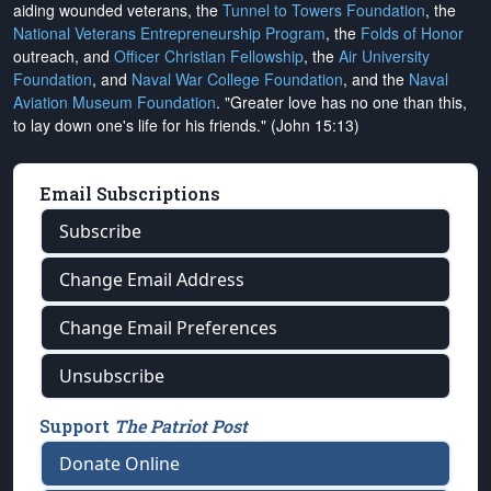
aiding wounded veterans, the
Tunnel to Towers Foundation
, the
National Veterans Entrepreneurship Program
, the
Folds of Honor
outreach, and
Officer Christian Fellowship
, the
Air University
Foundation
, and
Naval War College Foundation
, and the
Naval
Aviation Museum Foundation
. "Greater love has no one than this,
to lay down one's life for his friends." (John 15:13)
Email Subscriptions
Subscribe
Change Email Address
Change Email Preferences
Unsubscribe
Support
The Patriot Post
Donate Online