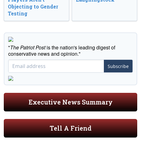
Objecting to Gender
Testing
"
The Patriot Post
is the nation's leading digest of
conservative news and opinion."
Subscribe
Executive News Summary
Tell A Friend