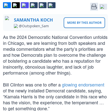
SAMANTHA KOCH
MORE BY THIS AUTHOR
@Outspoken_Sam
As the 2024 Democratic National Convention unfolds
in Chicago, we are learning from both speakers and
media commentators what the party’s priorities are
and how Democrats plan to overcome the challenge
of bolstering a candidate who has a reputation for
insincerity, obnoxious laughter, and lack of job
performance (among other things).
Bill Clinton was one to offer a
glowing endorsement
of the newly installed Democrat candidate, saying,
“Kamala Harris is the only candidate in this race who
has the vision, the experience, the temperament …
to get something done.”