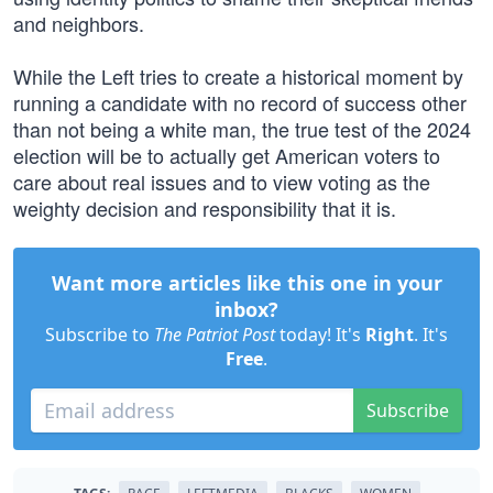
and neighbors.
While the Left tries to create a historical moment by
running a candidate with no record of success other
than not being a white man, the true test of the 2024
election will be to actually get American voters to
care about real issues and to view voting as the
weighty decision and responsibility that it is.
Want more articles like this one in your
inbox?
Subscribe to
The Patriot Post
today! It's
Right
. It's
Free
.
Subscribe