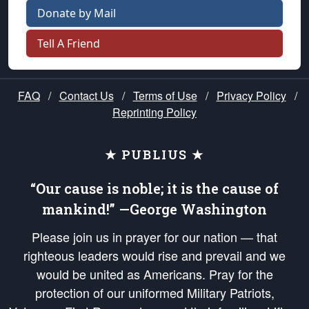
Donate by Mail
Tell A Friend
FAQ
/
Contact Us
/
Terms of Use
/
Privacy Policy
/
Reprinting Policy
★ PUBLIUS ★
“Our cause is noble; it is the cause of
mankind!” —George Washington
Please join us in prayer for our nation — that
righteous leaders would rise and prevail and we
would be united as Americans. Pray for the
protection of our uniformed Military Patriots,