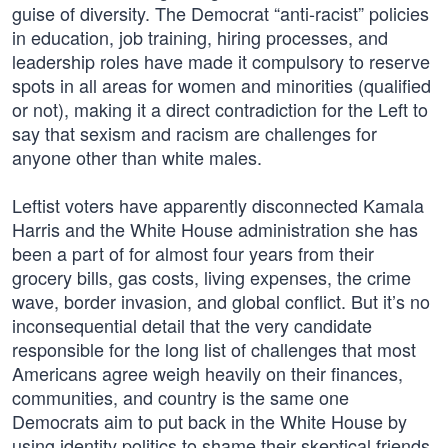
guise of diversity. The Democrat “anti-racist” policies
in education, job training, hiring processes, and
leadership roles have made it compulsory to reserve
spots in all areas for women and minorities (qualified
or not), making it a direct contradiction for the Left to
say that sexism and racism are challenges for
anyone other than white males.
Leftist voters have apparently disconnected Kamala
Harris and the White House administration she has
been a part of for almost four years from their
grocery bills, gas costs, living expenses, the crime
wave, border invasion, and global conflict. But it’s no
inconsequential detail that the very candidate
responsible for the long list of challenges that most
Americans agree weigh heavily on their finances,
communities, and country is the same one
Democrats aim to put back in the White House by
using identity politics to shame their skeptical friends