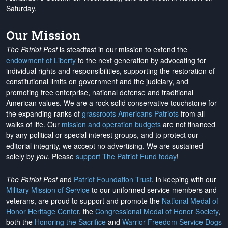
Saturday.
Our Mission
The Patriot Post
is steadfast in our mission to extend the
endowment of Liberty
to the next generation by advocating for
individual rights and responsibilities, supporting the restoration of
constitutional limits on government and the judiciary, and
promoting free enterprise, national defense and traditional
American values. We are a rock-solid conservative touchstone for
the expanding ranks of
grassroots Americans Patriots
from all
walks of life. Our
mission and operation budgets
are
not financed
by any political or special interest groups, and to protect our
editorial integrity, we
accept no advertising
. We are sustained
solely by
you
. Please
support The Patriot Fund today
!
The Patriot Post
and
Patriot Foundation Trust
, in keeping with our
Military Mission of Service
to our uniformed service members and
veterans, are proud to support and promote the
National Medal of
Honor Heritage Center
, the
Congressional Medal of Honor Society
,
both the
Honoring the Sacrifice
and
Warrior Freedom Service Dogs