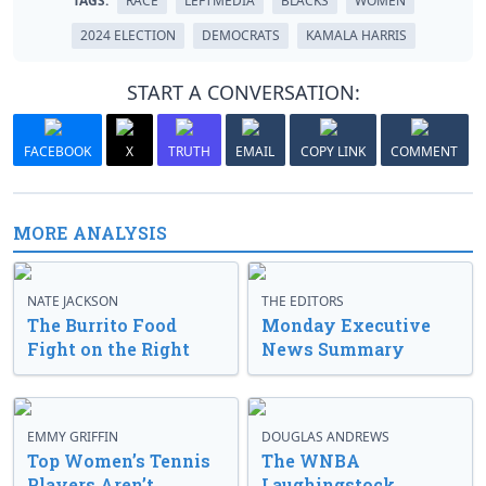
TAGS:
RACE
LEFTMEDIA
BLACKS
WOMEN
2024 ELECTION
DEMOCRATS
KAMALA HARRIS
START A CONVERSATION:
FACEBOOK
X
TRUTH
EMAIL
COPY LINK
COMMENT
MORE ANALYSIS
NATE JACKSON
THE EDITORS
The Burrito Food
Monday Executive
Fight on the Right
News Summary
EMMY GRIFFIN
DOUGLAS ANDREWS
Top Women’s Tennis
The WNBA
Players Aren’t
Laughingstock