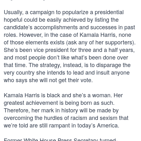
Usually, a campaign to popularize a presidential
hopeful could be easily achieved by listing the
candidate’s accomplishments and successes in past
roles. However, in the case of Kamala Harris, none
of those elements exists (ask any of her supporters).
She’s been vice president for three and a half years,
and most people don’t like what’s been done over
that time. The strategy, instead, is to disparage the
very country she intends to lead and insult anyone
who says she will not get their vote.
Kamala Harris is black and she’s a woman. Her
greatest achievement is being born as such.
Therefore, her mark in history will be made by
overcoming the hurdles of racism and sexism that
we’re told are still rampant in today’s America.
Former White House Press Secretary-turned-