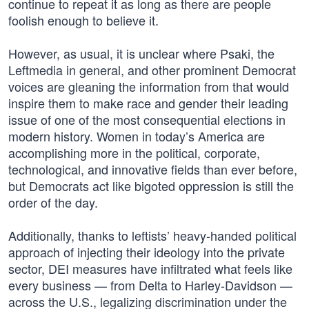
continue to repeat it as long as there are people
foolish enough to believe it.
However, as usual, it is unclear where Psaki, the
Leftmedia in general, and other prominent Democrat
voices are gleaning the information from that would
inspire them to make race and gender their leading
issue of one of the most consequential elections in
modern history. Women in today’s America are
accomplishing more in the political, corporate,
technological, and innovative fields than ever before,
but Democrats act like bigoted oppression is still the
order of the day.
Additionally, thanks to leftists’ heavy-handed political
approach of injecting their ideology into the private
sector, DEI measures have infiltrated what feels like
every business — from Delta to Harley-Davidson —
across the U.S., legalizing discrimination under the