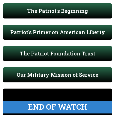
The Patriot's Beginning
Patriot's Primer on American Liberty
The Patriot Foundation Trust
Our Military Mission of Service
END OF WATCH