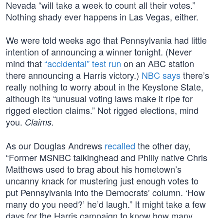
Nevada “will take a week to count all their votes.”
Nothing shady ever happens in Las Vegas, either.
We were told weeks ago that Pennsylvania had little
intention of announcing a winner tonight. (Never
mind that
“accidental” test run
on an ABC station
there announcing a Harris victory.)
NBC says
there’s
really nothing to worry about in the Keystone State,
although its “unusual voting laws make it ripe for
rigged election claims.” Not rigged elections, mind
you.
Claims.
As our Douglas Andrews
recalled
the other day,
“Former MSNBC talkinghead and Philly native Chris
Matthews used to brag about his hometown’s
uncanny knack for mustering just enough votes to
put Pennsylvania into the Democrats’ column. ‘How
many do you need?’ he’d laugh.” It might take a few
days for the Harris campaign to know how many