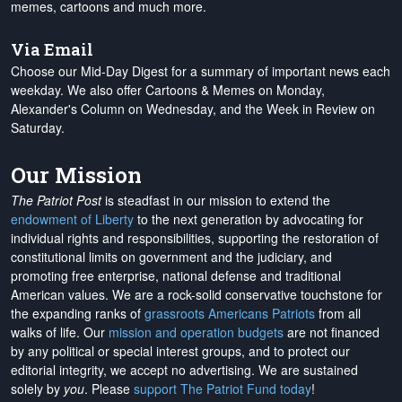
memes, cartoons and much more.
Via Email
Choose our Mid-Day Digest for a summary of important news each
weekday. We also offer Cartoons & Memes on Monday,
Alexander's Column on Wednesday, and the Week in Review on
Saturday.
Our Mission
The Patriot Post
is steadfast in our mission to extend the
endowment of Liberty
to the next generation by advocating for
individual rights and responsibilities, supporting the restoration of
constitutional limits on government and the judiciary, and
promoting free enterprise, national defense and traditional
American values. We are a rock-solid conservative touchstone for
the expanding ranks of
grassroots Americans Patriots
from all
walks of life. Our
mission and operation budgets
are
not financed
by any political or special interest groups, and to protect our
editorial integrity, we
accept no advertising
. We are sustained
solely by
you
. Please
support The Patriot Fund today
!