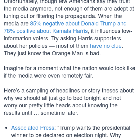
Unfortunately, though few Americans say they trust
the media anymore, not enough of them are adept at
tuning out or filtering the propaganda. When the
media are
85% negative about Donald Trump and
78% positive about Kamala Harris
, it influences low-
information voters. Try asking Harris supporters
about her policies — most of them
have no clue
.
They just know the Orange Man is bad.
Imagine for a moment what the nation would look like
if the media were even remotely fair.
Here’s a sampling of headlines or story theses about
why we should all just go to bed tonight and not
worry our pretty little heads about knowing the
results until … sometime later.
Associated Press
: “Trump wants the presidential
winner to be declared on election night. Why