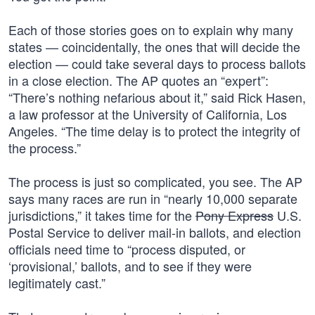
Each of those stories goes on to explain why many
states — coincidentally, the ones that will decide the
election — could take several days to process ballots
in a close election. The AP quotes an “expert”:
“There’s nothing nefarious about it,” said Rick Hasen,
a law professor at the University of California, Los
Angeles. “The time delay is to protect the integrity of
the process.”
The process is just so complicated, you see. The AP
says many races are run in “nearly 10,000 separate
jurisdictions,” it takes time for the
Pony Express
U.S.
Postal Service to deliver mail-in ballots, and election
officials need time to “process disputed, or
‘provisional,’ ballots, and to see if they were
legitimately cast.”