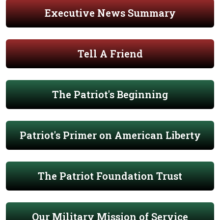
Executive News Summary
Tell A Friend
The Patriot's Beginning
Patriot's Primer on American Liberty
The Patriot Foundation Trust
Our Military Mission of Service