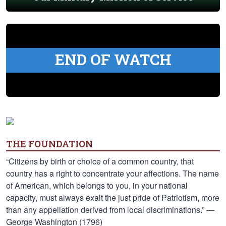
END OF WATCH
THE FOUNDATION
“Citizens by birth or choice of a common country, that
country has a right to concentrate your affections. The name
of American, which belongs to you, in your national
capacity, must always exalt the just pride of Patriotism, more
than any appellation derived from local discriminations.” —
George Washington (1796)