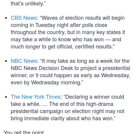
that’s unlikely.”
CBS News
: “Waves of election results will begin
coming in Tuesday night after polls close
throughout the country, but in many key states it
may take a while to know who has won — and
much longer to get official, certified results.”
NBC News
: “It may take as long as a week for the
NBC News Decision Desk to project a presidential
winner, or it could happen as early as Wednesday,
even by Wednesday morning.”
The New York Times
: “Declaring a winner could
take a while. … The end of this high-drama
presidential campaign on election night may not
bring immediate clarity about who has won.”
You get the point.