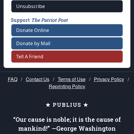
Unsubscribe
Support
The Patriot Post
Donate Online
Donate by Mail
Tell A Friend
FAQ
/
Contact Us
/
Terms of Use
/
Privacy Policy
/
Reprinting Policy
★ PUBLIUS ★
“Our cause is noble; it is the cause of
mankind!” —George Washington