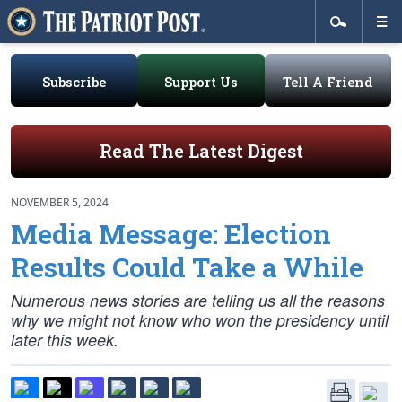
Subscribe
Support Us
Tell A Friend
Read The Latest Digest
NOVEMBER 5, 2024
Media Message: Election
Results Could Take a While
Numerous news stories are telling us all the reasons
why we might not know who won the presidency until
later this week.