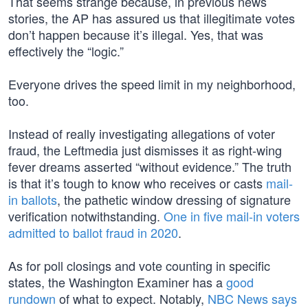
That seems strange because, in previous news
stories, the AP has assured us that illegitimate votes
don’t happen because it’s illegal. Yes, that was
effectively the “logic.”
Everyone drives the speed limit in my neighborhood,
too.
Instead of really investigating allegations of voter
fraud, the Leftmedia just dismisses it as right-wing
fever dreams asserted “without evidence.” The truth
is that it’s tough to know who receives or casts
mail-
in ballots
, the pathetic window dressing of signature
verification notwithstanding.
One in five mail-in voters
admitted to ballot fraud in 2020
.
As for poll closings and vote counting in specific
states, the Washington Examiner has a
good
rundown
of what to expect. Notably,
NBC News says