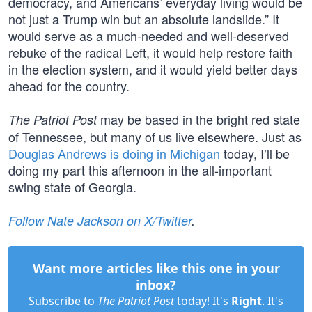
democracy, and Americans’ everyday living would be
not just a Trump win but an absolute landslide.” It
would serve as a much-needed and well-deserved
rebuke of the radical Left, it would help restore faith
in the election system, and it would yield better days
ahead for the country.
may be based in the bright red state
The Patriot Post
of Tennessee, but many of us live elsewhere. Just as
Douglas Andrews is doing in Michigan
today, I’ll be
doing my part this afternoon in the all-important
swing state of Georgia.
Follow Nate Jackson on X/Twitter
.
Want more articles like this one in your
inbox?
Subscribe to
The Patriot Post
today! It's
Right
. It's