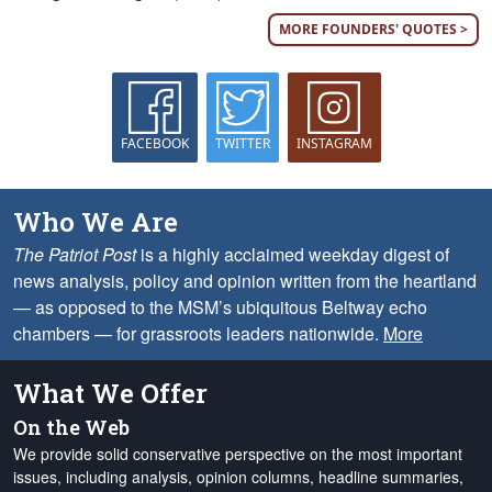
MORE FOUNDERS' QUOTES >
FACEBOOK
TWITTER
INSTAGRAM
Who We Are
The Patriot Post
is a highly acclaimed weekday digest of
news analysis, policy and opinion written from the heartland
— as opposed to the MSM’s ubiquitous Beltway echo
chambers — for grassroots leaders nationwide.
More
What We Offer
On the Web
We provide solid conservative perspective on the most important
issues, including analysis, opinion columns, headline summaries,