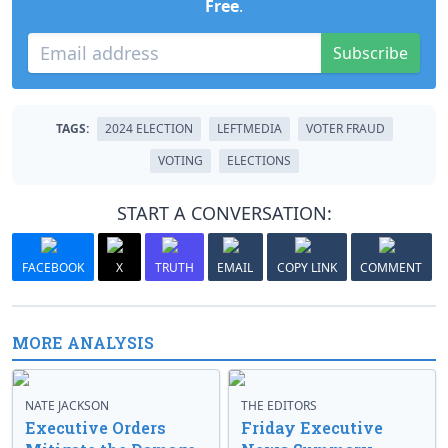
Free
.
Subscribe
TAGS:
2024 ELECTION
LEFTMEDIA
VOTER FRAUD
VOTING
ELECTIONS
START A CONVERSATION:
FACEBOOK
X
TRUTH
EMAIL
COPY LINK
COMMENT
MORE ANALYSIS
NATE JACKSON
THE EDITORS
Executive Orders
Friday Executive