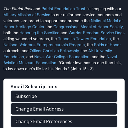
The Patriot Post
and
Patriot Foundation Trust
, in keeping with our
Military Mission of Service
to our uniformed service members and
veterans, are proud to support and promote the
National Medal of
Honor Heritage Center
, the
Congressional Medal of Honor Society
,
both the
Honoring the Sacrifice
and
Warrior Freedom Service Dogs
aiding wounded veterans, the
Tunnel to Towers Foundation
, the
National Veterans Entrepreneurship Program
, the
Folds of Honor
outreach, and
Officer Christian Fellowship
, the
Air University
Foundation
, and
Naval War College Foundation
, and the
Naval
Aviation Museum Foundation
. "Greater love has no one than this,
to lay down one's life for his friends." (John 15:13)
Email Subscriptions
Subscribe
Change Email Address
Change Email Preferences