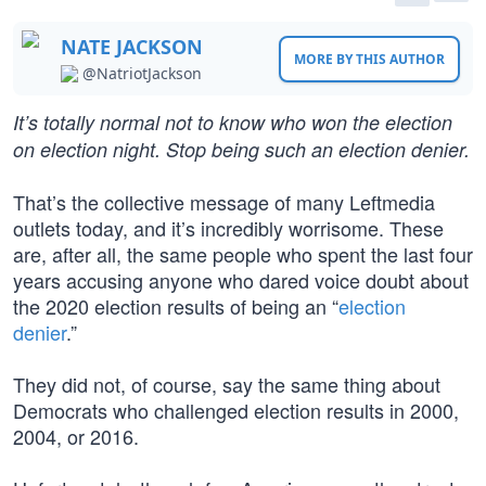
NATE JACKSON
MORE BY THIS AUTHOR
@NatriotJackson
It’s totally normal not to know who won the election
on election night. Stop being such an election denier.
That’s the collective message of many Leftmedia
outlets today, and it’s incredibly worrisome. These
are, after all, the same people who spent the last four
years accusing anyone who dared voice doubt about
the 2020 election results of being an “
election
denier
.”
They did not, of course, say the same thing about
Democrats who challenged election results in 2000,
2004, or 2016.