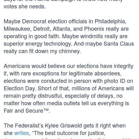
votes she needs.
Maybe Democrat election officials in Philadelphia,
Milwaukee, Detroit, Atlanta, and Phoenix really are
operating in good faith. Maybe windmills really are
superior energy technology. And maybe Santa Claus
really can fit down my chimney.
Americans would believe our elections have integrity
if, with rare exceptions for legitimate absentees,
elections were conducted in person with photo ID on
Election Day. Short of that, millions of Americans will
remain pretty distrustful, especially of delays, no
matter how often media outlets tell us everything is
Fair and Secure™.
The Federalist’s Kylee Griswold gets it right when
she
writes
, “The best outcome for justice,