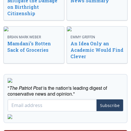
Mitigate the Damage
News Summary
on Birthright
Citizenship
BRIAN MARK WEBER
EMMY GRIFFIN
Mamdani’s Rotten
An Idea Only an
Sack of Groceries
Academic Would Find
Clever
"
The Patriot Post
is the nation's leading digest of
conservative news and opinion."
Subscribe