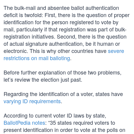
The bulk-mail and absentee ballot authentication
deficit is twofold: First, there is the question of proper
identification for the person registered to vote by
mail, particularly if that registration was part of bulk-
registration initiatives. Second, there is the question
of actual signature authentication, be it human or
electronic. This is why other countries have
severe
restrictions on mail balloting
.
Before further explanation of those two problems,
let’s review the election just past.
Regarding the identification of a voter, states have
varying ID requirements
.
According to current voter ID laws by state,
BallotPedia notes
: “35 states required voters to
present identification in order to vote at the polls on