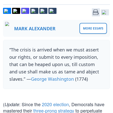
MARK ALEXANDER
MORE ESSAYS
“The crisis is arrived when we must assert
our rights, or submit to every imposition,
that can be heaped upon us, till custom
and use shall make us as tame and abject
slaves.” —
George Washington
(1774)
(
: Since the
2020 election
, Democrats have
Update
mastered their
three-prong strategy
to perpetuate