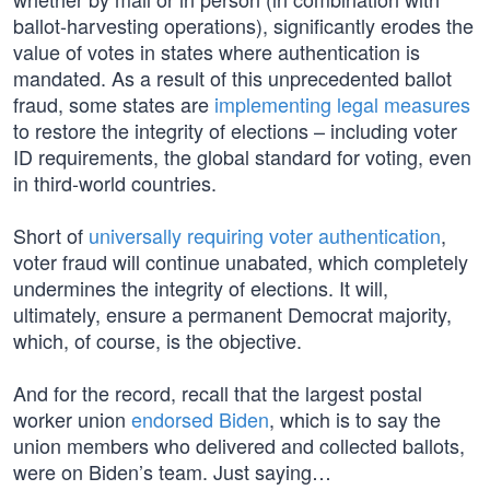
ballot-harvesting operations), significantly erodes the
value of votes in states where authentication is
mandated. As a result of this unprecedented ballot
fraud, some states are
implementing legal measures
to restore the integrity of elections – including voter
ID requirements, the global standard for voting, even
in third-world countries.
Short of
universally requiring voter authentication
,
voter fraud will continue unabated, which completely
undermines the integrity of elections. It will,
ultimately, ensure a permanent Democrat majority,
which, of course, is the objective.
And for the record, recall that the largest postal
worker union
endorsed Biden
, which is to say the
union members who delivered and collected ballots,
were on Biden’s team. Just saying…