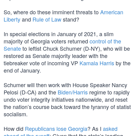
So, where do these imminent threats to
American
Liberty
and
Rule of Law
stand?
In special elections in January of 2021, a slim
majority of Georgia voters returned
control of the
Senate
to leftist Chuck Schumer (D-NY), who will be
restored as Senate majority leader with the
tiebreaker vote of incoming VP
Kamala Harris
by the
end of January.
Schumer will then work with House Speaker Nancy
Pelosi (D-CA) and the
Biden/Harris
regime to rapidly
undo voter integrity initiatives nationwide, and reset
the nation’s course back toward the tyranny of statist
socialism.
How did
Republicans lose Georgia
? As I
asked
ahead of the runoff
: Given that the state’s leading