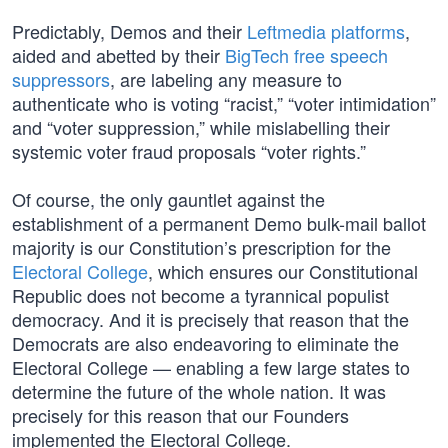
Predictably, Demos and their
Leftmedia platforms
,
aided and abetted by their
BigTech free speech
suppressors
, are labeling any measure to
authenticate who is voting “racist,” “voter intimidation”
and “voter suppression,” while mislabelling their
systemic voter fraud proposals “voter rights.”
Of course, the only gauntlet against the
establishment of a permanent Demo bulk-mail ballot
majority is our Constitution’s prescription for the
Electoral College
, which ensures our Constitutional
Republic does not become a tyrannical populist
democracy. And it is precisely that reason that the
Democrats are also endeavoring to eliminate the
Electoral College — enabling a few large states to
determine the future of the whole nation. It was
precisely for this reason that our Founders
implemented the Electoral College.