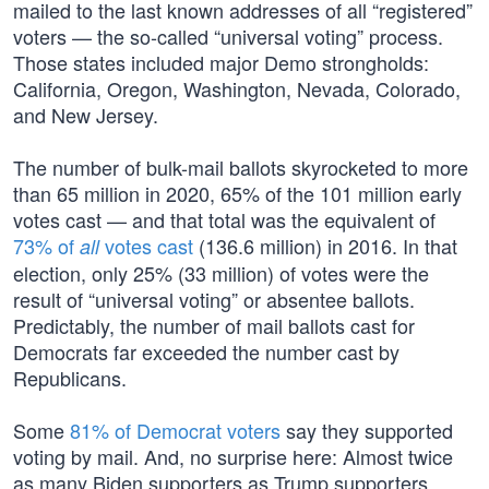
mailed to the last known addresses of all “registered”
voters — the so-called “universal voting” process.
Those states included major Demo strongholds:
California, Oregon, Washington, Nevada, Colorado,
and New Jersey.
The number of bulk-mail ballots skyrocketed to more
than 65 million in 2020, 65% of the 101 million early
votes cast — and that total was the equivalent of
73% of
votes cast
(136.6 million) in 2016. In that
all
election, only 25% (33 million) of votes were the
result of “universal voting” or absentee ballots.
Predictably, the number of mail ballots cast for
Democrats far exceeded the number cast by
Republicans.
Some
81% of Democrat voters
say they supported
voting by mail. And, no surprise here: Almost twice
as many Biden supporters as Trump supporters