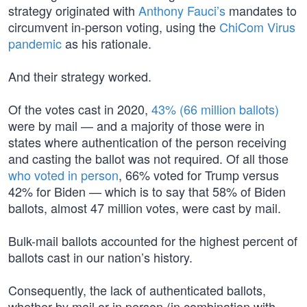
strategy originated with
Anthony Fauci’s
mandates to
circumvent in-person voting, using the
ChiCom Virus
pandemic
as his rationale.
And their strategy worked.
Of the votes cast in 2020,
43% (66 million ballots)
were by mail — and a majority of those were in
states where authentication of the person receiving
and casting the ballot was not required. Of all those
who voted in person
, 66% voted for Trump versus
42% for Biden — which is to say that 58% of Biden
ballots, almost 47 million votes, were cast by mail.
Bulk-mail ballots accounted for the highest percent of
ballots cast in our nation’s history.
Consequently, the lack of authenticated ballots,
whether by mail or in person (in combination with