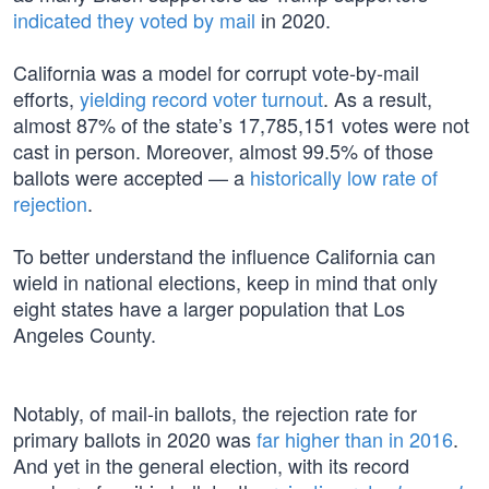
indicated they voted by mail
in 2020.
California was a model for corrupt vote-by-mail
efforts,
yielding record voter turnout
. As a result,
almost 87% of the state’s 17,785,151 votes were not
cast in person. Moreover, almost 99.5% of those
ballots were accepted — a
historically low rate of
rejection
.
To better understand the influence California can
wield in national elections, keep in mind that only
eight states have a larger population that Los
Angeles County.
Notably, of mail-in ballots, the rejection rate for
primary ballots in 2020 was
far higher than in 2016
.
And yet in the general election, with its record