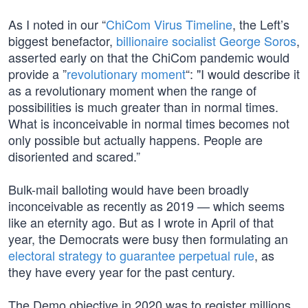
As I noted in our “
ChiCom Virus Timeline
, the Left’s
biggest benefactor,
billionaire socialist George Soros
,
asserted early on that the ChiCom pandemic would
provide a ”
revolutionary moment
“: "I would describe it
as a revolutionary moment when the range of
possibilities is much greater than in normal times.
What is inconceivable in normal times becomes not
only possible but actually happens. People are
disoriented and scared.”
Bulk-mail balloting would have been broadly
inconceivable as recently as 2019 — which seems
like an eternity ago. But as I wrote in April of that
year, the Democrats were busy then formulating an
electoral strategy to guarantee perpetual rule
, as
they have every year for the past century.
The Demo objective in 2020 was to register millions