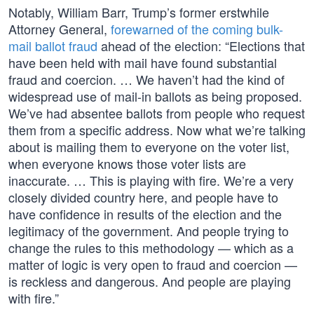
Notably, William Barr, Trump’s former erstwhile
Attorney General,
forewarned of the coming bulk-
mail ballot fraud
ahead of the election: “Elections that
have been held with mail have found substantial
fraud and coercion. … We haven’t had the kind of
widespread use of mail-in ballots as being proposed.
We’ve had absentee ballots from people who request
them from a specific address. Now what we’re talking
about is mailing them to everyone on the voter list,
when everyone knows those voter lists are
inaccurate. … This is playing with fire. We’re a very
closely divided country here, and people have to
have confidence in results of the election and the
legitimacy of the government. And people trying to
change the rules to this methodology — which as a
matter of logic is very open to fraud and coercion —
is reckless and dangerous. And people are playing
with fire.”