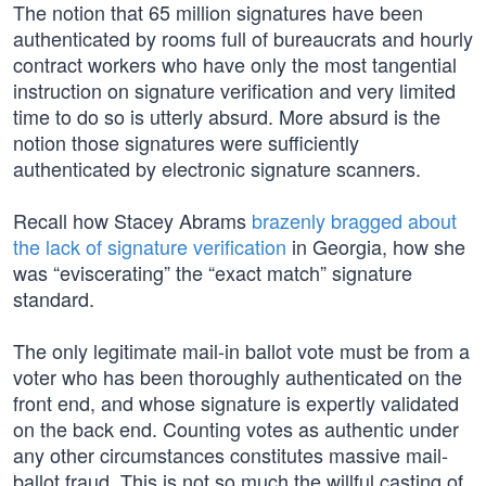
The notion that 65 million signatures have been
authenticated by rooms full of bureaucrats and hourly
contract workers who have only the most tangential
instruction on signature verification and very limited
time to do so is utterly absurd. More absurd is the
notion those signatures were sufficiently
authenticated by electronic signature scanners.
Recall how Stacey Abrams
brazenly bragged about
the lack of signature verification
in Georgia, how she
was “eviscerating” the “exact match” signature
standard.
The only legitimate mail-in ballot vote must be from a
voter who has been thoroughly authenticated on the
front end, and whose signature is expertly validated
on the back end. Counting votes as authentic under
any other circumstances constitutes massive mail-
ballot fraud. This is not so much the willful casting of