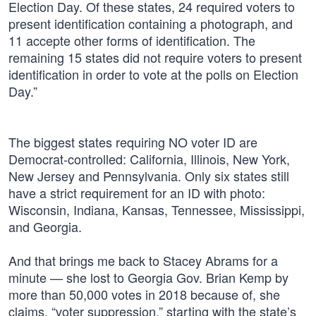
Election Day. Of these states, 24 required voters to
present identification containing a photograph, and
11 accepte other forms of identification. The
remaining 15 states did not require voters to present
identification in order to vote at the polls on Election
Day.”
The biggest states requiring NO voter ID are
Democrat-controlled: California, Illinois, New York,
New Jersey and Pennsylvania. Only six states still
have a strict requirement for an ID with photo:
Wisconsin, Indiana, Kansas, Tennessee, Mississippi,
and Georgia.
And that brings me back to Stacey Abrams for a
minute — she lost to Georgia Gov. Brian Kemp by
more than 50,000 votes in 2018 because of, she
claims, “voter suppression,” starting with the state’s