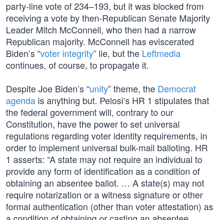
party-line vote of 234–193, but it was blocked from
receiving a vote by then-Republican Senate Majority
Leader Mitch McConnell, who then had a narrow
Republican majority. McConnell has eviscerated
Biden’s “
voter integrity
” lie, but the
Leftmedia
continues, of course, to propagate it.
Despite Joe Biden’s “
unity
” theme, the
Democrat
agenda
is anything but. Pelosi’s HR 1 stipulates that
the federal government will, contrary to our
Constitution, have the power to set universal
regulations regarding voter identity requirements, in
order to implement universal bulk-mail balloting. HR
1 asserts: “A state may not require an individual to
provide any form of identification as a condition of
obtaining an absentee ballot. … A state(s) may not
require notarization or a witness signature or other
formal authentication (other than voter attestation) as
a condition of obtaining or casting an absentee