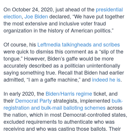
On October 24, 2020, just ahead of the
presidential
election
,
Joe Biden
declared, “We have put together
the most extensive and inclusive voter fraud
organization in the history of American politics.”
Of course, his
Leftmedia talkingheads and scribes
were quick to dismiss this comment as a “slip of the
tongue.” However, Biden’s gaffe would be more
accurately described as a politician unintentionally
saying something true. Recall that Biden had earlier
admitted, “I am a gaffe machine,” and
indeed he is
.
In early 2020, the
Biden/Harris regime
ticket, and
their
Democrat Party
strategists, implemented
bulk-
registration and bulk-mail balloting schemes
across
the nation, which in most Democrat-controlled states,
excluded requirements to authenticate who was
receiving and who was casting those ballots. Their