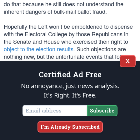
do that because he still does not understand the
inherent dangers of bulk-mail ballot fraud.
Hopefully the Left won’t be emboldened to dispense
with the Electoral College by those Republicans in
the Senate and House who exercised their right to
object to the election results
. Such objections are
nothing new, but the unfortunate events that followed
X
those objections by Trump were new.
Certified Ad Free
Vice President Mike Pence was called to
certify the
No annoyance, just news analysis.
election results
, and he has said correctly, “It’s is my
considered judgment that my oath to support and
It's Right. It's Free.
defend the Constitution constrains me from claiming
unilateral authority to determine which electoral votes
Subscribe
should be counted and which should not.”
I'm Already Subscribed
Unfortunately, while addressing a rally of thousands
of his supporters/protesters near the Capitol building