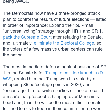
being AWOL.
The Democrats now have a three-pronged attack
plan to control the results of future elections — listed
in order of importance: Expand their bulk-mail
“universal voting” strategy through HR 1 and SR 1,
pack the Supreme Court
after retaking the Senate,
and, ultimately,
eliminate the Electoral College
, so
the voters of a few massive urban centers can rule
the nation.
The most immediate defense against passage of SR
1 in the Senate is for
Trump to call Joe Manchin (D-
WV)
, remind him that Trump won his state by a
whopping 39 percentage points in 2020, and
“encourage” him to switch parties or face a recall. I
am sure that prospect is hanging over Manchin’s
head and, thus, he will be the most difficult senator
for the Demos to keep in their column. Trump won’t