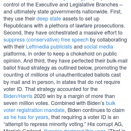
control of the Executive and Legislative Branches –
and ultimately state governments nationwide. First,
they use their
deep state
assets to set up
Republicans with a plethora of lawfare prosecutions.
Second, they have orchestrated a massive effort to
suppress (conservative) free speech
by collaborating
with their
Leftmedia publicists
and
social media
platforms, in order to keep a chokehold on public
opinion. And third, they have perfected their bulk-mail
ballot fraud strategy as outlined below, promoting the
counting of
of unauthenticated ballots cast
millions
by mail and in person, in states that do not require
voter ID. That strategy accounted for the
Biden/Harris
2020 win by a margin of more than
seven million votes. Combined with Biden’s
bulk
voter registration mandate
, Biden continues to claim
as he has for years
, that requiring a voter ID is an
“attempt to repress minority voting.” His corrupt AG,
Merrick Garland,
likewise declared this year
, “That is