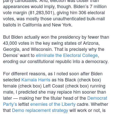
party candidates. And, election was closer than
appearances would imply, though. Biden’s 7 million
vote margin (81,283,501), giving him 306 electoral
votes, was mostly those unauthenticated bulk-mail
ballots in California and New York.
But Biden actually won the presidency by fewer than
43,000 votes in the key swing states of Arizona,
Georgia, and Wisconsin. That is precisely why the
Demos’ want to
eliminate the Electoral College
,
eroding our constitutional republic into a democracy.
For different reasons, as I noted soon after Biden
selected
Kamala Harris
as his Black (check box)
female (check box) Left Coast (check box) running
mate, I predicted she may replace him sooner than
later — making her the titular head of the
Democrat
Party’s
leftist
enemies of the Liberty
cadre. Whether
that
Demo replacement strategy
will work or not, is