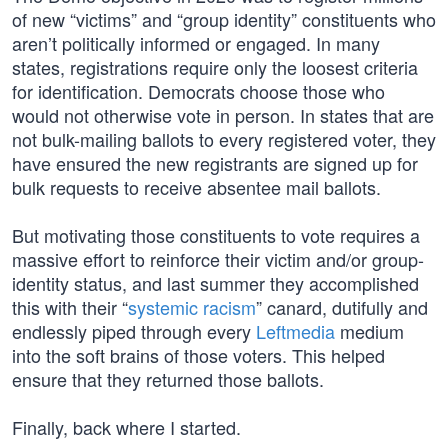
of new “victims” and “group identity” constituents who
aren’t politically informed or engaged. In many
states, registrations require only the loosest criteria
for identification. Democrats choose those who
would not otherwise vote in person. In states that are
not bulk-mailing ballots to every registered voter, they
have ensured the new registrants are signed up for
bulk requests to receive absentee mail ballots.
But motivating those constituents to vote requires a
massive effort to reinforce their victim and/or group-
identity status, and last summer they accomplished
this with their “
systemic racism
” canard, dutifully and
endlessly piped through every
Leftmedia
medium
into the soft brains of those voters. This helped
ensure that they returned those ballots.
Finally, back where I started.