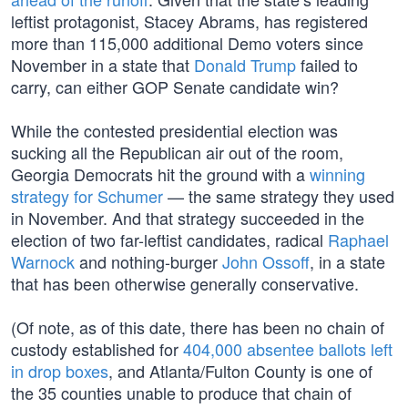
leftist protagonist, Stacey Abrams, has registered
more than 115,000 additional Demo voters since
November in a state that
Donald Trump
failed to
carry, can either GOP Senate candidate win?
While the contested presidential election was
sucking all the Republican air out of the room,
Georgia Democrats hit the ground with a
winning
strategy for Schumer
— the same strategy they used
in November. And that strategy succeeded in the
election of two far-leftist candidates, radical
Raphael
Warnock
and nothing-burger
John Ossoff
, in a state
that has been otherwise generally conservative.
(Of note, as of this date, there has been no chain of
custody established for
404,000 absentee ballots left
in drop boxes
, and Atlanta/Fulton County is one of
the 35 counties unable to produce that chain of