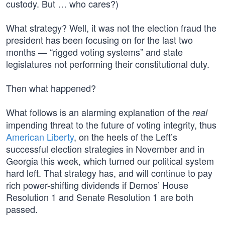
custody. But … who cares?)
What strategy? Well, it was not the election fraud the
president has been focusing on for the last two
months — “rigged voting systems” and state
legislatures not performing their constitutional duty.
Then what happened?
What follows is an alarming explanation of the
real
impending threat to the future of voting integrity, thus
American Liberty
, on the heels of the Left’s
successful election strategies in November and in
Georgia this week, which turned our political system
hard left. That strategy has, and will continue to pay
rich power-shifting dividends if Demos’ House
Resolution 1 and Senate Resolution 1 are both
passed.