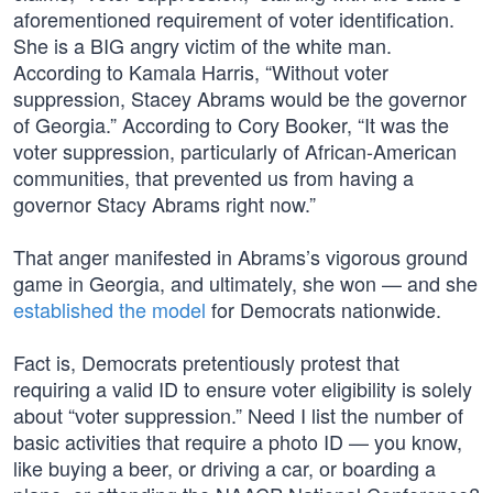
aforementioned requirement of voter identification.
She is a BIG angry victim of the white man.
According to Kamala Harris, “Without voter
suppression, Stacey Abrams would be the governor
of Georgia.” According to Cory Booker, “It was the
voter suppression, particularly of African-American
communities, that prevented us from having a
governor Stacy Abrams right now.”
That anger manifested in Abrams’s vigorous ground
game in Georgia, and ultimately, she won — and she
established the model
for Democrats nationwide.
Fact is, Democrats pretentiously protest that
requiring a valid ID to ensure voter eligibility is solely
about “voter suppression.” Need I list the number of
basic activities that require a photo ID — you know,
like buying a beer, or driving a car, or boarding a