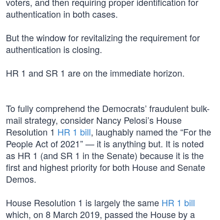
voters, and then requiring proper identification for
authentication in both cases.
But the window for revitalizing the requirement for
authentication is closing.
HR 1 and SR 1 are on the immediate horizon.
To fully comprehend the Democrats’ fraudulent bulk-
mail strategy, consider Nancy Pelosi’s House
Resolution 1
HR 1 bill
, laughably named the “For the
People Act of 2021” — it is anything but. It is noted
as HR 1 (and SR 1 in the Senate) because it is the
first and highest priority for both House and Senate
Demos.
House Resolution 1 is largely the same
HR 1 bill
which, on 8 March 2019, passed the House by a