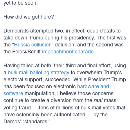
yet to be seen.
How did we get here?
Democrats attempted two, in effect, coup d'états to
take down Trump during his presidency. The first was
the “
Russia collusion
” delusion, and the second was
the Pelosi/Schiff
impeachment charade
.
Having failed at both, their third and final effort, using
a
bulk-mail balloting strategy
to overwhelm Trump’s
electoral support, succeeded. While President Trump
has been focused on electronic
hardware and
software
manipulation, I believe those concerns
continue to create a diversion from the
mass-
real
voting fraud — tens of millions of bulk-mail votes that
have ostensibly been authenticated — by the
Demos’ “standards.”