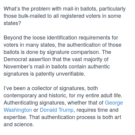
What’s the problem with mail-in ballots, particularly
those bulk-mailed to all registered voters in some
states?
Beyond the loose identification requirements for
voters in many states, the authentication of those
ballots is done by signature comparison. The
Democrat assertion that the vast majority of
November’s mail-in ballots contain authentic
signatures is patently unverifiable.
I’ve been a collector of signatures, both
contemporary and historic, for my entire adult life.
Authenticating signatures, whether that of
George
Washington
or
Donald Trump
, requires time and
expertise. That authentication process is both art
and science.