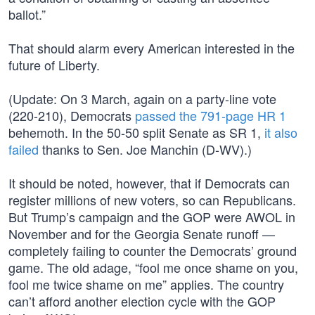
ballot.”
That should alarm every American interested in the
future of Liberty.
(Update: On 3 March, again on a party-line vote
(220-210), Democrats
passed the 791-page HR 1
behemoth. In the 50-50 split Senate as SR 1,
it also
failed
thanks to Sen. Joe Manchin (D-WV).)
It should be noted, however, that if Democrats can
register millions of new voters, so can Republicans.
But Trump’s campaign and the GOP were AWOL in
November and for the Georgia Senate runoff —
completely failing to counter the Democrats’ ground
game. The old adage, “fool me once shame on you,
fool me twice shame on me” applies. The country
can’t afford another election cycle with the GOP