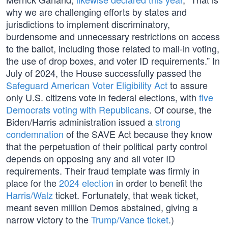
why we are challenging efforts by states and
jurisdictions to implement discriminatory,
burdensome and unnecessary restrictions on access
to the ballot, including those related to mail-in voting,
the use of drop boxes, and voter ID requirements.” In
July of 2024, the House successfully passed the
Safeguard American Voter Eligibility Act
to assure
only U.S. citizens vote in federal elections, with
five
Democrats voting with Republicans
. Of course, the
Biden/Harris administration issued a
strong
condemnation
of the SAVE Act because they know
that the perpetuation of their political party control
depends on opposing any and all voter ID
requirements. Their fraud template was firmly in
place for the
2024 election
in order to benefit the
Harris/Walz
ticket. Fortunately, that weak ticket,
meant seven million Demos abstained, giving a
narrow victory to the
Trump/Vance ticket
.)