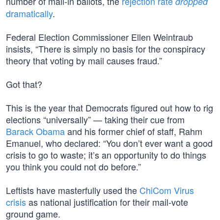
number of mail-in ballots, the
rejection rate
dropped
dramatically
.
Federal Election Commissioner Ellen Weintraub
insists, “There is simply no basis for the conspiracy
theory that voting by mail causes fraud.”
Got that?
This is the year that Democrats figured out how to rig
elections “universally” — taking their cue from
Barack Obama
and his former chief of staff, Rahm
Emanuel, who declared: “You don’t ever want a good
crisis to go to waste; it’s an opportunity to do things
you think you could not do before.”
Leftists have masterfully used the
ChiCom Virus
crisis
as national justification for their mail-vote
ground game.