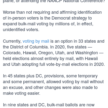
plane, or attending the NAACP National Conference?
Worse than not requiring and affirming identification
of in-person voters is the Democrat strategy to
expand bulk-mail voting by millions of, in effect,
unidentified voters.
Currently,
voting by mail
is an option in 33 states and
the District of Columbia. In 2020, five states —
Colorado, Hawaii, Oregon, Utah, and Washington —
held elections almost entirely by mail, with Hawaii
and Utah adopting full vote-by-mail elections in 2020.
In 45 states plus DC, provisions, some temporary
and some permanent, allowed voting by mail without
an excuse, and other changes were also made to
make voting easier.
In nine states and DC, bulk-mail ballots are now