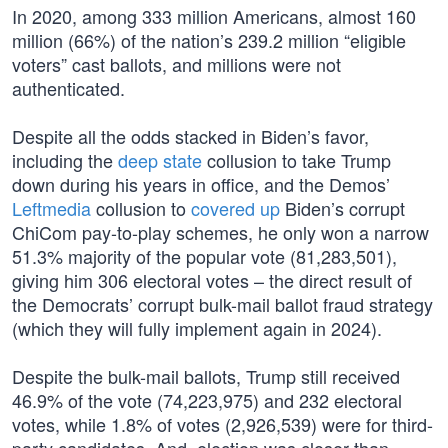
In 2020, among 333 million Americans, almost 160
million (66%) of the nation’s 239.2 million “eligible
voters” cast ballots, and millions were not
authenticated.
Despite all the odds stacked in Biden’s favor,
including the
deep state
collusion to take Trump
down during his years in office, and the Demos’
Leftmedia
collusion to
covered up
Biden’s corrupt
ChiCom pay-to-play schemes, he only won a narrow
51.3% majority of the popular vote (81,283,501),
giving him 306 electoral votes – the direct result of
the Democrats’ corrupt bulk-mail ballot fraud strategy
(which they will fully implement again in 2024).
Despite the bulk-mail ballots, Trump still received
46.9% of the vote (74,223,975) and 232 electoral
votes, while 1.8% of votes (2,926,539) were for third-