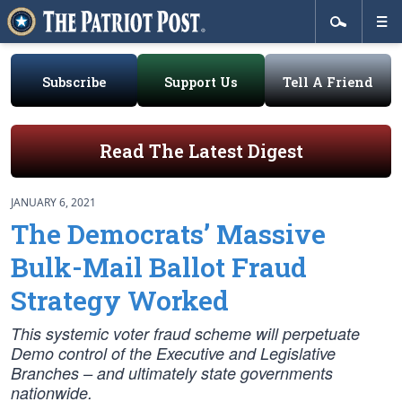
Subscribe
Support Us
Tell A Friend
Read The Latest Digest
JANUARY 6, 2021
The Democrats’ Massive
Bulk-Mail Ballot Fraud
Strategy Worked
This systemic voter fraud scheme will perpetuate
Demo control of the Executive and Legislative
Branches – and ultimately state governments
nationwide.