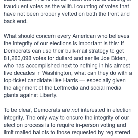
fraudulent votes as the willful counting of votes that
have not been properly vetted on both the front and
back end.
What should concern every American who believes
the integrity of our elections is important is this: If
Democrats can use their bulk-mail strategy to get
81,283,098 votes for dullard and senile Joe Biden,
who has accomplished next to nothing in his almost
five decades in Washington, what can they do with a
top-ticket candidate like Harris — especially given
the alignment of the Leftmedia and social media
giants against Liberty.
To be clear, Democrats are
interested in election
not
integrity. The only way to ensure the integrity of our
election process is to require in-person voting and
limit mailed ballots to those requested by registered