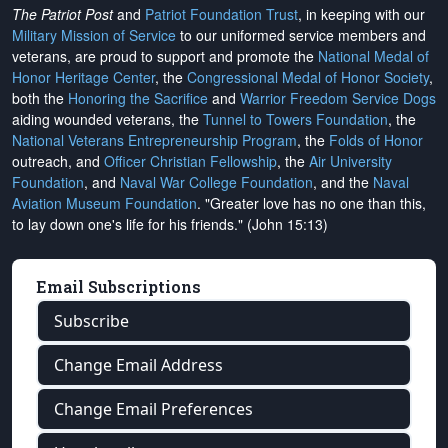
The Patriot Post
and
Patriot Foundation Trust
, in keeping with our
Military Mission of Service
to our uniformed service members and
veterans, are proud to support and promote the
National Medal of
Honor Heritage Center
, the
Congressional Medal of Honor Society
,
both the
Honoring the Sacrifice
and
Warrior Freedom Service Dogs
aiding wounded veterans, the
Tunnel to Towers Foundation
, the
National Veterans Entrepreneurship Program
, the
Folds of Honor
outreach, and
Officer Christian Fellowship
, the
Air University
Foundation
, and
Naval War College Foundation
, and the
Naval
Aviation Museum Foundation
. "Greater love has no one than this,
to lay down one's life for his friends." (John 15:13)
Email Subscriptions
Subscribe
Change Email Address
Change Email Preferences