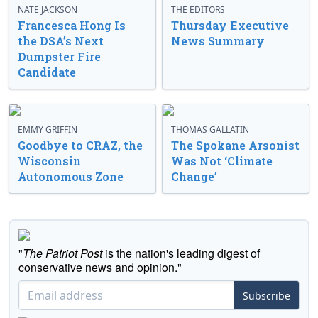
NATE JACKSON
THE EDITORS
Francesca Hong Is
Thursday Executive
the DSA’s Next
News Summary
Dumpster Fire
Candidate
EMMY GRIFFIN
THOMAS GALLATIN
Goodbye to CRAZ, the
The Spokane Arsonist
Wisconsin
Was Not ‘Climate
Autonomous Zone
Change’
"
The Patriot Post
is the nation's leading digest of
conservative news and opinion."
Subscribe