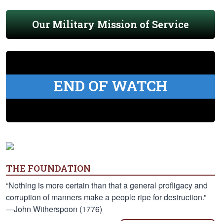
Our Military Mission of Service
END OF WATCH
THE FOUNDATION
“Nothing is more certain than that a general profligacy and
corruption of manners make a people ripe for destruction.”
—John Witherspoon (1776)