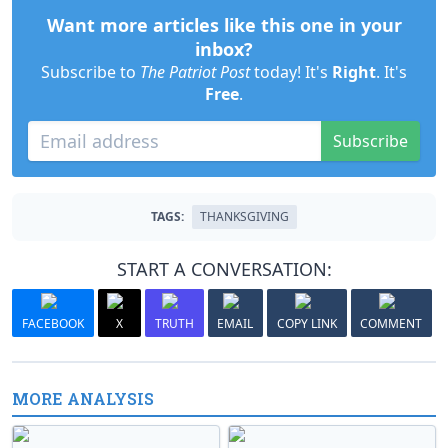
Want more articles like this one in your
inbox?
Subscribe to
The Patriot Post
today! It's
Right
. It's
Free
.
Subscribe
TAGS:
THANKSGIVING
START A CONVERSATION:
FACEBOOK
X
TRUTH
EMAIL
COPY LINK
COMMENT
MORE ANALYSIS