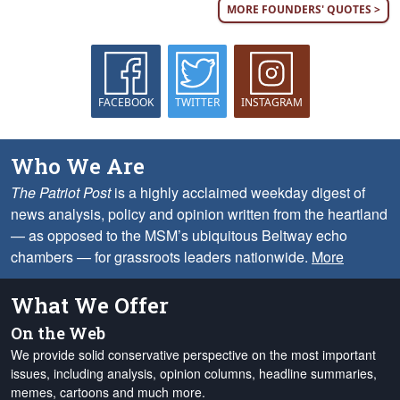
MORE FOUNDERS' QUOTES >
FACEBOOK
TWITTER
INSTAGRAM
Who We Are
The Patriot Post
is a highly acclaimed weekday digest of
news analysis, policy and opinion written from the heartland
— as opposed to the MSM’s ubiquitous Beltway echo
chambers — for grassroots leaders nationwide.
More
What We Offer
On the Web
We provide solid conservative perspective on the most important
issues, including analysis, opinion columns, headline summaries,
memes, cartoons and much more.