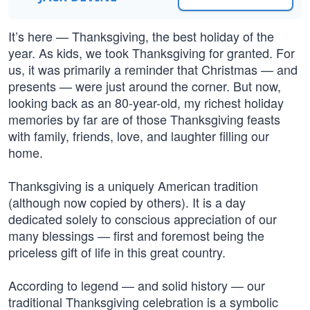
It’s here — Thanksgiving, the best holiday of the
year. As kids, we took Thanksgiving for granted. For
us, it was primarily a reminder that Christmas — and
presents — were just around the corner. But now,
looking back as an 80-year-old, my richest holiday
memories by far are of those Thanksgiving feasts
with family, friends, love, and laughter filling our
home.
Thanksgiving is a uniquely American tradition
(although now copied by others). It is a day
dedicated solely to conscious appreciation of our
many blessings — first and foremost being the
priceless gift of life in this great country.
According to legend — and solid history — our
traditional Thanksgiving celebration is a symbolic