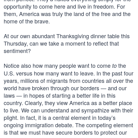
opportunity to come here and live in freedom. For
them, America was truly the land of the free and the
home of the brave.
At our own abundant Thanksgiving dinner table this
Thursday, can we take a moment to reflect that
sentiment?
Notice also how many people want to come
the
to
U.S. versus how many want to leave. In the past four
years, millions of migrants from countries all over the
world have broken through our borders — and our
laws — in hopes of starting a better life in this
country. Clearly, they view America as a better place
to live. We can understand and sympathize with their
plight. In fact, it is a central element in today’s
ongoing immigration debate. The competing element
is that we must have secure borders to protect our