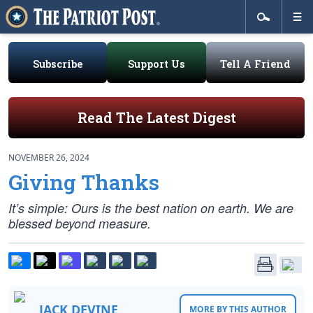
Subscribe
Support Us
Tell A Friend
Read The Latest Digest
NOVEMBER 26, 2024
Giving Thanks
It’s simple: Ours is the best nation on earth. We are
blessed beyond measure.
JACK DEVINE
MORE BY THIS AUTHOR