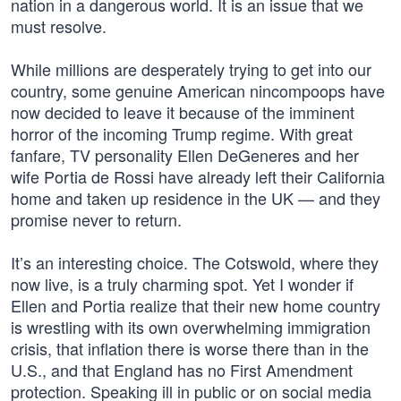
nation in a dangerous world. It is an issue that we
must resolve.
While millions are desperately trying to get into our
country, some genuine American nincompoops have
now decided to leave it because of the imminent
horror of the incoming Trump regime. With great
fanfare, TV personality Ellen DeGeneres and her
wife Portia de Rossi have already left their California
home and taken up residence in the UK — and they
promise never to return.
It’s an interesting choice. The Cotswold, where they
now live, is a truly charming spot. Yet I wonder if
Ellen and Portia realize that their new home country
is wrestling with its own overwhelming immigration
crisis, that inflation there is worse there than in the
U.S., and that England has no First Amendment
protection. Speaking ill in public or on social media