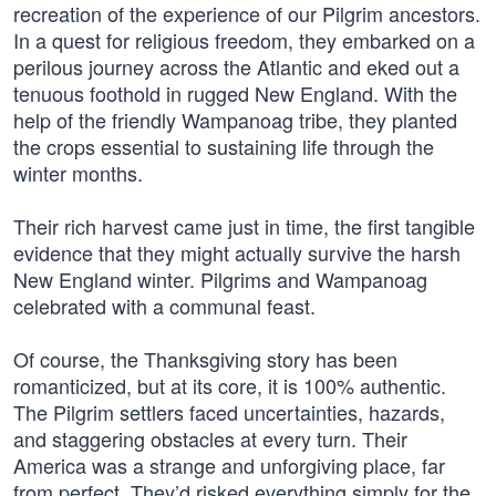
recreation of the experience of our Pilgrim ancestors.
In a quest for religious freedom, they embarked on a
perilous journey across the Atlantic and eked out a
tenuous foothold in rugged New England. With the
help of the friendly Wampanoag tribe, they planted
the crops essential to sustaining life through the
winter months.
Their rich harvest came just in time, the first tangible
evidence that they might actually survive the harsh
New England winter. Pilgrims and Wampanoag
celebrated with a communal feast.
Of course, the Thanksgiving story has been
romanticized, but at its core, it is 100% authentic.
The Pilgrim settlers faced uncertainties, hazards,
and staggering obstacles at every turn. Their
America was a strange and unforgiving place, far
from perfect. They’d risked everything simply for the