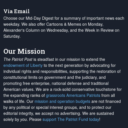
Via Email
Choose our Mid-Day Digest for a summary of important news each
weekday. We also offer Cartoons & Memes on Monday,
Alexander's Column on Wednesday, and the Week in Review on
Saturday.
Our Mission
The Patriot Post
is steadfast in our mission to extend the
endowment of Liberty
to the next generation by advocating for
individual rights and responsibilities, supporting the restoration of
constitutional limits on government and the judiciary, and
promoting free enterprise, national defense and traditional
American values. We are a rock-solid conservative touchstone for
the expanding ranks of
grassroots Americans Patriots
from all
walks of life. Our
mission and operation budgets
are
not financed
by any political or special interest groups, and to protect our
editorial integrity, we
accept no advertising
. We are sustained
solely by
you
. Please
support The Patriot Fund today
!