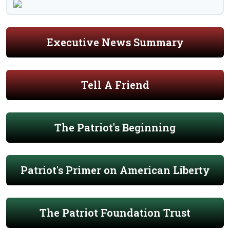
Executive News Summary
Tell A Friend
The Patriot's Beginning
Patriot's Primer on American Liberty
The Patriot Foundation Trust