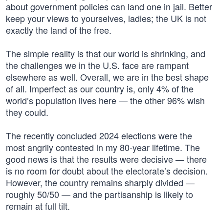
about government policies can land one in jail. Better
keep your views to yourselves, ladies; the UK is not
exactly the land of the free.
The simple reality is that our world is shrinking, and
the challenges we in the U.S. face are rampant
elsewhere as well. Overall, we are in the best shape
of all. Imperfect as our country is, only 4% of the
world’s population lives here — the other 96% wish
they could.
The recently concluded 2024 elections were the
most angrily contested in my 80-year lifetime. The
good news is that the results were decisive — there
is no room for doubt about the electorate’s decision.
However, the country remains sharply divided —
roughly 50/50 — and the partisanship is likely to
remain at full tilt.