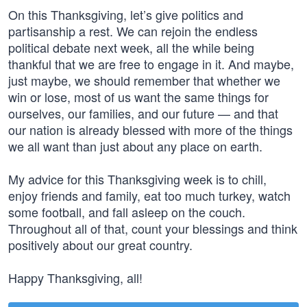
On this Thanksgiving, let’s give politics and
partisanship a rest. We can rejoin the endless
political debate next week, all the while being
thankful that we are free to engage in it. And maybe,
just maybe, we should remember that whether we
win or lose, most of us want the same things for
ourselves, our families, and our future — and that
our nation is already blessed with more of the things
we all want than just about any place on earth.
My advice for this Thanksgiving week is to chill,
enjoy friends and family, eat too much turkey, watch
some football, and fall asleep on the couch.
Throughout all of that, count your blessings and think
positively about our great country.
Happy Thanksgiving, all!