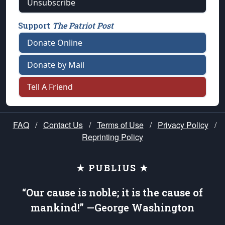
Unsubscribe
Support
The Patriot Post
Donate Online
Donate by Mail
Tell A Friend
FAQ
/
Contact Us
/
Terms of Use
/
Privacy Policy
/
Reprinting Policy
★ PUBLIUS ★
“Our cause is noble; it is the cause of
mankind!” —George Washington