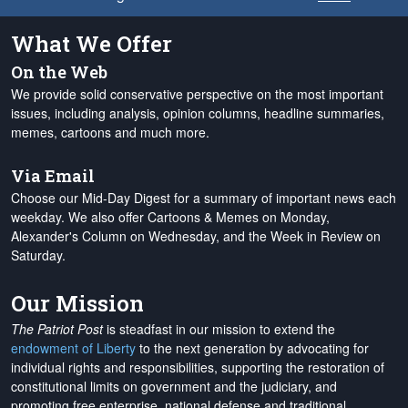
What We Offer
On the Web
We provide solid conservative perspective on the most important
issues, including analysis, opinion columns, headline summaries,
memes, cartoons and much more.
Via Email
Choose our Mid-Day Digest for a summary of important news each
weekday. We also offer Cartoons & Memes on Monday,
Alexander's Column on Wednesday, and the Week in Review on
Saturday.
Our Mission
The Patriot Post
is steadfast in our mission to extend the
endowment of Liberty
to the next generation by advocating for
individual rights and responsibilities, supporting the restoration of
constitutional limits on government and the judiciary, and
promoting free enterprise, national defense and traditional