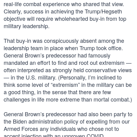
real-life combat experience who shared that view.
Clearly, success in achieving the Trump/Hegseth
objective will require wholehearted buy-in from top
military leadership.
That buy-in was conspicuously absent among the
leadership team in place when Trump took office.
General Brown’s predecessor had famously
mandated an effort to find and root out extremism —
often interpreted as strongly held conservative views
— in the U.S. military. (Personally, I’m inclined to
think some level of “extremism” in the military can be
a good thing, in the sense that there are few
challenges in life more extreme than mortal combat.)
General Brown’s predecessor had also been party to
the Biden administration policy of expelling from our
Armed Forces any individuals who chose not to
accept injection with an unproven COVID