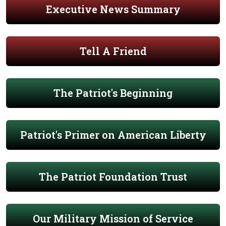
Executive News Summary
Tell A Friend
The Patriot's Beginning
Patriot's Primer on American Liberty
The Patriot Foundation Trust
Our Military Mission of Service