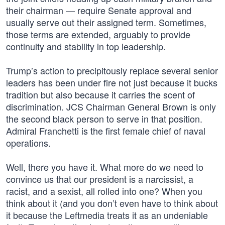
their chairman — require Senate approval and
usually serve out their assigned term. Sometimes,
those terms are extended, arguably to provide
continuity and stability in top leadership.
Trump’s action to precipitously replace several senior
leaders has been under fire not just because it bucks
tradition but also because it carries the scent of
discrimination. JCS Chairman General Brown is only
the second black person to serve in that position.
Admiral Franchetti is the first female chief of naval
operations.
Well, there you have it. What more do we need to
convince us that our president is a narcissist, a
racist, and a sexist, all rolled into one? When you
think about it (and you don’t even have to think about
it because the Leftmedia treats it as an undeniable