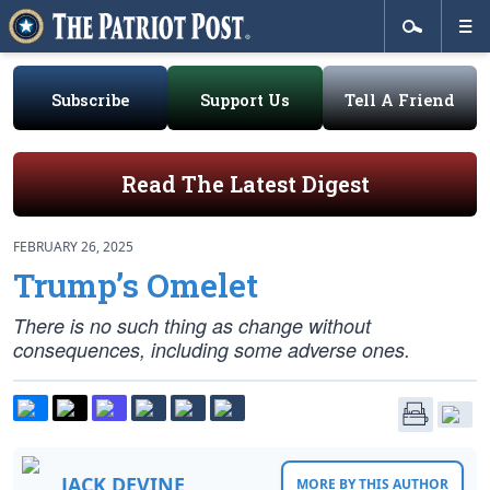
Subscribe
Support Us
Tell A Friend
Read The Latest Digest
FEBRUARY 26, 2025
Trump’s Omelet
There is no such thing as change without
consequences, including some adverse ones.
JACK DEVINE
MORE BY THIS AUTHOR