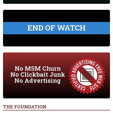
END OF WATCH
No MSM Churn
No Clickbait Junk
No Advertising
THE FOUNDATION