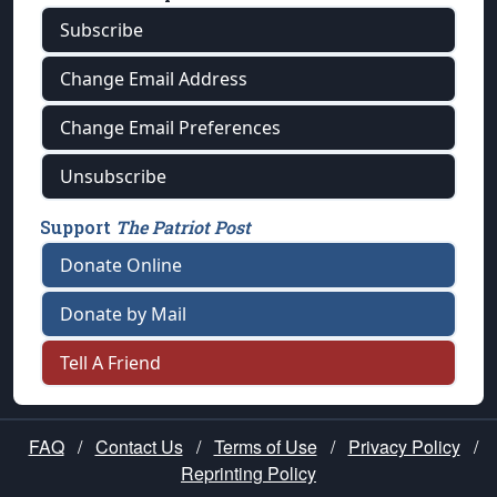
Subscribe
Change Email Address
Change Email Preferences
Unsubscribe
Support
The Patriot Post
Donate Online
Donate by Mail
Tell A Friend
FAQ
/
Contact Us
/
Terms of Use
/
Privacy Policy
/
Reprinting Policy