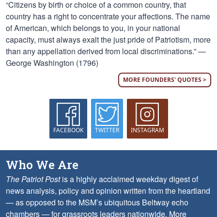
“Citizens by birth or choice of a common country, that
country has a right to concentrate your affections. The name
of American, which belongs to you, in your national
capacity, must always exalt the just pride of Patriotism, more
than any appellation derived from local discriminations.” —
George Washington (1796)
MORE FOUNDERS' QUOTES >
FACEBOOK
TWITTER
INSTAGRAM
Who We Are
The Patriot Post
is a highly acclaimed weekday digest of
news analysis, policy and opinion written from the heartland
— as opposed to the MSM’s ubiquitous Beltway echo
chambers — for grassroots leaders nationwide.
More