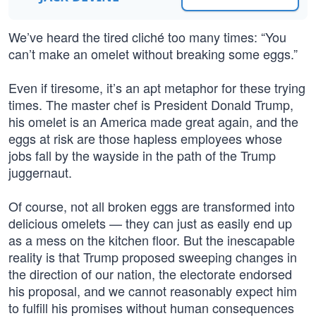
We’ve heard the tired cliché too many times: “You
can’t make an omelet without breaking some eggs.”
Even if tiresome, it’s an apt metaphor for these trying
times. The master chef is President Donald Trump,
his omelet is an America made great again, and the
eggs at risk are those hapless employees whose
jobs fall by the wayside in the path of the Trump
juggernaut.
Of course, not all broken eggs are transformed into
delicious omelets — they can just as easily end up
as a mess on the kitchen floor. But the inescapable
reality is that Trump proposed sweeping changes in
the direction of our nation, the electorate endorsed
his proposal, and we cannot reasonably expect him
to fulfill his promises without human consequences