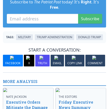
Subscribe to
The Patriot Post
today! It's
Right
. It's
Free
.
Subscribe
TAGS:
MILITARY
TRUMP ADMINISTRATION
DONALD TRUMP
START A CONVERSATION:
FACEBOOK
X
TRUTH
EMAIL
COPY LINK
COMMENT
MORE ANALYSIS
NATE JACKSON
THE EDITORS
Executive Orders
Friday Executive
Mitigate the Damage
News Summary