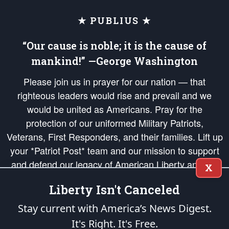
★ PUBLIUS ★
“Our cause is noble; it is the cause of
mankind!” —George Washington
Please join us in prayer for our nation — that
righteous leaders would rise and prevail and we
would be united as Americans. Pray for the
protection of our uniformed Military Patriots,
Veterans, First Responders, and their families. Lift up
your *Patriot Post* team and our mission to support
and defend our legacy of American Liberty and our
X
Republic's Founding Principles, in order that the fires
Liberty Isn't Canceled
of freedom would be ignited in the hearts and minds
of our countrymen.
Stay current with America’s News Digest.
It's Right. It's Free.
The Patriot Post
is protected speech, as enumerated in the
First Amendment