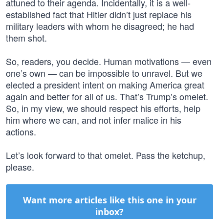
attuned to their agenda. Incidentally, it is a well-
established fact that Hitler didn’t just replace his
military leaders with whom he disagreed; he had
them shot.
So, readers, you decide. Human motivations — even
one’s own — can be impossible to unravel. But we
elected a president intent on making America great
again and better for all of us. That’s Trump’s omelet.
So, in my view, we should respect his efforts, help
him where we can, and not infer malice in his
actions.
Let’s look forward to that omelet. Pass the ketchup,
please.
Want more articles like this one in your
inbox?