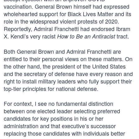
vaccination. General Brown himself had expressed
wholehearted support for Black Lives Matter and its
role in the widespread violent protests of 2020.
Reportedly, Admiral Franchetti had endorsed Ibram
X. Kendi’s very racist
tract.
How to Be an Antiracist
Both General Brown and Admiral Franchetti are
entitled to their personal views on these matters. On
the other hand, the president of the United States
and the secretary of defense have every reason and
right to install military leaders who fully support their
top-tier principles for national defense.
For context, I see no fundamental distinction
between one elected leader selecting preferred
candidates for key positions in his or her
administration and that executive’s successor
replacing those candidates with individuals better