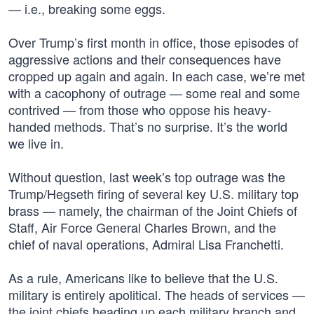
— i.e., breaking some eggs.
Over Trump’s first month in office, those episodes of
aggressive actions and their consequences have
cropped up again and again. In each case, we’re met
with a cacophony of outrage — some real and some
contrived — from those who oppose his heavy-
handed methods. That’s no surprise. It’s the world
we live in.
Without question, last week’s top outrage was the
Trump/Hegseth firing of several key U.S. military top
brass — namely, the chairman of the Joint Chiefs of
Staff, Air Force General Charles Brown, and the
chief of naval operations, Admiral Lisa Franchetti.
As a rule, Americans like to believe that the U.S.
military is entirely apolitical. The heads of services —
the joint chiefs heading up each military branch and