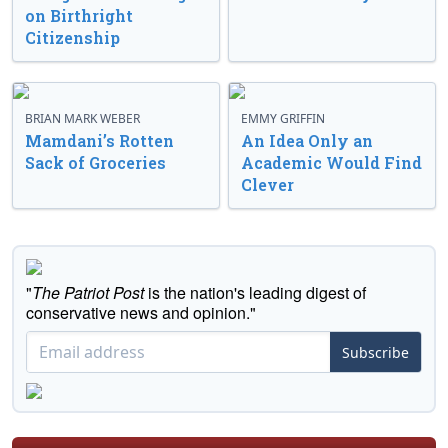
on Birthright
Citizenship
BRIAN MARK WEBER
EMMY GRIFFIN
Mamdani’s Rotten
An Idea Only an
Sack of Groceries
Academic Would Find
Clever
"
The Patriot Post
is the nation's leading digest of
conservative news and opinion."
Subscribe