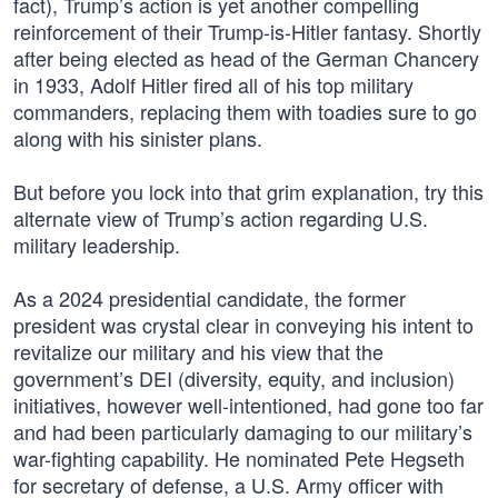
fact), Trump’s action is yet another compelling
reinforcement of their Trump-is-Hitler fantasy. Shortly
after being elected as head of the German Chancery
in 1933, Adolf Hitler fired all of his top military
commanders, replacing them with toadies sure to go
along with his sinister plans.
But before you lock into that grim explanation, try this
alternate view of Trump’s action regarding U.S.
military leadership.
As a 2024 presidential candidate, the former
president was crystal clear in conveying his intent to
revitalize our military and his view that the
government’s DEI (diversity, equity, and inclusion)
initiatives, however well-intentioned, had gone too far
and had been particularly damaging to our military’s
war-fighting capability. He nominated Pete Hegseth
for secretary of defense, a U.S. Army officer with