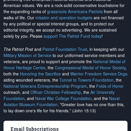
American values. We are a rock-solid conservative touchstone for
the expanding ranks of
grassroots Americans Patriots
from all
walks of life. Our
mission and operation budgets
are
not financed
by any political or special interest groups, and to protect our
editorial integrity, we
accept no advertising
. We are sustained
solely by
you
. Please
support The Patriot Fund today
!
The Patriot Post
and
Patriot Foundation Trust
, in keeping with our
Military Mission of Service
to our uniformed service members and
veterans, are proud to support and promote the
National Medal of
Honor Heritage Center
, the
Congressional Medal of Honor Society
,
both the
Honoring the Sacrifice
and
Warrior Freedom Service Dogs
aiding wounded veterans, the
Tunnel to Towers Foundation
, the
National Veterans Entrepreneurship Program
, the
Folds of Honor
outreach, and
Officer Christian Fellowship
, the
Air University
Foundation
, and
Naval War College Foundation
, and the
Naval
Aviation Museum Foundation
. "Greater love has no one than this,
to lay down one's life for his friends." (John 15:13)
Email Subscriptions