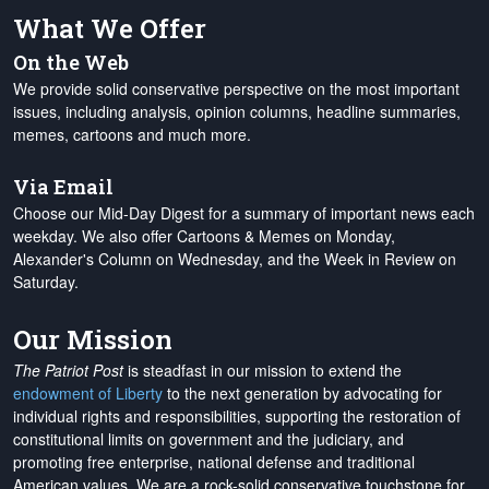
What We Offer
On the Web
We provide solid conservative perspective on the most important
issues, including analysis, opinion columns, headline summaries,
memes, cartoons and much more.
Via Email
Choose our Mid-Day Digest for a summary of important news each
weekday. We also offer Cartoons & Memes on Monday,
Alexander's Column on Wednesday, and the Week in Review on
Saturday.
Our Mission
The Patriot Post
is steadfast in our mission to extend the
endowment of Liberty
to the next generation by advocating for
individual rights and responsibilities, supporting the restoration of
constitutional limits on government and the judiciary, and
promoting free enterprise, national defense and traditional
American values. We are a rock-solid conservative touchstone for