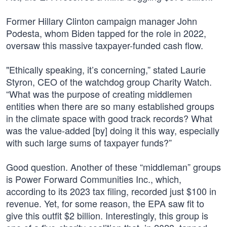
Former Hillary Clinton campaign manager John
Podesta, whom Biden tapped for the role in 2022,
oversaw this massive taxpayer-funded cash flow.
"Ethically speaking, it’s concerning,” stated Laurie
Styron, CEO of the watchdog group Charity Watch.
“What was the purpose of creating middlemen
entities when there are so many established groups
in the climate space with good track records? What
was the value-added [by] doing it this way, especially
with such large sums of taxpayer funds?”
Good question. Another of these “middleman” groups
is Power Forward Communities Inc., which,
according to its 2023 tax filing, recorded just $100 in
revenue. Yet, for some reason, the EPA saw fit to
give this outfit $2 billion. Interestingly, this group is