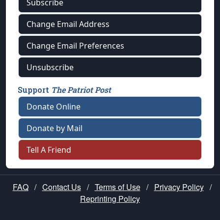
Subscribe
Change Email Address
Change Email Preferences
Unsubscribe
Support
The Patriot Post
Donate Online
Donate by Mail
Tell A Friend
FAQ
/
Contact Us
/
Terms of Use
/
Privacy Policy
/
Reprinting Policy