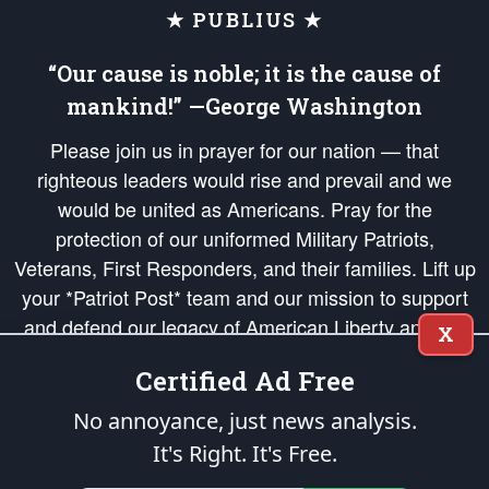
★ PUBLIUS ★
“Our cause is noble; it is the cause of
mankind!” —George Washington
Please join us in prayer for our nation — that
righteous leaders would rise and prevail and we
would be united as Americans. Pray for the
protection of our uniformed Military Patriots,
Veterans, First Responders, and their families. Lift up
your *Patriot Post* team and our mission to support
and defend our legacy of American Liberty and our
X
Republic's Founding Principles, in order that the fires
Certified Ad Free
of freedom would be ignited in the hearts and minds
of our countrymen.
No annoyance, just news analysis.
It's Right. It's Free.
The Patriot Post
is protected speech, as enumerated in the
First Amendment
and enforced by the
Second Amendment
of the Constitution of the United