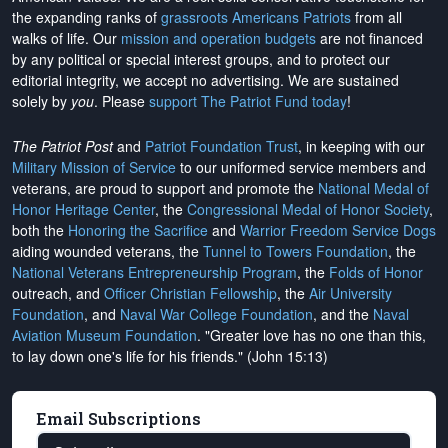
the expanding ranks of
grassroots Americans Patriots
from all
walks of life. Our
mission and operation budgets
are
not financed
by any political or special interest groups, and to protect our
editorial integrity, we
accept no advertising
. We are sustained
solely by
you
. Please
support The Patriot Fund today
!
The Patriot Post
and
Patriot Foundation Trust
, in keeping with our
Military Mission of Service
to our uniformed service members and
veterans, are proud to support and promote the
National Medal of
Honor Heritage Center
, the
Congressional Medal of Honor Society
,
both the
Honoring the Sacrifice
and
Warrior Freedom Service Dogs
aiding wounded veterans, the
Tunnel to Towers Foundation
, the
National Veterans Entrepreneurship Program
, the
Folds of Honor
outreach, and
Officer Christian Fellowship
, the
Air University
Foundation
, and
Naval War College Foundation
, and the
Naval
Aviation Museum Foundation
. "Greater love has no one than this,
to lay down one's life for his friends." (John 15:13)
Email Subscriptions