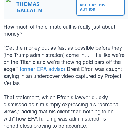
THOMAS
MORE BY THIS
GALLATIN
AUTHOR
How much of the climate cult is really just about
money?
“Get the money out as fast as possible before they
[the Trump administration] come in. … It’s like we’re
on the Titanic and we’re throwing gold bars off the
edge,”
former EPA advisor
Brent Efron was caught
saying in an undercover video captured by Project
Veritas.
That statement, which Efron’s lawyer quickly
dismissed as him simply expressing his “personal
views,” adding that his client “had nothing to do
with" how EPA funding was administered, is
nonetheless proving to be accurate.