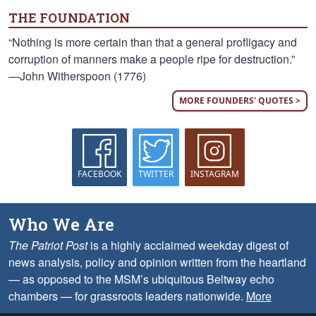
THE FOUNDATION
“Nothing is more certain than that a general profligacy and
corruption of manners make a people ripe for destruction.”
—John Witherspoon (1776)
MORE FOUNDERS' QUOTES >
FACEBOOK
TWITTER
INSTAGRAM
Who We Are
The Patriot Post
is a highly acclaimed weekday digest of
news analysis, policy and opinion written from the heartland
— as opposed to the MSM’s ubiquitous Beltway echo
chambers — for grassroots leaders nationwide.
More