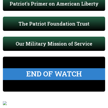
Patriot's Primer on American Liberty
The Patriot Foundation Trust
Our Military Mission of Service
END OF WATCH