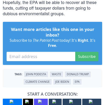
Hopefully, the EPA will be able to recover all these
funds, cutting off taxpayer dollars from going to
dubious environmentalist groups.
Want more articles like this one in your
inbox?
Subscribe to
The Patriot Post
today! It's
Right
. It's
Free
.
Subscribe
TAGS:
JOHN PODESTA
WASTE
DONALD TRUMP
CLIMATE CHANGE
JOE BIDEN
EPA
START A CONVERSATION: