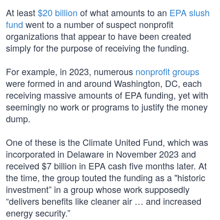
At least
$20 billion
of what amounts to an
EPA slush
fund
went to a number of suspect nonprofit
organizations that appear to have been created
simply for the purpose of receiving the funding.
For example, in 2023, numerous
nonprofit groups
were formed in and around Washington, DC, each
receiving massive amounts of EPA funding, yet with
seemingly no work or programs to justify the money
dump.
One of these is the Climate United Fund, which was
incorporated in Delaware in November 2023 and
received $7 billion in EPA cash five months later. At
the time, the group touted the funding as a "historic
investment” in a group whose work supposedly
“delivers benefits like cleaner air … and increased
energy security.”