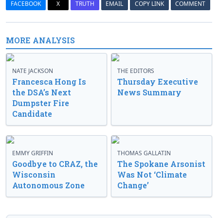
FACEBOOK
X
TRUTH
EMAIL
COPY LINK
COMMENT
MORE ANALYSIS
NATE JACKSON
THE EDITORS
Francesca Hong Is
Thursday Executive
the DSA’s Next
News Summary
Dumpster Fire
Candidate
EMMY GRIFFIN
THOMAS GALLATIN
Goodbye to CRAZ, the
The Spokane Arsonist
Wisconsin
Was Not ‘Climate
Autonomous Zone
Change’