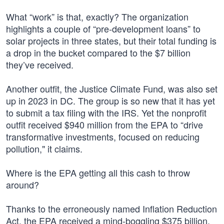
What “work” is that, exactly? The organization
highlights a couple of “pre-development loans” to
solar projects in three states, but their total funding is
a drop in the bucket compared to the $7 billion
they’ve received.
Another outfit, the Justice Climate Fund, was also set
up in 2023 in DC. The group is so new that it has yet
to submit a tax filing with the IRS. Yet the nonprofit
outfit received $940 million from the EPA to “drive
transformative investments, focused on reducing
pollution," it claims.
Where is the EPA getting all this cash to throw
around?
Thanks to the erroneously named Inflation Reduction
Act, the EPA received a mind-boggling $375 billion.