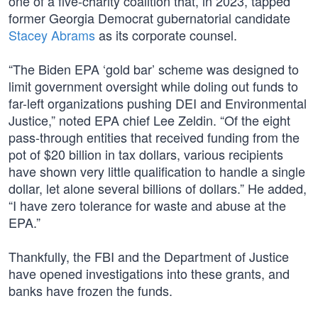
one of a five-charity coalition that, in 2023, tapped
former Georgia Democrat gubernatorial candidate
Stacey Abrams
as its corporate counsel.
“The Biden EPA ‘gold bar’ scheme was designed to
limit government oversight while doling out funds to
far-left organizations pushing DEI and Environmental
Justice,” noted EPA chief Lee Zeldin. “Of the eight
pass-through entities that received funding from the
pot of $20 billion in tax dollars, various recipients
have shown very little qualification to handle a single
dollar, let alone several billions of dollars.” He added,
“I have zero tolerance for waste and abuse at the
EPA.”
Thankfully, the FBI and the Department of Justice
have opened investigations into these grants, and
banks have frozen the funds.