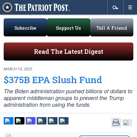
Subscribe
Support Us
Tell A Friend
Read The Latest Digest
MARCH 10, 2025
$375B EPA Slush Fund
The Biden administration pushed billions of dollars to
apparent middleman groups to prevent the Trump
administration from using the funds.