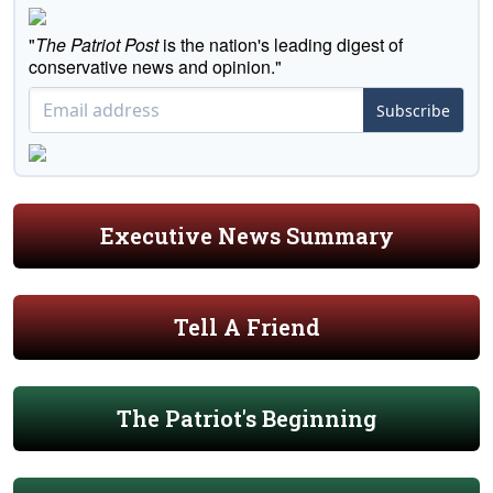
"
The Patriot Post
is the nation's leading digest of
conservative news and opinion."
Subscribe
Executive News Summary
Tell A Friend
The Patriot's Beginning