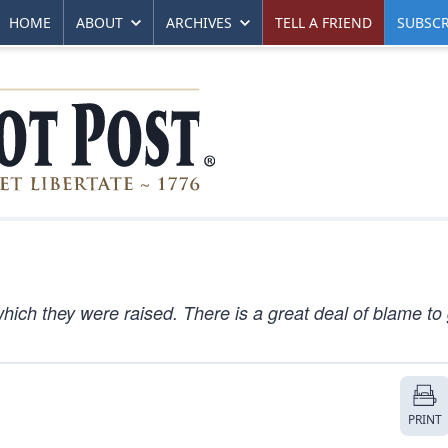
HOME
ABOUT
ARCHIVES
TELL A FRIEND
SUBSCR
which they were raised. There is a great deal of blame to
PRINT