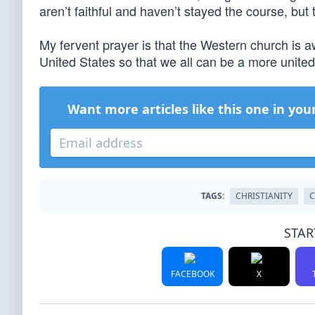
aren’t faithful and haven’t stayed the course, but
My fervent prayer is that the Western church is a
United States so that we all can be a more united
Want more articles like this one in you
TAGS:
CHRISTIANITY
C
STAR
FACEBOOK
X