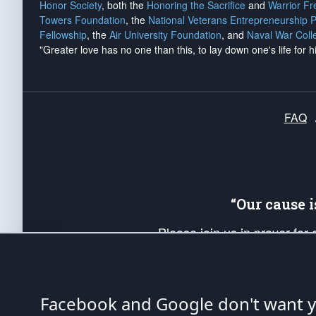
Honor Society
, both the
Honoring the Sacrifice
and
Warrior F
Towers Foundation
, the
National Veterans Entrepreneurship 
Fellowship
, the
Air University Foundation
, and
Naval War Coll
"Greater love has no one than this, to lay down one's life for h
FAQ
“Our cause 
Please join us in prayer for
Americans. Pray for the protecti
up your *Patriot Post* team a
Founding Principles, in order
Facebook and Google don't want yo
The Patriot Post
is protected speech, as en