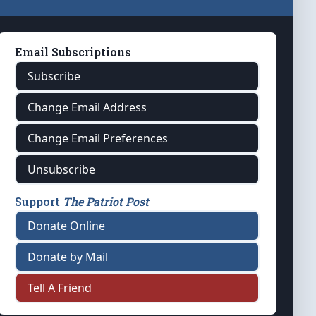
Email Subscriptions
Subscribe
Change Email Address
Change Email Preferences
Unsubscribe
Support
The Patriot Post
Donate Online
Donate by Mail
Tell A Friend