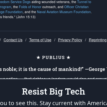
reedom Service Dogs
aiding wounded veterans, the
Tunnel to
Program
, the
Folds of Honor
outreach, and
Officer Christian
ege Foundation
, and the
Naval Aviation Museum Foundation
.
is friends." (John 15:13)
/
Contact Us
/
Terms of Use
/
Privacy Policy
/
Reprinting
★ PUBLIUS ★
is noble; it is the cause of mankind!” —Georg
 our nation — that righteous leaders would rise and prev
on of our uniformed Military Patriots, Veterans, First Res
Resist Big Tech
nd our mission to support and defend our legacy of Ameri
 that the fires of freedom would be ignited in the heart
u to see this. Stay current with Americ
umerated in the
First Amendment
and enforced by the
Second Amendment
of the Co