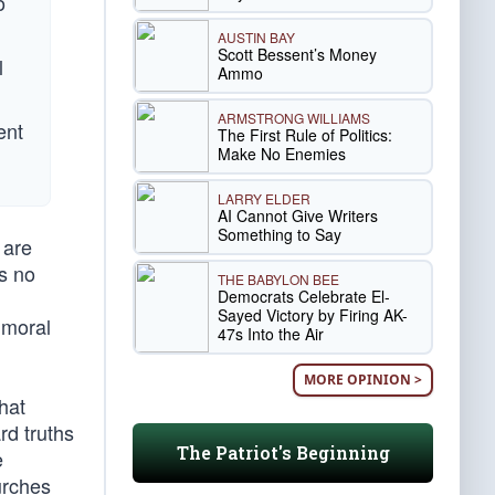
o
AUSTIN BAY
Scott Bessent’s Money
l
Ammo
ARMSTRONG WILLIAMS
ent
The First Rule of Politics:
Make No Enemies
LARRY ELDER
AI Cannot Give Writers
Something to Say
 are
is no
THE BABYLON BEE
Democrats Celebrate El-
Sayed Victory by Firing AK-
 moral
47s Into the Air
MORE OPINION >
hat
rd truths
The Patriot's Beginning
e
urches