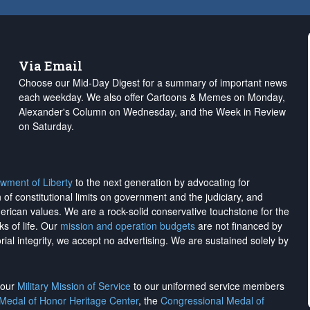
Via Email
Choose our Mid-Day Digest for a summary of important news
each weekday. We also offer Cartoons & Memes on Monday,
Alexander's Column on Wednesday, and the Week in Review
on Saturday.
wment of Liberty
to the next generation by advocating for
on of constitutional limits on government and the judiciary, and
merican values. We are a rock-solid conservative touchstone for the
ks of life. Our
mission and operation budgets
are
not financed
by
rial integrity, we
accept no advertising
. We are sustained solely by
h our
Military Mission of Service
to our uniformed service members
 Medal of Honor Heritage Center
, the
Congressional Medal of