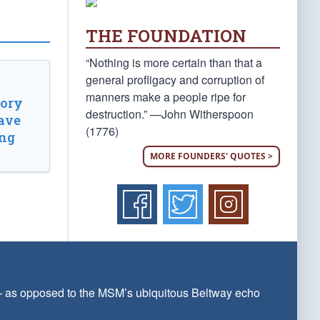
THE FOUNDATION
“Nothing is more certain than that a
general profligacy and corruption of
manners make a people ripe for
tory
destruction.” —John Witherspoon
ave
(1776)
ing
MORE FOUNDERS' QUOTES >
 — as opposed to the MSM’s ubiquitous Beltway echo