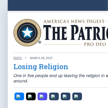
FAITH
/
MARCH 28, 2025
Losing Religion
One in five people end up leaving the religion in 
around.