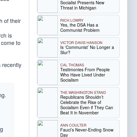
Socialist Presents New
Threat in Michigan
h of their
RICH LOWRY
Yes, the DSA Has a
Communist Problem
ch is
y come to
VICTOR DAVIS HANSON
Is ‘Communist’ No Longer a
Slur?
 recently
CAL THOMAS
Testimonies From People
Who Have Lived Under
Socialism
THE WASHINGTON STAND
ng.
Republicans Shouldn’t
Celebrate the Rise of
Socialism Even if They Can
Beat It in November
ANN COULTER
ng
Fauci’s Never-Ending Snow
Day