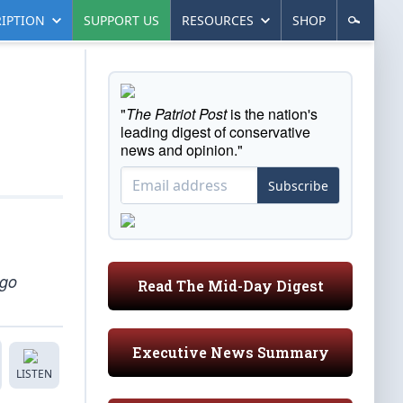
IPTION
SUPPORT US
RESOURCES
SHOP
"
The Patriot Post
is the nation's
leading digest of conservative
news and opinion."
Subscribe
 go
Read The Mid-Day Digest
Executive News Summary
LISTEN