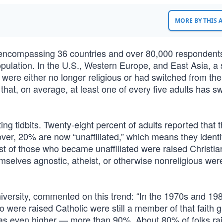
MORE BY THIS
ncompassing 36 countries and over 80,000 respondent
s population. In the U.S., Western Europe, and East Asia, a
were either no longer religious or had switched from the 
hat, on average, at least one of every five adults has s
ing tidbits. Twenty-eight percent of adults reported that 
ver, 20% are now “unaffiliated,” which means they identi
Most of those who became unaffiliated were raised Christian
mselves agnostic, atheist, or otherwise nonreligious wer
 University, commented on this trend: “In the 1970s and 19
o were raised Catholic were still a member of that faith 
was even higher — more than 90%. About 80% of folks ra