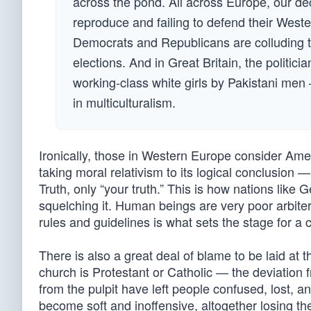
across the pond. All across Europe, our deca
reproduce and failing to defend their Weste
Democrats and Republicans are colluding to 
elections. And in Great Britain, the politic
working-class white girls by Pakistani men —
in multiculturalism.
Ironically, those in Western Europe consider Ameri
taking moral relativism to its logical conclusion —
Truth, only “your truth.” This is how nations lik
squelching it. Human beings are very poor arbiter
rules and guidelines is what sets the stage for a 
There is also a great deal of blame to be laid at 
church is Protestant or Catholic — the deviation 
from the pulpit have left people confused, lost, a
become soft and inoffensive, altogether losing the