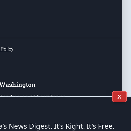
 Policy
e Washington
ail and we would be united as
X
ponders, and their families. Lift
can Liberty and our Republic's
s and minds of our countrymen.
a’s News Digest.
It's Right. It's Free.
nstitution of the United States of America, in