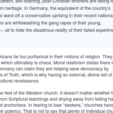
dent, self-loathing, post-Christian brothers are failing t
rn heritage. In Germany, the equivalent of the country’s
ward off a conservative uprising in their recent nationa
ians are whitewashing the gang rapes of their young,
 all to hide the disastrous reality of their failed experim
cans far too puritanical in their notions of religion. They
 which ultimately is chaos. Moral relativism states there 
e Germany can claim they are helping save democracy by
s of Truth, which is why having an external, divine set of
cultural renaissance.
the feet of the Western church. It doesn’t matter whether t
from Scriptural teachings and shying away from telling ha
nd anchorless. In fearing to lose “seekers,” churches hav
ir potency. That is not to say that plenty of individual ch