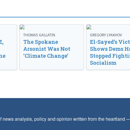
THOMAS GALLATIN
GREGORY LYAKHOV
Z,
The Spokane
El-Sayed’s Vic
Arsonist Was Not
Shows Dems H
ne
‘Climate Change’
Stopped Fight
Socialism
f news analysis, policy and opinion written from the heartland