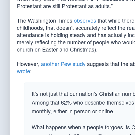
Protestant are still Protestant as adults.”
The Washington Times
observes
that while there 
childhoods, that doesn’t accurately reflect the re
attendance is holding steady and has actually 
merely reflecting the number of people who would
church on Easter and Christmas).
However,
another Pew study
suggests that the a
wrote
:
It’s not just that our nation’s Christian num
Among that 62% who describe themselves as 
monthly, either in person or online.
What happens when a people forgoes its Ch