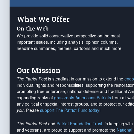
What We Offer
On the Web
We provide solid conservative perspective on the most
important issues, including analysis, opinion columns,
headline summaries, memes, cartoons and much more.
Our Mission
The Patriot Post
is steadfast in our mission to extend the
endo
individual rights and responsibilities, supporting the restorati
promoting free enterprise, national defense and traditional A
expanding ranks of
grassroots Americans Patriots
from all wal
any political or special interest groups, and to protect our edito
you
. Please
support The Patriot Fund today
!
The Patriot Post
and
Patriot Foundation Trust
, in keeping wit
and veterans, are proud to support and promote the
National