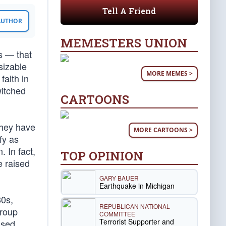
Tell A Friend
 AUTHOR
MEMESTERS UNION
s — that
 sizable
MORE MEMES >
faith in
witched
CARTOONS
they have
MORE CARTOONS >
fy as
. In fact,
TOP OPINION
e raised
GARY BAUER
Earthquake in Michigan
80s,
REPUBLICAN NATIONAL
group
COMMITTEE
Terrorist Supporter and
ised