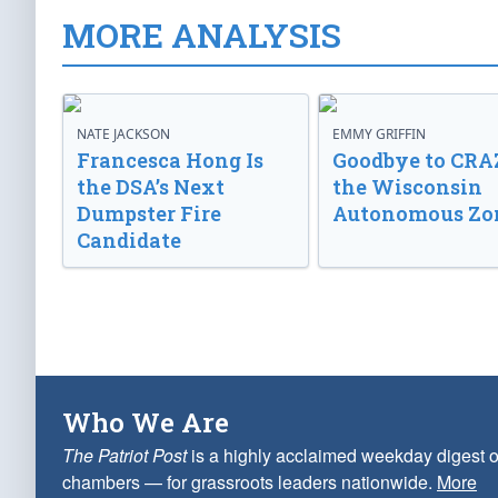
MORE ANALYSIS
NATE JACKSON
EMMY GRIFFIN
Francesca Hong Is
Goodbye to CRA
the DSA’s Next
the Wisconsin
Dumpster Fire
Autonomous Zo
Candidate
Who We Are
The Patriot Post
is a highly acclaimed weekday digest o
chambers — for grassroots leaders nationwide.
More