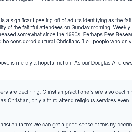
is a significant peeling off of adults identifying as the fait
ality of the faithful attendees on Sunday morning. Weekly
increased somewhat since the 1990s. Perhaps Pew Resear
 be considered cultural Christians (i.e., people who onl
bove is merely a hopeful notion. As our Douglas Andrews
bers are declining; Christian practitioners are also declini
Christian, only a third attend religious services even
ristian faith? We can get a good sense of this by peeri