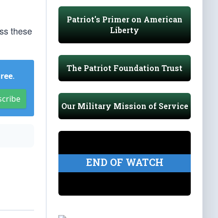
Patriot's Primer on American
oss these
Liberty
The Patriot Foundation Trust
Free
.
scribe
Our Military Mission of Service
END OF WATCH