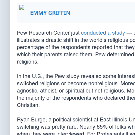
EMMY GRIFFIN
Pew Research Center just
conducted a study
— e
illustrates a drastic shift in the world’s religiou
percentage of the respondents reported that they 
which their parents raised them. Pew determined t
religions.
In the U.S., the Pew study revealed some interest
switched religions or become nonreligious. Moreo
agnostic, atheist, or spiritual but not religious. 
the majority of the respondents who declared the
Christian.
Ryan Burge, a political scientist at East Illinois
switching was pretty rare. Nearly 85% of folks wh
when they were interviewed. For Protestants it 