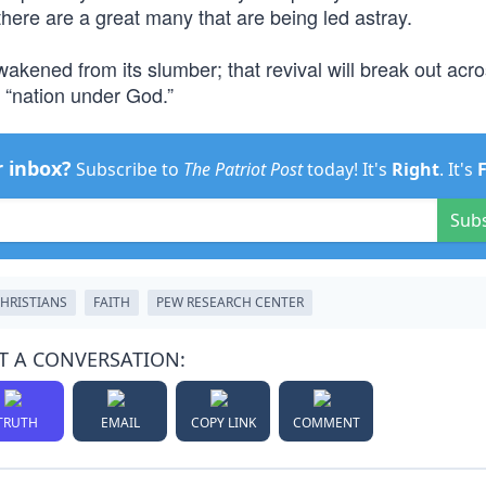
 there are a great many that are being led astray.
wakened from its slumber; that revival will break out acr
 “nation under God.”
r inbox?
Subscribe to
The Patriot Post
today! It's
Right
. It's
Sub
HRISTIANS
FAITH
PEW RESEARCH CENTER
T A CONVERSATION:
TRUTH
EMAIL
COPY LINK
COMMENT