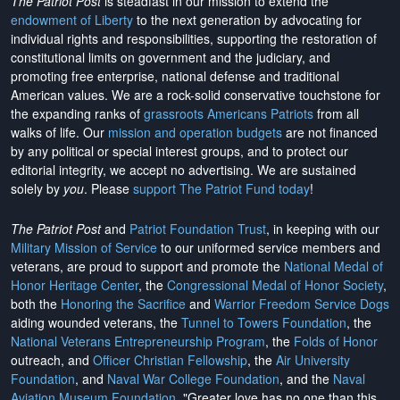
The Patriot Post
is steadfast in our mission to extend the
endowment of Liberty
to the next generation by advocating for
individual rights and responsibilities, supporting the restoration of
constitutional limits on government and the judiciary, and
promoting free enterprise, national defense and traditional
American values. We are a rock-solid conservative touchstone for
the expanding ranks of
grassroots Americans Patriots
from all
walks of life. Our
mission and operation budgets
are
not financed
by any political or special interest groups, and to protect our
editorial integrity, we
accept no advertising
. We are sustained
solely by
you
. Please
support The Patriot Fund today
!
The Patriot Post
and
Patriot Foundation Trust
, in keeping with our
Military Mission of Service
to our uniformed service members and
veterans, are proud to support and promote the
National Medal of
Honor Heritage Center
, the
Congressional Medal of Honor Society
,
both the
Honoring the Sacrifice
and
Warrior Freedom Service Dogs
aiding wounded veterans, the
Tunnel to Towers Foundation
, the
National Veterans Entrepreneurship Program
, the
Folds of Honor
outreach, and
Officer Christian Fellowship
, the
Air University
Foundation
, and
Naval War College Foundation
, and the
Naval
Aviation Museum Foundation
. "Greater love has no one than this,