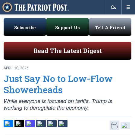
Subscribe
Support Us
Tell A Friend
Read The Latest Digest
APRIL 10, 2025
Just Say No to Low-Flow
Showerheads
While everyone is focused on tariffs, Trump is
working to deregulate the economy.