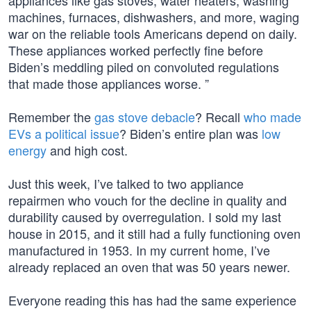
appliances like gas stoves, water heaters, washing
machines, furnaces, dishwashers, and more, waging
war on the reliable tools Americans depend on daily.
These appliances worked perfectly fine before
Biden’s meddling piled on convoluted regulations
that made those appliances worse. ”
Remember the
gas stove debacle
? Recall
who made
EVs a political issue
? Biden’s entire plan was
low
energy
and high cost.
Just this week, I’ve talked to two appliance
repairmen who vouch for the decline in quality and
durability caused by overregulation. I sold my last
house in 2015, and it still had a fully functioning oven
manufactured in 1953. In my current home, I’ve
already replaced an oven that was 50 years newer.
Everyone reading this has had the same experience