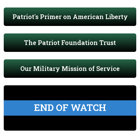
Patriot's Primer on American Liberty
The Patriot Foundation Trust
Our Military Mission of Service
END OF WATCH