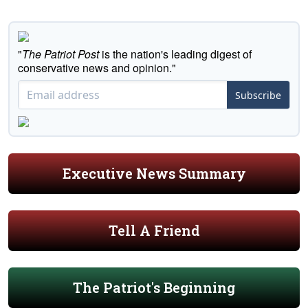
"
The Patriot Post
is the nation's leading digest of
conservative news and opinion."
Subscribe
Executive News Summary
Tell A Friend
The Patriot's Beginning