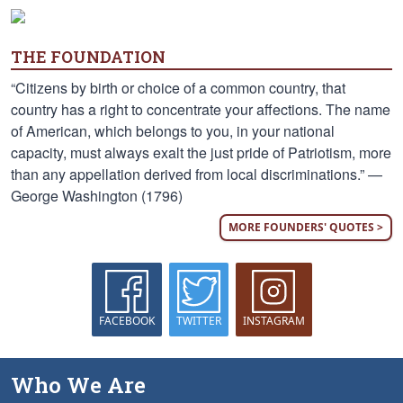
THE FOUNDATION
“Citizens by birth or choice of a common country, that
country has a right to concentrate your affections. The name
of American, which belongs to you, in your national
capacity, must always exalt the just pride of Patriotism, more
than any appellation derived from local discriminations.” —
George Washington (1796)
MORE FOUNDERS' QUOTES >
FACEBOOK
TWITTER
INSTAGRAM
Who We Are