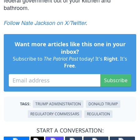
federal government out of your kitchen and
bathroom.
Follow Nate Jackson on X/Twitter
.
Want more articles like this one in your
inbox?
Subscribe to
The Patriot Post
today! It's
Right
. It's
Free
.
Subscribe
TAGS:
TRUMP ADMINISTRATION
DONALD TRUMP
REGULATORY COMMISSARS
REGULATION
START A CONVERSATION: