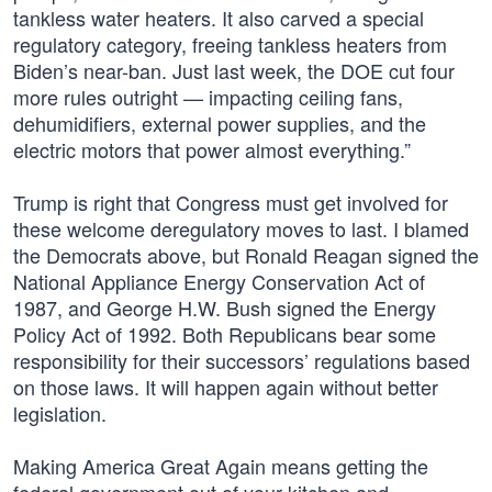
tankless water heaters. It also carved a special
regulatory category, freeing tankless heaters from
Biden’s near-ban. Just last week, the DOE cut four
more rules outright — impacting ceiling fans,
dehumidifiers, external power supplies, and the
electric motors that power almost everything.”
Trump is right that Congress must get involved for
these welcome deregulatory moves to last. I blamed
the Democrats above, but Ronald Reagan signed the
National Appliance Energy Conservation Act of
1987, and George H.W. Bush signed the Energy
Policy Act of 1992. Both Republicans bear some
responsibility for their successors’ regulations based
on those laws. It will happen again without better
legislation.
Making America Great Again means getting the