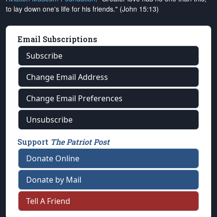
to lay down one's life for his friends." (John 15:13)
Email Subscriptions
Subscribe
Change Email Address
Change Email Preferences
Unsubscribe
Support
The Patriot Post
Donate Online
Donate by Mail
Tell A Friend