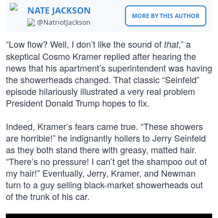
NATE JACKSON
MORE BY THIS AUTHOR
@NatriotJackson
“Low flow? Well, I don’t like the sound of
,” a
that
skeptical Cosmo Kramer replied after hearing the
news that his apartment’s superintendent was having
the showerheads changed. That classic “Seinfeld”
episode hilariously illustrated a very real problem
President Donald Trump hopes to fix.
Indeed, Kramer’s fears came true. “These showers
are horrible!” he indignantly hollers to Jerry Seinfeld
as they both stand there with greasy, matted hair.
“There’s no pressure! I can’t get the shampoo out of
my hair!” Eventually, Jerry, Kramer, and Newman
turn to a guy selling black-market showerheads out
of the trunk of his car.