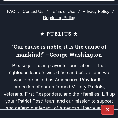
FAQ
/
Contact Us
/
Terms of Use
/
Privacy Policy
/
Reprinting Policy
★ PUBLIUS ★
“Our cause is noble; it is the cause of
mankind!” —George Washington
Please join us in prayer for our nation — that
righteous leaders would rise and prevail and we
would be united as Americans. Pray for the
protection of our uniformed Military Patriots,
Veterans, First Responders, and their families. Lift up
your *Patriot Post* team and our mission to support
and defend our legacy of American Liberty and our
X
Republic's Founding Principles, in order that the fires