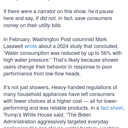
If there were a narrator on this show, he’d pause
here and say,
It did not, in fact, save consumers
money on their utility bills.
In February, Washington Post columnist Mark
Lasswell
wrote
about a 2024 study that concluded,
“Water consumption was reduced by up to 56% with
high water pressure.” That’s likely because shower
users change their behavior in response to poor
performance from low-flow heads.
It’s not just showers. Heavy-handed regulations of
many household appliances have left consumers
with fewer choices at a higher cost — all for lower-
performing and less reliable products. In a
fact sheet
,
Trump’s White House said, “The Biden
Administration aggressively targeted everyday