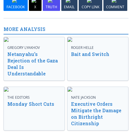
FACEBOOK
X
TRUTH
EMAIL
COPY LINK
COMMENT
MORE ANALYSIS
GREGORY LYAKHOV
ROGER HELLE
Netanyahu’s
Bait and Switch
Rejection of the Gaza
Deal Is
Understandable
THE EDITORS
NATE JACKSON
Monday Short Cuts
Executive Orders
Mitigate the Damage
on Birthright
Citizenship