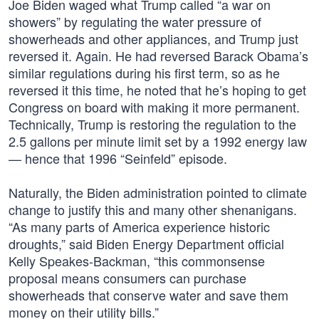
Joe Biden waged what Trump called “a war on
showers” by regulating the water pressure of
showerheads and other appliances, and Trump just
reversed it. Again. He had reversed Barack Obama’s
similar regulations during his first term, so as he
reversed it this time, he noted that he’s hoping to get
Congress on board with making it more permanent.
Technically, Trump is restoring the regulation to the
2.5 gallons per minute limit set by a 1992 energy law
— hence that 1996 “Seinfeld” episode.
Naturally, the Biden administration pointed to climate
change to justify this and many other shenanigans.
“As many parts of America experience historic
droughts,” said Biden Energy Department official
Kelly Speakes-Backman, “this commonsense
proposal means consumers can purchase
showerheads that conserve water and save them
money on their utility bills.”