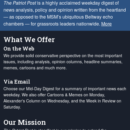
The Patriot Post
is a highly acclaimed weekday digest of
news analysis, policy and opinion written from the heartland
— as opposed to the MSM’s ubiquitous Beltway echo
chambers — for grassroots leaders nationwide.
More
What We Offer
On the Web
We provide solid conservative perspective on the most important
issues, including analysis, opinion columns, headline summaries,
memes, cartoons and much more.
Via Email
Choose our Mid-Day Digest for a summary of important news each
weekday. We also offer Cartoons & Memes on Monday,
Alexander's Column on Wednesday, and the Week in Review on
Saturday.
Our Mission