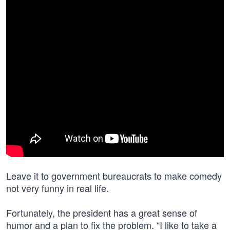
Leave it to government bureaucrats to make comedy
not very funny in real life.
Fortunately, the president has a great sense of
humor and a plan to fix the problem. “I like to take a