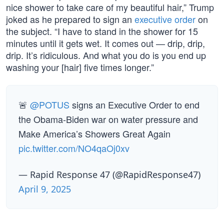
nice shower to take care of my beautiful hair,” Trump
joked as he prepared to sign an
executive order
on
the subject. “I have to stand in the shower for 15
minutes until it gets wet. It comes out — drip, drip,
drip. It’s ridiculous. And what you do is you end up
washing your [hair] five times longer.”
🚨
@POTUS
signs an Executive Order to end
the Obama-Biden war on water pressure and
Make America’s Showers Great Again
pic.twitter.com/NO4qaOj0xv
— Rapid Response 47 (@RapidResponse47)
April 9, 2025