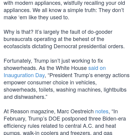
with modern appliances, wistfully recalling your old
appliances. We all know a simple truth: They don’t
make ‘em like they used to.
Why is that? It’s largely the fault of do-gooder
bureaucrats operating at the behest of the
ecofascists dictating Democrat presidential orders.
Fortunately, Trump isn’t just working to fix
showerheads. As the White House
said on
Inauguration Day
, “President Trump’s energy actions
empower consumer choice in vehicles,
showerheads, toilets, washing machines, lightbulbs
and dishwashers.”
At Reason magazine, Marc Oestreich
notes
, “In
February, Trump’s DOE postponed three Biden-era
efficiency rules related to central A.C. and heat
pumps, walk-in coolers and freezers, and gas