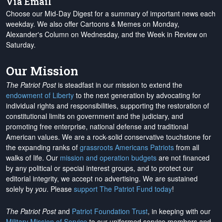
Via Email
Choose our Mid-Day Digest for a summary of important news each
weekday. We also offer Cartoons & Memes on Monday,
Alexander's Column on Wednesday, and the Week in Review on
Saturday.
Our Mission
The Patriot Post
is steadfast in our mission to extend the
endowment of Liberty
to the next generation by advocating for
individual rights and responsibilities, supporting the restoration of
constitutional limits on government and the judiciary, and
promoting free enterprise, national defense and traditional
American values. We are a rock-solid conservative touchstone for
the expanding ranks of
grassroots Americans Patriots
from all
walks of life. Our
mission and operation budgets
are
not financed
by any political or special interest groups, and to protect our
editorial integrity, we
accept no advertising
. We are sustained
solely by
you
. Please
support The Patriot Fund today
!
The Patriot Post
and
Patriot Foundation Trust
, in keeping with our
Military Mission of Service
to our uniformed service members and