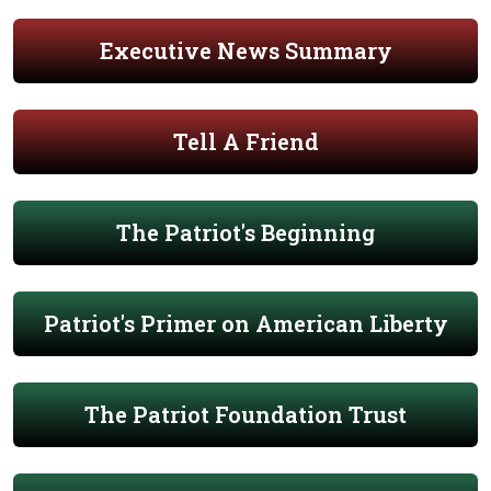
Executive News Summary
Tell A Friend
The Patriot's Beginning
Patriot's Primer on American Liberty
The Patriot Foundation Trust