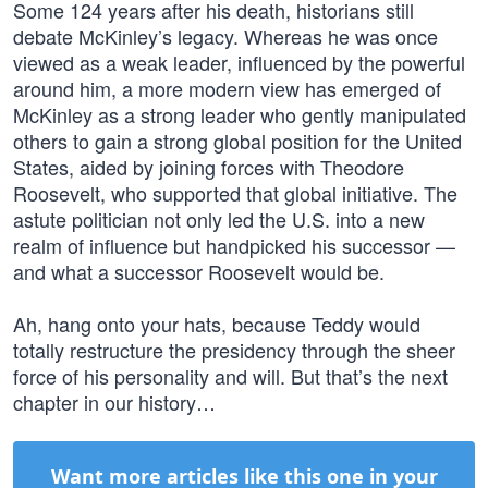
Some 124 years after his death, historians still
debate McKinley’s legacy. Whereas he was once
viewed as a weak leader, influenced by the powerful
around him, a more modern view has emerged of
McKinley as a strong leader who gently manipulated
others to gain a strong global position for the United
States, aided by joining forces with Theodore
Roosevelt, who supported that global initiative. The
astute politician not only led the U.S. into a new
realm of influence but handpicked his successor —
and what a successor Roosevelt would be.
Ah, hang onto your hats, because Teddy would
totally restructure the presidency through the sheer
force of his personality and will. But that’s the next
chapter in our history…
Want more articles like this one in your