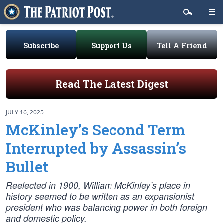
Subscribe
Support Us
Tell A Friend
Read The Latest Digest
JULY 16, 2025
McKinley’s Second Term
Interrupted by Assassin’s
Bullet
Reelected in 1900, William McKinley’s place in
history seemed to be written as an expansionist
president who was balancing power in both foreign
and domestic policy.