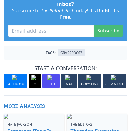
inbox?
Subscribe to
The Patriot Post
today! It's
Right
. It's
Free
.
Subscribe
TAGS:
GRASSROOTS
START A CONVERSATION:
FACEBOOK
X
TRUTH
EMAIL
COPY LINK
COMMENT
MORE ANALYSIS
NATE JACKSON
THE EDITORS
Francesca Hong Is
Thursday Executive