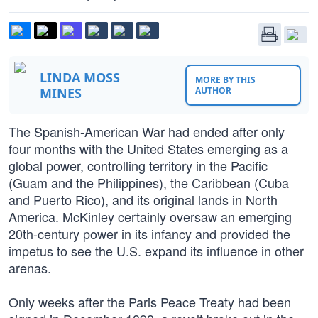
LINDA MOSS
MORE BY THIS
MINES
AUTHOR
The Spanish-American War had ended after only
four months with the United States emerging as a
global power, controlling territory in the Pacific
(Guam and the Philippines), the Caribbean (Cuba
and Puerto Rico), and its original lands in North
America. McKinley certainly oversaw an emerging
20th-century power in its infancy and provided the
impetus to see the U.S. expand its influence in other
arenas.
Only weeks after the Paris Peace Treaty had been