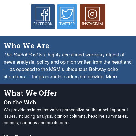
FACEBOOK
TWITTER
INSTAGRAM
Who We Are
The Patriot Post
is a highly acclaimed weekday digest of
news analysis, policy and opinion written from the heartland
— as opposed to the MSM’s ubiquitous Beltway echo
chambers — for grassroots leaders nationwide.
More
What We Offer
On the Web
We provide solid conservative perspective on the most important
issues, including analysis, opinion columns, headline summaries,
memes, cartoons and much more.