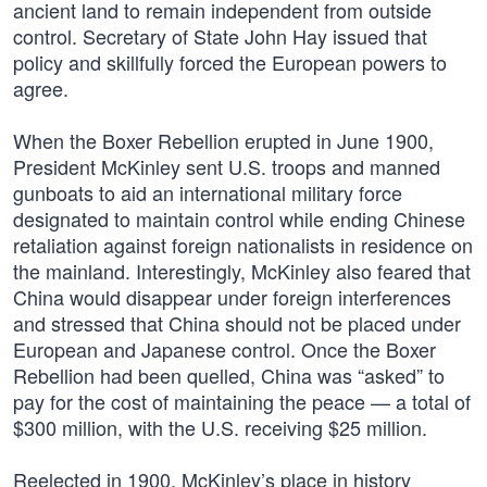
ancient land to remain independent from outside
control. Secretary of State John Hay issued that
policy and skillfully forced the European powers to
agree.
When the Boxer Rebellion erupted in June 1900,
President McKinley sent U.S. troops and manned
gunboats to aid an international military force
designated to maintain control while ending Chinese
retaliation against foreign nationalists in residence on
the mainland. Interestingly, McKinley also feared that
China would disappear under foreign interferences
and stressed that China should not be placed under
European and Japanese control. Once the Boxer
Rebellion had been quelled, China was “asked” to
pay for the cost of maintaining the peace — a total of
$300 million, with the U.S. receiving $25 million.
Reelected in 1900, McKinley’s place in history