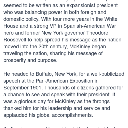
seemed to be written as an expansionist president
who was balancing power in both foreign and
domestic policy. With four more years in the White
House and a strong VP in Spanish-American War
hero and former New York governor Theodore
Roosevelt to help spread his message as the nation
moved into the 20th century, McKinley began
traveling the nation, sharing his message of
prosperity and purpose.
He headed to Buffalo, New York, for a well-publicized
speech at the Pan-American Exposition in
September 1901. Thousands of citizens gathered for
a chance to see and speak with their president. It
was a glorious day for McKinley as the throngs
thanked him for his leadership and service and
applauded his global accomplishments.