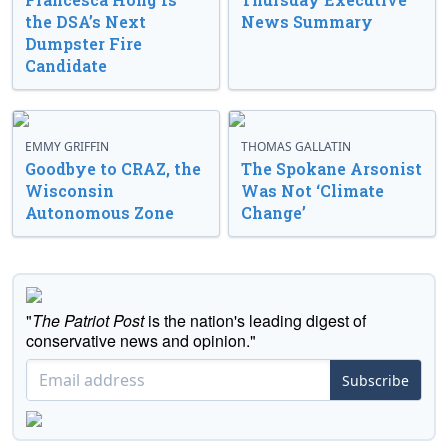
the DSA’s Next
News Summary
Dumpster Fire
Candidate
EMMY GRIFFIN
THOMAS GALLATIN
Goodbye to CRAZ, the
The Spokane Arsonist
Wisconsin
Was Not ‘Climate
Autonomous Zone
Change’
"
The Patriot Post
is the nation's leading digest of
conservative news and opinion."
Subscribe