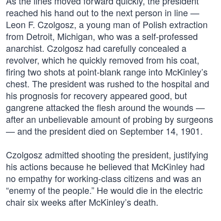
As the lines moved forward quickly, the president
reached his hand out to the next person in line —
Leon F. Czolgosz, a young man of Polish extraction
from Detroit, Michigan, who was a self-professed
anarchist. Czolgosz had carefully concealed a
revolver, which he quickly removed from his coat,
firing two shots at point-blank range into McKinley’s
chest. The president was rushed to the hospital and
his prognosis for recovery appeared good, but
gangrene attacked the flesh around the wounds —
after an unbelievable amount of probing by surgeons
— and the president died on September 14, 1901.
Czolgosz admitted shooting the president, justifying
his actions because he believed that McKinley had
no empathy for working-class citizens and was an
“enemy of the people.” He would die in the electric
chair six weeks after McKinley’s death.