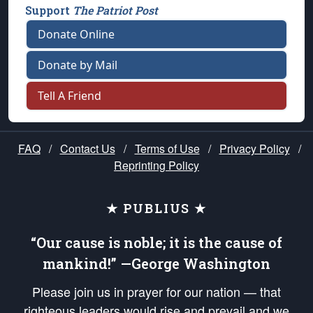
Support
The Patriot Post
Donate Online
Donate by Mail
Tell A Friend
FAQ
/
Contact Us
/
Terms of Use
/
Privacy Policy
/
Reprinting Policy
★ PUBLIUS ★
“Our cause is noble; it is the cause of
mankind!” —George Washington
Please join us in prayer for our nation — that
righteous leaders would rise and prevail and we