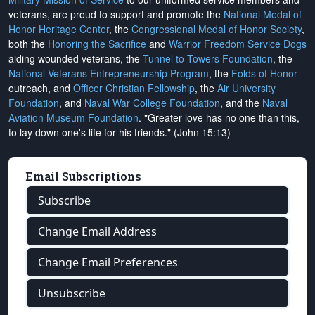
veterans, are proud to support and promote the
National Medal of
Honor Heritage Center
, the
Congressional Medal of Honor Society
,
both the
Honoring the Sacrifice
and
Warrior Freedom Service Dogs
aiding wounded veterans, the
Tunnel to Towers Foundation
, the
National Veterans Entrepreneurship Program
, the
Folds of Honor
outreach, and
Officer Christian Fellowship
, the
Air University
Foundation
, and
Naval War College Foundation
, and the
Naval
Aviation Museum Foundation
. "Greater love has no one than this,
to lay down one's life for his friends." (John 15:13)
Email Subscriptions
Subscribe
Change Email Address
Change Email Preferences
Unsubscribe