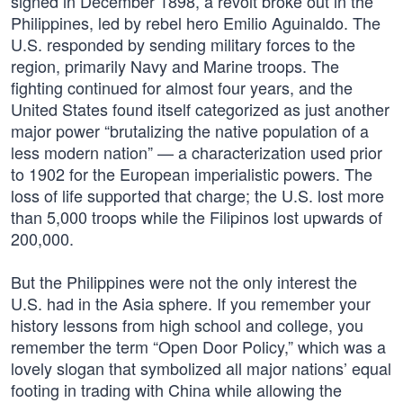
signed in December 1898, a revolt broke out in the
Philippines, led by rebel hero Emilio Aguinaldo. The
U.S. responded by sending military forces to the
region, primarily Navy and Marine troops. The
fighting continued for almost four years, and the
United States found itself categorized as just another
major power “brutalizing the native population of a
less modern nation” — a characterization used prior
to 1902 for the European imperialistic powers. The
loss of life supported that charge; the U.S. lost more
than 5,000 troops while the Filipinos lost upwards of
200,000.
But the Philippines were not the only interest the
U.S. had in the Asia sphere. If you remember your
history lessons from high school and college, you
remember the term “Open Door Policy,” which was a
lovely slogan that symbolized all major nations’ equal
footing in trading with China while allowing the