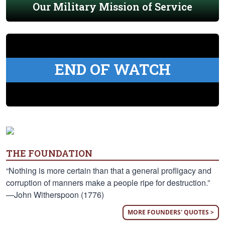
Our Military Mission of Service
END OF WATCH
THE FOUNDATION
“Nothing is more certain than that a general profligacy and
corruption of manners make a people ripe for destruction.”
—John Witherspoon (1776)
MORE FOUNDERS' QUOTES >