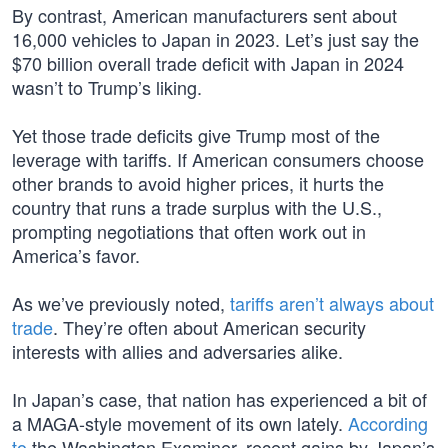
By contrast, American manufacturers sent about
16,000 vehicles to Japan in 2023. Let’s just say the
$70 billion overall trade deficit with Japan in 2024
wasn’t to Trump’s liking.
Yet those trade deficits give Trump most of the
leverage with tariffs. If American consumers choose
other brands to avoid higher prices, it hurts the
country that runs a trade surplus with the U.S.,
prompting negotiations that often work out in
America’s favor.
As we’ve previously noted,
tariffs aren’t always about
trade
. They’re often about American security
interests with allies and adversaries alike.
In Japan’s case, that nation has experienced a bit of
a MAGA-style movement of its own lately.
According
to
the Washington Examiner, recent gains by Japan’s