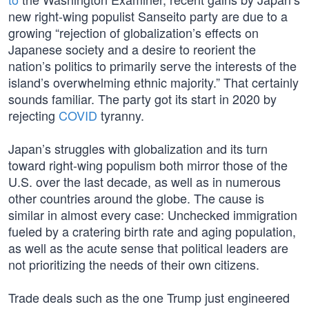
new right-wing populist Sanseito party are due to a
growing “rejection of globalization’s effects on
Japanese society and a desire to reorient the
nation’s politics to primarily serve the interests of the
island’s overwhelming ethnic majority.” That certainly
sounds familiar. The party got its start in 2020 by
rejecting
COVID
tyranny.
Japan’s struggles with globalization and its turn
toward right-wing populism both mirror those of the
U.S. over the last decade, as well as in numerous
other countries around the globe. The cause is
similar in almost every case: Unchecked immigration
fueled by a cratering birth rate and aging population,
as well as the acute sense that political leaders are
not prioritizing the needs of their own citizens.
Trade deals such as the one Trump just engineered