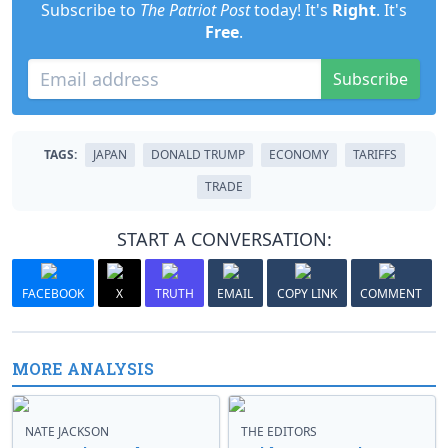
Subscribe to
The Patriot Post
today! It's
Right
. It's
Free
.
Subscribe
TAGS:
JAPAN
DONALD TRUMP
ECONOMY
TARIFFS
TRADE
START A CONVERSATION:
FACEBOOK
X
TRUTH
EMAIL
COPY LINK
COMMENT
MORE ANALYSIS
NATE JACKSON
THE EDITORS