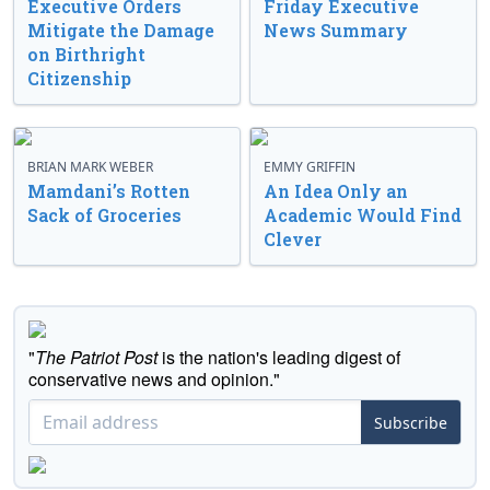
Executive Orders
Friday Executive
Mitigate the Damage
News Summary
on Birthright
Citizenship
BRIAN MARK WEBER
EMMY GRIFFIN
Mamdani’s Rotten
An Idea Only an
Sack of Groceries
Academic Would Find
Clever
"
The Patriot Post
is the nation's leading digest of
conservative news and opinion."
Subscribe