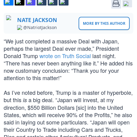
NATE JACKSON
MORE BY THIS AUTHOR
@NatriotJackson
“We just completed a massive Deal with Japan,
perhaps the largest Deal ever made,” President
Donald Trump
wrote on Truth Social
last night.
“There has never been anything like it.” He added his
now customary conclusion: “Thank you for your
attention to this matter!”
As I’ve noted before, Trump is a master of hyperbole,
but this
a big deal. “Japan will invest, at my
is
direction, $550 Billion Dollars [sic] into the United
States, which will receive 90% of the Profits,” he also
said in laying out some particulars. “Japan will open
their Country to Trade including Cars and Trucks,
Rice and certain other Agricultural Products, and