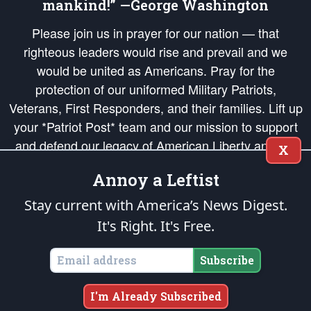
mankind!” —George Washington
Please join us in prayer for our nation — that
righteous leaders would rise and prevail and we
would be united as Americans. Pray for the
protection of our uniformed Military Patriots,
Veterans, First Responders, and their families. Lift up
your *Patriot Post* team and our mission to support
and defend our legacy of American Liberty and our
X
Republic's Founding Principles, in order that the fires
Annoy a Leftist
of freedom would be ignited in the hearts and minds
of our countrymen.
Stay current with America’s News Digest.
It's Right. It's Free.
The Patriot Post
is protected speech, as enumerated in the
First Amendment
and enforced by the
Second Amendment
of the Constitution of the United
States of America, in accordance with the
endowed
and
unalienable Rights of
Subscribe
All Mankind
.
Copyright © 2026
The Patriot Post
. All Rights Reserved.
I'm Already Subscribed