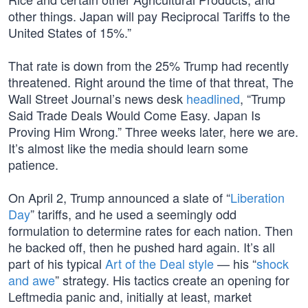
other things. Japan will pay Reciprocal Tariffs to the
United States of 15%.”
That rate is down from the 25% Trump had recently
threatened. Right around the time of that threat, The
Wall Street Journal’s news desk
headlined
, “Trump
Said Trade Deals Would Come Easy. Japan Is
Proving Him Wrong.” Three weeks later, here we are.
It’s almost like the media should learn some
patience.
On April 2, Trump announced a slate of “
Liberation
Day
” tariffs, and he used a seemingly odd
formulation to determine rates for each nation. Then
he backed off, then he pushed hard again. It’s all
part of his typical
Art of the Deal style
— his “
shock
and awe
” strategy. His tactics create an opening for
Leftmedia panic and, initially at least, market