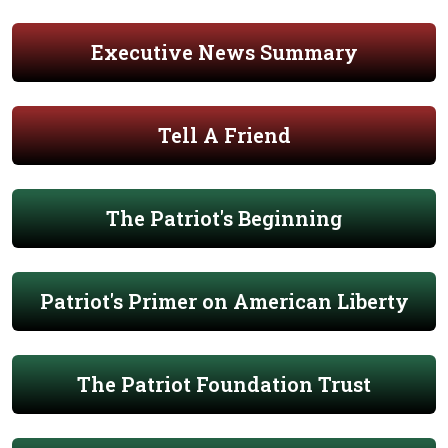
Executive News Summary
Tell A Friend
The Patriot's Beginning
Patriot's Primer on American Liberty
The Patriot Foundation Trust