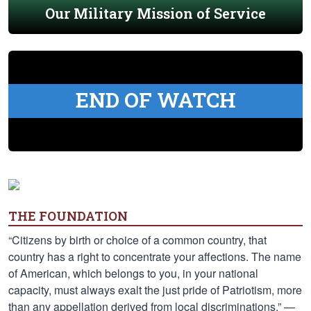
Our Military Mission of Service
END OF WATCH
THE FOUNDATION
“Citizens by birth or choice of a common country, that
country has a right to concentrate your affections. The name
of American, which belongs to you, in your national
capacity, must always exalt the just pride of Patriotism, more
than any appellation derived from local discriminations.” —