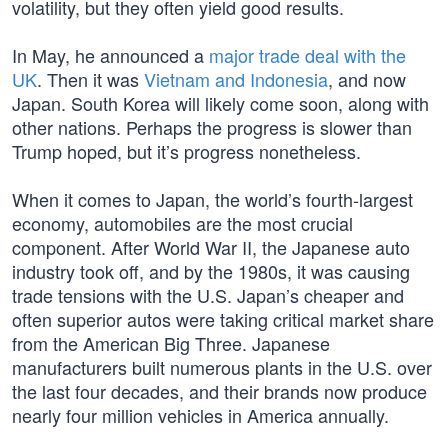
volatility, but they often yield good results.
In May, he announced a
major trade deal with the
UK
. Then it was
Vietnam and Indonesia
, and now
Japan. South Korea will likely come soon, along with
other nations. Perhaps the progress is slower than
Trump hoped, but it’s progress nonetheless.
When it comes to Japan, the world’s fourth-largest
economy, automobiles are the most crucial
component. After World War II, the Japanese auto
industry took off, and by the 1980s, it was causing
trade tensions with the U.S. Japan’s cheaper and
often superior autos were taking critical market share
from the American Big Three. Japanese
manufacturers built numerous plants in the U.S. over
the last four decades, and their brands now produce
nearly four million vehicles in America annually.