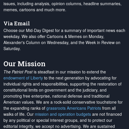
issues, including analysis, opinion columns, headline summaries,
memes, cartoons and much more.
Via Email
Choose our Mid-Day Digest for a summary of important news each
weekday. We also offer Cartoons & Memes on Monday,
Alexander's Column on Wednesday, and the Week in Review on
Saturday.
Our Mission
The Patriot Post
is steadfast in our mission to extend the
endowment of Liberty
to the next generation by advocating for
individual rights and responsibilities, supporting the restoration of
constitutional limits on government and the judiciary, and
promoting free enterprise, national defense and traditional
American values. We are a rock-solid conservative touchstone for
the expanding ranks of
grassroots Americans Patriots
from all
walks of life. Our
mission and operation budgets
are
not financed
by any political or special interest groups, and to protect our
editorial integrity, we
accept no advertising
. We are sustained