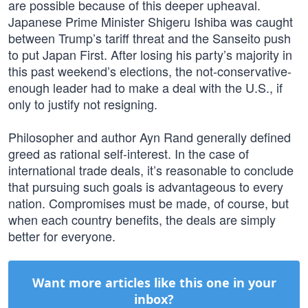
are possible because of this deeper upheaval.
Japanese Prime Minister Shigeru Ishiba was caught
between Trump’s tariff threat and the Sanseito push
to put Japan First. After losing his party’s majority in
this past weekend’s elections, the not-conservative-
enough leader had to make a deal with the U.S., if
only to justify not resigning.
Philosopher and author Ayn Rand generally defined
greed as rational self-interest. In the case of
international trade deals, it’s reasonable to conclude
that pursuing such goals is advantageous to every
nation. Compromises must be made, of course, but
when each country benefits, the deals are simply
better for everyone.
Want more articles like this one in your
inbox?