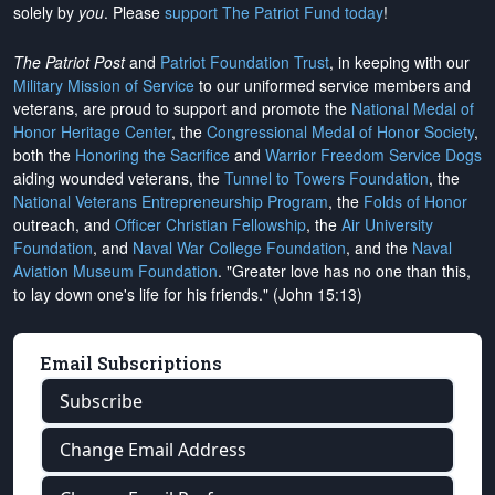
solely by
you
. Please
support The Patriot Fund today
!
The Patriot Post
and
Patriot Foundation Trust
, in keeping with our
Military Mission of Service
to our uniformed service members and
veterans, are proud to support and promote the
National Medal of
Honor Heritage Center
, the
Congressional Medal of Honor Society
,
both the
Honoring the Sacrifice
and
Warrior Freedom Service Dogs
aiding wounded veterans, the
Tunnel to Towers Foundation
, the
National Veterans Entrepreneurship Program
, the
Folds of Honor
outreach, and
Officer Christian Fellowship
, the
Air University
Foundation
, and
Naval War College Foundation
, and the
Naval
Aviation Museum Foundation
. "Greater love has no one than this,
to lay down one's life for his friends." (John 15:13)
Email Subscriptions
Subscribe
Change Email Address