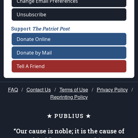
Change Email Preferences
Unsubscribe
Support
The Patriot Post
Donate Online
Donate by Mail
Tell A Friend
FAQ
/
Contact Us
/
Terms of Use
/
Privacy Policy
/
Reprinting Policy
★ PUBLIUS ★
“Our cause is noble; it is the cause of