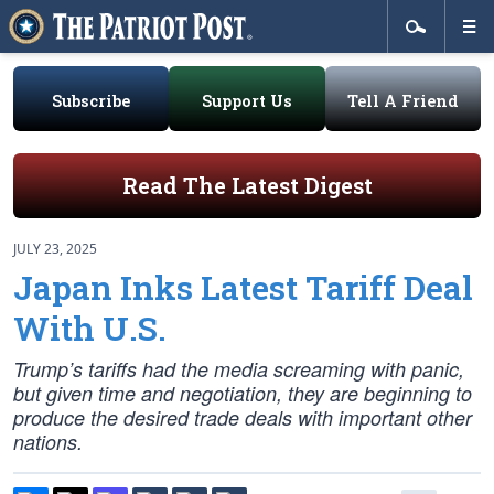
Subscribe
Support Us
Tell A Friend
Read The Latest Digest
JULY 23, 2025
Japan Inks Latest Tariff Deal
With U.S.
Trump’s tariffs had the media screaming with panic,
but given time and negotiation, they are beginning to
produce the desired trade deals with important other
nations.