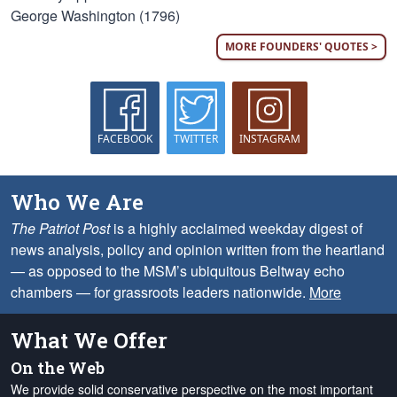
George Washington (1796)
MORE FOUNDERS' QUOTES >
FACEBOOK
TWITTER
INSTAGRAM
Who We Are
The Patriot Post
is a highly acclaimed weekday digest of
news analysis, policy and opinion written from the heartland
— as opposed to the MSM’s ubiquitous Beltway echo
chambers — for grassroots leaders nationwide.
More
What We Offer
On the Web
We provide solid conservative perspective on the most important