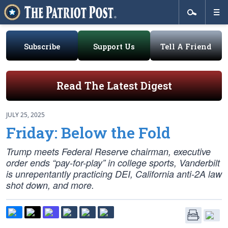
Subscribe
Support Us
Tell A Friend
Read The Latest Digest
JULY 25, 2025
Friday: Below the Fold
Trump meets Federal Reserve chairman, executive
order ends “pay-for-play” in college sports, Vanderbilt
is unrepentantly practicing DEI, California anti-2A law
shot down, and more.