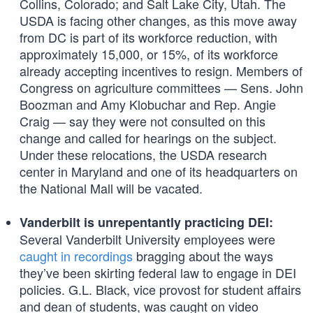
Collins, Colorado; and Salt Lake City, Utah. The
USDA is facing other changes, as this move away
from DC is part of its workforce reduction, with
approximately 15,000, or 15%, of its workforce
already accepting incentives to resign. Members of
Congress on agriculture committees — Sens. John
Boozman and Amy Klobuchar and Rep. Angie
Craig — say they were not consulted on this
change and called for hearings on the subject.
Under these relocations, the USDA research
center in Maryland and one of its headquarters on
the National Mall will be vacated.
Vanderbilt is unrepentantly practicing DEI:
Several Vanderbilt University employees were
caught in recordings
bragging about the ways
they’ve been skirting federal law to engage in DEI
policies. G.L. Black, vice provost for student affairs
and dean of students, was caught on video