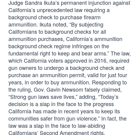
Judge Sandra Ikuta’s permanent injunction against
California’s unprecedented law requiring a
background check to purchase firearm
ammunition. Ikuta noted, “By subjecting
Californians to background checks for all
ammunition purchases, California’s ammunition
background check regime infringes on the
fundamental right to keep and bear arms.” The law,
which California voters approved in 2016, required
gun owners to undergo a background check and
purchase an ammunition permit, valid for just four
years, in order to buy ammunition. Responding to
the ruling, Gov. Gavin Newsom falsely claimed,
“Strong gun laws save lives,” adding, “Today’s
decision is a slap in the face to the progress
California has made in recent years to keep its
communities safer from gun violence.” In fact, the
law was a slap in the face to law-abiding
Californians’ Second Amendment rights.