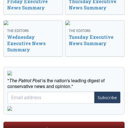
Friday Executive
Thursday Executive
News Summary
News Summary
THE EDITORS
THE EDITORS
Wednesday
Tuesday Executive
Executive News
News Summary
Summary
"
The Patriot Post
is the nation's leading digest of
conservative news and opinion."
Subscribe