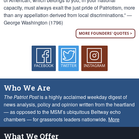
of American, which belongs to you, in your national
capacity, must always exalt the just pride of Patriotism, more
than any appellation derived from local discriminations.” —
George Washington (1796)
MORE FOUNDERS' QUOTES >
FACEBOOK
TWITTER
INSTAGRAM
Who We Are
The Patriot Post
is a highly acclaimed weekday digest of
news analysis, policy and opinion written from the heartland
— as opposed to the MSM’s ubiquitous Beltway echo
chambers — for grassroots leaders nationwide.
More
What We Offer