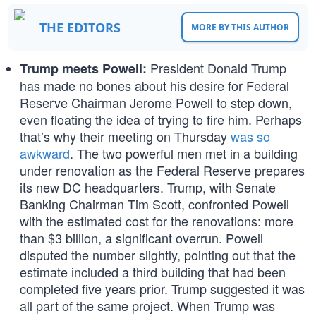
THE EDITORS
MORE BY THIS AUTHOR
President Donald Trump
Trump meets Powell:
has made no bones about his desire for Federal
Reserve Chairman Jerome Powell to step down,
even floating the idea of trying to fire him. Perhaps
that’s why their meeting on Thursday
was so
awkward
. The two powerful men met in a building
under renovation as the Federal Reserve prepares
its new DC headquarters. Trump, with Senate
Banking Chairman Tim Scott, confronted Powell
with the estimated cost for the renovations: more
than $3 billion, a significant overrun. Powell
disputed the number slightly, pointing out that the
estimate included a third building that had been
completed five years prior. Trump suggested it was
all part of the same project. When Trump was