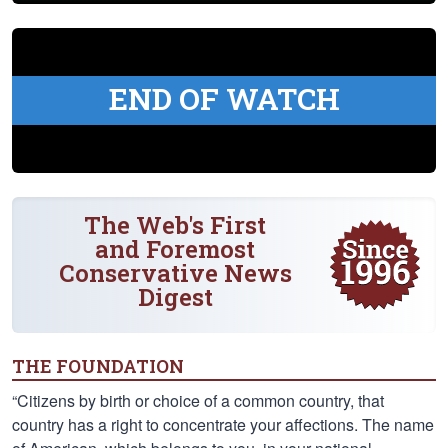
END OF WATCH
The Web's First
and Foremost
Conservative News
Digest
THE FOUNDATION
“Citizens by birth or choice of a common country, that
country has a right to concentrate your affections. The name