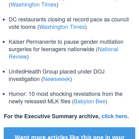
(
Washington Times
)
DC restaurants closing at record pace as council
vote looms (
Washington Times
)
Kaiser Permanente to pause gender mutilation
surgeries for teenagers nationwide (
National
Review
)
UnitedHealth Group placed under DOJ
investigation (
Newsweek
)
Humor: 10 most shocking revelations from the
newly released MLK files (
Babylon Bee
)
For the Executive Summary archive,
click here
.
Want more articles like this one in your