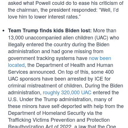
asked what Powell could do to ease his criticism of
the chairman, the president responded: “Well, I’d
love him to lower interest rates.”
More than
Team Trump finds kids Biden lost:
13,000 unaccompanied alien children (UAC) who
illegally entered the country during the Biden
administration and had gone missing from
government tracking systems have
now been
located
, the Department of Health and Human
Services announced. On top of this, some 400
UAC sponsors have been arrested by ICE for
criminal mistreatment of children. During the Biden
administration,
roughly 320,000 UAC
entered the
U.S. Under the Trump administration, many of
these minors have self-deported with help from the
Department of Homeland Security via the
Trafficking Victims Prevention and Protection
Reauthorization Act of 2022, a law that the One