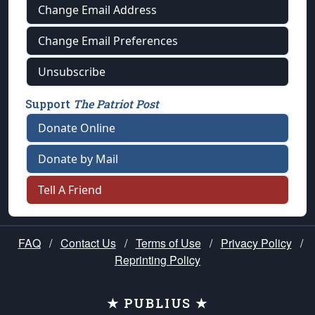
Change Email Address
Change Email Preferences
Unsubscribe
Support
The Patriot Post
Donate Online
Donate by Mail
Tell A Friend
FAQ
/
Contact Us
/
Terms of Use
/
Privacy Policy
/
Reprinting Policy
★ PUBLIUS ★