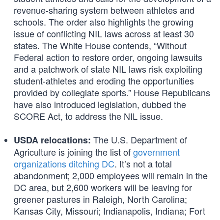
revenue-sharing system between athletes and
schools. The order also highlights the growing
issue of conflicting NIL laws across at least 30
states. The White House contends, “Without
Federal action to restore order, ongoing lawsuits
and a patchwork of state NIL laws risk exploiting
student-athletes and eroding the opportunities
provided by collegiate sports.” House Republicans
have also introduced legislation, dubbed the
SCORE Act, to address the NIL issue.
The U.S. Department of
USDA relocations:
Agriculture is joining the list of
government
organizations ditching DC
. It’s not a total
abandonment; 2,000 employees will remain in the
DC area, but 2,600 workers will be leaving for
greener pastures in Raleigh, North Carolina;
Kansas City, Missouri; Indianapolis, Indiana; Fort