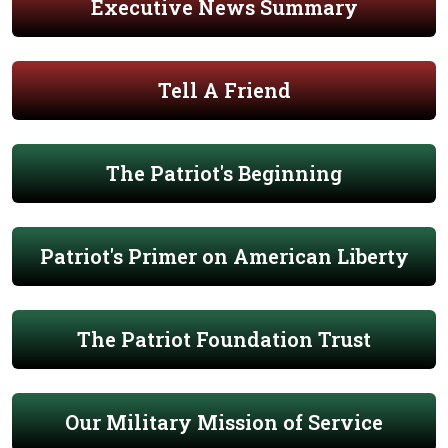
Executive News Summary
Tell A Friend
The Patriot's Beginning
Patriot's Primer on American Liberty
The Patriot Foundation Trust
Our Military Mission of Service