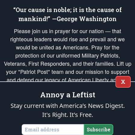
“Our cause is noble; it is the cause of
mankind!” —George Washington
Please join us in prayer for our nation — that
righteous leaders would rise and prevail and we
would be united as Americans. Pray for the
protection of our uniformed Military Patriots,
Veterans, First Responders, and their families. Lift up
your *Patriot Post* team and our mission to support
and defend our legacy of American Liberty and our
X
Republic's Founding Principles, in order that the fires
Annoy a Leftist
of freedom would be ignited in the hearts and minds
of our countrymen.
Stay current with America’s News Digest.
It's Right. It's Free.
The Patriot Post
is protected speech, as enumerated in the
First Amendment
and enforced by the
Second Amendment
of the Constitution of the United
States of America, in accordance with the
endowed
and
unalienable Rights of
Subscribe
All Mankind
.