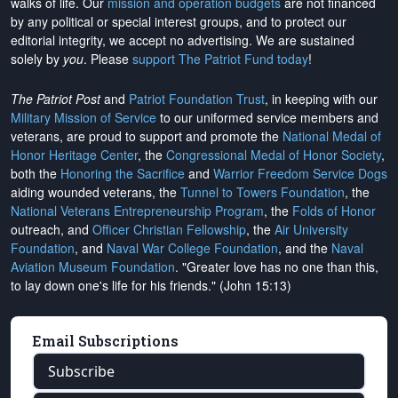
walks of life. Our
mission and operation budgets
are
not financed
by any political or special interest groups, and to protect our
editorial integrity, we
accept no advertising
. We are sustained
solely by
you
. Please
support The Patriot Fund today
!
The Patriot Post
and
Patriot Foundation Trust
, in keeping with our
Military Mission of Service
to our uniformed service members and
veterans, are proud to support and promote the
National Medal of
Honor Heritage Center
, the
Congressional Medal of Honor Society
,
both the
Honoring the Sacrifice
and
Warrior Freedom Service Dogs
aiding wounded veterans, the
Tunnel to Towers Foundation
, the
National Veterans Entrepreneurship Program
, the
Folds of Honor
outreach, and
Officer Christian Fellowship
, the
Air University
Foundation
, and
Naval War College Foundation
, and the
Naval
Aviation Museum Foundation
. "Greater love has no one than this,
to lay down one's life for his friends." (John 15:13)
Email Subscriptions
Subscribe