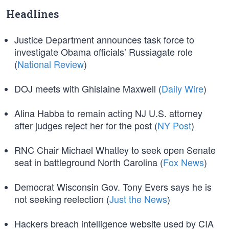
Headlines
Justice Department announces task force to
investigate Obama officials’ Russiagate role
(
National Review
)
DOJ meets with Ghislaine Maxwell (
Daily Wire
)
Alina Habba to remain acting NJ U.S. attorney
after judges reject her for the post (
NY Post
)
RNC Chair Michael Whatley to seek open Senate
seat in battleground North Carolina (
Fox News
)
Democrat Wisconsin Gov. Tony Evers says he is
not seeking reelection (
Just the News
)
Hackers breach intelligence website used by CIA