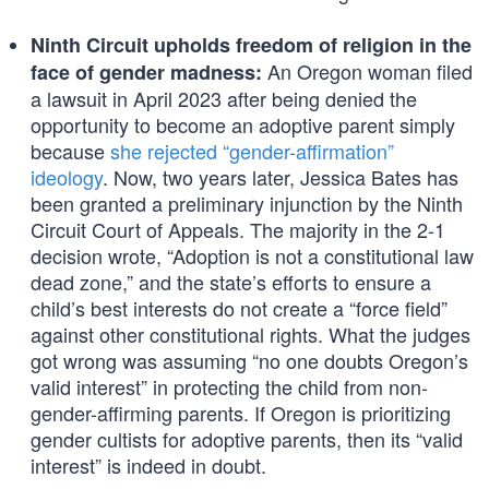
Ninth Circuit upholds freedom of religion in the
An Oregon woman filed
face of gender madness:
a lawsuit in April 2023 after being denied the
opportunity to become an adoptive parent simply
because
she rejected “gender-affirmation”
ideology
. Now, two years later, Jessica Bates has
been granted a preliminary injunction by the Ninth
Circuit Court of Appeals. The majority in the 2-1
decision wrote, “Adoption is not a constitutional law
dead zone,” and the state’s efforts to ensure a
child’s best interests do not create a “force field”
against other constitutional rights. What the judges
got wrong was assuming “no one doubts Oregon’s
valid interest” in protecting the child from non-
gender-affirming parents. If Oregon is prioritizing
gender cultists for adoptive parents, then its “valid
interest” is indeed in doubt.