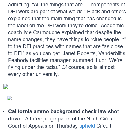
admitting, “All the things that are … components of
DEI work are part of what we do.” Black and others
explained that the main thing that has changed is
the label on the DEI work they’re doing. Academic
coach Ivie Carmouche explained that despite the
name changes, they have things to “clue people in”
to the DEI practices with names that are “as close
to DEI” as you can get. Janet Roberts, Vanderbilt’s
Peabody facilities manager, summed it up: “We’re
flying under the radar.” Of course, so is almost
every other university.
California ammo background check law shot
A three-judge panel of the Ninth Circuit
down:
Court of Appeals on Thursday
upheld
Circuit