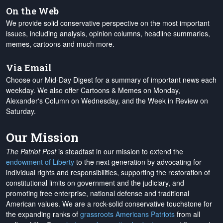
On the Web
We provide solid conservative perspective on the most important
issues, including analysis, opinion columns, headline summaries,
memes, cartoons and much more.
Via Email
Choose our Mid-Day Digest for a summary of important news each
weekday. We also offer Cartoons & Memes on Monday,
Alexander's Column on Wednesday, and the Week in Review on
Saturday.
Our Mission
The Patriot Post
is steadfast in our mission to extend the
endowment of Liberty
to the next generation by advocating for
individual rights and responsibilities, supporting the restoration of
constitutional limits on government and the judiciary, and
promoting free enterprise, national defense and traditional
American values. We are a rock-solid conservative touchstone for
the expanding ranks of
grassroots Americans Patriots
from all