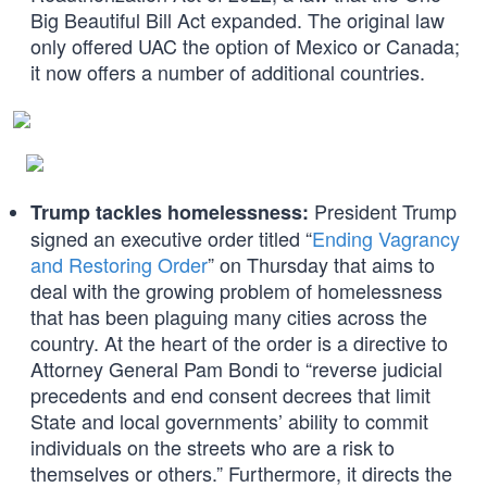
Big Beautiful Bill Act expanded. The original law
only offered UAC the option of Mexico or Canada;
it now offers a number of additional countries.
President Trump
Trump tackles homelessness:
signed an executive order titled “
Ending Vagrancy
and Restoring Order
” on Thursday that aims to
deal with the growing problem of homelessness
that has been plaguing many cities across the
country. At the heart of the order is a directive to
Attorney General Pam Bondi to “reverse judicial
precedents and end consent decrees that limit
State and local governments’ ability to commit
individuals on the streets who are a risk to
themselves or others.” Furthermore, it directs the