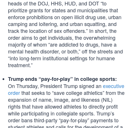
heads of the DOJ, HHS, HUD, and DOT “to
prioritize grants for states and municipalities that
enforce prohibitions on open illicit drug use, urban
camping and loitering, and urban squatting, and
track the location of sex offenders.” In short, the
order aims to get individuals, the overwhelming
majority of whom “are addicted to drugs, have a
mental health disorder, or both,” off the streets and
“into long-term institutional settings for humane
treatment.”
Trump ends “pay-for-play” in college sports:
On Thursday, President Trump signed an
executive
order
that seeks to “save college athletics” from the
expansion of name, image, and likeness (NIL)
rights that have allowed athletes to directly profit
while participating in collegiate sports. Trump’s
order bans third-party “pay-for-play” payments to
student athletes and calls for the development of a