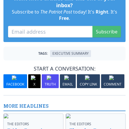
inbox?
Subscribe to
The Patriot Post
today! It's
Right
. It's
Free
.
Subscribe
TAGS:
EXECUTIVE SUMMARY
START A CONVERSATION:
FACEBOOK
X
TRUTH
EMAIL
COPY LINK
COMMENT
MORE HEADLINES
THE EDITORS
THE EDITORS