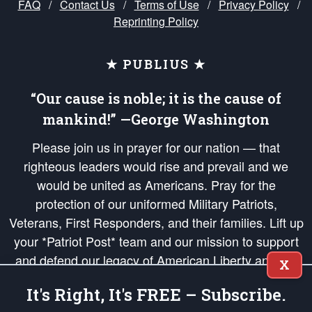
FAQ
/
Contact Us
/
Terms of Use
/
Privacy Policy
/
Reprinting Policy
★ PUBLIUS ★
“Our cause is noble; it is the cause of
mankind!” —George Washington
Please join us in prayer for our nation — that
righteous leaders would rise and prevail and we
would be united as Americans. Pray for the
protection of our uniformed Military Patriots,
Veterans, First Responders, and their families. Lift up
your *Patriot Post* team and our mission to support
and defend our legacy of American Liberty and our
X
Republic's Founding Principles, in order that the fires
It's Right, It's FREE – Subscribe.
of freedom would be ignited in the hearts and minds