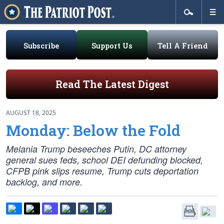
Subscribe
Support Us
Tell A Friend
Read The Latest Digest
AUGUST 18, 2025
Monday: Below the Fold
Melania Trump beseeches Putin, DC attorney
general sues feds, school DEI defunding blocked,
CFPB pink slips resume, Trump cuts deportation
backlog, and more.