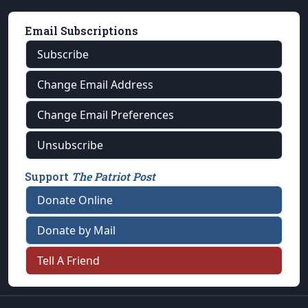
Email Subscriptions
Subscribe
Change Email Address
Change Email Preferences
Unsubscribe
Support
The Patriot Post
Donate Online
Donate by Mail
Tell A Friend