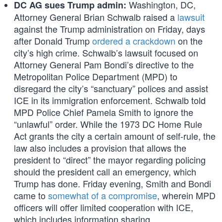
Washington, DC,
DC AG sues Trump admin:
Attorney General Brian Schwalb raised a
lawsuit
against the Trump administration on Friday, days
after Donald Trump
ordered a crackdown
on the
city’s high crime. Schwalb’s lawsuit focused on
Attorney General Pam Bondi’s directive to the
Metropolitan Police Department (MPD) to
disregard the city’s “sanctuary” polices and assist
ICE in its immigration enforcement. Schwalb told
MPD Police Chief Pamela Smith to ignore the
“unlawful” order. While the 1973 DC Home Rule
Act grants the city a certain amount of self-rule, the
law also includes a provision that allows the
president to “direct” the mayor regarding policing
should the president call an emergency, which
Trump has done. Friday evening, Smith and Bondi
came to
somewhat of a compromise
, wherein MPD
officers will offer limited cooperation with ICE,
which includes information sharing.