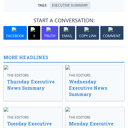
TAGS:
EXECUTIVE SUMMARY
START A CONVERSATION:
FACEBOOK
X
TRUTH
EMAIL
COPY LINK
COMMENT
MORE HEADLINES
THE EDITORS
THE EDITORS
Thursday Executive
Wednesday
News Summary
Executive News
Summary
THE EDITORS
THE EDITORS
Tuesday Executive
Monday Executive