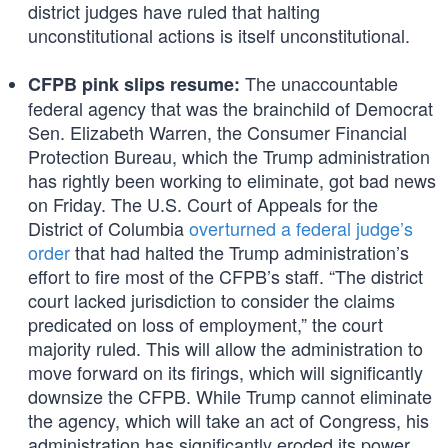
district judges have ruled that halting
unconstitutional actions is itself unconstitutional.
The unaccountable
CFPB pink slips resume:
federal agency that was the brainchild of Democrat
Sen. Elizabeth Warren, the Consumer Financial
Protection Bureau, which the Trump administration
has rightly been working to eliminate, got bad news
on Friday. The U.S. Court of Appeals for the
District of Columbia
overturned a federal judge’s
order
that had halted the Trump administration’s
effort to fire most of the CFPB’s staff. “The district
court lacked jurisdiction to consider the claims
predicated on loss of employment,” the court
majority ruled. This will allow the administration to
move forward on its firings, which will significantly
downsize the CFPB. While Trump cannot eliminate
the agency, which will take an act of Congress, his
administration has significantly eroded its power.