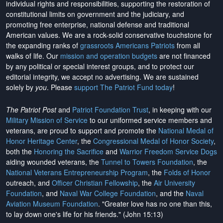
individual rights and responsibilities, supporting the restoration of
constitutional limits on government and the judiciary, and
promoting free enterprise, national defense and traditional
American values. We are a rock-solid conservative touchstone for
the expanding ranks of
grassroots Americans Patriots
from all
walks of life. Our
mission and operation budgets
are
not financed
by any political or special interest groups, and to protect our
editorial integrity, we
accept no advertising
. We are sustained
solely by
you
. Please
support The Patriot Fund today
!
The Patriot Post
and
Patriot Foundation Trust
, in keeping with our
Military Mission of Service
to our uniformed service members and
veterans, are proud to support and promote the
National Medal of
Honor Heritage Center
, the
Congressional Medal of Honor Society
,
both the
Honoring the Sacrifice
and
Warrior Freedom Service Dogs
aiding wounded veterans, the
Tunnel to Towers Foundation
, the
National Veterans Entrepreneurship Program
, the
Folds of Honor
outreach, and
Officer Christian Fellowship
, the
Air University
Foundation
, and
Naval War College Foundation
, and the
Naval
Aviation Museum Foundation
. "Greater love has no one than this,
to lay down one's life for his friends." (John 15:13)