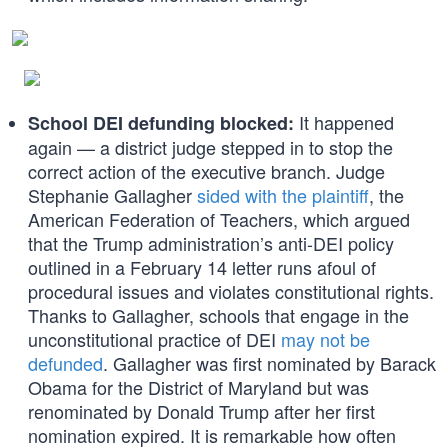
It happened
School DEI defunding blocked:
again — a district judge stepped in to stop the
correct action of the executive branch. Judge
Stephanie Gallagher
sided with the plaintiff
, the
American Federation of Teachers, which argued
that the Trump administration’s anti-DEI policy
outlined in a February 14 letter runs afoul of
procedural issues and violates constitutional rights.
Thanks to Gallagher, schools that engage in the
unconstitutional practice of DEI
may not be
defunded
. Gallagher was first nominated by Barack
Obama for the District of Maryland but was
renominated by Donald Trump after her first
nomination expired. It is remarkable how often