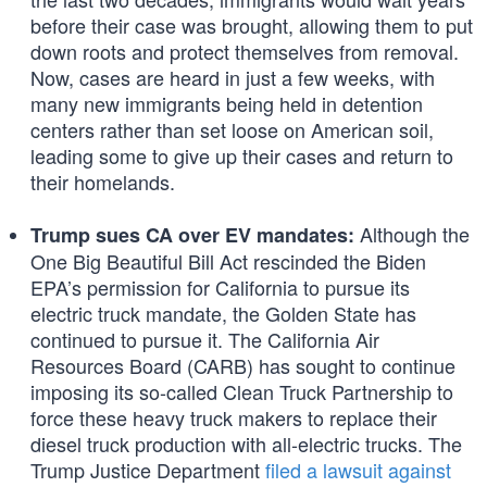
before their case was brought, allowing them to put
down roots and protect themselves from removal.
Now, cases are heard in just a few weeks, with
many new immigrants being held in detention
centers rather than set loose on American soil,
leading some to give up their cases and return to
their homelands.
Although the
Trump sues CA over EV mandates:
One Big Beautiful Bill Act rescinded the Biden
EPA’s permission for California to pursue its
electric truck mandate, the Golden State has
continued to pursue it. The California Air
Resources Board (CARB) has sought to continue
imposing its so-called Clean Truck Partnership to
force these heavy truck makers to replace their
diesel truck production with all-electric trucks. The
Trump Justice Department
filed a lawsuit against