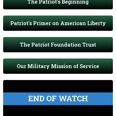
The Patriot's Beginning
Patriot's Primer on American Liberty
The Patriot Foundation Trust
Our Military Mission of Service
END OF WATCH