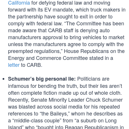
California
for defying federal law and moving
forward with its EV mandate, which truck makers in
the partnership have sought to exit in order to
comply with federal law. “The Committee has been
made aware that CARB staff is denying auto
manufacturers approval to bring vehicles to market
unless the manufacturers agree to comply with the
preempted regulations,” House Republicans on the
Energy and Commerce Committee stated in a
letter
to CARB.
Politicians are
Schumer’s big personal lie:
infamous for bending the truth, but their lies aren’t
often complete fiction made up out of whole cloth.
Recently, Senate Minority Leader Chuck Schumer
was blasted across social media for his repeated
references to “the Baileys,” whom he describes as
a “middle-class couple” from “a suburb on Long
Island” who “bought into Reagan Republicanism in