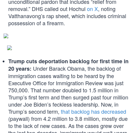
unconditional pardon that includes “relief from
removal.” DHS called out Hochul
on X
, noting
Vatthanavong’s rap sheet, which includes criminal
possession of a firearm.
Trump cuts deportation backlog for first time in
Under Barack Obama, the backlog of
20 years:
immigration cases waiting to be heard by the
Executive Office for Immigration Review was just
750,000. That number doubled to 1.5 million in
Trump’s first term and then surged past four million
under Joe Biden’s feckless leadership. Now, in
Trump’s second term,
that backlog has decreased
(paywall) from 4.2 million to 3.8 million, mostly due
to the lack of new cases. As the cases grew over
the last two decades, immigrants would wait years