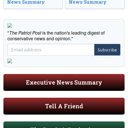
News Summary
News Summary
"
The Patriot Post
is the nation's leading digest of
conservative news and opinion."
Subscribe
Executive News Summary
Tell A Friend