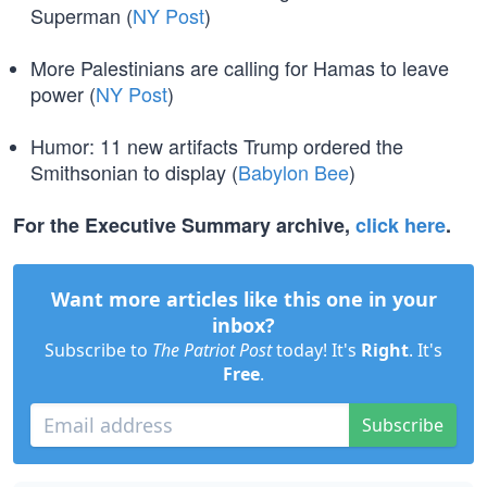
Superman (
NY Post
)
More Palestinians are calling for Hamas to leave
power (
NY Post
)
Humor: 11 new artifacts Trump ordered the
Smithsonian to display (
Babylon Bee
)
For the Executive Summary archive,
click here
.
Want more articles like this one in your
inbox?
Subscribe to
The Patriot Post
today! It's
Right
. It's
Free
.
Subscribe