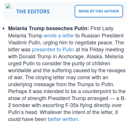
THE EDITORS
MORE BY THIS AUTHOR
First Lady
Melania Trump beseeches Putin:
Melania Trump
wrote a letter
to Russian President
Vladimir Putin, urging him to negotiate peace. The
letter was
presented to Putin
at his Friday meeting
with Donald Trump in Anchorage, Alaska. Melania
urged Putin to consider the purity of children
worldwide and the suffering caused by the ravages
of war. The cloying letter may come with an
underlying message from the Trumps to Putin.
Perhaps it was intended to be a counterpoint to the
show of strength President Trump arranged — a B-
2 bomber with escorting F-35s flying directly over
Putin’s head. Whatever the intent of the letter, it
could have been
better written
.