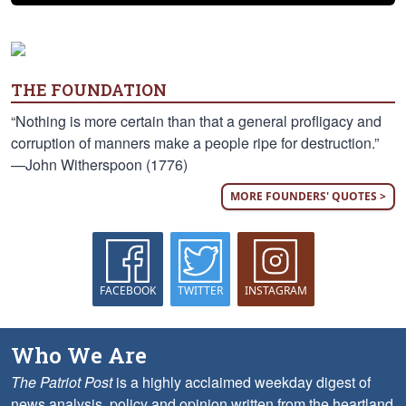
THE FOUNDATION
“Nothing is more certain than that a general profligacy and
corruption of manners make a people ripe for destruction.”
—John Witherspoon (1776)
MORE FOUNDERS' QUOTES >
FACEBOOK
TWITTER
INSTAGRAM
Who We Are
The Patriot Post
is a highly acclaimed weekday digest of
news analysis, policy and opinion written from the heartland