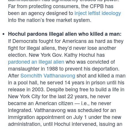
Far from protecting consumers, the CFPB has
been an agency designed to
inject leftist ideology
into the nation’s free market system.
Hochul pardons illegal alien who killed a man:
If Democrats fought for Americans as hard as they
fight for illegal aliens, they’d never lose another
election. New York Gov. Kathy Hochul has
pardoned an illegal alien
who was convicted of
manslaughter in 1988 to prevent his deportation.
After
Somchith Vatthanavong
shot and killed a man
in a pool hall, he served 14 years in prison until his
release in 2003. Despite being free to build a life in
New York City for the last 22 years, he never
became an American citizen — i.e., he never
integrated. Vatthanavong was scheduled for an
immigration appointment on July 1 under the new
administration, until Hochul intervened, issuing an