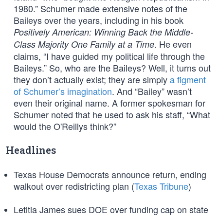
1980.” Schumer made extensive notes of the
Baileys over the years, including in his book
Positively American: Winning Back the Middle-
. He even
Class Majority One Family at a Time
claims, “I have guided my political life through the
Baileys.” So, who are the Baileys? Well, it turns out
they don’t actually exist; they are simply
a figment
of Schumer’s imagination
. And “Bailey” wasn’t
even their original name. A former spokesman for
Schumer noted that he used to ask his staff, “What
would the O'Reillys think?”
Headlines
Texas House Democrats announce return, ending
walkout over redistricting plan (
Texas Tribune
)
Letitia James sues DOE over funding cap on state