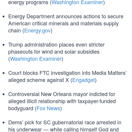
energy programs (
Washington Examiner
)
Energy Department announces actions to secure
American critical minerals and materials supply
chain (
Energy.gov
)
Trump administration places even stricter
phaseouts for wind and solar subsidies
(
Washington Examiner
)
Court blocks FTC investigation into Media Matters’
alleged scheme against X (
Engadget
)
Controversial New Orleans mayor indicted for
alleged illicit relationship with taxpayer-funded
bodyguard (
Fox News
)
Dems’ pick for SC gubernatorial race arrested in
his underwear — while calling himself God and