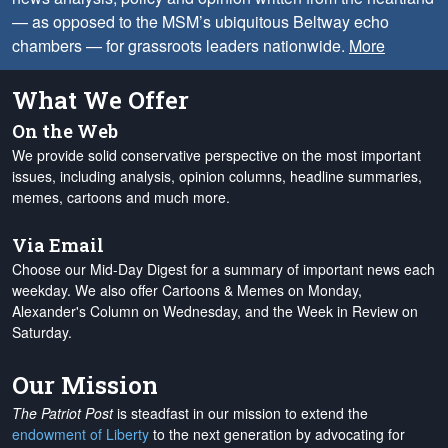
— as opposed to the MSM’s ubiquitous Beltway echo
chambers — for grassroots leaders nationwide.
More
What We Offer
On the Web
We provide solid conservative perspective on the most important
issues, including analysis, opinion columns, headline summaries,
memes, cartoons and much more.
Via Email
Choose our Mid-Day Digest for a summary of important news each
weekday. We also offer Cartoons & Memes on Monday,
Alexander's Column on Wednesday, and the Week in Review on
Saturday.
Our Mission
The Patriot Post
is steadfast in our mission to extend the
endowment of Liberty
to the next generation by advocating for