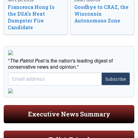
NATE JACKSON
EMMY GRIFFIN
Francesca Hong Is
Goodbye to CRAZ, the
the DSA’s Next
Wisconsin
Dumpster Fire
Autonomous Zone
Candidate
"
The Patriot Post
is the nation's leading digest of
conservative news and opinion."
Subscribe
Executive News Summary