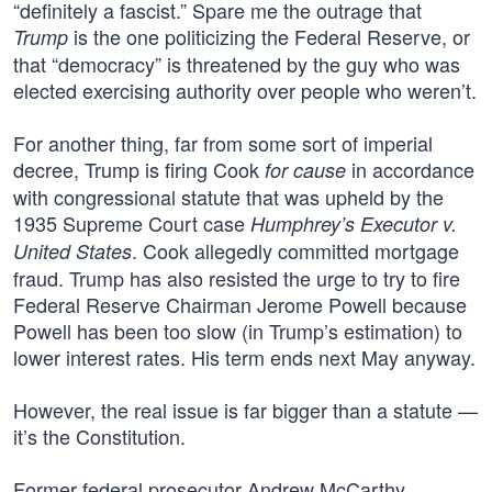
“definitely a fascist.” Spare me the outrage that
is the one politicizing the Federal Reserve, or
Trump
that “democracy” is threatened by the guy who was
elected exercising authority over people who weren’t.
For another thing, far from some sort of imperial
decree, Trump is firing Cook
in accordance
for cause
with congressional statute that was upheld by the
1935 Supreme Court case
Humphrey’s Executor v.
. Cook allegedly committed mortgage
United States
fraud. Trump has also resisted the urge to try to fire
Federal Reserve Chairman Jerome Powell because
Powell has been too slow (in Trump’s estimation) to
lower interest rates. His term ends next May anyway.
However, the real issue is far bigger than a statute —
it’s the Constitution.
Former federal prosecutor Andrew McCarthy