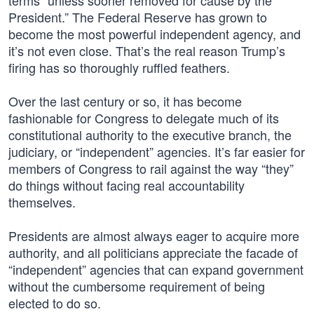
terms “unless sooner removed for cause by the
President.” The Federal Reserve has grown to
become the most powerful independent agency, and
it’s not even close. That’s the real reason Trump’s
firing has so thoroughly ruffled feathers.
Over the last century or so, it has become
fashionable for Congress to delegate much of its
constitutional authority to the executive branch, the
judiciary, or “independent” agencies. It’s far easier for
members of Congress to rail against the way “they”
do things without facing real accountability
themselves.
Presidents are almost always eager to acquire more
authority, and all politicians appreciate the facade of
“independent” agencies that can expand government
without the cumbersome requirement of being
elected to do so.