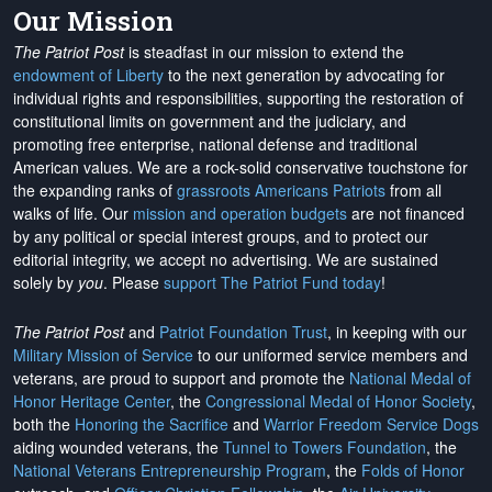
Our Mission
The Patriot Post
is steadfast in our mission to extend the
endowment of Liberty
to the next generation by advocating for
individual rights and responsibilities, supporting the restoration of
constitutional limits on government and the judiciary, and
promoting free enterprise, national defense and traditional
American values. We are a rock-solid conservative touchstone for
the expanding ranks of
grassroots Americans Patriots
from all
walks of life. Our
mission and operation budgets
are
not financed
by any political or special interest groups, and to protect our
editorial integrity, we
accept no advertising
. We are sustained
solely by
you
. Please
support The Patriot Fund today
!
The Patriot Post
and
Patriot Foundation Trust
, in keeping with our
Military Mission of Service
to our uniformed service members and
veterans, are proud to support and promote the
National Medal of
Honor Heritage Center
, the
Congressional Medal of Honor Society
,
both the
Honoring the Sacrifice
and
Warrior Freedom Service Dogs
aiding wounded veterans, the
Tunnel to Towers Foundation
, the
National Veterans Entrepreneurship Program
, the
Folds of Honor