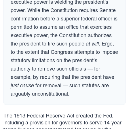
executive power is wielding the president’s
power. While the Constitution requires Senate
confirmation before a superior federal officer is
permitted to assume an office that exercises
executive power, the Constitution authorizes
the president to fire such people
. Ergo,
at will
to the extent that Congress attempts to impose
statutory limitations on the president’s
authority to remove such officials — for
example, by requiring that the president have
for removal — such statutes are
just cause
arguably unconstitutional.
The 1913 Federal Reserve Act created the Fed,
including a provision for governors to serve 14-year