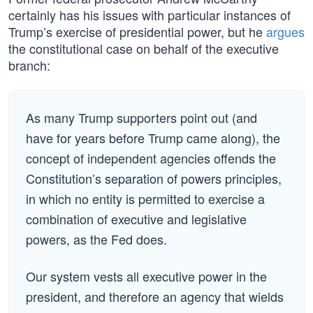
certainly has his issues with particular instances of
Trump’s exercise of presidential power, but he
argues
the constitutional case on behalf of the executive
branch:
As many Trump supporters point out (and
have for years before Trump came along), the
concept of independent agencies offends the
Constitution’s separation of powers principles,
in which no entity is permitted to exercise a
combination of executive and legislative
powers, as the Fed does.
Our system vests all executive power in the
president, and therefore an agency that wields