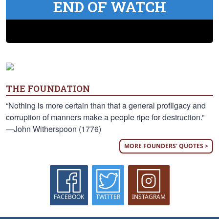
END OF WATCH
THE FOUNDATION
“Nothing is more certain than that a general profligacy and
corruption of manners make a people ripe for destruction.”
—John Witherspoon (1776)
MORE FOUNDERS' QUOTES >
FACEBOOK
TWITTER
INSTAGRAM