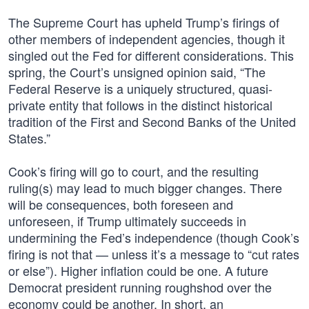
The Supreme Court has upheld Trump’s firings of
other members of independent agencies, though it
singled out the Fed for different considerations. This
spring, the Court’s unsigned opinion said, “The
Federal Reserve is a uniquely structured, quasi-
private entity that follows in the distinct historical
tradition of the First and Second Banks of the United
States.”
Cook’s firing will go to court, and the resulting
ruling(s) may lead to much bigger changes. There
will be consequences, both foreseen and
unforeseen, if Trump ultimately succeeds in
undermining the Fed’s independence (though Cook’s
firing is not that — unless it’s a message to “cut rates
or else”). Higher inflation could be one. A future
Democrat president running roughshod over the
economy could be another. In short, an