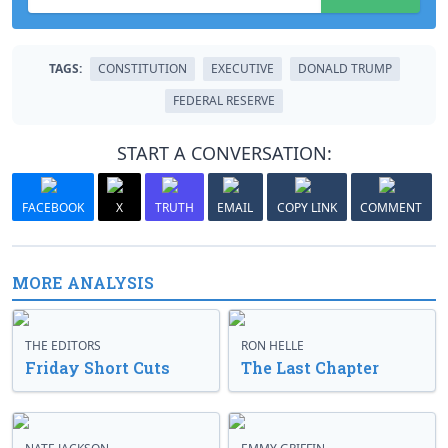
TAGS:
CONSTITUTION
EXECUTIVE
DONALD TRUMP
FEDERAL RESERVE
START A CONVERSATION:
FACEBOOK
X
TRUTH
EMAIL
COPY LINK
COMMENT
MORE ANALYSIS
THE EDITORS
RON HELLE
Friday Short Cuts
The Last Chapter