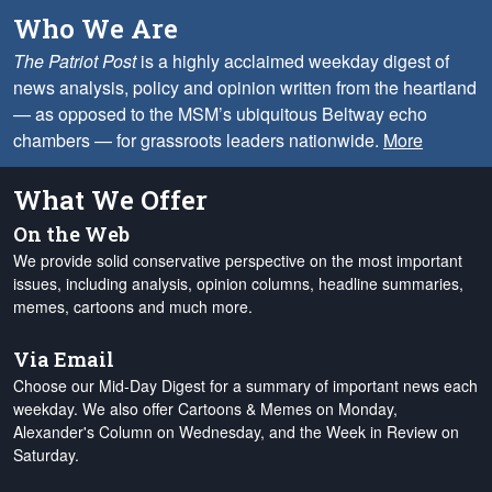
Who We Are
The Patriot Post
is a highly acclaimed weekday digest of
news analysis, policy and opinion written from the heartland
— as opposed to the MSM’s ubiquitous Beltway echo
chambers — for grassroots leaders nationwide.
More
What We Offer
On the Web
We provide solid conservative perspective on the most important
issues, including analysis, opinion columns, headline summaries,
memes, cartoons and much more.
Via Email
Choose our Mid-Day Digest for a summary of important news each
weekday. We also offer Cartoons & Memes on Monday,
Alexander's Column on Wednesday, and the Week in Review on
Saturday.