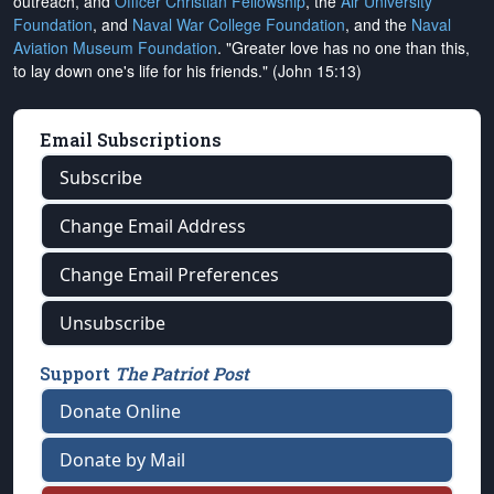
outreach, and
Officer Christian Fellowship
, the
Air University
Foundation
, and
Naval War College Foundation
, and the
Naval
Aviation Museum Foundation
. "Greater love has no one than this,
to lay down one's life for his friends." (John 15:13)
Email Subscriptions
Subscribe
Change Email Address
Change Email Preferences
Unsubscribe
Support
The Patriot Post
Donate Online
Donate by Mail