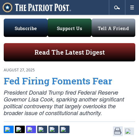
Subscribe
Support Us
Tell A Friend
Read The Latest Digest
AUGUST 27, 2025
Fed Firing Foments Fear
President Donald Trump fired Federal Reserve
Governor Lisa Cook, sparking another significant
political controversy that largely overlooks the
broader issue of constitutional authority.