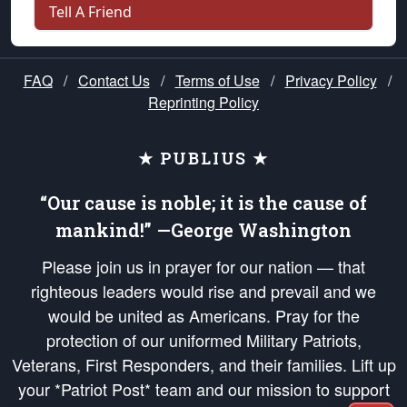
Tell A Friend
FAQ
/
Contact Us
/
Terms of Use
/
Privacy Policy
/
Reprinting Policy
★ PUBLIUS ★
“Our cause is noble; it is the cause of
mankind!” —George Washington
Please join us in prayer for our nation — that
righteous leaders would rise and prevail and we
would be united as Americans. Pray for the
protection of our uniformed Military Patriots,
Veterans, First Responders, and their families. Lift up
your *Patriot Post* team and our mission to support