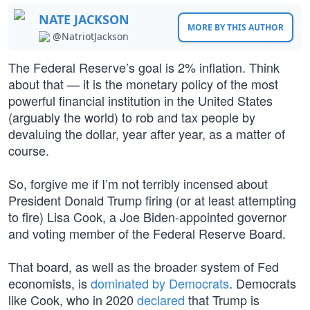
NATE JACKSON
MORE BY THIS AUTHOR
@NatriotJackson
The Federal Reserve’s goal is 2% inflation. Think
about that — it is the monetary policy of the most
powerful financial institution in the United States
(arguably the world) to rob and tax people by
devaluing the dollar, year after year, as a matter of
course.
So, forgive me if I’m not terribly incensed about
President Donald Trump firing (or at least attempting
to fire) Lisa Cook, a Joe Biden-appointed governor
and voting member of the Federal Reserve Board.
That board, as well as the broader system of Fed
economists, is
dominated by Democrats
. Democrats
like Cook, who in 2020
declared
that Trump is