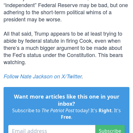
“independent” Federal Reserve may be bad, but one
adhering to the short-term political whims of a
president may be worse.
All that said, Trump appears to be at least trying to
abide by federal statute in firing Cook, even when
there’s a much bigger argument to be made about
the Fed’s status under the Constitution. This bears
watching.
Follow Nate Jackson on X/Twitter
.
Want more articles like this one in your
inbox?
Subscribe to
The Patriot Post
today! It's
Right
. It's
Free
.
Subscribe