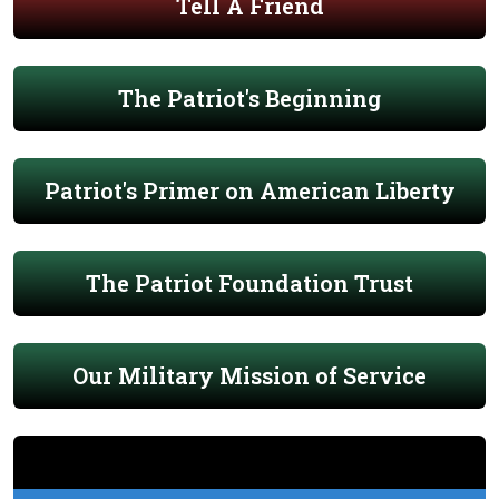
Tell A Friend
The Patriot's Beginning
Patriot's Primer on American Liberty
The Patriot Foundation Trust
Our Military Mission of Service