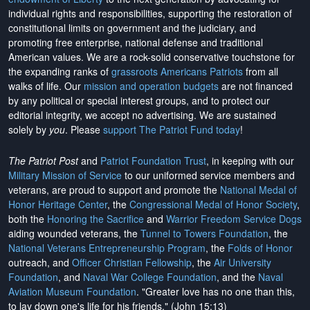
individual rights and responsibilities, supporting the restoration of
constitutional limits on government and the judiciary, and
promoting free enterprise, national defense and traditional
American values. We are a rock-solid conservative touchstone for
the expanding ranks of
grassroots Americans Patriots
from all
walks of life. Our
mission and operation budgets
are
not financed
by any political or special interest groups, and to protect our
editorial integrity, we
accept no advertising
. We are sustained
solely by
you
. Please
support The Patriot Fund today
!
The Patriot Post
and
Patriot Foundation Trust
, in keeping with our
Military Mission of Service
to our uniformed service members and
veterans, are proud to support and promote the
National Medal of
Honor Heritage Center
, the
Congressional Medal of Honor Society
,
both the
Honoring the Sacrifice
and
Warrior Freedom Service Dogs
aiding wounded veterans, the
Tunnel to Towers Foundation
, the
National Veterans Entrepreneurship Program
, the
Folds of Honor
outreach, and
Officer Christian Fellowship
, the
Air University
Foundation
, and
Naval War College Foundation
, and the
Naval
Aviation Museum Foundation
. "Greater love has no one than this,
to lay down one's life for his friends." (John 15:13)