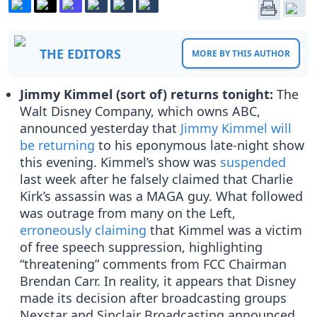
THE EDITORS
MORE BY THIS AUTHOR
Jimmy Kimmel (sort of) returns tonight:
The
Walt Disney Company, which owns ABC,
announced yesterday that
Jimmy Kimmel will
be returning
to his eponymous late-night show
this evening. Kimmel’s show was
suspended
last week after he falsely claimed that Charlie
Kirk’s assassin was a MAGA guy. What followed
was outrage from many on the Left,
erroneously claiming
that Kimmel was a victim
of free speech suppression, highlighting
“threatening” comments from FCC Chairman
Brendan Carr. In reality, it appears that Disney
made its decision after broadcasting groups
Nexstar and Sinclair Broadcasting announced