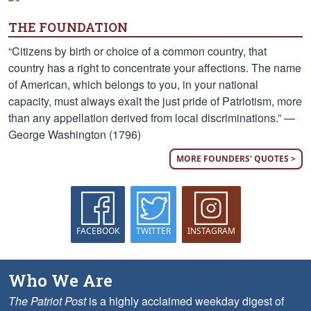
THE FOUNDATION
“Citizens by birth or choice of a common country, that
country has a right to concentrate your affections. The name
of American, which belongs to you, in your national
capacity, must always exalt the just pride of Patriotism, more
than any appellation derived from local discriminations.” —
George Washington (1796)
MORE FOUNDERS' QUOTES >
FACEBOOK
TWITTER
INSTAGRAM
Who We Are
The Patriot Post
is a highly acclaimed weekday digest of