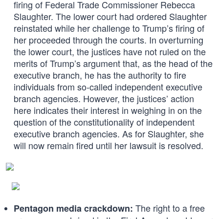
firing of Federal Trade Commissioner Rebecca
Slaughter. The lower court had ordered Slaughter
reinstated while her challenge to Trump’s firing of
her proceeded through the courts. In overturning
the lower court, the justices have not ruled on the
merits of Trump’s argument that, as the head of the
executive branch, he has the authority to fire
individuals from so-called independent executive
branch agencies. However, the justices’ action
here indicates their interest in weighing in on the
question of the constitutionality of independent
executive branch agencies. As for Slaughter, she
will now remain fired until her lawsuit is resolved.
The right to a free
Pentagon media crackdown: