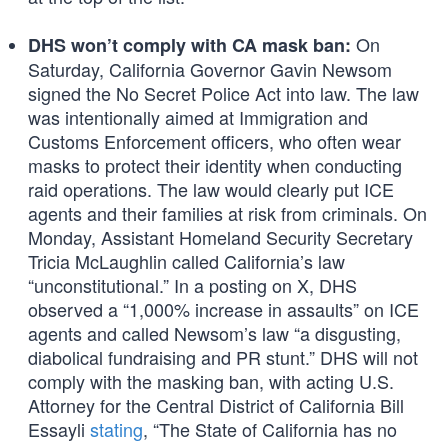
On
DHS won’t comply with CA mask ban:
Saturday, California Governor Gavin Newsom
signed the No Secret Police Act into law. The law
was intentionally aimed at Immigration and
Customs Enforcement officers, who often wear
masks to protect their identity when conducting
raid operations. The law would clearly put ICE
agents and their families at risk from criminals. On
Monday, Assistant Homeland Security Secretary
Tricia McLaughlin called California’s law
“unconstitutional.” In a posting on X, DHS
observed a “1,000% increase in assaults” on ICE
agents and called Newsom’s law “a disgusting,
diabolical fundraising and PR stunt.” DHS will not
comply with the masking ban, with acting U.S.
Attorney for the Central District of California Bill
Essayli
stating
, “The State of California has no