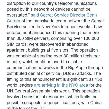
disruption to our country’s telecommunications
posed by this network of devices cannot be
overstated,”
said Secret Service Director Sean
Curran
of the massive telecom network the Secret
Service seized in New York in recent weeks. Law
enforcement announced this morning that more
than 300 SIM servers, comprising over 100,000
SIM cards, were discovered in abandoned
apartment buildings at five sites. The operation
was capable of sending over 30 million texts per
minute, which could be used to disable
communication networks in the Big Apple through
distributed denial of service (DDoS) attacks. The
timing of this announcement is significant, as 150
world leaders
are arriving in the NYC area
for the
UN General Assembly this week. This operation
involved substantial resources, which limits the
possible suspects to geopolitical foes, with China
at the top of the list.