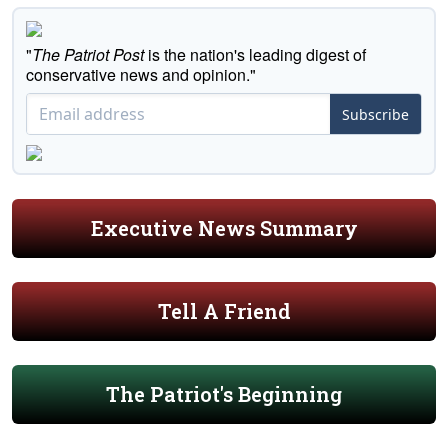
"
The Patriot Post
is the nation's leading digest of
conservative news and opinion."
Subscribe
Executive News Summary
Tell A Friend
The Patriot's Beginning