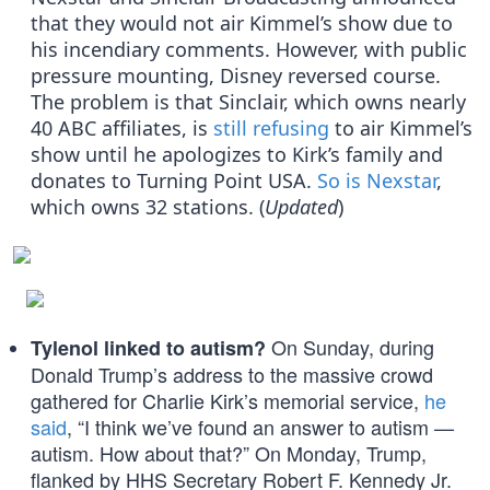
that they would not air Kimmel’s show due to
his incendiary comments. However, with public
pressure mounting, Disney reversed course.
The problem is that Sinclair, which owns nearly
40 ABC affiliates, is
still refusing
to air Kimmel’s
show until he apologizes to Kirk’s family and
donates to Turning Point USA.
So is Nexstar
,
which owns 32 stations. (
Updated
)
On Sunday, during
Tylenol linked to autism?
Donald Trump’s address to the massive crowd
gathered for Charlie Kirk’s memorial service,
he
said
, “I think we’ve found an answer to autism —
autism. How about that?” On Monday, Trump,
flanked by HHS Secretary Robert F. Kennedy Jr.