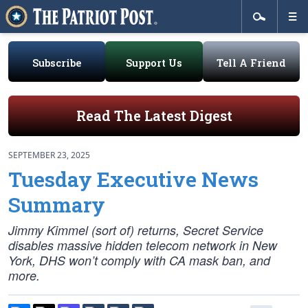
Subscribe
Support Us
Tell A Friend
Read The Latest Digest
SEPTEMBER 23, 2025
Tuesday Executive News
Summary
Jimmy Kimmel (sort of) returns, Secret Service
disables massive hidden telecom network in New
York, DHS won’t comply with CA mask ban, and
more.