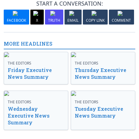
START A CONVERSATION:
FACEBOOK
X
TRUTH
EMAIL
COPY LINK
COMMENT
MORE HEADLINES
THE EDITORS
THE EDITORS
Friday Executive
Thursday Executive
News Summary
News Summary
THE EDITORS
THE EDITORS
Wednesday
Tuesday Executive
Executive News
News Summary
Summary