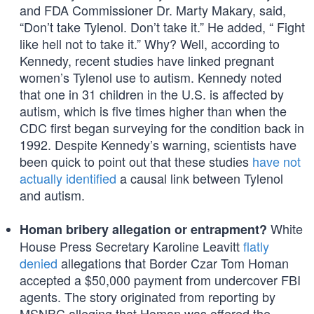
and FDA Commissioner Dr. Marty Makary, said,
“Don’t take Tylenol. Don’t take it.” He added, “ Fight
like hell not to take it.” Why? Well, according to
Kennedy, recent studies have linked pregnant
women’s Tylenol use to autism. Kennedy noted
that one in 31 children in the U.S. is affected by
autism, which is five times higher than when the
CDC first began surveying for the condition back in
1992. Despite Kennedy’s warning, scientists have
been quick to point out that these studies
have not
actually identified
a causal link between Tylenol
and autism.
White
Homan bribery allegation or entrapment?
House Press Secretary Karoline Leavitt
flatly
denied
allegations that Border Czar Tom Homan
accepted a $50,000 payment from undercover FBI
agents. The story originated from reporting by
MSNBC alleging that Homan was offered the