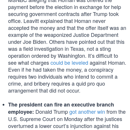
payment before the election in exchange for help
securing government contracts after Trump took
office. Leavitt explained that Homan never
accepted the money and that the offer itself was an
example of the weaponized Justice Department
under Joe Biden. Others have pointed out that this
was a field investigation in Texas, not a sting
operation ordered by Washington. It’s difficult to
see what charges
could be leveled
against Homan.
Even if he had taken the money, a conspiracy
requires two individuals who intend to commit a
crime, and bribery requires a quid pro quo
arrangement that did not occur.
The president can fire an executive branch
Donald Trump
got another win
from the
employee:
U.S. Supreme Court on Monday after the justices
overturned a lower court’s injunction against his