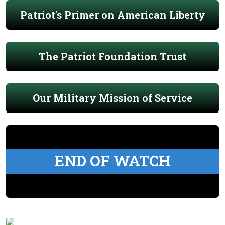
Patriot's Primer on American Liberty
The Patriot Foundation Trust
Our Military Mission of Service
END OF WATCH