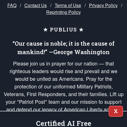
FAQ
/
Contact Us
/
Terms of Use
/
Privacy Policy
/
Reprinting Policy
★ PUBLIUS ★
“Our cause is noble; it is the cause of
mankind!” —George Washington
Please join us in prayer for our nation — that
righteous leaders would rise and prevail and we
would be united as Americans. Pray for the
protection of our uniformed Military Patriots,
Veterans, First Responders, and their families. Lift up
your *Patriot Post* team and our mission to support
and defend our legacy of American Liberty and our
X
Republic's Founding Principles, in order that the fires
Certified AI Free
of freedom would be ignited in the hearts and minds