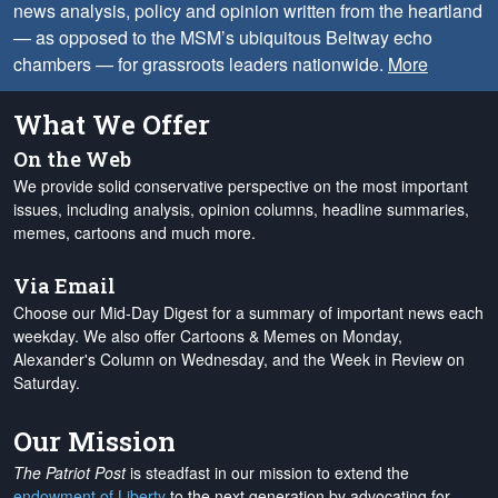
news analysis, policy and opinion written from the heartland
— as opposed to the MSM’s ubiquitous Beltway echo
chambers — for grassroots leaders nationwide.
More
What We Offer
On the Web
We provide solid conservative perspective on the most important
issues, including analysis, opinion columns, headline summaries,
memes, cartoons and much more.
Via Email
Choose our Mid-Day Digest for a summary of important news each
weekday. We also offer Cartoons & Memes on Monday,
Alexander's Column on Wednesday, and the Week in Review on
Saturday.
Our Mission
The Patriot Post
is steadfast in our mission to extend the
endowment of Liberty
to the next generation by advocating for