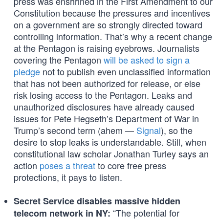
press was enshrined in the First Amendment to our
Constitution because the pressures and incentives
on a government are so strongly directed toward
controlling information. That’s why a recent change
at the Pentagon is raising eyebrows. Journalists
covering the Pentagon
will be asked to sign a
pledge
not to publish even unclassified information
that has not been authorized for release, or else
risk losing access to the Pentagon. Leaks and
unauthorized disclosures have already caused
issues for Pete Hegseth’s Department of War in
Trump’s second term (ahem —
Signal
), so the
desire to stop leaks is understandable. Still, when
constitutional law scholar Jonathan Turley says an
action
poses a threat
to core free press
protections, it pays to listen.
Secret Service disables massive hidden
“The potential for
telecom network in NY: