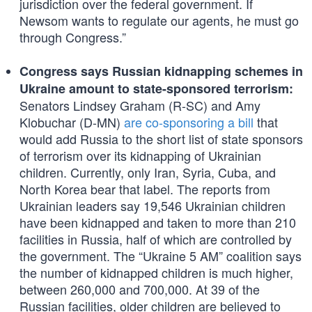
jurisdiction over the federal government. If
Newsom wants to regulate our agents, he must go
through Congress.”
Congress says Russian kidnapping schemes in
Ukraine amount to state-sponsored terrorism:
Senators Lindsey Graham (R-SC) and Amy
Klobuchar (D-MN)
are co-sponsoring a bill
that
would add Russia to the short list of state sponsors
of terrorism over its kidnapping of Ukrainian
children. Currently, only Iran, Syria, Cuba, and
North Korea bear that label. The reports from
Ukrainian leaders say 19,546 Ukrainian children
have been kidnapped and taken to more than 210
facilities in Russia, half of which are controlled by
the government. The “Ukraine 5 AM” coalition says
the number of kidnapped children is much higher,
between 260,000 and 700,000. At 39 of the
Russian facilities, older children are believed to