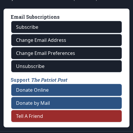
Email Subscriptions
Subscribe
Change Email Address
Change Email Preferences
Unsubscribe
Support
The Patriot Post
Donate Online
Donate by Mail
Tell A Friend