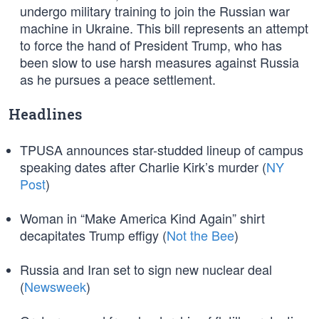
undergo military training to join the Russian war
machine in Ukraine. This bill represents an attempt
to force the hand of President Trump, who has
been slow to use harsh measures against Russia
as he pursues a peace settlement.
Headlines
TPUSA announces star-studded lineup of campus
speaking dates after Charlie Kirk’s murder (
NY
Post
)
Woman in “Make America Kind Again” shirt
decapitates Trump effigy (
Not the Bee
)
Russia and Iran set to sign new nuclear deal
(
Newsweek
)