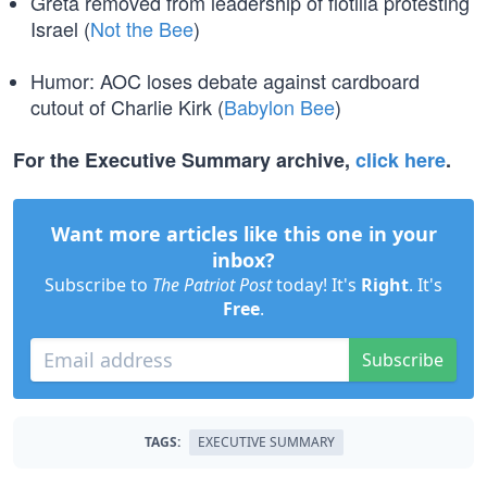
Greta removed from leadership of flotilla protesting
Israel (
Not the Bee
)
Humor: AOC loses debate against cardboard
cutout of Charlie Kirk (
Babylon Bee
)
For the Executive Summary archive,
click here
.
Want more articles like this one in your
inbox?
Subscribe to
The Patriot Post
today! It's
Right
. It's
Free
.
Subscribe
TAGS:
EXECUTIVE SUMMARY