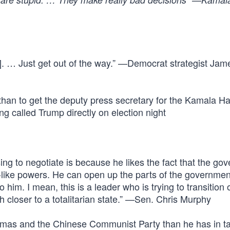
. … Just get out of the way.” —Democrat strategist Jam
than to get the deputy press secretary for the Kamala Ha
called Trump directly on election night
ing to negotiate is because he likes the fact that the go
-like powers. He can open up the parts of the governmen
im. I mean, this is a leader who is trying to transition 
loser to a totalitarian state.” —Sen. Chris Murphy
mas and the Chinese Communist Party than he has in ta