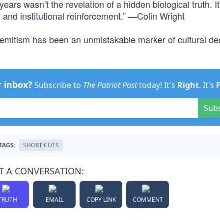
years wasn’t the revelation of a hidden biological truth. I
and institutional reinforcement.” —Colin Wright
i-Semitism has been an unmistakable marker of cultural d
r inbox?
Subscribe to
The Patriot Post
today! It's
Right
. It's
Sub
TAGS:
SHORT CUTS
T A CONVERSATION:
TRUTH
EMAIL
COPY LINK
COMMENT