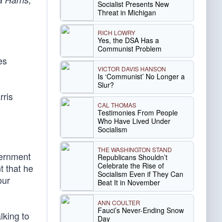
Socialist Presents New
Threat in Michigan
RICH LOWRY
Yes, the DSA Has a
Communist Problem
es
VICTOR DAVIS HANSON
Is ‘Communist’ No Longer a
Slur?
rris
CAL THOMAS
Testimonies From People
Who Have Lived Under
Socialism
THE WASHINGTON STAND
vernment
Republicans Shouldn’t
Celebrate the Rise of
t that he
Socialism Even if They Can
our
Beat It in November
ANN COULTER
Fauci’s Never-Ending Snow
lking to
Day