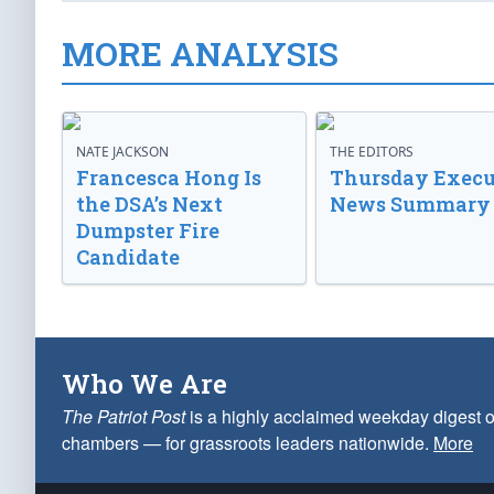
MORE ANALYSIS
NATE JACKSON
THE EDITORS
Francesca Hong Is
Thursday Execu
the DSA’s Next
News Summary
Dumpster Fire
Candidate
Who We Are
The Patriot Post
is a highly acclaimed weekday digest o
chambers — for grassroots leaders nationwide.
More