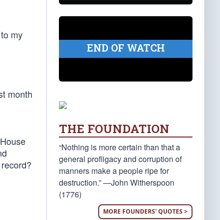
 to my
END OF WATCH
ast month
THE FOUNDATION
e House
“Nothing is more certain than that a
nd
general profligacy and corruption of
 record?
manners make a people ripe for
destruction.” —John Witherspoon
(1776)
MORE FOUNDERS' QUOTES >