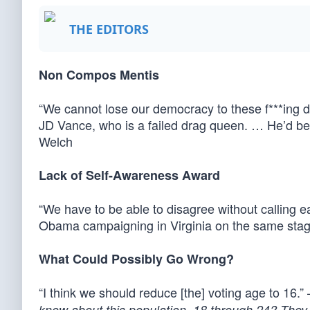
THE EDITORS
Non Compos Mentis
“We cannot lose our democracy to these f***ing d
JD Vance, who is a failed drag queen. … He’d be 
Welch
Lack of Self-Awareness Award
“We have to be able to disagree without calling
Obama campaigning in Virginia on the same stage 
What Could Possibly Go Wrong?
“I think we should reduce [the] voting age to 16.
know about this population, 18 through 24? They