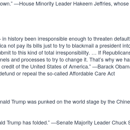
tdown.” —House Minority Leader Hakeem Jeffries, whose 
n history been irresponsible enough to threaten default,
ot pay its bills just to try to blackmail a president int
t to this kind of total irresponsibility. … If Republican
nnels and processes to try to change it. That’s why we h
nd credit of the United States of America.” —Barack Obam
efund or repeal the so-called Affordable Care Act
onald Trump was punked on the world stage by the Chin
nald Trump has folded.” —Senate Majority Leader Chuck