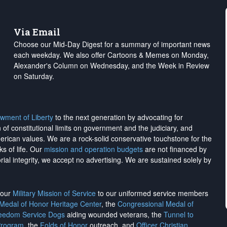
Via Email
Choose our Mid-Day Digest for a summary of important news
each weekday. We also offer Cartoons & Memes on Monday,
Alexander's Column on Wednesday, and the Week in Review
on Saturday.
wment of Liberty
to the next generation by advocating for
on of constitutional limits on government and the judiciary, and
merican values. We are a rock-solid conservative touchstone for the
ks of life. Our
mission and operation budgets
are
not financed
by
rial integrity, we
accept no advertising
. We are sustained solely by
h our
Military Mission of Service
to our uniformed service members
 Medal of Honor Heritage Center
, the
Congressional Medal of
reedom Service Dogs
aiding wounded veterans, the
Tunnel to
Program
, the
Folds of Honor
outreach, and
Officer Christian