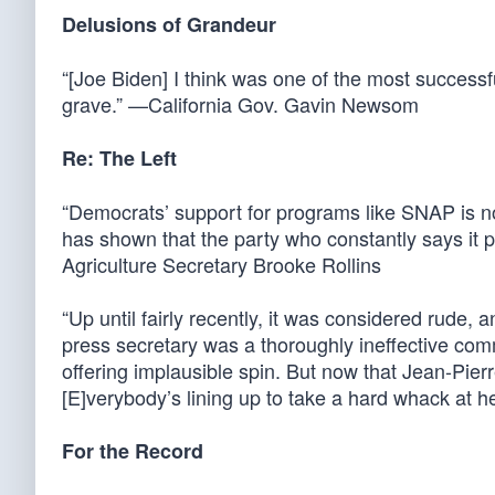
Delusions of Grandeur
“[Joe Biden] I think was one of the most successfu
grave.” —California Gov. Gavin Newsom
Re: The Left
“Democrats’ support for programs like SNAP is no
has shown that the party who constantly says it 
Agriculture Secretary Brooke Rollins
“Up until fairly recently, it was considered rude,
press secretary was a thoroughly ineffective co
offering implausible spin. But now that Jean-Pier
[E]verybody’s lining up to take a hard whack at h
For the Record