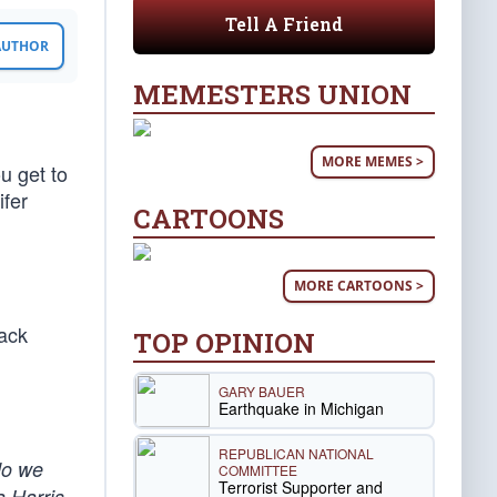
Tell A Friend
 AUTHOR
MEMESTERS UNION
MORE MEMES >
u get to
ifer
CARTOONS
MORE CARTOONS >
rack
TOP OPINION
GARY BAUER
Earthquake in Michigan
REPUBLICAN NATIONAL
do we
COMMITTEE
Terrorist Supporter and
 Harris,