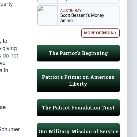
party
AUSTIN BAY
Scott Bessent’s Money
Ammo
MORE OPINION >
 to
o giving
The Patriot's Beginning
s do not
ave
a in
Patriot's Primer on American
Liberty
ese
The Patriot Foundation Trust
 Schumer
Our Military Mission of Service