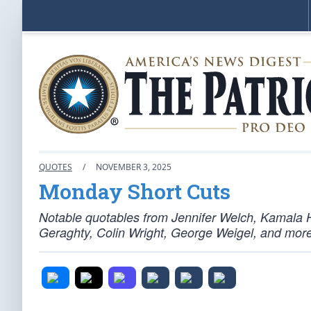
QUOTES
/
NOVEMBER 3, 2025
Monday Short Cuts
Notable quotables from Jennifer Welch, Kamala H
Geraghty, Colin Wright, George Weigel, and more