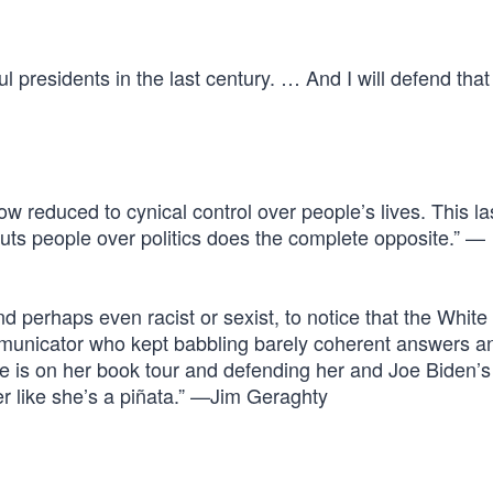
l presidents in the last century. … And I will defend that
w reduced to cynical control over people’s lives. This l
puts people over politics does the complete opposite.” —
 and perhaps even racist or sexist, to notice that the Whit
mmunicator who kept babbling barely coherent answers a
re is on her book tour and defending her and Joe Biden’s
er like she’s a piñata.” —Jim Geraghty