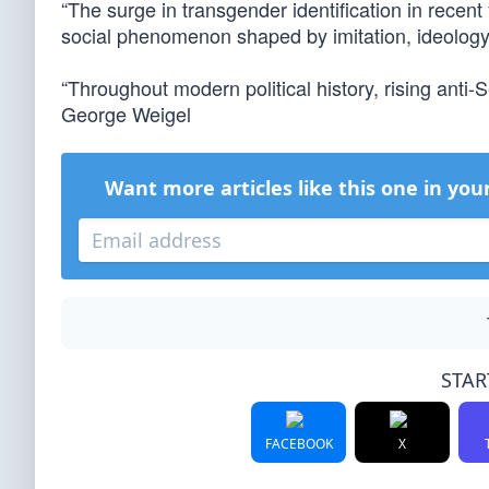
“The surge in transgender identification in recent 
social phenomenon shaped by imitation, ideology 
“Throughout modern political history, rising ant
George Weigel
Want more articles like this one in you
STAR
FACEBOOK
X