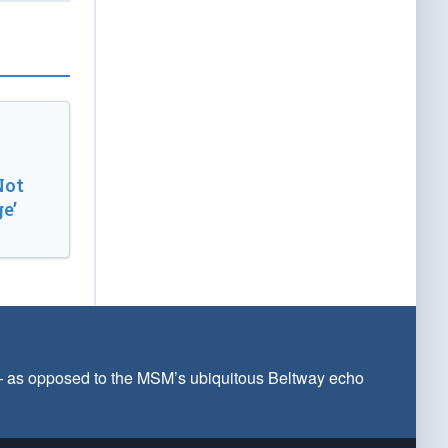
Not
e’
 — as opposed to the MSM’s ubiquitous Beltway echo