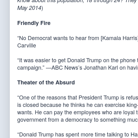
)
May 2014
Friendly Fire
“No Democrat wants to hear from [Kamala Harris]
Carville
“It was easier to get Donald Trump on the phone 
campaign.” —ABC News’s Jonathan Karl on having 
Theater of the Absurd
“One of the reasons that President Trump is refus
is closed because he thinks he can exercise king
wants. He can pay the employees who are loyal to h
government from a democracy to something much c
“Donald Trump has spent more time talking to Ha