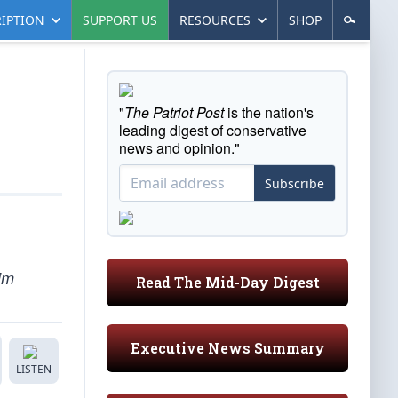
IPTION
SUPPORT US
RESOURCES
SHOP
"
The Patriot Post
is the nation's
leading digest of conservative
news and opinion."
Subscribe
im
Read The Mid-Day Digest
Executive News Summary
LISTEN