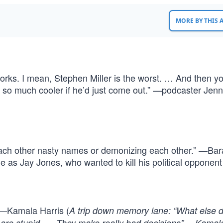
MORE BY THIS
orks. I mean, Stephen Miller is the worst. … And then yo
so much cooler if he’d just come out.” —podcaster Jenn
 each other nasty names or demonizing each other.” —Ba
as Jay Jones, who wanted to kill his political opponent
” —Kamala Harris (
A trip down memory lane: “What else 
 are stupid. … They make really bad decisions” —Kamala