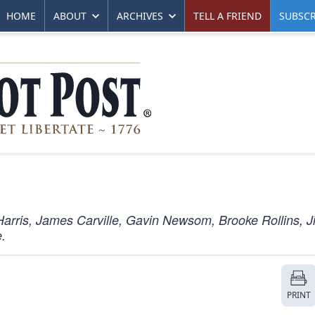
HOME
ABOUT
ARCHIVES
TELL A FRIEND
SUBSCR
arris, James Carville, Gavin Newsom, Brooke Rollins, J
.
PRINT