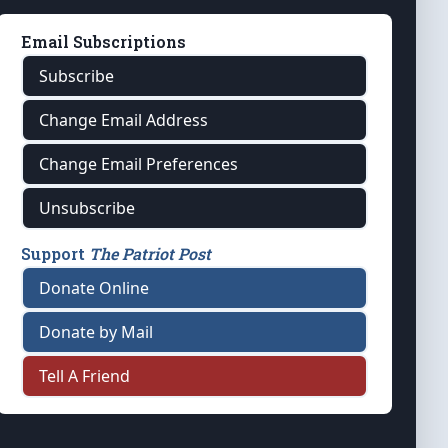
Email Subscriptions
Subscribe
Change Email Address
Change Email Preferences
Unsubscribe
Support
The Patriot Post
Donate Online
Donate by Mail
Tell A Friend