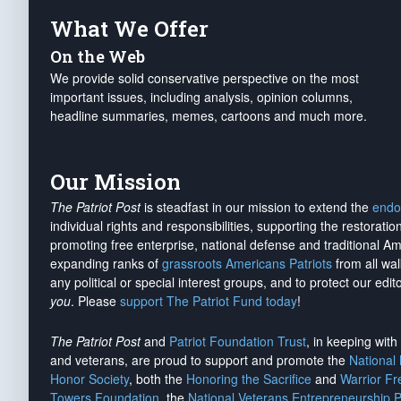
What We Offer
On the Web
We provide solid conservative perspective on the most
important issues, including analysis, opinion columns,
headline summaries, memes, cartoons and much more.
Our Mission
The Patriot Post
is steadfast in our mission to extend the
endo
individual rights and responsibilities, supporting the restorati
promoting free enterprise, national defense and traditional A
expanding ranks of
grassroots Americans Patriots
from all wal
any political or special interest groups, and to protect our edito
you
. Please
support The Patriot Fund today
!
The Patriot Post
and
Patriot Foundation Trust
, in keeping wit
and veterans, are proud to support and promote the
National
Honor Society
, both the
Honoring the Sacrifice
and
Warrior F
Towers Foundation
, the
National Veterans Entrepreneurship 