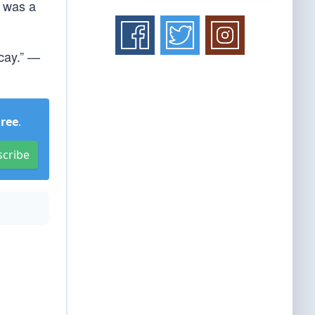
t was a
ecay.” —
Free
.
scribe