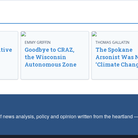
EMMY GRIFFIN
THOMAS GALLATIN
tive
Goodbye to CRAZ,
The Spokane
the Wisconsin
Arsonist Was 
Autonomous Zone
‘Climate Chang
f news analysis, policy and opinion written from the heartland