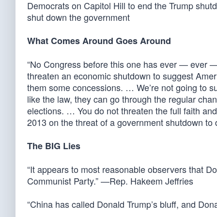
Democrats on Capitol Hill to end the Trump shu
shut down the government
What Comes Around Goes Around
“No Congress before this one has ever — ever — i
threaten an economic shutdown to suggest America n
them some concessions. … We’re not going to submi
like the law, they can go through the regular cha
elections. … You do not threaten the full faith a
2013 on the threat of a government shutdown to d
The BIG Lies
“It appears to most reasonable observers that D
Communist Party.” —Rep. Hakeem Jeffries
“China has called Donald Trump’s bluff, and Do