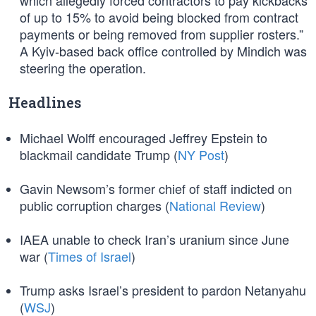
which allegedly forced contractors to pay kickbacks
of up to 15% to avoid being blocked from contract
payments or being removed from supplier rosters.”
A Kyiv-based back office controlled by Mindich was
steering the operation.
Headlines
Michael Wolff encouraged Jeffrey Epstein to
blackmail candidate Trump (
NY Post
)
Gavin Newsom’s former chief of staff indicted on
public corruption charges (
National Review
)
IAEA unable to check Iran’s uranium since June
war (
Times of Israel
)
Trump asks Israel’s president to pardon Netanyahu
(
WSJ
)