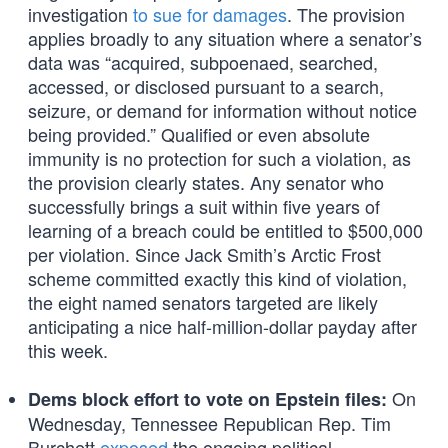
investigation
to sue for damages
. The provision
applies broadly to any situation where a senator’s
data was “acquired, subpoenaed, searched,
accessed, or disclosed pursuant to a search,
seizure, or demand for information without notice
being provided.” Qualified or even absolute
immunity is no protection for such a violation, as
the provision clearly states. Any senator who
successfully brings a suit within five years of
learning of a breach could be entitled to $500,000
per violation. Since Jack Smith’s Arctic Frost
scheme committed exactly this kind of violation,
the eight named senators targeted are likely
anticipating a nice half-million-dollar payday after
this week.
On
Dems block effort to vote on Epstein files:
Wednesday, Tennessee Republican Rep. Tim
Burchett
exposed
the ongoing political