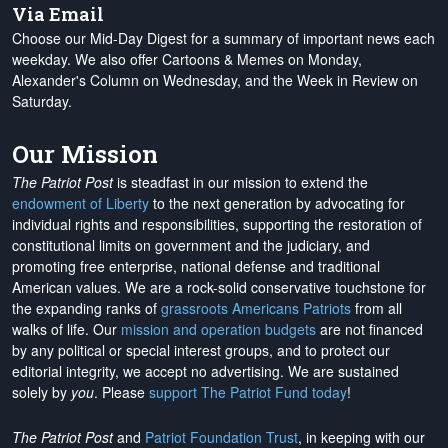
Via Email
Choose our Mid-Day Digest for a summary of important news each
weekday. We also offer Cartoons & Memes on Monday,
Alexander's Column on Wednesday, and the Week in Review on
Saturday.
Our Mission
The Patriot Post
is steadfast in our mission to extend the
endowment of Liberty
to the next generation by advocating for
individual rights and responsibilities, supporting the restoration of
constitutional limits on government and the judiciary, and
promoting free enterprise, national defense and traditional
American values. We are a rock-solid conservative touchstone for
the expanding ranks of
grassroots Americans Patriots
from all
walks of life. Our
mission and operation budgets
are
not financed
by any political or special interest groups, and to protect our
editorial integrity, we
accept no advertising
. We are sustained
solely by
you
. Please
support The Patriot Fund today
!
The Patriot Post
and
Patriot Foundation Trust
, in keeping with our