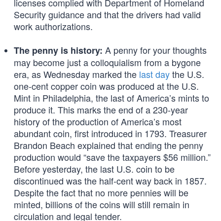
licenses complied with Department of Homeland
Security guidance and that the drivers had valid
work authorizations.
A penny for your thoughts
The penny is history:
may become just a colloquialism from a bygone
era, as Wednesday marked the
last day
the U.S.
one-cent copper coin was produced at the U.S.
Mint in Philadelphia, the last of America’s mints to
produce it. This marks the end of a 230-year
history of the production of America’s most
abundant coin, first introduced in 1793. Treasurer
Brandon Beach explained that ending the penny
production would “save the taxpayers $56 million.”
Before yesterday, the last U.S. coin to be
discontinued was the half-cent way back in 1857.
Despite the fact that no more pennies will be
minted, billions of the coins will still remain in
circulation and legal tender.