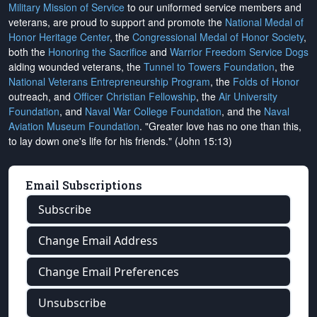
Military Mission of Service
to our uniformed service members and
veterans, are proud to support and promote the
National Medal of
Honor Heritage Center
, the
Congressional Medal of Honor Society
,
both the
Honoring the Sacrifice
and
Warrior Freedom Service Dogs
aiding wounded veterans, the
Tunnel to Towers Foundation
, the
National Veterans Entrepreneurship Program
, the
Folds of Honor
outreach, and
Officer Christian Fellowship
, the
Air University
Foundation
, and
Naval War College Foundation
, and the
Naval
Aviation Museum Foundation
. "Greater love has no one than this,
to lay down one's life for his friends." (John 15:13)
Email Subscriptions
Subscribe
Change Email Address
Change Email Preferences
Unsubscribe