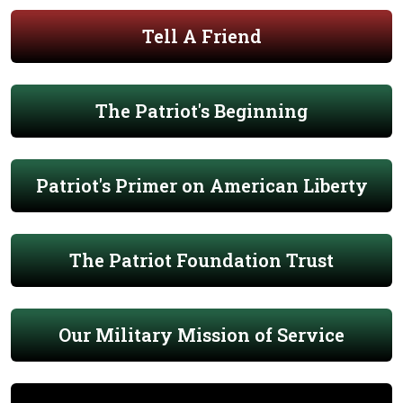
Tell A Friend
The Patriot's Beginning
Patriot's Primer on American Liberty
The Patriot Foundation Trust
Our Military Mission of Service