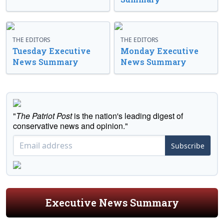
THE EDITORS
THE EDITORS
Tuesday Executive
Monday Executive
News Summary
News Summary
"
The Patriot Post
is the nation's leading digest of
conservative news and opinion."
Subscribe
Executive News Summary