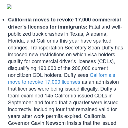
California moves to revoke 17,000 commercial
Fatal and well-
driver’s licenses for immigrants:
publicized truck crashes in Texas, Alabama,
Florida, and California this year have sparked
changes. Transportation Secretary Sean Duffy has
imposed new restrictions on which visa holders
qualify for commercial driver’s licenses (CDLs),
disqualifying 190,000 of the 200,000 current
noncitizen CDL holders. Duffy sees
California’s
move to revoke 17,000 licenses
as an admission
that licenses were being issued illegally. Duffy’s
team examined 145 California-issued CDLs in
September and found that a quarter were issued
incorrectly, including four that remained valid for
years after work permits expired. California
Governor Gavin Newsom insists that the issued