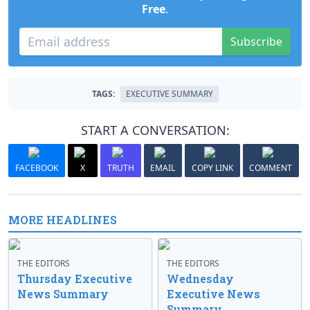
Free
.
Subscribe
TAGS:
EXECUTIVE SUMMARY
START A CONVERSATION:
FACEBOOK
X
TRUTH
EMAIL
COPY LINK
COMMENT
MORE HEADLINES
THE EDITORS
THE EDITORS
Thursday Executive
Wednesday
News Summary
Executive News
Summary