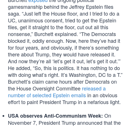
gamesmanship behind the Jeffrey Epstein files
saga. “Just left the House floor, and I tried to do a
UC, unanimous consent, tried to get the Epstein
files, get it straight to the floor, cut out all this
nonsense,” Burchett explained. “The Democrats
blocked it, oddly enough. Now, here they’ve had it
for four years, and obviously, if there’s something
there about Trump, they would have released it.
And now they’re all ‘let’s get it out, let’s get it out.’”
He added, “So, this is politics. It has nothing to do
with doing what’s right. It’s Washington, DC to a T.”
Burchett’s claim came hours after Democrats on
the House Oversight Committee
released a
number of selected Epstein emails
in an obvious
effort to paint President Trump in a nefarious light.
On
USA observes Anti-Communism Week:
November 7, President Trump announced that the