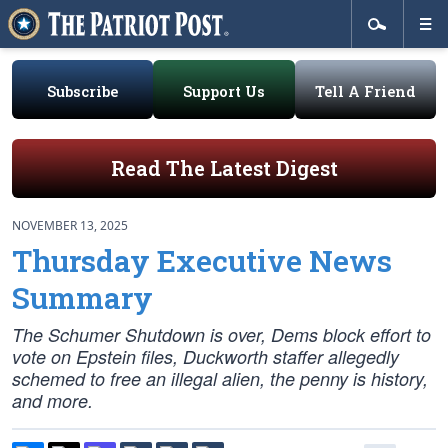
Subscribe
Support Us
Tell A Friend
Read The Latest Digest
NOVEMBER 13, 2025
Thursday Executive News
Summary
The Schumer Shutdown is over, Dems block effort to
vote on Epstein files, Duckworth staffer allegedly
schemed to free an illegal alien, the penny is history,
and more.