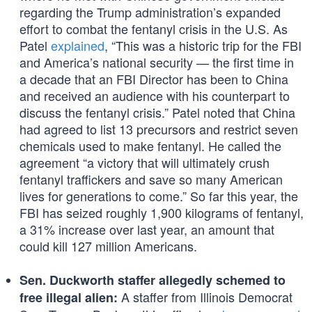
regarding the Trump administration’s expanded
effort to combat the fentanyl crisis in the U.S. As
Patel
explained
, “This was a historic trip for the FBI
and America’s national security — the first time in
a decade that an FBI Director has been to China
and received an audience with his counterpart to
discuss the fentanyl crisis.” Patel noted that China
had agreed to list 13 precursors and restrict seven
chemicals used to make fentanyl. He called the
agreement “a victory that will ultimately crush
fentanyl traffickers and save so many American
lives for generations to come.” So far this year, the
FBI has seized roughly 1,900 kilograms of fentanyl,
a 31% increase over last year, an amount that
could kill 127 million Americans.
Sen. Duckworth staffer allegedly schemed to
A staffer from Illinois Democrat
free illegal alien: