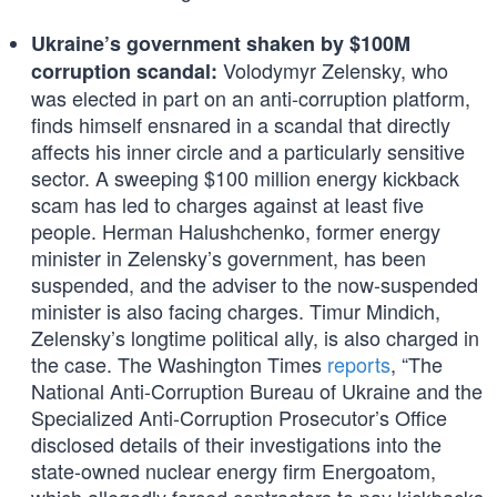
Ukraine’s government shaken by $100M
Volodymyr Zelensky, who
corruption scandal:
was elected in part on an anti-corruption platform,
finds himself ensnared in a scandal that directly
affects his inner circle and a particularly sensitive
sector. A sweeping $100 million energy kickback
scam has led to charges against at least five
people. Herman Halushchenko, former energy
minister in Zelensky’s government, has been
suspended, and the adviser to the now-suspended
minister is also facing charges. Timur Mindich,
Zelensky’s longtime political ally, is also charged in
the case. The Washington Times
reports
, “The
National Anti-Corruption Bureau of Ukraine and the
Specialized Anti-Corruption Prosecutor’s Office
disclosed details of their investigations into the
state-owned nuclear energy firm Energoatom,