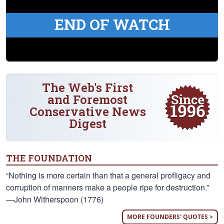
END OF WATCH
The Web's First
and Foremost
Conservative News
Digest
THE FOUNDATION
“Nothing is more certain than that a general profligacy and
corruption of manners make a people ripe for destruction.”
—John Witherspoon (1776)
MORE FOUNDERS' QUOTES >