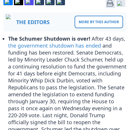
THE EDITORS
MORE BY THIS AUTHOR
The Schumer Shutdown is over!
After 43 days,
the government shutdown has ended
and
funding has been restored. Senate Democrats,
led by Minority Leader Chuck Schumer, held up
a continuing resolution to fund the government
for 41 days before eight Democrats, including
Minority Whip Dick Durbin, voted with
Republicans to pass the legislation. The Senate
amended the legislation to extend funding
through January 30, requiring the House to
pass it once again on Wednesday evening in a
220-209 vote. Last night, Donald Trump
officially signed the bill to reopen the
government. Schumer led the shutdown over