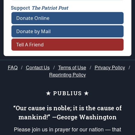
Support
The Patriot Post
Donate Online
Donate by Mail
Tell A Friend
FAQ
/
Contact Us
/
Terms of Use
/
Privacy Policy
/
Reprinting Policy
★ PUBLIUS ★
“Our cause is noble; it is the cause of
mankind!” —George Washington
Please join us in prayer for our nation — that