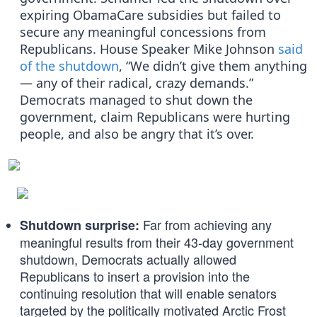
expiring ObamaCare subsidies but failed to
secure any meaningful concessions from
Republicans. House Speaker Mike Johnson
said
of the shutdown
, “We didn’t give them anything
— any of their radical, crazy demands.”
Democrats managed to shut down the
government, claim Republicans were hurting
people, and also be angry that it’s over.
Far from achieving any
Shutdown surprise:
meaningful results from their 43-day government
shutdown, Democrats actually allowed
Republicans to insert a provision into the
continuing resolution that will enable senators
targeted by the politically motivated Arctic Frost