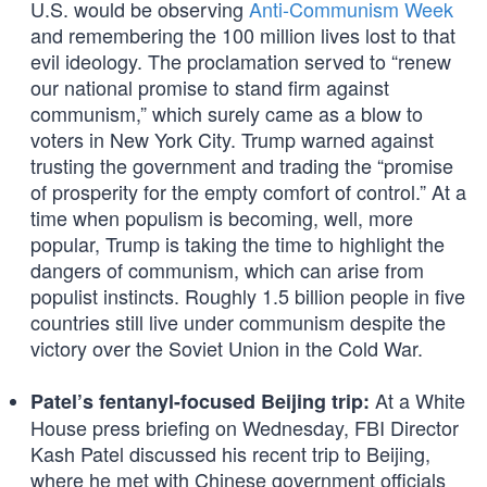
U.S. would be observing
Anti-Communism Week
and remembering the 100 million lives lost to that
evil ideology. The proclamation served to “renew
our national promise to stand firm against
communism,” which surely came as a blow to
voters in New York City. Trump warned against
trusting the government and trading the “promise
of prosperity for the empty comfort of control.” At a
time when populism is becoming, well, more
popular, Trump is taking the time to highlight the
dangers of communism, which can arise from
populist instincts. Roughly 1.5 billion people in five
countries still live under communism despite the
victory over the Soviet Union in the Cold War.
At a White
Patel’s fentanyl-focused Beijing trip:
House press briefing on Wednesday, FBI Director
Kash Patel discussed his recent trip to Beijing,
where he met with Chinese government officials