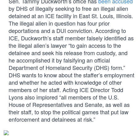
Sen. Tammy Duckworth’s office has
been accused
by DHS of illegally seeking to free an illegal alien
detained at an ICE facility in East St. Louis, Illinois.
The illegal alien in question has four prior
deportations and a DUI conviction. According to
ICE, Duckworth’s staff member falsely identified as
the illegal alien’s lawyer “to gain access to the
detainee and seek his release from custody, and
he accomplished it by falsifying an official
Department of Homeland Security (DHS) form.”
DHS wants to know about the staffer’s employment
and whether he acted with knowledge of other
members of her staff. Acting ICE Director Todd
Lyons also implored “all members of the U.S.
House of Representatives and Senate, as well as
their staff, to stop the political games that put law
enforcement and detainees at risk.”