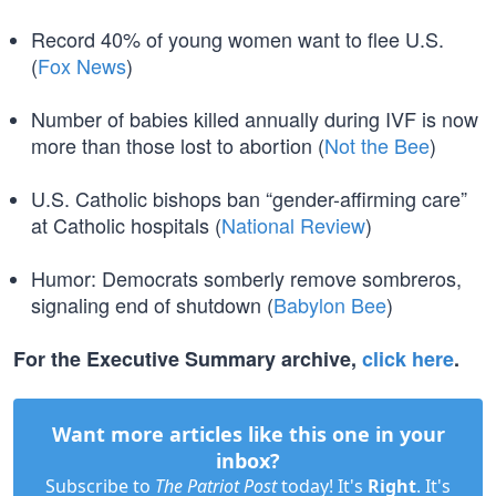
Record 40% of young women want to flee U.S.
(
Fox News
)
Number of babies killed annually during IVF is now
more than those lost to abortion (
Not the Bee
)
U.S. Catholic bishops ban “gender-affirming care”
at Catholic hospitals (
National Review
)
Humor: Democrats somberly remove sombreros,
signaling end of shutdown (
Babylon Bee
)
For the Executive Summary archive,
click here
.
Want more articles like this one in your
inbox?
Subscribe to
The Patriot Post
today! It's
Right
. It's