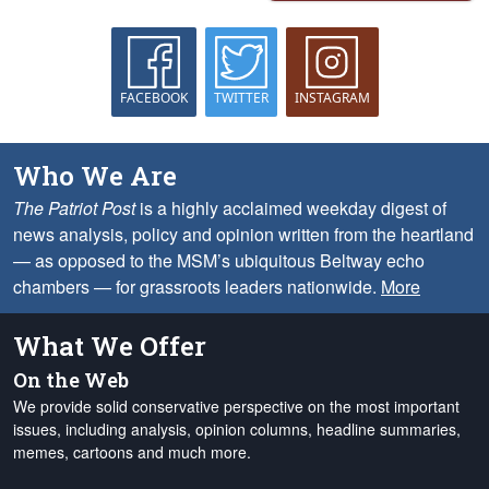
FACEBOOK
TWITTER
INSTAGRAM
Who We Are
The Patriot Post
is a highly acclaimed weekday digest of
news analysis, policy and opinion written from the heartland
— as opposed to the MSM’s ubiquitous Beltway echo
chambers — for grassroots leaders nationwide.
More
What We Offer
On the Web
We provide solid conservative perspective on the most important
issues, including analysis, opinion columns, headline summaries,
memes, cartoons and much more.