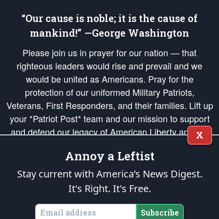
“Our cause is noble; it is the cause of
mankind!” —George Washington
Please join us in prayer for our nation — that
righteous leaders would rise and prevail and we
would be united as Americans. Pray for the
protection of our uniformed Military Patriots,
Veterans, First Responders, and their families. Lift up
your *Patriot Post* team and our mission to support
and defend our legacy of American Liberty and our
X
Republic's Founding Principles, in order that the fires
Annoy a Leftist
of freedom would be ignited in the hearts and minds
of our countrymen.
Stay current with America’s News Digest.
It's Right. It's Free.
The Patriot Post
is protected speech, as enumerated in the
First Amendment
and enforced by the
Second Amendment
of the Constitution of the United
States of America, in accordance with the
endowed
and
unalienable Rights of
Subscribe
All Mankind
.