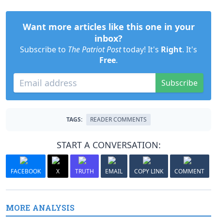
Want more articles like this one in your
inbox?
Subscribe to
The Patriot Post
today! It's
Right
. It's
Free
.
Subscribe
TAGS:
READER COMMENTS
START A CONVERSATION:
FACEBOOK
X
TRUTH
EMAIL
COPY LINK
COMMENT
MORE ANALYSIS