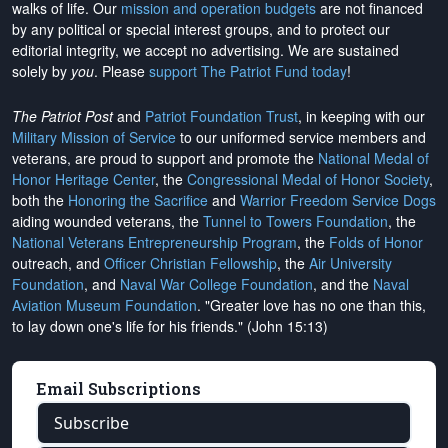
walks of life. Our
mission and operation budgets
are
not financed
by any political or special interest groups, and to protect our
editorial integrity, we
accept no advertising
. We are sustained
solely by
you
. Please
support The Patriot Fund today
!
The Patriot Post
and
Patriot Foundation Trust
, in keeping with our
Military Mission of Service
to our uniformed service members and
veterans, are proud to support and promote the
National Medal of
Honor Heritage Center
, the
Congressional Medal of Honor Society
,
both the
Honoring the Sacrifice
and
Warrior Freedom Service Dogs
aiding wounded veterans, the
Tunnel to Towers Foundation
, the
National Veterans Entrepreneurship Program
, the
Folds of Honor
outreach, and
Officer Christian Fellowship
, the
Air University
Foundation
, and
Naval War College Foundation
, and the
Naval
Aviation Museum Foundation
. "Greater love has no one than this,
to lay down one's life for his friends." (John 15:13)
Email Subscriptions
Subscribe