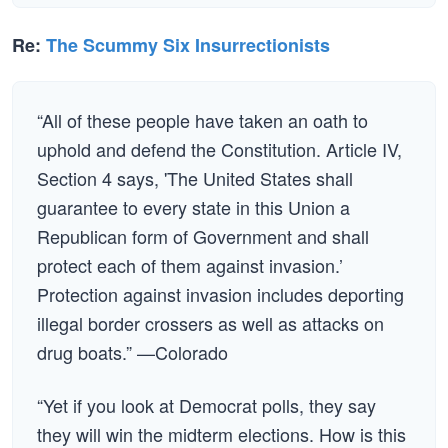
Re:
The Scummy Six Insurrectionists
“All of these people have taken an oath to
uphold and defend the Constitution. Article IV,
Section 4 says, 'The United States shall
guarantee to every state in this Union a
Republican form of Government and shall
protect each of them against invasion.’
Protection against invasion includes deporting
illegal border crossers as well as attacks on
drug boats.” —Colorado
“Yet if you look at Democrat polls, they say
they will win the midterm elections. How is this