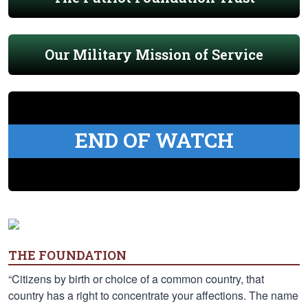
Our Military Mission of Service
END OF WATCH
THE FOUNDATION
“Citizens by birth or choice of a common country, that
country has a right to concentrate your affections. The name