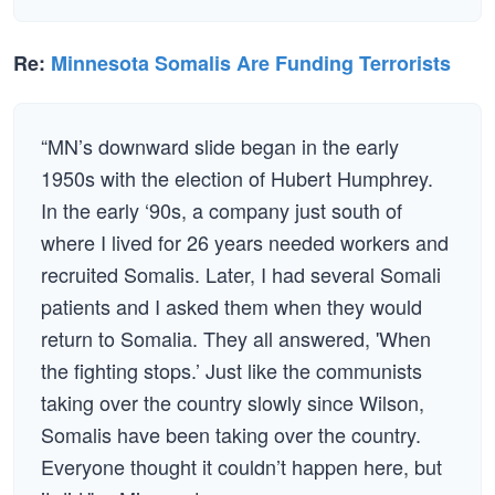
Re:
Minnesota Somalis Are Funding Terrorists
“MN’s downward slide began in the early
1950s with the election of Hubert Humphrey.
In the early ‘90s, a company just south of
where I lived for 26 years needed workers and
recruited Somalis. Later, I had several Somali
patients and I asked them when they would
return to Somalia. They all answered, 'When
the fighting stops.’ Just like the communists
taking over the country slowly since Wilson,
Somalis have been taking over the country.
Everyone thought it couldn’t happen here, but