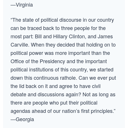
—Virginia
“The state of political discourse in our country
can be traced back to three people for the
most part: Bill and Hillary Clinton, and James
Carville. When they decided that holding on to
political power was more important than the
Office of the Presidency and the important
political institutions of this country, we started
down this continuous rathole. Can we ever put
the lid back on it and agree to have civil
debate and discussions again? Not as long as
there are people who put their political
agendas ahead of our nation’s first principles.”
—Georgia