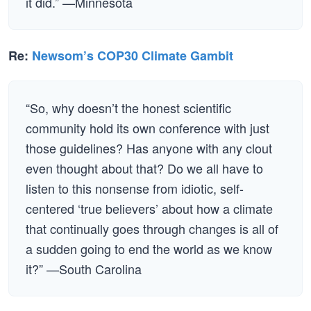
it did.” —Minnesota
Re:
Newsom’s COP30 Climate Gambit
“So, why doesn’t the honest scientific
community hold its own conference with just
those guidelines? Has anyone with any clout
even thought about that? Do we all have to
listen to this nonsense from idiotic, self-
centered ‘true believers’ about how a climate
that continually goes through changes is all of
a sudden going to end the world as we know
it?” —South Carolina