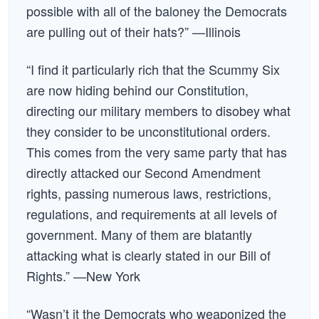
possible with all of the baloney the Democrats
are pulling out of their hats?” —Illinois
“I find it particularly rich that the Scummy Six
are now hiding behind our Constitution,
directing our military members to disobey what
they consider to be unconstitutional orders.
This comes from the very same party that has
directly attacked our Second Amendment
rights, passing numerous laws, restrictions,
regulations, and requirements at all levels of
government. Many of them are blatantly
attacking what is clearly stated in our Bill of
Rights.” —New York
“Wasn’t it the Democrats who weaponized the