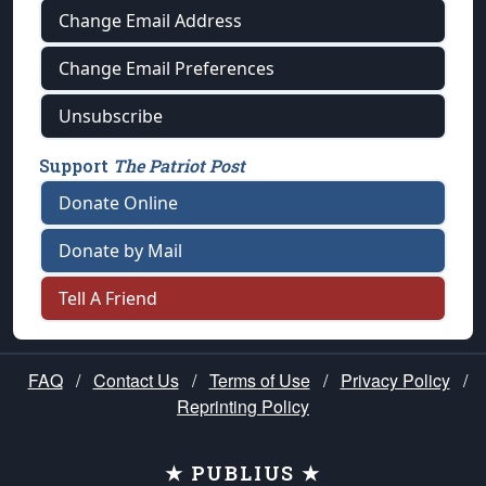
Change Email Address
Change Email Preferences
Unsubscribe
Support
The Patriot Post
Donate Online
Donate by Mail
Tell A Friend
FAQ
/
Contact Us
/
Terms of Use
/
Privacy Policy
/
Reprinting Policy
★ PUBLIUS ★