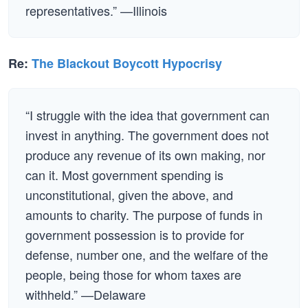
representatives.” —Illinois
Re:
The Blackout Boycott Hypocrisy
“I struggle with the idea that government can
invest in anything. The government does not
produce any revenue of its own making, nor
can it. Most government spending is
unconstitutional, given the above, and
amounts to charity. The purpose of funds in
government possession is to provide for
defense, number one, and the welfare of the
people, being those for whom taxes are
withheld.” —Delaware