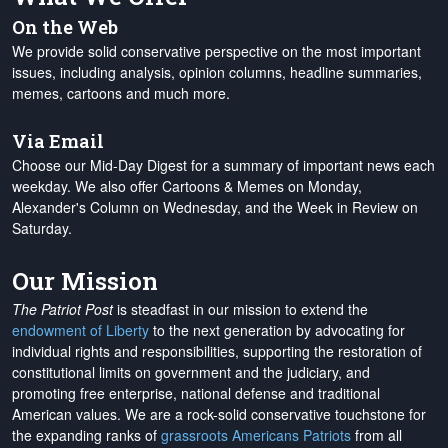
On the Web
We provide solid conservative perspective on the most important
issues, including analysis, opinion columns, headline summaries,
memes, cartoons and much more.
Via Email
Choose our Mid-Day Digest for a summary of important news each
weekday. We also offer Cartoons & Memes on Monday,
Alexander's Column on Wednesday, and the Week in Review on
Saturday.
Our Mission
The Patriot Post
is steadfast in our mission to extend the
endowment of Liberty
to the next generation by advocating for
individual rights and responsibilities, supporting the restoration of
constitutional limits on government and the judiciary, and
promoting free enterprise, national defense and traditional
American values. We are a rock-solid conservative touchstone for
the expanding ranks of
grassroots Americans Patriots
from all