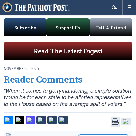
Subscribe
Support Us
Tell A Friend
Read The Latest Digest
NOVEMBER 25, 2025
Reader Comments
“When it comes to gerrymandering, a simple solution
would be for each state to be allotted representatives
to the House based on the average split of voters.”