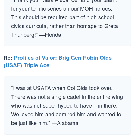
for your terrific series on our MOH heroes.
This should be required part of high school
civics curricula, rather than homage to Greta
Thunberg!” —Florida
Re:
Profiles of Valor: Brig Gen Robin Olds
(USAF) Triple Ace
“I was at USAFA when Col Olds took over.
There was not a single cadet in the entire wing
who was not super hyped to have him there.
We loved him and admired him and wanted to
be just like him.” —Alabama