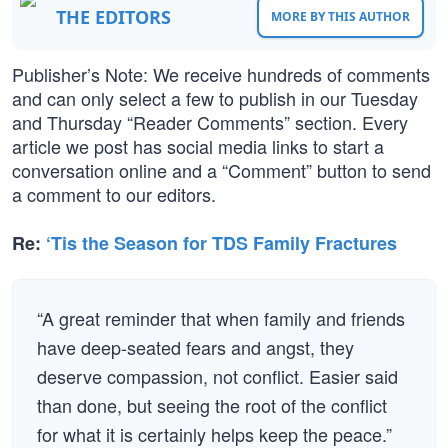
THE EDITORS
MORE BY THIS AUTHOR
Publisher’s Note: We receive hundreds of comments
and can only select a few to publish in our Tuesday
and Thursday “Reader Comments” section. Every
article we post has social media links to start a
conversation online and a “Comment” button to send
a comment to our editors.
Re:
‘Tis the Season for TDS Family Fractures
“A great reminder that when family and friends
have deep-seated fears and angst, they
deserve compassion, not conflict. Easier said
than done, but seeing the root of the conflict
for what it is certainly helps keep the peace.”