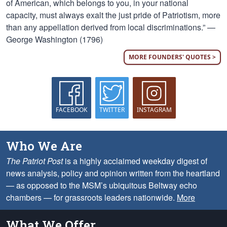
of American, which belongs to you, in your national
capacity, must always exalt the just pride of Patriotism, more
than any appellation derived from local discriminations.” —
George Washington (1796)
MORE FOUNDERS' QUOTES >
FACEBOOK
TWITTER
INSTAGRAM
Who We Are
The Patriot Post
is a highly acclaimed weekday digest of
news analysis, policy and opinion written from the heartland
— as opposed to the MSM’s ubiquitous Beltway echo
chambers — for grassroots leaders nationwide.
More
What We Offer