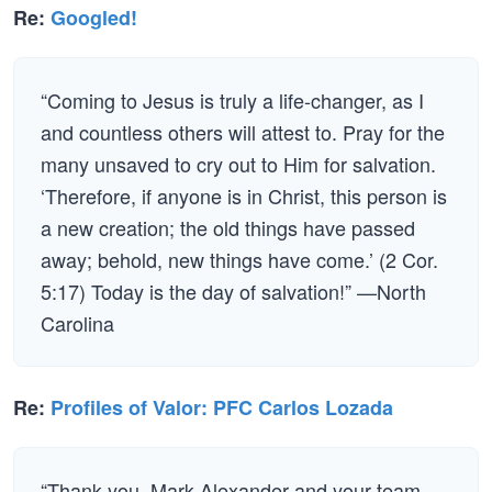
Re:
Googled!
“Coming to Jesus is truly a life-changer, as I
and countless others will attest to. Pray for the
many unsaved to cry out to Him for salvation.
‘Therefore, if anyone is in Christ, this person is
a new creation; the old things have passed
away; behold, new things have come.’ (2 Cor.
5:17) Today is the day of salvation!” —North
Carolina
Re:
Profiles of Valor: PFC Carlos Lozada
“Thank you, Mark Alexander and your team,