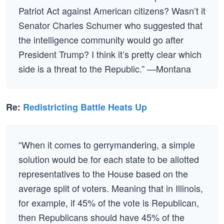
Patriot Act against American citizens? Wasn’t it
Senator Charles Schumer who suggested that
the intelligence community would go after
President Trump? I think it’s pretty clear which
side is a threat to the Republic.” —Montana
Re:
Redistricting Battle Heats Up
“When it comes to gerrymandering, a simple
solution would be for each state to be allotted
representatives to the House based on the
average split of voters. Meaning that in Illinois,
for example, if 45% of the vote is Republican,
then Republicans should have 45% of the