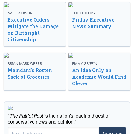
NATE JACKSON
THE EDITORS
Executive Orders
Friday Executive
Mitigate the Damage
News Summary
on Birthright
Citizenship
BRIAN MARK WEBER
EMMY GRIFFIN
Mamdani’s Rotten
An Idea Only an
Sack of Groceries
Academic Would Find
Clever
"
The Patriot Post
is the nation's leading digest of
conservative news and opinion."
Subscribe