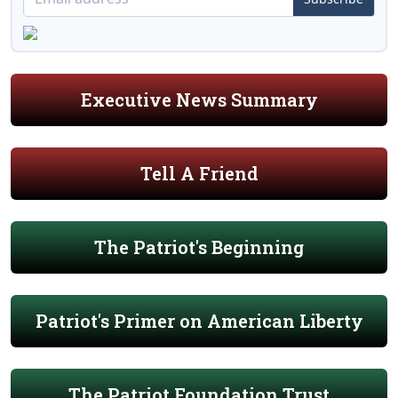
Executive News Summary
Tell A Friend
The Patriot's Beginning
Patriot's Primer on American Liberty
The Patriot Foundation Trust