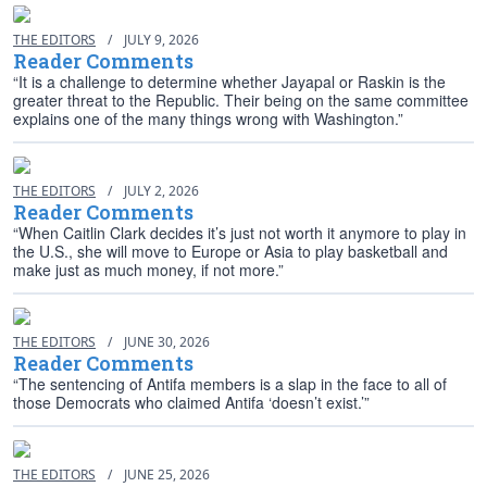
THE EDITORS
/
JULY 9, 2026
Reader Comments
“It is a challenge to determine whether Jayapal or Raskin is the
greater threat to the Republic. Their being on the same committee
explains one of the many things wrong with Washington.”
THE EDITORS
/
JULY 2, 2026
Reader Comments
“When Caitlin Clark decides it’s just not worth it anymore to play in
the U.S., she will move to Europe or Asia to play basketball and
make just as much money, if not more.”
THE EDITORS
/
JUNE 30, 2026
Reader Comments
“The sentencing of Antifa members is a slap in the face to all of
those Democrats who claimed Antifa ‘doesn’t exist.’”
THE EDITORS
/
JUNE 25, 2026