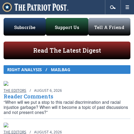
Subscribe
Support Us
Tell A Friend
Read The Latest Digest
RIGHT ANALYSIS / MAILBAG
THE EDITORS
/
AUGUST 6, 2026
Reader Comments
“When will we put a stop to this racial discrimination and racial
injustice garbage? When will it become a topic of past discussions
and not present ones?”
THE EDITORS
/
AUGUST 4, 2026