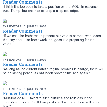
Reader Comments
“I think it is too soon to take a position on the MOU. In essence, I
trust Trump, but one has to keep a skeptical edge.”
THE EDITORS
/
JUNE 23, 2026
Reader Comments
“If we can’t be bothered to present our vote in person, what does
that say about the homework that goes into preparing for that
vote?”
THE EDITORS
/
JUNE 18, 2026
Reader Comments
“As long as the current Iranian regime remains in charge, there will
be no lasting peace, as has been proven time and again.”
THE EDITORS
/
JUNE 16, 2026
Reader Comments
“Muslims do NOT tolerate alien cultures and religions in the
countries they control. If Europe doesn’t act now, there will be no
later.”