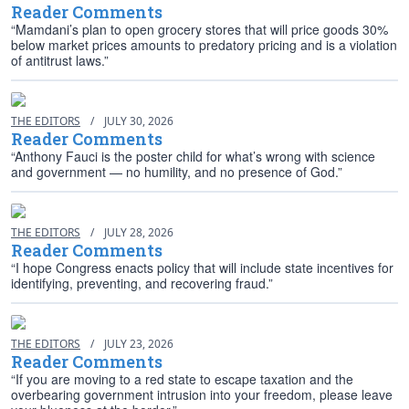
Reader Comments
“Mamdani’s plan to open grocery stores that will price goods 30%
below market prices amounts to predatory pricing and is a violation
of antitrust laws.”
THE EDITORS
/
JULY 30, 2026
Reader Comments
“Anthony Fauci is the poster child for what’s wrong with science
and government — no humility, and no presence of God.”
THE EDITORS
/
JULY 28, 2026
Reader Comments
“I hope Congress enacts policy that will include state incentives for
identifying, preventing, and recovering fraud.”
THE EDITORS
/
JULY 23, 2026
Reader Comments
“If you are moving to a red state to escape taxation and the
overbearing government intrusion into your freedom, please leave