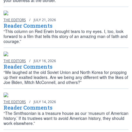
your blueness at the border.”
THE EDITORS
/
JULY 21, 2026
Reader Comments
“This column on Red Erwin brought tears to my eyes. I, too, look
forward to a film that tells this story of an amazing man of faith and
courage.”
THE EDITORS
/
JULY 16, 2026
Reader Comments
“We laughed at the old Soviet Union and North Korea for propping
up their exalted leaders. Are we being any different with the likes of
Joe Biden, Mitch McConnell, and others?”
THE EDITORS
/
JULY 14, 2026
Reader Comments
“The Smithsonian is a treasure house as our ‘museum of American
history.’ If its trustees want to avoid American history, they should
work elsewhere.”