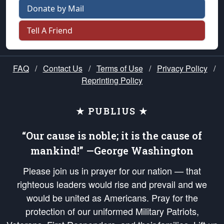
Donate by Mail
Tell A Friend
FAQ
/
Contact Us
/
Terms of Use
/
Privacy Policy
/
Reprinting Policy
★ PUBLIUS ★
“Our cause is noble; it is the cause of
mankind!” —George Washington
Please join us in prayer for our nation — that
righteous leaders would rise and prevail and we
would be united as Americans. Pray for the
protection of our uniformed Military Patriots,