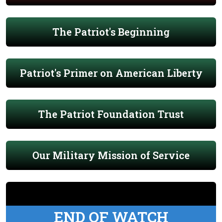
The Patriot's Beginning
Patriot's Primer on American Liberty
The Patriot Foundation Trust
Our Military Mission of Service
END OF WATCH