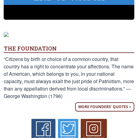
THE FOUNDATION
“Citizens by birth or choice of a common country, that
country has a right to concentrate your affections. The name
of American, which belongs to you, in your national
capacity, must always exalt the just pride of Patriotism, more
than any appellation derived from local discriminations.” —
George Washington (1796)
MORE FOUNDERS' QUOTES >