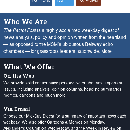
FACEBOOK
TWITTER
INSTAGRAM
Who We Are
The Patriot Post
is a highly acclaimed weekday digest of
news analysis, policy and opinion written from the heartland
— as opposed to the MSM’s ubiquitous Beltway echo
chambers — for grassroots leaders nationwide.
More
What We Offer
On the Web
We provide solid conservative perspective on the most important
issues, including analysis, opinion columns, headline summaries,
memes, cartoons and much more.
Via Email
Choose our Mid-Day Digest for a summary of important news each
weekday. We also offer Cartoons & Memes on Monday,
Alexander's Column on Wednesday, and the Week in Review on