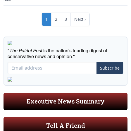
1
2
3
Next ›
"
The Patriot Post
is the nation's leading digest of
conservative news and opinion."
Subscribe
Executive News Summary
Tell A Friend