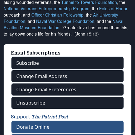
aiding wounded veterans, the
Tunnel to Towers Foundation
, the
National Veterans Entrepreneurship Program
, the
Folds of Honor
outreach, and
Officer Christian Fellowship
, the
Air University
Foundation
, and
Naval War College Foundation
, and the
Naval
Aviation Museum Foundation
. "Greater love has no one than this,
to lay down one's life for his friends." (John 15:13)
Email Subscriptions
Subscribe
Change Email Address
Change Email Preferences
Unsubscribe
Support
The Patriot Post
Donate Online