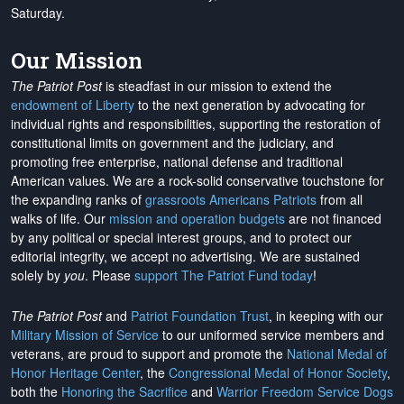
Saturday.
Our Mission
The Patriot Post
is steadfast in our mission to extend the
endowment of Liberty
to the next generation by advocating for
individual rights and responsibilities, supporting the restoration of
constitutional limits on government and the judiciary, and
promoting free enterprise, national defense and traditional
American values. We are a rock-solid conservative touchstone for
the expanding ranks of
grassroots Americans Patriots
from all
walks of life. Our
mission and operation budgets
are
not financed
by any political or special interest groups, and to protect our
editorial integrity, we
accept no advertising
. We are sustained
solely by
you
. Please
support The Patriot Fund today
!
The Patriot Post
and
Patriot Foundation Trust
, in keeping with our
Military Mission of Service
to our uniformed service members and
veterans, are proud to support and promote the
National Medal of
Honor Heritage Center
, the
Congressional Medal of Honor Society
,
both the
Honoring the Sacrifice
and
Warrior Freedom Service Dogs