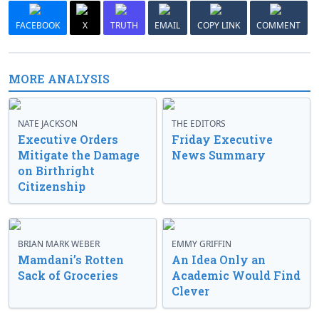
FACEBOOK
X
TRUTH
EMAIL
COPY LINK
COMMENT
MORE ANALYSIS
NATE JACKSON
THE EDITORS
Executive Orders
Friday Executive
Mitigate the Damage
News Summary
on Birthright
Citizenship
BRIAN MARK WEBER
EMMY GRIFFIN
Mamdani’s Rotten
An Idea Only an
Sack of Groceries
Academic Would Find
Clever