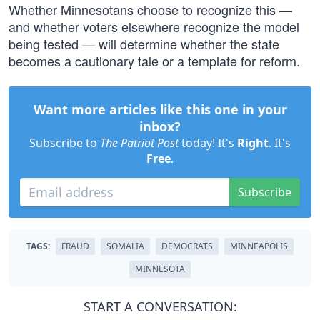
Whether Minnesotans choose to recognize this —
and whether voters elsewhere recognize the model
being tested — will determine whether the state
becomes a cautionary tale or a template for reform.
Want more articles like this one in your
inbox?
Subscribe to
The Patriot Post
today! It's
Right
. It's
Free
.
Subscribe
TAGS:
FRAUD
SOMALIA
DEMOCRATS
MINNEAPOLIS
MINNESOTA
START A CONVERSATION: