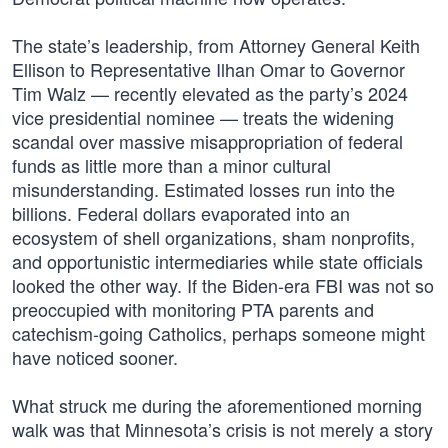
The state’s leadership, from Attorney General Keith
Ellison to Representative Ilhan Omar to Governor
Tim Walz — recently elevated as the party’s 2024
vice presidential nominee — treats the widening
scandal over massive misappropriation of federal
funds as little more than a minor cultural
misunderstanding. Estimated losses run into the
billions. Federal dollars evaporated into an
ecosystem of shell organizations, sham nonprofits,
and opportunistic intermediaries while state officials
looked the other way. If the Biden-era FBI was not so
preoccupied with monitoring PTA parents and
catechism-going Catholics, perhaps someone might
have noticed sooner.
What struck me during the aforementioned morning
walk was that Minnesota’s crisis is not merely a story