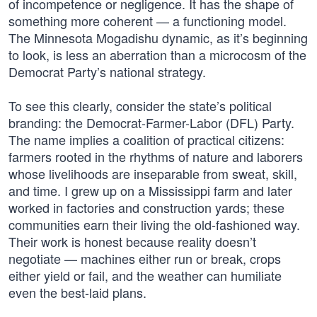
of incompetence or negligence. It has the shape of
something more coherent — a functioning model.
The Minnesota Mogadishu dynamic, as it’s beginning
to look, is less an aberration than a microcosm of the
Democrat Party’s national strategy.
To see this clearly, consider the state’s political
branding: the Democrat-Farmer-Labor (DFL) Party.
The name implies a coalition of practical citizens:
farmers rooted in the rhythms of nature and laborers
whose livelihoods are inseparable from sweat, skill,
and time. I grew up on a Mississippi farm and later
worked in factories and construction yards; these
communities earn their living the old-fashioned way.
Their work is honest because reality doesn’t
negotiate — machines either run or break, crops
either yield or fail, and the weather can humiliate
even the best-laid plans.