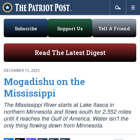
Subscribe
Support Us
Tell A Friend
Read The Latest Digest
DECEMBER 15, 2025
Mogadishu on the
Mississippi
The Mississippi River starts at Lake Itasca in
northern Minnesota and flows south for 2,552 miles
until it reaches the Gulf of America. Water isn’t the
only thing flowing down from Minnesota.