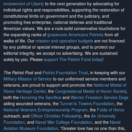
endowment of Liberty
to the next generation by advocating for
individual rights and responsibilities, supporting the restoration of
constitutional limits on government and the judiciary, and
promoting free enterprise, national defense and traditional
American values. We are a rock-solid conservative touchstone for
the expanding ranks of
grassroots Americans Patriots
from all
walks of life. Our
mission and operation budgets
are
not financed
by any political or special interest groups, and to protect our
editorial integrity, we
accept no advertising
. We are sustained
solely by
you
. Please
support The Patriot Fund today
!
The Patriot Post
and
Patriot Foundation Trust
, in keeping with our
Military Mission of Service
to our uniformed service members and
veterans, are proud to support and promote the
National Medal of
Honor Heritage Center
, the
Congressional Medal of Honor Society
,
both the
Honoring the Sacrifice
and
Warrior Freedom Service Dogs
aiding wounded veterans, the
Tunnel to Towers Foundation
, the
National Veterans Entrepreneurship Program
, the
Folds of Honor
outreach, and
Officer Christian Fellowship
, the
Air University
Foundation
, and
Naval War College Foundation
, and the
Naval
Aviation Museum Foundation
. "Greater love has no one than this,