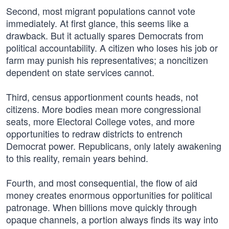
Second, most migrant populations cannot vote
immediately. At first glance, this seems like a
drawback. But it actually spares Democrats from
political accountability. A citizen who loses his job or
farm may punish his representatives; a noncitizen
dependent on state services cannot.
Third, census apportionment counts heads, not
citizens. More bodies mean more congressional
seats, more Electoral College votes, and more
opportunities to redraw districts to entrench
Democrat power. Republicans, only lately awakening
to this reality, remain years behind.
Fourth, and most consequential, the flow of aid
money creates enormous opportunities for political
patronage. When billions move quickly through
opaque channels, a portion always finds its way into