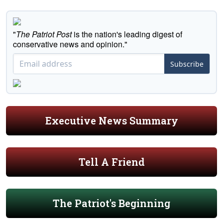
"
The Patriot Post
is the nation's leading digest of
conservative news and opinion."
Subscribe
Executive News Summary
Tell A Friend
The Patriot's Beginning