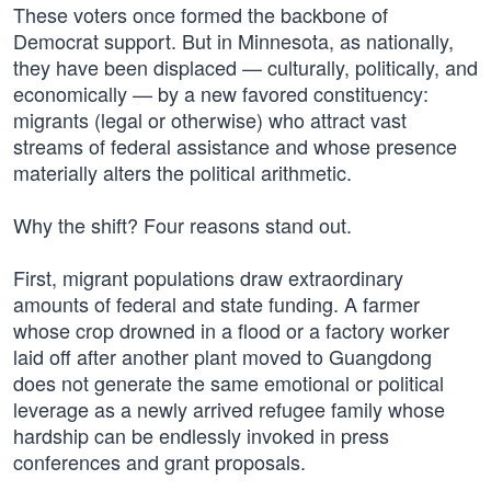
These voters once formed the backbone of
Democrat support. But in Minnesota, as nationally,
they have been displaced — culturally, politically, and
economically — by a new favored constituency:
migrants (legal or otherwise) who attract vast
streams of federal assistance and whose presence
materially alters the political arithmetic.
Why the shift? Four reasons stand out.
First, migrant populations draw extraordinary
amounts of federal and state funding. A farmer
whose crop drowned in a flood or a factory worker
laid off after another plant moved to Guangdong
does not generate the same emotional or political
leverage as a newly arrived refugee family whose
hardship can be endlessly invoked in press
conferences and grant proposals.