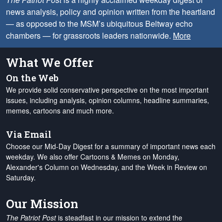
news analysis, policy and opinion written from the heartland
— as opposed to the MSM’s ubiquitous Beltway echo
chambers — for grassroots leaders nationwide.
More
What We Offer
On the Web
We provide solid conservative perspective on the most important
issues, including analysis, opinion columns, headline summaries,
memes, cartoons and much more.
Via Email
Choose our Mid-Day Digest for a summary of important news each
weekday. We also offer Cartoons & Memes on Monday,
Alexander's Column on Wednesday, and the Week in Review on
Saturday.
Our Mission
The Patriot Post
is steadfast in our mission to extend the