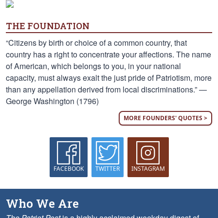
THE FOUNDATION
“Citizens by birth or choice of a common country, that
country has a right to concentrate your affections. The name
of American, which belongs to you, in your national
capacity, must always exalt the just pride of Patriotism, more
than any appellation derived from local discriminations.” —
George Washington (1796)
MORE FOUNDERS' QUOTES >
FACEBOOK
TWITTER
INSTAGRAM
Who We Are
The Patriot Post
is a highly acclaimed weekday digest of