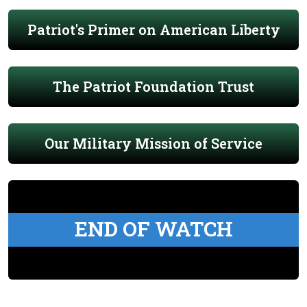
Patriot's Primer on American Liberty
The Patriot Foundation Trust
Our Military Mission of Service
END OF WATCH