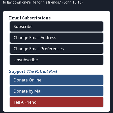
to lay down one's life for his friends." (John 15:13)
Email Subscriptions
Subscribe
Change Email Address
Change Email Preferences
Unsubscribe
Support
The Patriot Post
Donate Online
Donate by Mail
Tell A Friend