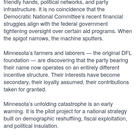
friendly hands, political networks, and party
infrastructure. It is no coincidence that the
Democratic National Committee’s recent financial
struggles align with the federal government
tightening oversight over certain aid programs. When
the spigot narrows, the machine sputters.
Minnesota’s farmers and laborers — the original DFL
foundation — are discovering that the party bearing
their name now operates on an entirely different
incentive structure. Their interests have become
secondary, their loyalty assumed, their contributions
taken for granted.
Minnesota’s unfolding catastrophe is an early
warning. It is the pilot project for a national strategy
built on demographic reshuffling, fiscal exploitation,
and political insulation.