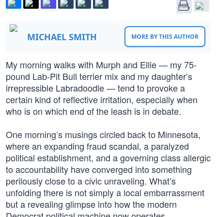
MICHAEL SMITH
MORE BY THIS AUTHOR
My morning walks with Murph and Ellie — my 75-
pound Lab-Pit Bull terrier mix and my daughter’s
irrepressible Labradoodle — tend to provoke a
certain kind of reflective irritation, especially when
who is on which end of the leash is in debate.
One morning’s musings circled back to Minnesota,
where an expanding fraud scandal, a paralyzed
political establishment, and a governing class allergic
to accountability have converged into something
perilously close to a civic unraveling. What’s
unfolding there is not simply a local embarrassment
but a revealing glimpse into how the modern
Democrat political machine now operates.