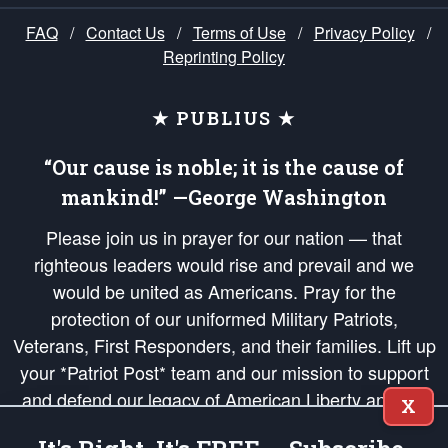
FAQ
/
Contact Us
/
Terms of Use
/
Privacy Policy
/
Reprinting Policy
★ PUBLIUS ★
“Our cause is noble; it is the cause of
mankind!” —George Washington
Please join us in prayer for our nation — that
righteous leaders would rise and prevail and we
would be united as Americans. Pray for the
protection of our uniformed Military Patriots,
Veterans, First Responders, and their families. Lift up
your *Patriot Post* team and our mission to support
and defend our legacy of American Liberty and our
X
Republic's Founding Principles, in order that the fires