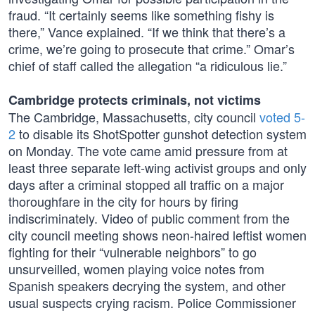
fraud. “It certainly seems like something fishy is
there,” Vance explained. “If we think that there’s a
crime, we’re going to prosecute that crime.” Omar’s
chief of staff called the allegation “a ridiculous lie.”
Cambridge protects criminals, not victims
The Cambridge, Massachusetts, city council
voted 5-
2
to disable its ShotSpotter gunshot detection system
on Monday. The vote came amid pressure from at
least three separate left-wing activist groups and only
days after a criminal stopped all traffic on a major
thoroughfare in the city for hours by firing
indiscriminately. Video of public comment from the
city council meeting shows neon-haired leftist women
fighting for their “vulnerable neighbors” to go
unsurveilled, women playing voice notes from
Spanish speakers decrying the system, and other
usual suspects crying racism. Police Commissioner