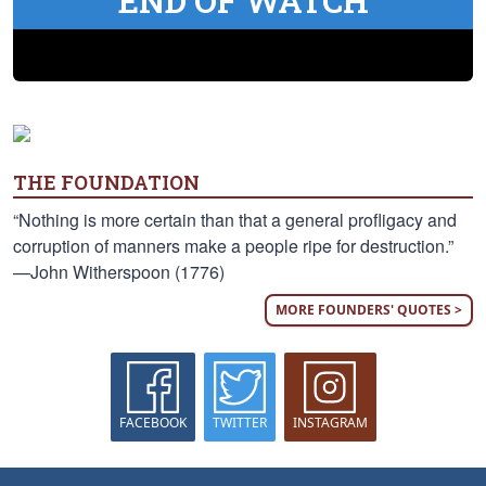
END OF WATCH
THE FOUNDATION
“Nothing is more certain than that a general profligacy and
corruption of manners make a people ripe for destruction.”
—John Witherspoon (1776)
MORE FOUNDERS' QUOTES >
FACEBOOK
TWITTER
INSTAGRAM