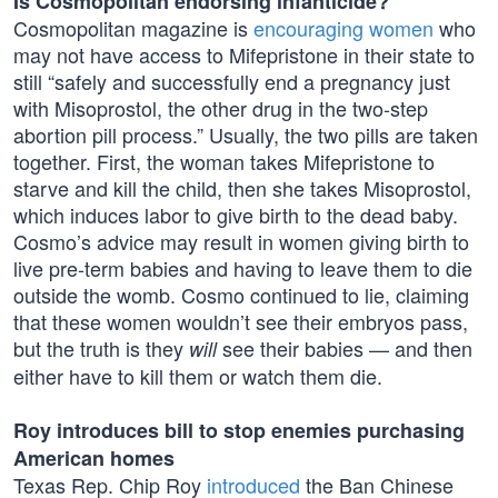
Is Cosmopolitan endorsing infanticide?
Cosmopolitan magazine is
encouraging women
who
may not have access to Mifepristone in their state to
still “safely and successfully end a pregnancy just
with Misoprostol, the other drug in the two-step
abortion pill process.” Usually, the two pills are taken
together. First, the woman takes Mifepristone to
starve and kill the child, then she takes Misoprostol,
which induces labor to give birth to the dead baby.
Cosmo’s advice may result in women giving birth to
live pre-term babies and having to leave them to die
outside the womb. Cosmo continued to lie, claiming
that these women wouldn’t see their embryos pass,
but the truth is they
see their babies — and then
will
either have to kill them or watch them die.
Roy introduces bill to stop enemies purchasing
American homes
Texas Rep. Chip Roy
introduced
the Ban Chinese