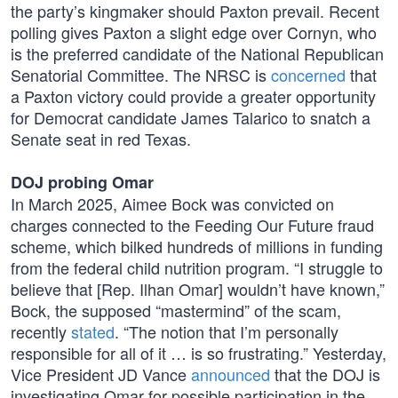
the party’s kingmaker should Paxton prevail. Recent
polling gives Paxton a slight edge over Cornyn, who
is the preferred candidate of the National Republican
Senatorial Committee. The NRSC is
concerned
that
a Paxton victory could provide a greater opportunity
for Democrat candidate James Talarico to snatch a
Senate seat in red Texas.
DOJ probing Omar
In March 2025, Aimee Bock was convicted on
charges connected to the Feeding Our Future fraud
scheme, which bilked hundreds of millions in funding
from the federal child nutrition program. “I struggle to
believe that [Rep. Ilhan Omar] wouldn’t have known,”
Bock, the supposed “mastermind” of the scam,
recently
stated
. “The notion that I’m personally
responsible for all of it … is so frustrating.” Yesterday,
Vice President JD Vance
announced
that the DOJ is
investigating Omar for possible participation in the