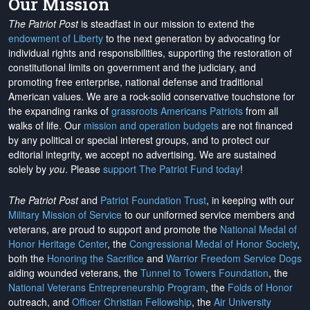
Our Mission
The Patriot Post
is steadfast in our mission to extend the
endowment of Liberty
to the next generation by advocating for
individual rights and responsibilities, supporting the restoration of
constitutional limits on government and the judiciary, and
promoting free enterprise, national defense and traditional
American values. We are a rock-solid conservative touchstone for
the expanding ranks of
grassroots Americans Patriots
from all
walks of life. Our
mission and operation budgets
are
not financed
by any political or special interest groups, and to protect our
editorial integrity, we
accept no advertising
. We are sustained
solely by
you
. Please
support The Patriot Fund today
!
The Patriot Post
and
Patriot Foundation Trust
, in keeping with our
Military Mission of Service
to our uniformed service members and
veterans, are proud to support and promote the
National Medal of
Honor Heritage Center
, the
Congressional Medal of Honor Society
,
both the
Honoring the Sacrifice
and
Warrior Freedom Service Dogs
aiding wounded veterans, the
Tunnel to Towers Foundation
, the
National Veterans Entrepreneurship Program
, the
Folds of Honor
outreach, and
Officer Christian Fellowship
, the
Air University