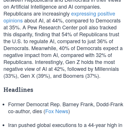
on Artificial Intelligence and AI companies.
Republicans are increasingly
expressing positive
opinions
about AI, at 44%, compared to Democrats
at 35%. A Pew Research Center poll also tracked
this disparity, finding that 54% of Republicans trust
the U.S. to regulate AI, compared to just 36% of
Democrats. Meanwhile, 40% of Democrats expect a
negative impact from AI, compared with 32% of
Republicans. Interestingly, Gen Z holds the most
negative view of AI at 42%, followed by Millennials
(33%), Gen X (39%), and Boomers (37%).
Headlines
Former Democrat Rep. Barney Frank, Dodd-Frank
co-author, dies (
Fox News
)
Iran pushed global executions to a 44-year high in