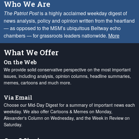
Who We Are
The Patriot Post
is a highly acclaimed weekday digest of
news analysis, policy and opinion written from the heartland
— as opposed to the MSM’s ubiquitous Beltway echo
chambers — for grassroots leaders nationwide.
More
What We Offer
On the Web
We provide solid conservative perspective on the most important
issues, including analysis, opinion columns, headline summaries,
memes, cartoons and much more.
Via Email
Choose our Mid-Day Digest for a summary of important news each
weekday. We also offer Cartoons & Memes on Monday,
Alexander's Column on Wednesday, and the Week in Review on
Saturday.