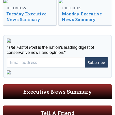
THE EDITORS
THE EDITORS
Tuesday Executive
Monday Executive
News Summary
News Summary
"
The Patriot Post
is the nation's leading digest of
conservative news and opinion."
Subscribe
Executive News Summary
Tell A Friend