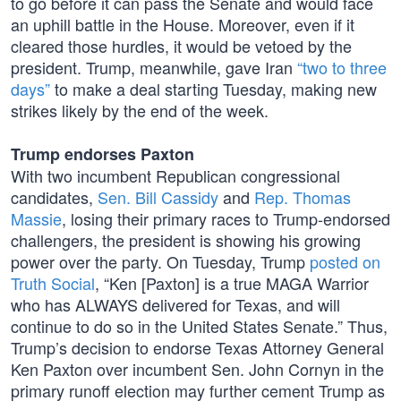
to go before it can pass the Senate and would face
an uphill battle in the House. Moreover, even if it
cleared those hurdles, it would be vetoed by the
president. Trump, meanwhile, gave Iran
“two to three
days”
to make a deal starting Tuesday, making new
strikes likely by the end of the week.
Trump endorses Paxton
With two incumbent Republican congressional
candidates,
Sen. Bill Cassidy
and
Rep. Thomas
Massie
, losing their primary races to Trump-endorsed
challengers, the president is showing his growing
power over the party. On Tuesday, Trump
posted on
Truth Social
, “Ken [Paxton] is a true MAGA Warrior
who has ALWAYS delivered for Texas, and will
continue to do so in the United States Senate.” Thus,
Trump’s decision to endorse Texas Attorney General
Ken Paxton over incumbent Sen. John Cornyn in the
primary runoff election may further cement Trump as