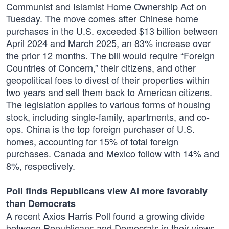
Communist and Islamist Home Ownership Act on
Tuesday. The move comes after Chinese home
purchases in the U.S. exceeded $13 billion between
April 2024 and March 2025, an 83% increase over
the prior 12 months. The bill would require “Foreign
Countries of Concern,” their citizens, and other
geopolitical foes to divest of their properties within
two years and sell them back to American citizens.
The legislation applies to various forms of housing
stock, including single-family, apartments, and co-
ops. China is the top foreign purchaser of U.S.
homes, accounting for 15% of total foreign
purchases. Canada and Mexico follow with 14% and
8%, respectively.
Poll finds Republicans view AI more favorably
than Democrats
A recent Axios Harris Poll found a growing divide
between Republicans and Democrats in their views