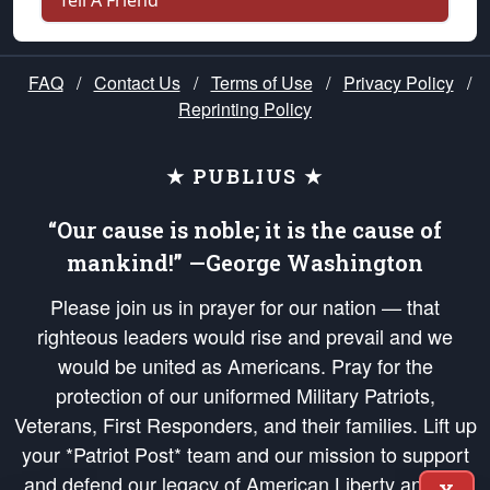
Tell A Friend
FAQ
/
Contact Us
/
Terms of Use
/
Privacy Policy
/
Reprinting Policy
★ PUBLIUS ★
“Our cause is noble; it is the cause of
mankind!” —George Washington
Please join us in prayer for our nation — that
righteous leaders would rise and prevail and we
would be united as Americans. Pray for the
protection of our uniformed Military Patriots,
Veterans, First Responders, and their families. Lift up
your *Patriot Post* team and our mission to support
and defend our legacy of American Liberty and our