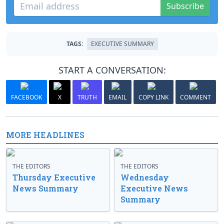
Subscribe
TAGS:
EXECUTIVE SUMMARY
START A CONVERSATION:
FACEBOOK
X
TRUTH
EMAIL
COPY LINK
COMMENT
MORE HEADLINES
THE EDITORS
THE EDITORS
Thursday Executive
Wednesday
News Summary
Executive News
Summary