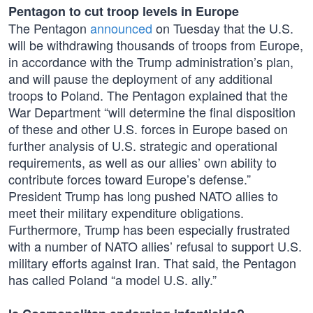
Pentagon to cut troop levels in Europe
The Pentagon
announced
on Tuesday that the U.S.
will be withdrawing thousands of troops from Europe,
in accordance with the Trump administration’s plan,
and will pause the deployment of any additional
troops to Poland. The Pentagon explained that the
War Department “will determine the final disposition
of these and other U.S. forces in Europe based on
further analysis of U.S. strategic and operational
requirements, as well as our allies’ own ability to
contribute forces toward Europe’s defense.”
President Trump has long pushed NATO allies to
meet their military expenditure obligations.
Furthermore, Trump has been especially frustrated
with a number of NATO allies’ refusal to support U.S.
military efforts against Iran. That said, the Pentagon
has called Poland “a model U.S. ally.”