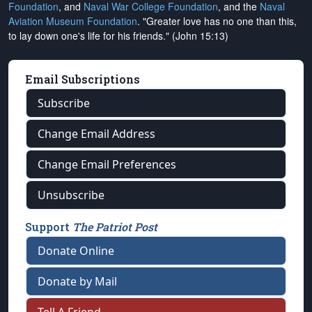
Foundation
, and
Naval War College Foundation
, and the
Naval
Aviation Museum Foundation
. "Greater love has no one than this,
to lay down one's life for his friends." (John 15:13)
Email Subscriptions
Subscribe
Change Email Address
Change Email Preferences
Unsubscribe
Support
The Patriot Post
Donate Online
Donate by Mail