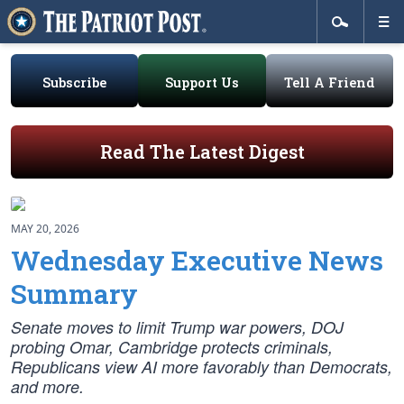
Subscribe
Support Us
Tell A Friend
Read The Latest Digest
MAY 20, 2026
Wednesday Executive News
Summary
Senate moves to limit Trump war powers, DOJ
probing Omar, Cambridge protects criminals,
Republicans view AI more favorably than Democrats,
and more.