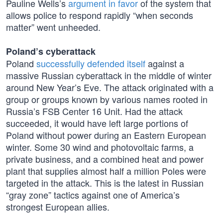
Pauline Wells’s
argument in favor
of the system that
allows police to respond rapidly “when seconds
matter” went unheeded.
Poland’s cyberattack
Poland
successfully defended itself
against a
massive Russian cyberattack in the middle of winter
around New Year’s Eve. The attack originated with a
group or groups known by various names rooted in
Russia’s FSB Center 16 Unit. Had the attack
succeeded, it would have left large portions of
Poland without power during an Eastern European
winter. Some 30 wind and photovoltaic farms, a
private business, and a combined heat and power
plant that supplies almost half a million Poles were
targeted in the attack. This is the latest in Russian
“gray zone” tactics against one of America’s
strongest European allies.