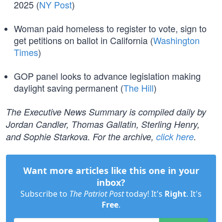
2025 (
NY Post
)
Woman paid homeless to register to vote, sign to
get petitions on ballot in California (
Washington
Times
)
GOP panel looks to advance legislation making
daylight saving permanent (
The Hill
)
The Executive News Summary is compiled daily by
Jordan Candler, Thomas Gallatin, Sterling Henry,
and Sophie Starkova. For the archive,
click here
.
Want more articles like this one in your
inbox?
Subscribe to
The Patriot Post
today! It's
Right
. It's
Free
.