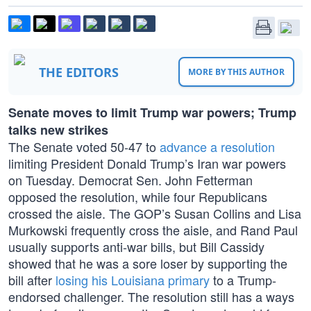
THE EDITORS
MORE BY THIS AUTHOR
Senate moves to limit Trump war powers; Trump
talks new strikes
The Senate voted 50-47 to
advance a resolution
limiting President Donald Trump’s Iran war powers
on Tuesday. Democrat Sen. John Fetterman
opposed the resolution, while four Republicans
crossed the aisle. The GOP’s Susan Collins and Lisa
Murkowski frequently cross the aisle, and Rand Paul
usually supports anti-war bills, but Bill Cassidy
showed that he was a sore loser by supporting the
bill after
losing his Louisiana primary
to a Trump-
endorsed challenger. The resolution still has a ways