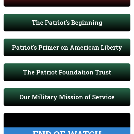
The Patriot's Beginning
Patriot's Primer on American Liberty
The Patriot Foundation Trust
Our Military Mission of Service