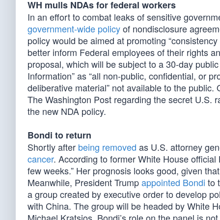
WH mulls NDAs for federal workers
In an effort to combat leaks of sensitive governm
government-wide policy
of nondisclosure agreeme
policy would be aimed at promoting “consistency 
better inform Federal employees of their rights an
proposal, which will be subject to a 30-day publ
Information” as “all non-public, confidential, or pr
deliberative material” not available to the publ
The Washington Post regarding the secret U.S. ra
the new NDA policy.
Bondi to return
Shortly after
being removed
as U.S. attorney gen
cancer
. According to former White House official 
few weeks.” Her prognosis looks good, given that 
Meanwhile, President Trump
appointed Bondi
to 
a group created by executive order to develop pol
with China. The group will be headed by White 
Michael Kratsios. Bondi’s role on the panel is not 