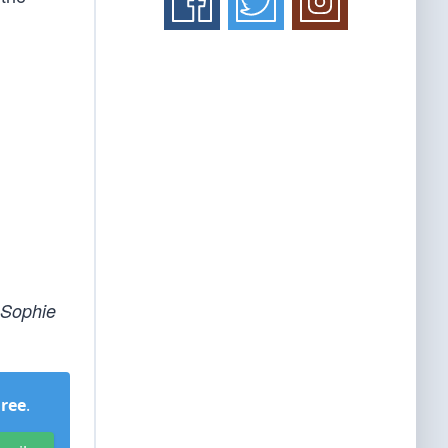
 Sophie
Free
.