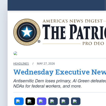
HEADLINES
/
MAY 27, 2026
Wednesday Executive Ne
Antisemitic Dem loses primary, Al Green defeate
NDAs for federal workers, and more.