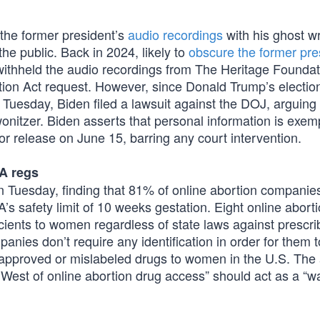
 the former president’s
audio recordings
with his ghost wr
he public. Back in 2024, likely to
obscure the former pre
withheld the audio recordings from The Heritage Foundat
ion Act request. However, since Donald Trump’s election
Tuesday, Biden filed a lawsuit against the DOJ, arguing 
wonitzer. Biden asserts that personal information is exem
r release on June 15, barring any court intervention.
A regs
 Tuesday, finding that 81% of online abortion companies 
’s safety limit of 10 weeks gestation. Eight online abort
acients to women regardless of state laws against prescri
panies don’t require any identification in order for them t
unapproved or mislabeled drugs to women in the U.S. The 
d West of online abortion drug access” should act as a “