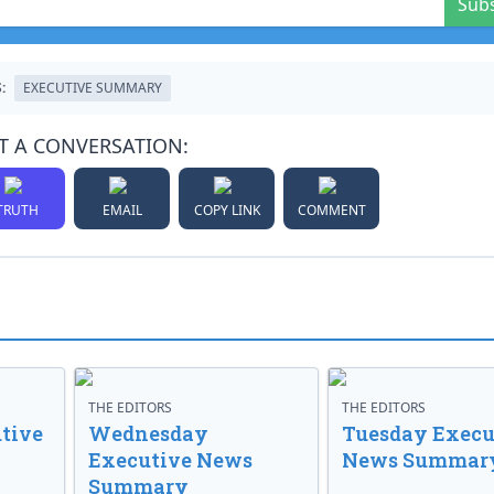
Sub
:
EXECUTIVE SUMMARY
T A CONVERSATION:
TRUTH
EMAIL
COPY LINK
COMMENT
THE EDITORS
THE EDITORS
tive
Wednesday
Tuesday Execu
Executive News
News Summar
Summary