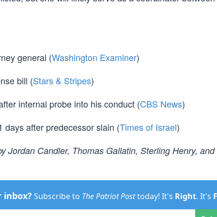
ney general (
Washington Examiner
)
nse bill (
Stars & Stripes
)
ter internal probe into his conduct (
CBS News
)
days after predecessor slain (
Times of Israel
)
y Jordan Candler, Thomas Gallatin, Sterling Henry, and
r inbox?
Subscribe to
The Patriot Post
today! It's
Right
. It's