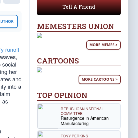
Tell A Friend
 AUTHOR
MEMESTERS UNION
MORE MEMES >
y runoff
 waves,
CARTOONS
c social
ing her
dates and
MORE CARTOONS >
ity into a
claim
TOP OPINION
, as
REPUBLICAN NATIONAL
COMMITTEE
Resurgence in American
Manufacturing
n
TONY PERKINS