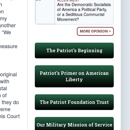
h
Are the Democratic Socialists
of America a Political Party,
on
or a Seditious Communist
 my
Movement?
another
. “We
MORE OPINION >
 measure
The Patriot's Beginning
Patriot's Primer on American
original
Liberty
 with
stal
 of
e they do
The Patriot Foundation Trust
preme
his Court
Our Military Mission of Service