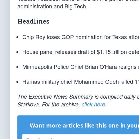
administration and Big Tech.
Headlines
Chip Roy loses GOP nomination for Texas attor
House panel releases draft of $1.15 trillion defe
Minneapolis Police Chief Brian O'Hara resigns af
Hamas military chief Mohammed Odeh killed 11 
The Executive News Summary is compiled daily b
Starkova. For the archive,
click here
.
Want more articles like this one in you