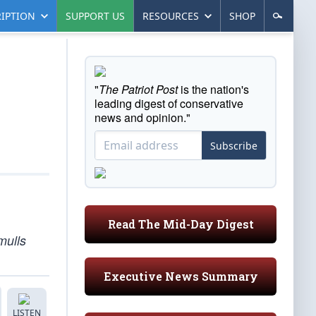
IPTION
SUPPORT US
RESOURCES
SHOP
"
The Patriot Post
is the nation's
leading digest of conservative
news and opinion."
Subscribe
Read The Mid-Day Digest
mulls
Executive News Summary
LISTEN