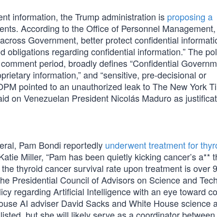
ent information, the Trump administration is
proposing a
nts. According to the Office of Personnel Management,
across Government, better protect confidential informati
d obligations regarding confidential information.” The pol
ic comment period, broadly defines “Confidential Govern
oprietary information,” and “sensitive, pre-decisional or
ic. OPM pointed to an unauthorized leak to The New York 
id on Venezuelan President Nicolás Maduro as justificat
eral, Pam Bondi reportedly
underwent treatment for thyr
Katie Miller, “Pam has been quietly kicking cancer’s a** t
the thyroid cancer survival rate upon treatment is over 
the Presidential Council of Advisors on Science and Tec
icy regarding Artificial Intelligence with an eye toward 
House AI adviser David Sacks and White House science a
listed, but she will likely serve as a coordinator between