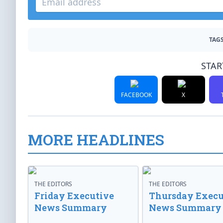
TAGS
STAR
FACEBOOK
X
MORE HEADLINES
THE EDITORS
THE EDITORS
Friday Executive
Thursday Execu
News Summary
News Summary