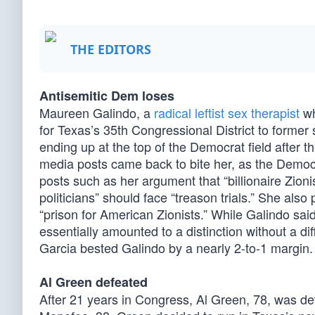
THE EDITORS
Antisemitic Dem loses
Maureen Galindo, a
radical leftist sex therapist
wh
for Texas’s 35th Congressional District to forme
ending up at the top of the Democrat field after th
media posts came back to bite her, as the Democr
posts such as her argument that “billionaire Zion
politicians” should face “treason trials.” She also 
“prison for American Zionists.” While Galindo said
essentially amounted to a distinction without a d
Garcia bested Galindo by a nearly 2-to-1 margin.
Al Green defeated
After 21 years in Congress, Al Green, 78, was de