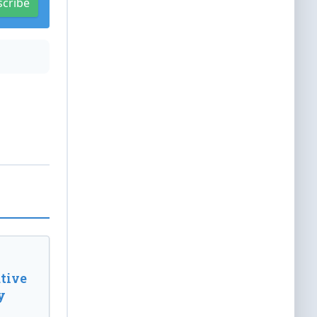
scribe
tive
y