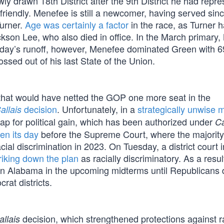
y drawn 18th District after the 9th District he had repr
riendly. Menefee is still a newcomer, having served sin
Turner.
Age was certainly a factor
in the race, as Turner 
ackson Lee, who also died in office. In the March primary
sday’s runoff, however, Menefee dominated Green with 
ssed out of his last State of the Union.
that would have netted the GOP one more seat in the
decision
. Unfortunately, in a
strategically unwise 
allais
 for political gain, which has been authorized under
Ca
en its day
before the Supreme Court, where the majorit
cial discrimination in 2023. On Tuesday, a district court i
riking down the plan
as racially discriminatory. As a resul
ts in Alabama in the upcoming midterms until Republicans
rat districts.
decision, which strengthened protections against ra
allais