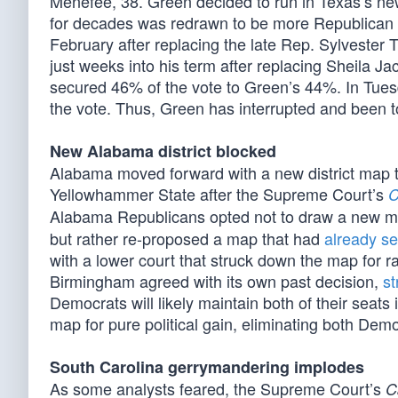
Menefee, 38. Green decided to run in Texas’s newl
for decades was redrawn to be more Republican f
February after replacing the late Rep. Sylvester 
just weeks into his term after replacing Sheila J
secured 46% of the vote to Green’s 44%. In Tue
the vote. Thus, Green has interrupted and been to
New Alabama district blocked
Alabama moved forward with a new district map 
Yellowhammer State after the Supreme Court’s
C
Alabama Republicans opted not to draw a new map
but rather re-proposed a map that had
already se
with a lower court that struck down the map for ra
Birmingham agreed with its own past decision,
st
Democrats will likely maintain both of their sea
map for pure political gain, eliminating both Democ
South Carolina gerrymandering implodes
As some analysts feared, the Supreme Court’s
C