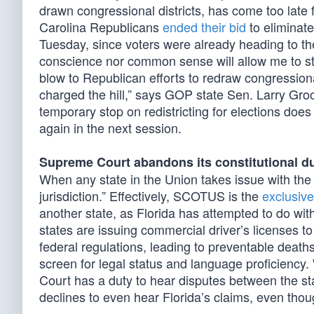
drawn congressional districts, has come too late
Carolina Republicans
ended their bid
to eliminat
Tuesday, since voters were already heading to th
conscience nor common sense will allow me to sto
blow to Republican efforts to redraw congressiona
charged the hill,” says GOP state Sen. Larry Gro
temporary stop on redistricting for elections doe
again in the next session.
Supreme Court abandons its constitutional d
When any state in the Union takes issue with the 
jurisdiction.” Effectively, SCOTUS is the
exclusive
another state, as Florida has attempted to do wi
states are issuing commercial driver’s licenses to
federal regulations, leading to preventable deat
screen for legal status and language proficiency
Court has a duty to hear disputes between the st
declines to even hear Florida’s claims, even thou