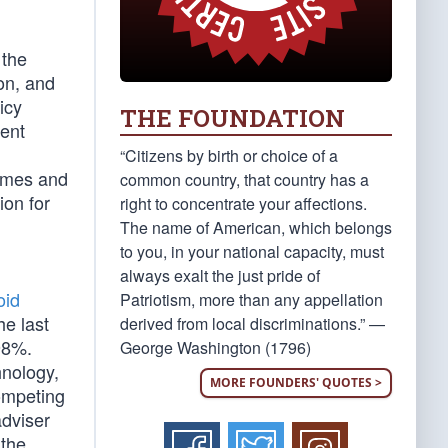
 the
on, and
icy
THE FOUNDATION
ment
“Citizens by birth or choice of a
Times and
common country, that country has a
ion for
right to concentrate your affections.
The name of American, which belongs
to you, in your national capacity, must
always exalt the just pride of
oid
Patriotism, more than any appellation
he last
derived from local discriminations.” —
98%.
George Washington (1796)
hnology,
MORE FOUNDERS' QUOTES >
competing
dviser
 the