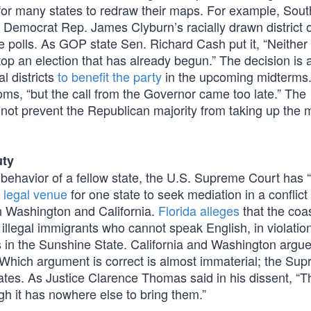
 for many states to redraw their maps. For example, Sout
e Democrat Rep. James Clyburn’s racially drawn district 
e polls. As GOP state Sen. Richard Cash put it, “Neither
p an election that has already begun.” The decision is 
l districts
to benefit the party
in the upcoming midterms
oms, “but the call from the Governor came too late.” The
s not prevent the Republican majority from taking up the
uty
behavior of a fellow state, the U.S. Supreme Court has “
 legal venue
for one state to seek mediation in a conflict
th Washington and California.
Florida alleges
that the coa
 illegal immigrants who cannot speak English, in violation
hs in the Sunshine State. California and Washington argu
. Which argument is correct is almost immaterial; the Su
ates. As Justice Clarence Thomas said in his dissent, “T
gh it has nowhere else to bring them.”