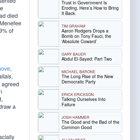
esented
Trust in Government Is
ce
Eroding. Here’s How to Bring
It Back.
had died
, Menefee
TIM GRAHAM
69% of
Aaron Rodgers Drops a
Bomb on Tony Fauci, the
‘Absolute Coward’
GARY BAUER
Abdul El-Sayed: Part Two
move
,
MICHAEL BARONE
,
llais
The Long Rise of the New
Democratic Party
y agreed
n
ERICK ERICKSON
t,
Talking Ourselves Into
Failure
 draw a
JOSH HAMMER
The Good and the Bad of the
Common Good
cially
ALLEN WEST