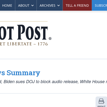
HOME
ABOUT
ARCHIVES
TELL A FRIEND
SUBSCR
ws Summary
d, Biden sues DOJ to block audio release, White House 
PRINT