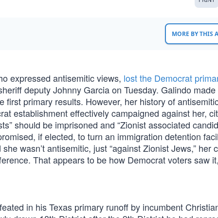
MORE BY THIS
o expressed antisemitic views,
lost the Democrat primar
r sheriff deputy Johnny Garcia on Tuesday. Galindo made
e first primary results. However, her history of antisemiti
at establishment effectively campaigned against her, cit
ists” should be imprisoned and “Zionist associated candi
promised, if elected, to turn an immigration detention facil
 she wasn’t antisemitic, just “against Zionist Jews,” her 
ifference. That appears to be how Democrat voters saw it
feated in his Texas primary runoff by incumbent Christia