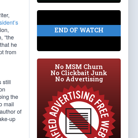
iter,
sident’s
ion,
END OF WATCH
, “the
that he
pt from
No MSM Churn
No Clickbait Junk
No Advertising
still
ion
bing the
o mail
author of
wake-up