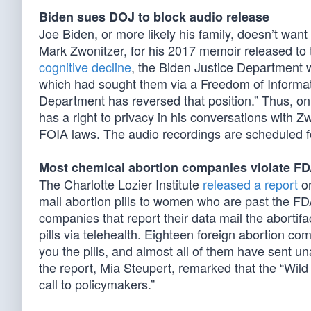
Biden sues DOJ to block audio release
Joe Biden, or more likely his family, doesn’t want
Mark Zwonitzer, for his 2017 memoir released to t
cognitive decline
, the Biden Justice Department 
which had sought them via a Freedom of Informat
Department has reversed that position.” Thus, on 
has a right to privacy in his conversations with Z
FOIA laws. The audio recordings are scheduled fo
Most chemical abortion companies violate FD
The Charlotte Lozier Institute
released a report
on
mail abortion pills to women who are past the FDA
companies that report their data mail the abortif
pills via telehealth. Eighteen foreign abortion com
you the pills, and almost all of them have sent 
the report, Mia Steupert, remarked that the “Wil
call to policymakers.”