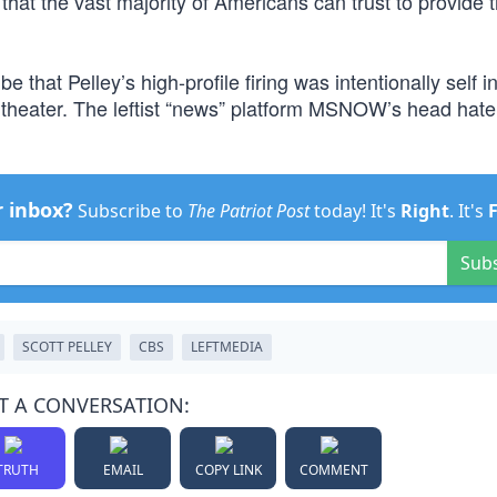
t that the vast majority of Americans can trust to provide
that Pelley’s high-profile firing was intentionally self in
theater. The leftist “news” platform MSNOW’s head hate
r inbox?
Subscribe to
The Patriot Post
today! It's
Right
. It's
Sub
SCOTT PELLEY
CBS
LEFTMEDIA
T A CONVERSATION:
TRUTH
EMAIL
COPY LINK
COMMENT