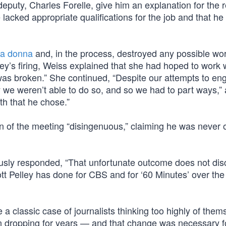
eputy, Charles Forelle, give him an explanation for the 
e lacked appropriate qualifications for the job and that he 
ima donna
and, in the process, destroyed any possible wo
ey’s firing, Weiss explained that she had hoped to work 
 was broken.” She continued, “Despite our attempts to en
y we weren’t able to do so, and so we had to part ways,”
th that he chose.”
ion of the meeting “disingenuous,” claiming he was never 
ously responded, “That unfortunate outcome does not dis
tt Pelley has done for CBS and for ‘60 Minutes’ over the
a classic case of journalists thinking too highly of them
en dropping for years — and that change was necessary f