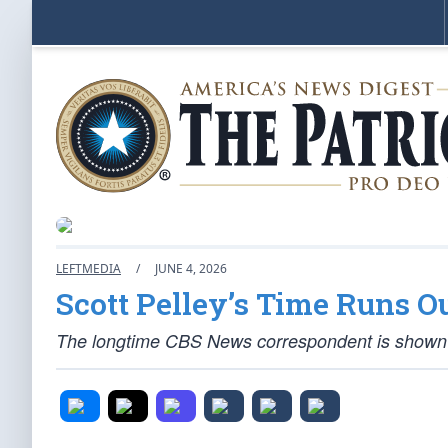
LEFTMEDIA
/
JUNE 4, 2026
Scott Pelley’s Time Runs O
The longtime CBS News correspondent is shown th