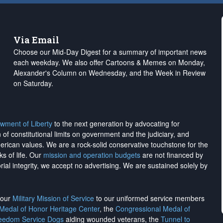
Via Email
Choose our Mid-Day Digest for a summary of important news
each weekday. We also offer Cartoons & Memes on Monday,
Alexander's Column on Wednesday, and the Week in Review
on Saturday.
wment of Liberty
to the next generation by advocating for
on of constitutional limits on government and the judiciary, and
merican values. We are a rock-solid conservative touchstone for the
ks of life. Our
mission and operation budgets
are
not financed
by
rial integrity, we
accept no advertising
. We are sustained solely by
h our
Military Mission of Service
to our uniformed service members
 Medal of Honor Heritage Center
, the
Congressional Medal of
reedom Service Dogs
aiding wounded veterans, the
Tunnel to