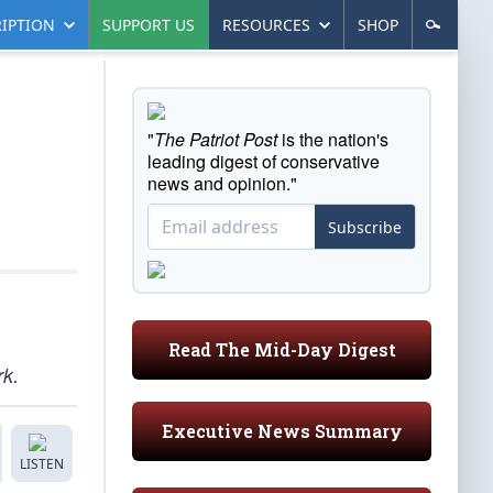
IPTION
SUPPORT US
RESOURCES
SHOP
"
The Patriot Post
is the nation's
leading digest of conservative
news and opinion."
Subscribe
Read The Mid-Day Digest
rk.
Executive News Summary
LISTEN