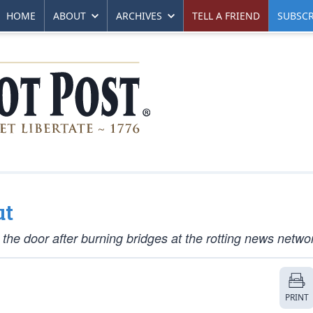
HOME
ABOUT
ARCHIVES
TELL A FRIEND
SUBSCR
ut
e door after burning bridges at the rotting news netwo
PRINT