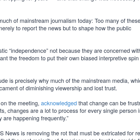
h much of mainstream journalism today: Too many of thes
ot merely to report the news but to shape how the public
alistic “independence” not because they are concerned wit
ant the freedom to put their own biased interpretive spi
titude is precisely why much of the mainstream media, wh
edicament of diminishing viewership and lost trust.
 on the meeting,
acknowledged
that change can be frustr
, changes are a lot to process for every single person i
y are happening frequently.”
S News is removing the rot that must be extricated for r