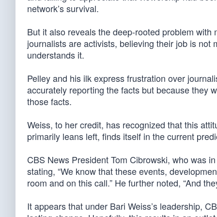
network’s survival.
But it also reveals the deep-rooted problem wit
journalists are activists, believing their job is n
understands it.
Pelley and his ilk express frustration over journ
accurately reporting the facts but because they w
those facts.
Weiss, to her credit, has recognized that this at
primarily leans left, finds itself in the current pr
CBS News President Tom Cibrowski, who was in
stating, “We know that these events, developments
room and on this call.” He further noted, “And the
It appears that under Bari Weiss’s leadership, CB