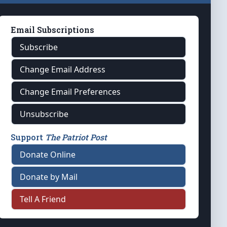
Email Subscriptions
Subscribe
Change Email Address
Change Email Preferences
Unsubscribe
Support
The Patriot Post
Donate Online
Donate by Mail
Tell A Friend