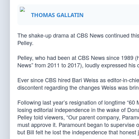
THOMAS GALLATIN
The shake-up drama at CBS News continued this w
Pelley.
Pelley, who had been at CBS News since 1989 (h
News” from 2011 to 2017), loudly expressed his d
Ever since CBS hired Bari Weiss as editor-in-chi
discontent regarding the changes Weiss was brin
Following last year’s resignation of longtime “6
losing editorial independence in the wake of Do
Pelley told viewers, “Our parent company, Paramo
must approve it. Paramount began to supervise o
but Bill felt he lost the independence that honest 