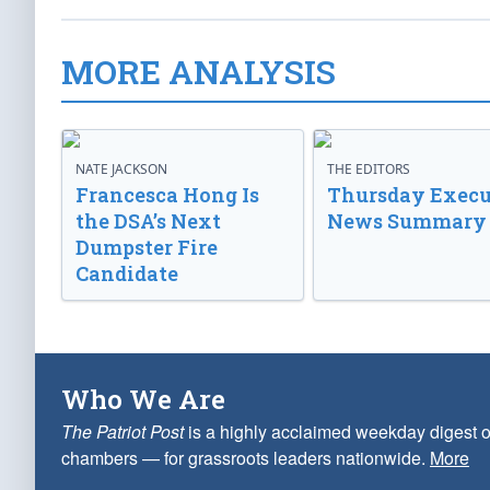
MORE ANALYSIS
NATE JACKSON
THE EDITORS
Francesca Hong Is
Thursday Execu
the DSA’s Next
News Summary
Dumpster Fire
Candidate
Who We Are
The Patriot Post
is a highly acclaimed weekday digest o
chambers — for grassroots leaders nationwide.
More