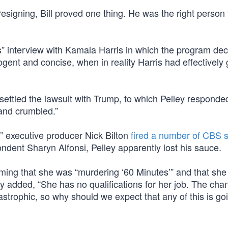
esigning, Bill proved one thing. He was the right person 
” interview with Kamala Harris in which the program dec
nt and concise, when in reality Harris had effectively 
ettled the lawsuit with Trump, to which Pelley responde
and crumbled.”
” executive producer Nick Bilton
fired a number of CBS s
ndent Sharyn Alfonsi, Pelley apparently lost his sauce.
iming that she was “murdering ‘60 Minutes’” and that she
elley added, “She has no qualifications for her job. The cha
trophic, so why should we expect that any of this is go