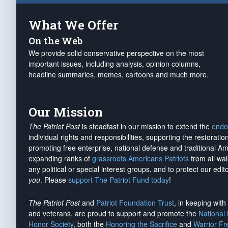
What We Offer
On the Web
We provide solid conservative perspective on the most
important issues, including analysis, opinion columns,
headline summaries, memes, cartoons and much more.
Our Mission
The Patriot Post
is steadfast in our mission to extend the
endo
individual rights and responsibilities, supporting the restorati
promoting free enterprise, national defense and traditional A
expanding ranks of
grassroots Americans Patriots
from all wal
any political or special interest groups, and to protect our edito
you
. Please
support The Patriot Fund today
!
The Patriot Post
and
Patriot Foundation Trust
, in keeping wit
and veterans, are proud to support and promote the
National
Honor Society
, both the
Honoring the Sacrifice
and
Warrior F