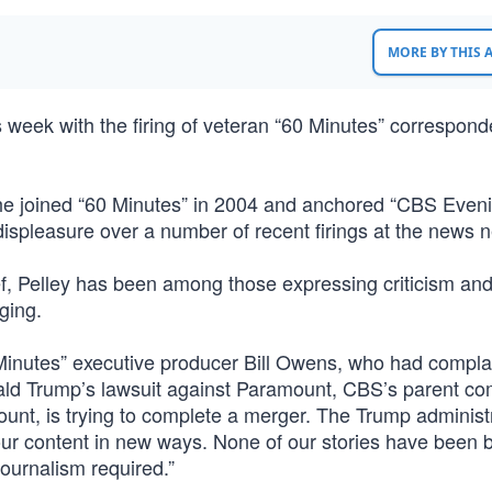
MORE BY THIS
eek with the firing of veteran “60 Minutes” correspond
e joined “60 Minutes” in 2004 and anchored “CBS Even
ispleasure over a number of recent firings at the news 
ef, Pelley has been among those expressing criticism an
ging.
0 Minutes” executive producer Bill Owens, who had compla
nald Trump’s lawsuit against Paramount, CBS’s parent c
unt, is trying to complete a merger. The Trump administ
ur content in new ways. None of our stories have been 
journalism required.”