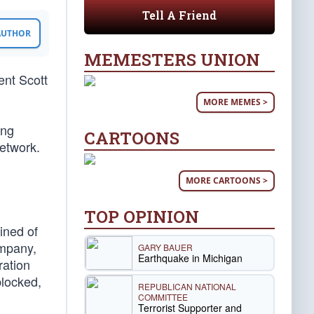
Tell A Friend
 AUTHOR
MEMESTERS UNION
ent Scott
MORE MEMES >
ing
CARTOONS
network.
d
MORE CARTOONS >
TOP OPINION
ined of
ompany,
GARY BAUER
Earthquake in Michigan
ration
blocked,
REPUBLICAN NATIONAL
COMMITTEE
Terrorist Supporter and