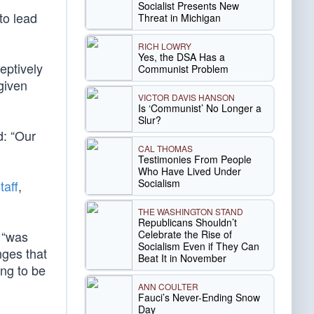
Socialist Presents New
to lead
Threat in Michigan
RICH LOWRY
Yes, the DSA Has a
eptively
Communist Problem
given
VICTOR DAVIS HANSON
Is ‘Communist’ No Longer a
Slur?
d: “Our
CAL THOMAS
Testimonies From People
Who Have Lived Under
Socialism
taff
,
THE WASHINGTON STAND
Republicans Shouldn’t
Celebrate the Rise of
 “was
Socialism Even if They Can
nges that
Beat It in November
ing to be
ANN COULTER
Fauci’s Never-Ending Snow
Day