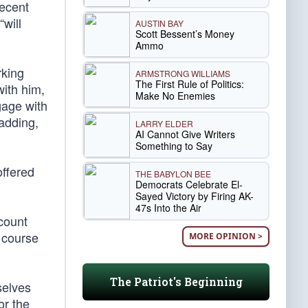
recent
“will
AUSTIN BAY
Scott Bessent’s Money
Ammo
rking
ARMSTRONG WILLIAMS
The First Rule of Politics:
with him,
Make No Enemies
gage with
 adding,
LARRY ELDER
AI Cannot Give Writers
Something to Say
offered
THE BABYLON BEE
Democrats Celebrate El-
Sayed Victory by Firing AK-
47s Into the Air
count
 course
MORE OPINION >
The Patriot's Beginning
selves
or the