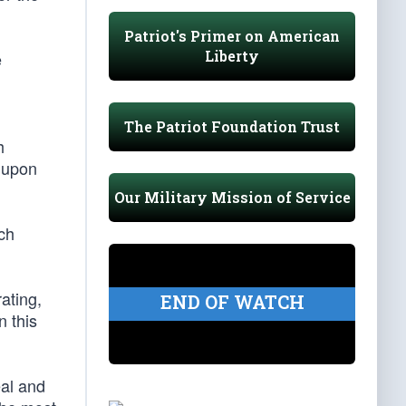
Patriot's Primer on American
Liberty
e
The Patriot Foundation Trust
h
n upon
Our Military Mission of Service
ich
ating,
END OF WATCH
n this
eal and