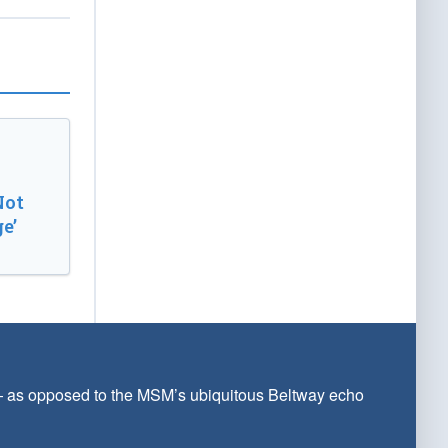
Not
e’
 — as opposed to the MSM’s ubiquitous Beltway echo