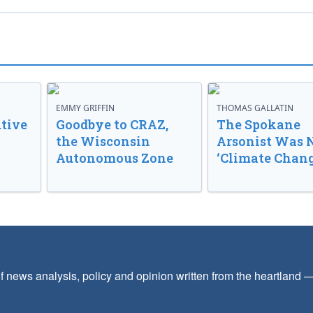
EMMY GRIFFIN
THOMAS GALLATIN
tive
Goodbye to CRAZ,
The Spokane
the Wisconsin
Arsonist Was 
Autonomous Zone
‘Climate Chang
f news analysis, policy and opinion written from the heartland