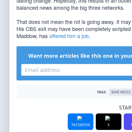
lasting change. Hopefully, this results in an outle
balanced news among the big three networks.
That does not mean the rot is going away. It may be 
His CBS exit may have been completely scripted 
Maddow, has
offered him a job
.
Want more articles like this one in you
TAGS:
BARI WEISS
STAR
FACEBOOK
X