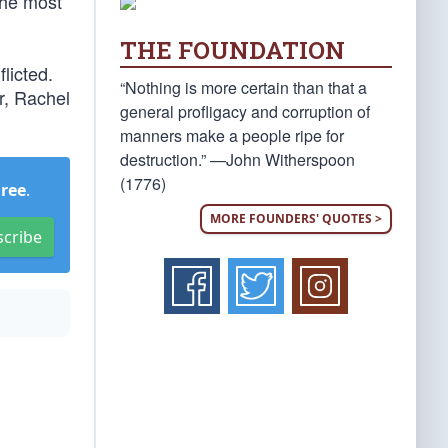
 the most
THE FOUNDATION
flicted.
“Nothing is more certain than that a
r, Rachel
general profligacy and corruption of
manners make a people ripe for
destruction.” —John Witherspoon
(1776)
Free
.
MORE FOUNDERS' QUOTES >
scribe