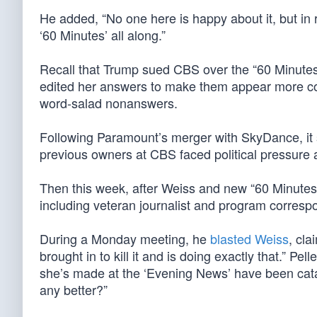
He added, “No one here is happy about it, but in r
‘60 Minutes’ all along.”
Recall that Trump sued CBS over the “60 Minutes
edited her answers to make them appear more coge
word-salad nonanswers.
Following Paramount’s merger with SkyDance, it s
previous owners at CBS faced political pressure 
Then this week, after Weiss and new “60 Minutes
including veteran journalist and program correspo
During a Monday meeting, he
blasted Weiss
, cla
brought in to kill it and is doing exactly that.” P
she’s made at the ‘Evening News’ have been catas
any better?”