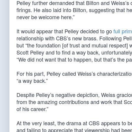
Pelley further demanded that Bilton and Weiss’s d
firings. He also laid into Bilton, suggesting that h
never be welcome here.”
It would appear that Pelley decided to go
full pr
relationship with CBS’s new brass. Following Pell
but “the foundation [of trust and mutual respect]
Scott Pelley and to find a way back, unfortunatel
“We did not want that to happen, but that’s the pa
For his part, Pelley called Weiss’s characterizat
“a way back.”
Despite Pelley’s negative depiction, Weiss graci
from the amazing contributions and work that Sco
of his career.”
At the very least, the drama at CBS appears to be 
and failing to appreciate that viewership had be