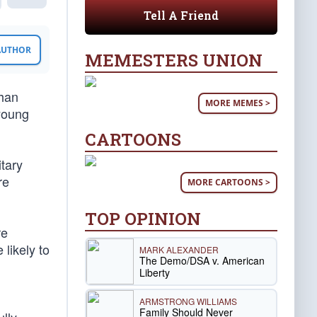
Tell A Friend
 AUTHOR
MEMESTERS UNION
than
MORE MEMES >
 young
CARTOONS
tary
re
MORE CARTOONS >
TOP OPINION
re
 likely to
MARK ALEXANDER
The Demo/DSA v. American
Liberty
ARMSTRONG WILLIAMS
Family Should Never