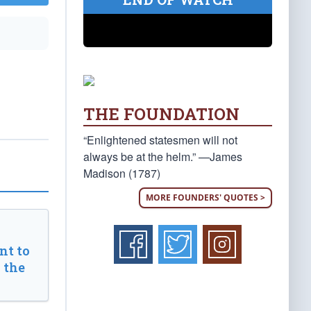
THE FOUNDATION
“Enlightened statesmen will not
always be at the helm.” —James
Madison (1787)
MORE FOUNDERS' QUOTES >
t to
 the