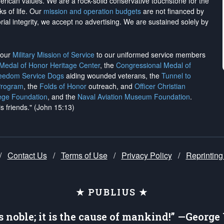
merican values. We are a rock-solid conservative touchstone for the
ks of life. Our
mission and operation budgets
are
not financed
by
rial integrity, we
accept no advertising
. We are sustained solely by
h our
Military Mission of Service
to our uniformed service members
 Medal of Honor Heritage Center
, the
Congressional Medal of
reedom Service Dogs
aiding wounded veterans, the
Tunnel to
Program
, the
Folds of Honor
outreach, and
Officer Christian
ege Foundation
, and the
Naval Aviation Museum Foundation
.
is friends." (John 15:13)
/
Contact Us
/
Terms of Use
/
Privacy Policy
/
Reprinting
★ PUBLIUS ★
is noble; it is the cause of mankind!” —Georg