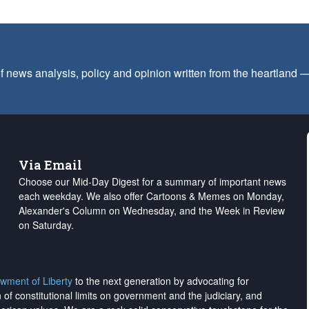
f news analysis, policy and opinion written from the heartland
Via Email
Choose our Mid-Day Digest for a summary of important news
each weekday. We also offer Cartoons & Memes on Monday,
Alexander's Column on Wednesday, and the Week in Review
on Saturday.
wment of Liberty
to the next generation by advocating for
on of constitutional limits on government and the judiciary, and