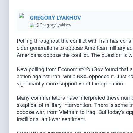
GREGORY LYAKHOV
@GregoryLyakhov
Polling throughout the conflict with Iran has con
older generations to oppose American military ac
Americans oppose the conflict. The question is wh
New polling from Economist/YouGov found that a
action against Iran, while 63% opposed it. Just 4
significantly more supportive of the operation.
Many commentators have interpreted these numb
skeptical of military intervention. There is some 
oppose war, from Vietnam to Iraq. But today’s op
traditional anti-war sentiment.