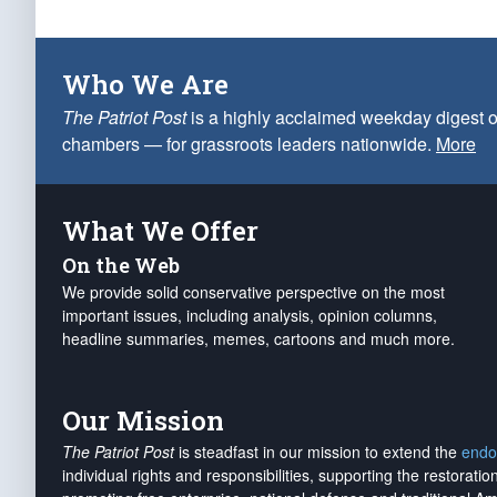
Who We Are
The Patriot Post
is a highly acclaimed weekday digest o
chambers — for grassroots leaders nationwide.
More
What We Offer
On the Web
We provide solid conservative perspective on the most
important issues, including analysis, opinion columns,
headline summaries, memes, cartoons and much more.
Our Mission
The Patriot Post
is steadfast in our mission to extend the
endo
individual rights and responsibilities, supporting the restorati