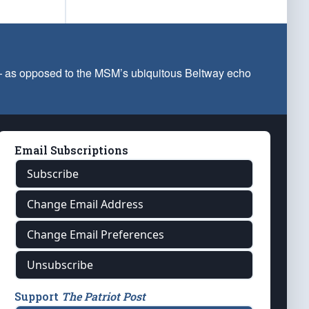
 — as opposed to the MSM’s ubiquitous Beltway echo
Email Subscriptions
Subscribe
Change Email Address
Change Email Preferences
Unsubscribe
Support
The Patriot Post