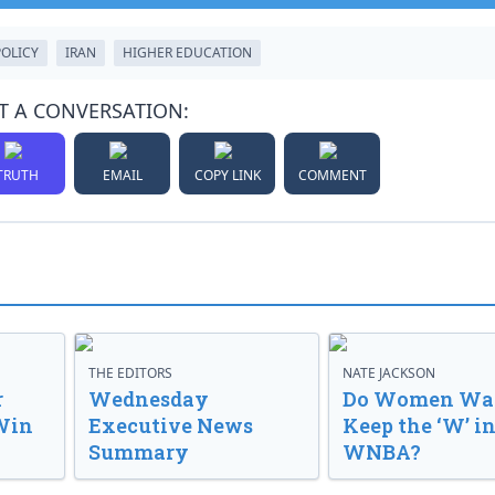
POLICY
IRAN
HIGHER EDUCATION
T A CONVERSATION:
TRUTH
EMAIL
COPY LINK
COMMENT
THE EDITORS
NATE JACKSON
r
Wednesday
Do Women Wan
Win
Executive News
Keep the ‘W’ in
Summary
WNBA?