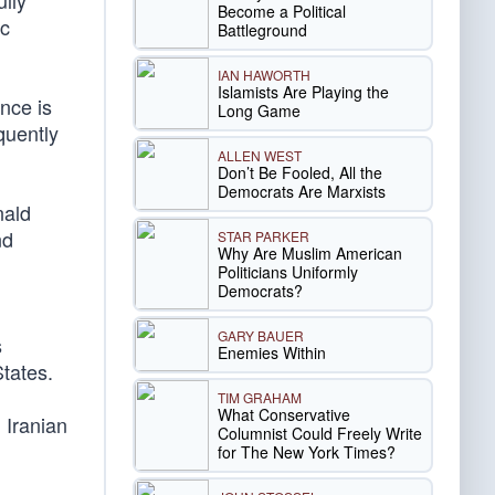
lly
Become a Political
ic
Battleground
IAN HAWORTH
Islamists Are Playing the
nce is
Long Game
quently
ALLEN WEST
Don’t Be Fooled, All the
Democrats Are Marxists
nald
nd
STAR PARKER
Why Are Muslim American
Politicians Uniformly
Democrats?
GARY BAUER
s
Enemies Within
States.
TIM GRAHAM
What Conservative
 Iranian
Columnist Could Freely Write
for The New York Times?