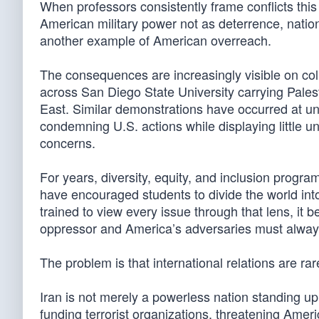
When professors consistently frame conflicts thi
American military power not as deterrence, nation
another example of American overreach.
The consequences are increasingly visible on col
across San Diego State University carrying Palest
East. Similar demonstrations have occurred at uni
condemning U.S. actions while displaying little und
concerns.
For years, diversity, equity, and inclusion progr
have encouraged students to divide the world in
trained to view every issue through that lens, i
oppressor and America’s adversaries must always
The problem is that international relations are rar
Iran is not merely a powerless nation standing up
funding terrorist organizations, threatening Americ