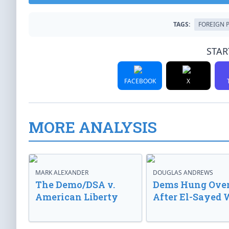
TAGS:
FOREIGN 
STAR
FACEBOOK
X
MORE ANALYSIS
MARK ALEXANDER
DOUGLAS ANDREWS
The Demo/DSA v.
Dems Hung Ove
American Liberty
After El-Sayed 