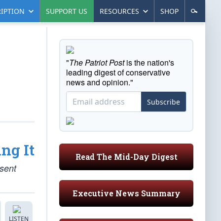
IPTION
SUPPORT US
RESOURCES
SHOP
"
The Patriot Post
is the nation's
leading digest of conservative
news and opinion."
Subscribe
ng It
Read The Mid-Day Digest
esent
Executive News Summary
LISTEN