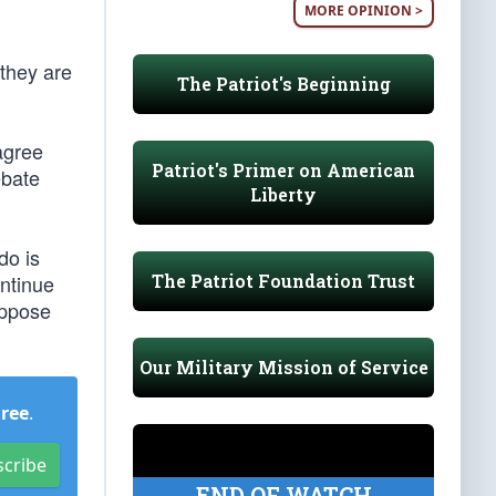
MORE OPINION >
 they are
The Patriot's Beginning
agree
Patriot's Primer on American
ebate
Liberty
do is
The Patriot Foundation Trust
ontinue
oppose
Our Military Mission of Service
Free
.
scribe
END OF WATCH