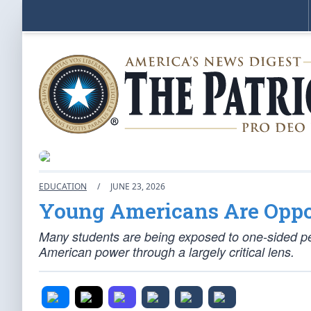
EDUCATION
/
JUNE 23, 2026
Young Americans Are Oppo
Many students are being exposed to one-sided per
American power through a largely critical lens.