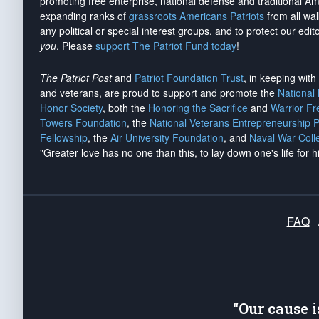
promoting free enterprise, national defense and traditional A
expanding ranks of
grassroots Americans Patriots
from all wal
any political or special interest groups, and to protect our edito
you
. Please
support The Patriot Fund today
!
The Patriot Post
and
Patriot Foundation Trust
, in keeping wit
and veterans, are proud to support and promote the
National
Honor Society
, both the
Honoring the Sacrifice
and
Warrior F
Towers Foundation
, the
National Veterans Entrepreneurship 
Fellowship
, the
Air University Foundation
, and
Naval War Coll
"Greater love has no one than this, to lay down one's life for h
FAQ
“Our cause 