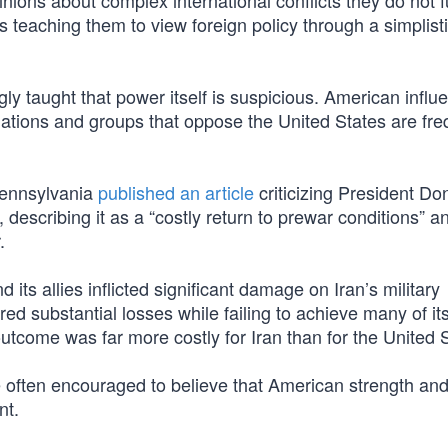
ons about complex international conflicts they do not fu
 teaching them to view foreign policy through a simplist
y taught that power itself is suspicious. American influe
nations and groups that oppose the United States are fre
 Pennsylvania
published an article
criticizing President Do
escribing it as a “costly return to prewar conditions” a
.
 its allies inflicted significant damage on Iran’s military
ered substantial losses while failing to achieve many of it
 outcome was far more costly for Iran than for the United 
 often encouraged to believe that American strength and
nt.