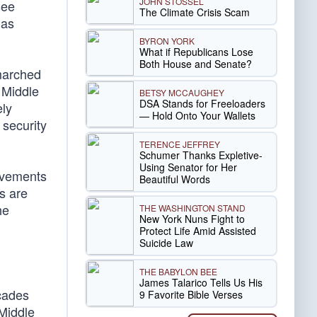
JOHN STOSSEL
see
The Climate Crisis Scam
 as
BYRON YORK
What if Republicans Lose
Both House and Senate?
 marched
 Middle
BETSY MCCAUGHEY
DSA Stands for Freeloaders
ely
— Hold Onto Your Wallets
 security
TERENCE JEFFREY
Schumer Thanks Expletive-
Using Senator for Her
movements
Beautiful Words
s are
he
THE WASHINGTON STAND
New York Nuns Fight to
Protect Life Amid Assisted
Suicide Law
THE BABYLON BEE
James Talarico Tells Us His
ecades
9 Favorite Bible Verses
 Middle