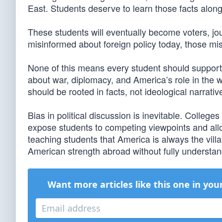
East. Students deserve to learn those facts alongs
These students will eventually become voters, jour
misinformed about foreign policy today, those m
None of this means every student should support 
about war, diplomacy, and America’s role in the wo
should be rooted in facts, not ideological narrativ
Bias in political discussion is inevitable. College
expose students to competing viewpoints and allo
teaching students that America is always the vi
American strength abroad without fully understandi
Want more articles like this one in you