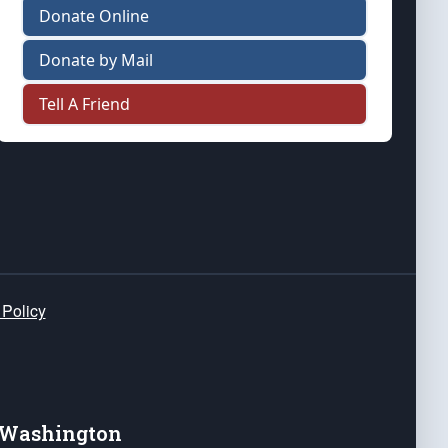
Donate Online
Donate by Mail
Tell A Friend
 Policy
e Washington