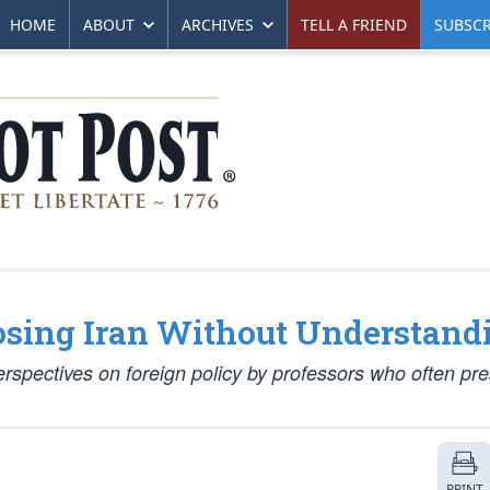
HOME
ABOUT
ARCHIVES
TELL A FRIEND
SUBSCR
sing Iran Without Understandi
spectives on foreign policy by professors who often pr
PRINT