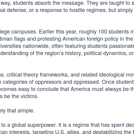
s way, students absorb the message. They are taught to 
al defense, or a response to hostile regimes, but simply
lege campuses. Earlier this year, roughly 100 students
inian flags and protesting American foreign policy in the
versities nationwide, often featuring students passionat
erstanding of the region’s history, political dynamics, or
ams, critical theory frameworks, and related ideological 
to categories of oppressors and oppressed. Once student
t becomes easy to conclude that America must always be t
 be the victims.
ely that simple.
 to a global superpower. It is a regime that has spent d
an interests, targeting U.S. allies, and destabilizing the