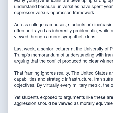
Many young Americans are developing strong opini
understand because universities have spent years
oppressor-versus-oppressed framework.
Across college campuses, students are increasingl
often portrayed as inherently problematic, while 
viewed through a more sympathetic lens.
Last week, a senior lecturer at the University of
Trump’s memorandum of understanding with Iran, d
arguing that the conflict produced no clear winner
That framing ignores reality. The United States and
capabilities and strategic infrastructure. Iran suff
objectives. By virtually every military metric, the
Yet students exposed to arguments like these are
aggression should be viewed as morally equivale