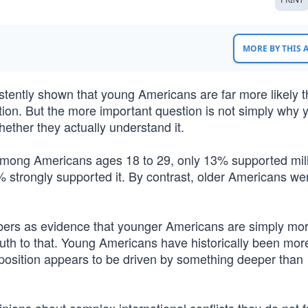
MORE BY THIS
sistently shown that young Americans are far more likely 
tion. But the more important question is not simply why
ether they actually understand it.
mong Americans ages 18 to 29, only 13% supported mili
% strongly supported it. By contrast, older Americans we
ers as evidence that younger Americans are simply mo
truth to that. Young Americans have historically been more
position appears to be driven by something deeper than