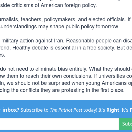
ide criticisms of American foreign policy.
nalists, teachers, policymakers, and elected officials. If
isunderstandings may shape public policy tomorrow.
military action against Iran. Reasonable people can dis
rld. Healthy debate is essential in a free society. But d
es.
s do not need to eliminate bias entirely. What they should 
w them to reach their own conclusions. If universities c
llain, we should not be surprised when young Americans 
ng the conflicts they are protesting in the first place.
r inbox?
Subscribe to
The Patriot Post
today! It's
Right
. It's
Sub