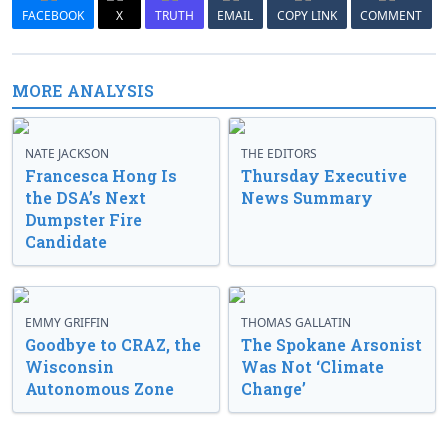
FACEBOOK
X
TRUTH
EMAIL
COPY LINK
COMMENT
MORE ANALYSIS
NATE JACKSON
THE EDITORS
Francesca Hong Is
Thursday Executive
the DSA’s Next
News Summary
Dumpster Fire
Candidate
EMMY GRIFFIN
THOMAS GALLATIN
Goodbye to CRAZ, the
The Spokane Arsonist
Wisconsin
Was Not ‘Climate
Autonomous Zone
Change’