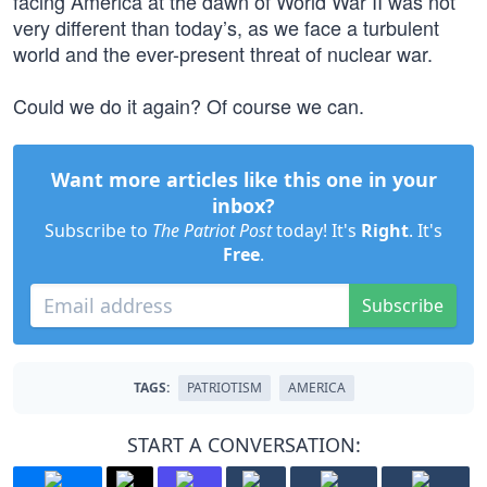
facing America at the dawn of World War II was not
very different than today’s, as we face a turbulent
world and the ever-present threat of nuclear war.
Could we do it again? Of course we can.
Want more articles like this one in your
inbox?
Subscribe to
The Patriot Post
today! It's
Right
. It's
Free
.
Subscribe
TAGS:
PATRIOTISM
AMERICA
START A CONVERSATION: