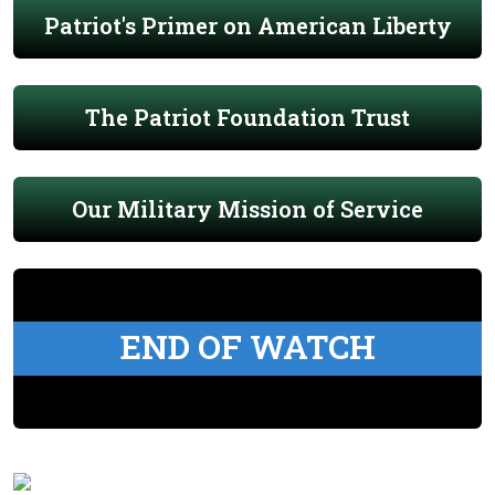
Patriot's Primer on American Liberty
The Patriot Foundation Trust
Our Military Mission of Service
END OF WATCH