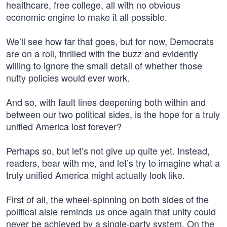
healthcare, free college, all with no obvious
economic engine to make it all possible.
We’ll see how far that goes, but for now, Democrats
are on a roll, thrilled with the buzz and evidently
willing to ignore the small detail of whether those
nutty policies would ever work.
And so, with fault lines deepening both within and
between our two political sides, is the hope for a truly
unified America lost forever?
Perhaps so, but let’s not give up quite yet. Instead,
readers, bear with me, and let’s try to imagine what a
truly unified America might actually look like.
First of all, the wheel-spinning on both sides of the
political aisle reminds us once again that unity could
never be achieved by a single-party system. On the