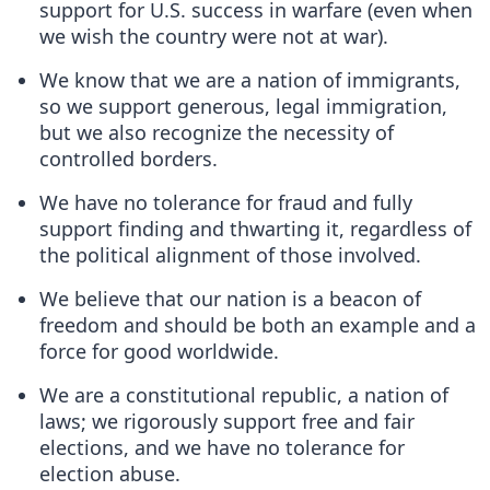
support for U.S. success in warfare (even when
we wish the country were not at war).
We know that we are a nation of immigrants,
so we support generous, legal immigration,
but we also recognize the necessity of
controlled borders.
We have no tolerance for fraud and fully
support finding and thwarting it, regardless of
the political alignment of those involved.
We believe that our nation is a beacon of
freedom and should be both an example and a
force for good worldwide.
We are a constitutional republic, a nation of
laws; we rigorously support free and fair
elections, and we have no tolerance for
election abuse.