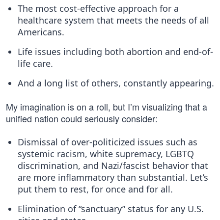
The most cost-effective approach for a
healthcare system that meets the needs of all
Americans.
Life issues including both abortion and end-of-
life care.
And a long list of others, constantly appearing.
My imagination is on a roll, but I’m visualizing that a
unified nation could seriously consider:
Dismissal of over-politicized issues such as
systemic racism, white supremacy, LGBTQ
discrimination, and Nazi/fascist behavior that
are more inflammatory than substantial. Let’s
put them to rest, for once and for all.
Elimination of “sanctuary” status for any U.S.