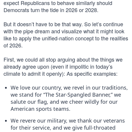
expect Republicans to behave similarly should
Democrats turn the tide in 2026 or 2028.
But it doesn’t have to be that way. So let’s continue
with the pipe dream and visualize what it might look
like to apply the unified-nation concept to the realities
of 2026.
First, we could all stop arguing about the things we
already agree upon (even if impolitic in today’s
climate to admit it openly): As specific examples:
We love our country, we revel in our traditions,
we stand for “The Star-Spangled Banner,” we
salute our flag, and we cheer wildly for our
American sports teams.
We revere our military, we thank our veterans
for their service, and we give full-throated