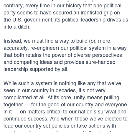
contrary, every time in our history that one political
party seems to have secured an ironfisted grip on
the U.S. government, its political leadership drives us
into a ditch.
Instead, we must find a way to build (or, more
accurately, re-engineer) our political system in a way
that both retains the power of diverse perspectives
and competing ideas and provides sure-handed
leadership supported by all.
While such a system is nothing like any that we’ve
seen in our country in decades, it’s not very
complicated at all. At its core, unity means pulling
together — for the good of our country and everyone
in it — on matters critical to our nation’s survival and
continued success. And when those we’ve elected to
lead our country set policies or take actions with