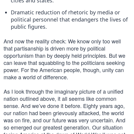
cities and states.
Dramatic reduction of rhetoric by media or
political personnel that endangers the lives of
public figures.
And now the reality check: We know only too well
that partisanship is driven more by political
opportunism than by deeply held principles. But we
can leave that squabbling to the politicians seeking
power. For the American people, though, unity can
make a world of difference.
As I look through the imaginary picture of a unified
nation outlined above, it all seems like common
sense. And we’ve done it before. Eighty years ago,
our nation had been grievously attacked, the world
was on fire, and our future was very uncertain. And
so emerged our greatest generation. Our situation