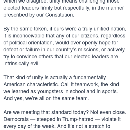
which we disagree, unity means challenging those
elected leaders firmly but respectfully, in the manner
prescribed by our Constitution.
By the same token, if ours were a truly unified nation,
it is inconceivable that any of our citizens, regardless
of political orientation, would ever openly hope for
defeat or failure in our country’s missions, or actively
try to convince others that our elected leaders are
intrinsically evil.
That kind of unity is actually a fundamentally
American characteristic. Call it teamwork, the kind
we learned as youngsters in school and in sports.
And yes, we’re all on the same team.
Are we meeting that standard today? Not even close.
Democrats — steeped in Trump-hatred — violate it
every day of the week. And it’s not a stretch to