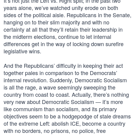
It’s not just the Left vs. Right split; in the past two
years alone, we’ve watched unity erode on both
sides of the political aisle. Republicans in the Senate,
hanging on to their slim majority and with no
certainty at all that they’ll retain their leadership in
the midterm elections, continue to let internal
differences get in the way of locking down surefire
legislative wins.
And the Republicans’ difficulty in keeping their act
together pales in comparison to the Democrats’
internal revolution. Suddenly, Democratic Socialism
is all the rage, a wave seemingly sweeping the
country from coast to coast. Actually, there’s nothing
very new about Democratic Socialism — it’s more
like communism than socialism, and its primary
objectives seem to be a hodgepodge of stale dreams
of the extreme Left: abolish ICE, become a country
with no borders, no prisons, no police, free