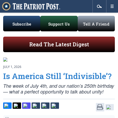
Subscribe
Support Us
Tell A Friend
Read The Latest Digest
JULY 1, 2026
Is America Still ‘Indivisible’?
The week of July 4th, and our nation’s 250th birthday
— what a perfect opportunity to talk about unity!