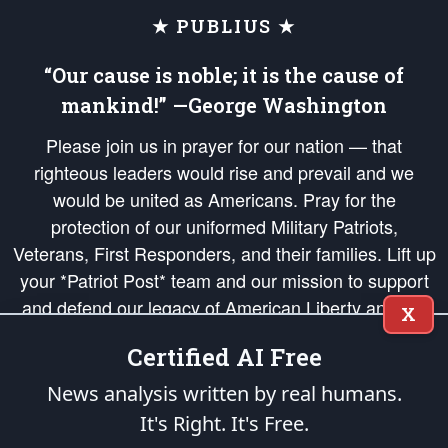
★ PUBLIUS ★
“Our cause is noble; it is the cause of
mankind!” —George Washington
Please join us in prayer for our nation — that
righteous leaders would rise and prevail and we
would be united as Americans. Pray for the
protection of our uniformed Military Patriots,
Veterans, First Responders, and their families. Lift up
your *Patriot Post* team and our mission to support
and defend our legacy of American Liberty and our
X
Republic's Founding Principles, in order that the fires
Certified AI Free
of freedom would be ignited in the hearts and minds
of our countrymen.
News analysis written by real humans.
It's Right. It's Free.
The Patriot Post
is protected speech, as enumerated in the
First Amendment
and enforced by the
Second Amendment
of the Constitution of the United