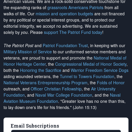
American values. We are a rock-solid conservative touchstone for
the expanding ranks of
grassroots Americans Patriots
from all
walks of life. Our
mission and operation budgets
are
not financed
by any political or special interest groups, and to protect our
editorial integrity, we
accept no advertising
. We are sustained
solely by
you
. Please
support The Patriot Fund today
!
The Patriot Post
and
Patriot Foundation Trust
, in keeping with our
Military Mission of Service
to our uniformed service members and
veterans, are proud to support and promote the
National Medal of
Honor Heritage Center
, the
Congressional Medal of Honor Society
,
both the
Honoring the Sacrifice
and
Warrior Freedom Service Dogs
aiding wounded veterans, the
Tunnel to Towers Foundation
, the
National Veterans Entrepreneurship Program
, the
Folds of Honor
outreach, and
Officer Christian Fellowship
, the
Air University
Foundation
, and
Naval War College Foundation
, and the
Naval
Aviation Museum Foundation
. "Greater love has no one than this,
to lay down one's life for his friends." (John 15:13)
Email Subscriptions