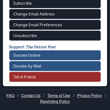
Subscribe
Change Email Address
Change Email Preferences
Unsubscribe
Support
The Patriot Post
Donate Online
Donate by Mail
Tell A Friend
FAQ
/
Contact Us
/
Terms of Use
/
Privacy Policy
/
Reprinting Policy