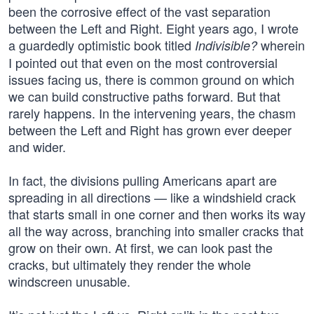
been the corrosive effect of the vast separation
between the Left and Right. Eight years ago, I wrote
a guardedly optimistic book titled
wherein
Indivisible?
I pointed out that even on the most controversial
issues facing us, there is common ground on which
we can build constructive paths forward. But that
rarely happens. In the intervening years, the chasm
between the Left and Right has grown ever deeper
and wider.
In fact, the divisions pulling Americans apart are
spreading in all directions — like a windshield crack
that starts small in one corner and then works its way
all the way across, branching into smaller cracks that
grow on their own. At first, we can look past the
cracks, but ultimately they render the whole
windscreen unusable.