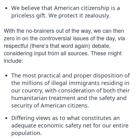
We believe that American citizenship is a
priceless gift. We protect it zealously.
With the no-brainers out of the way, we can then
zero in on the controversial issues of the day, via
respectful (there’s that word again) debate,
considering input from all sources. These might
include:
The most practical and proper disposition of
the millions of illegal immigrants residing in
our country, with consideration of both their
humanitarian treatment and the safety and
security of American citizens.
Differing views as to what constitutes an
adequate economic safety net for our entire
population.