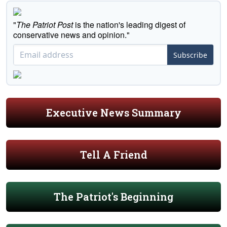
"
The Patriot Post
is the nation's leading digest of
conservative news and opinion."
Subscribe
Executive News Summary
Tell A Friend
The Patriot's Beginning