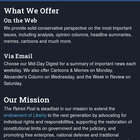
What We Offer
On the Web
We provide solid conservative perspective on the most important
issues, including analysis, opinion columns, headline summaries,
memes, cartoons and much more.
Via Email
Choose our Mid-Day Digest for a summary of important news each
weekday. We also offer Cartoons & Memes on Monday,
Alexander's Column on Wednesday, and the Week in Review on
Saturday.
Our Mission
The Patriot Post
is steadfast in our mission to extend the
endowment of Liberty
to the next generation by advocating for
individual rights and responsibilities, supporting the restoration of
constitutional limits on government and the judiciary, and
promoting free enterprise, national defense and traditional