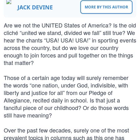
JACK DEVINE
MORE BY THIS AUTHOR
Are we not the UNITED States of America? Is the old
cliché “united we stand, divided we fall” still true? We
hear the chants “USA! USA! USA!” in sporting events
across the country, but do we love our country
enough to join forces and pull together on the things
that matter?
Those of a certain age today will surely remember
the words “one nation, under God, indivisible, with
liberty and justice for all” from our Pledge of
Allegiance, recited daily in school. Is that just a
fanciful piece of our childhood? Or do those words
still have meaning?
Over the past few decades, surely one of the most
prevalent topics in columns such as this one has