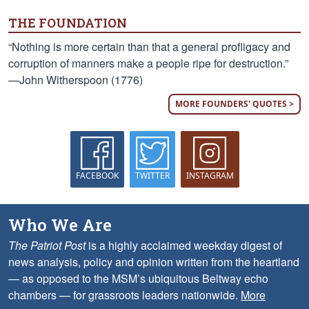
THE FOUNDATION
“Nothing is more certain than that a general profligacy and
corruption of manners make a people ripe for destruction.”
—John Witherspoon (1776)
MORE FOUNDERS' QUOTES >
FACEBOOK
TWITTER
INSTAGRAM
Who We Are
The Patriot Post
is a highly acclaimed weekday digest of
news analysis, policy and opinion written from the heartland
— as opposed to the MSM’s ubiquitous Beltway echo
chambers — for grassroots leaders nationwide.
More