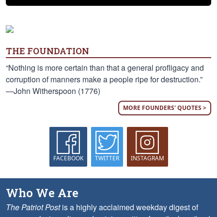
THE FOUNDATION
“Nothing is more certain than that a general profligacy and
corruption of manners make a people ripe for destruction.”
—John Witherspoon (1776)
MORE FOUNDERS' QUOTES >
FACEBOOK
TWITTER
INSTAGRAM
Who We Are
The Patriot Post
is a highly acclaimed weekday digest of