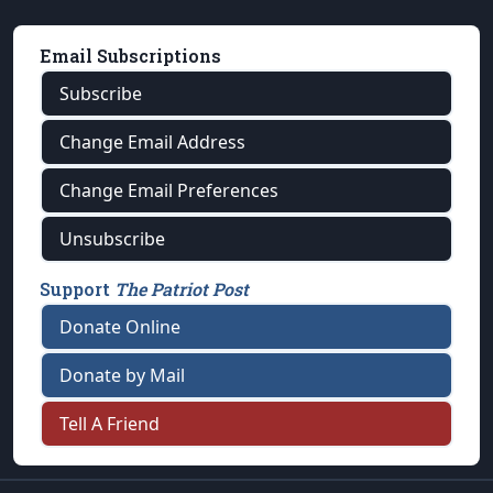
Email Subscriptions
Subscribe
Change Email Address
Change Email Preferences
Unsubscribe
Support
The Patriot Post
Donate Online
Donate by Mail
Tell A Friend