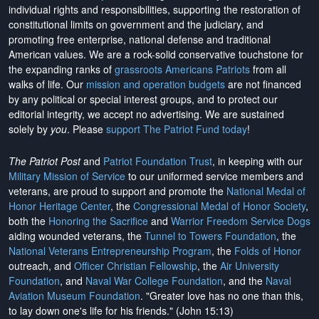
individual rights and responsibilities, supporting the restoration of
constitutional limits on government and the judiciary, and
promoting free enterprise, national defense and traditional
American values. We are a rock-solid conservative touchstone for
the expanding ranks of
grassroots Americans Patriots
from all
walks of life. Our
mission and operation budgets
are
not financed
by any political or special interest groups, and to protect our
editorial integrity, we
accept no advertising
. We are sustained
solely by
you
. Please
support The Patriot Fund today
!
The Patriot Post
and
Patriot Foundation Trust
, in keeping with our
Military Mission of Service
to our uniformed service members and
veterans, are proud to support and promote the
National Medal of
Honor Heritage Center
, the
Congressional Medal of Honor Society
,
both the
Honoring the Sacrifice
and
Warrior Freedom Service Dogs
aiding wounded veterans, the
Tunnel to Towers Foundation
, the
National Veterans Entrepreneurship Program
, the
Folds of Honor
outreach, and
Officer Christian Fellowship
, the
Air University
Foundation
, and
Naval War College Foundation
, and the
Naval
Aviation Museum Foundation
. "Greater love has no one than this,
to lay down one's life for his friends." (John 15:13)