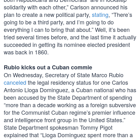
solidarity with each other,” Carlson announced his
plan to create a new political party,
stating
, “There’s
going to be a third party, and I’m going to do
everything I can to bring that about.” Well, it’s been
tried several times before, and the last time it actually
succeeded in getting its nominee elected president
was back in 1860.
Rubio kicks out a Cuban commie
On Wednesday, Secretary of State Marco Rubio
canceled
the legal residency status for one Carlos
Antonio Lloga Dominguez, a Cuban national who has
been accused by the State Department of spending
“more than a decade working as a foreign subversive
for the Communist Cuban regime’s premier influence
and intelligence front group in the United States.”
State Department spokesman Tommy Pigot
explained that “Lloga Dominguez spent more than a