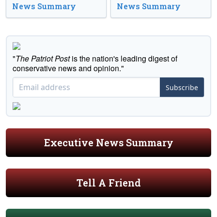
News Summary
News Summary
"
The Patriot Post
is the nation's leading digest of
conservative news and opinion."
Subscribe
Executive News Summary
Tell A Friend