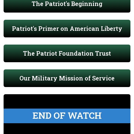
The Patriot's Beginning
Patriot's Primer on American Liberty
The Patriot Foundation Trust
Our Military Mission of Service
END OF WATCH