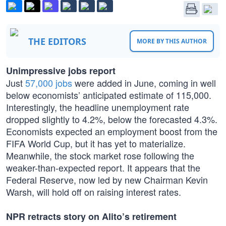
THE EDITORS
MORE BY THIS AUTHOR
Unimpressive jobs report
Just
57,000 jobs
were added in June, coming in well
below economists’ anticipated estimate of 115,000.
Interestingly, the headline unemployment rate
dropped slightly to 4.2%, below the forecasted 4.3%.
Economists expected an employment boost from the
FIFA World Cup, but it has yet to materialize.
Meanwhile, the stock market rose following the
weaker-than-expected report. It appears that the
Federal Reserve, now led by new Chairman Kevin
Warsh, will hold off on raising interest rates.
NPR retracts story on Alito’s retirement