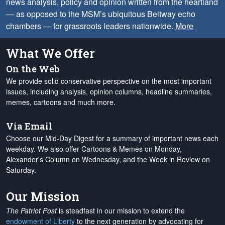
news analysis, policy and opinion written from the heartland
— as opposed to the MSM’s ubiquitous Beltway echo
chambers — for grassroots leaders nationwide.
More
What We Offer
On the Web
We provide solid conservative perspective on the most important
issues, including analysis, opinion columns, headline summaries,
memes, cartoons and much more.
Via Email
Choose our Mid-Day Digest for a summary of important news each
weekday. We also offer Cartoons & Memes on Monday,
Alexander's Column on Wednesday, and the Week in Review on
Saturday.
Our Mission
The Patriot Post
is steadfast in our mission to extend the
endowment of Liberty
to the next generation by advocating for