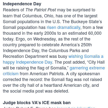
Independence Day
Readers of
may be surprised to
The Patriot Post
learn that Columbus, Ohio, has one of the largest
Somali populations in the U.S. The Buckeye State’s
Somali population has
risen dramatically
, from a few
thousand in the early 2000s to an estimated 60,000
today. Ergo, on Wednesday, as the rest of the
country prepared to celebrate America’s 250th
Independence Day, the Columbus Parks and
Recreation Department was busy
wishing Somalia a
happy Independence Day
. The post added, “City Hall
will be raising the flag of Somalia,”
garnering extreme
criticism
from American Patriots. A city spokesman
corrected the record: the Somali flag was not raised
over the city hall of a heartland American city, and
the social media post was deleted.
Judge blocks VA’s ICE mask ban