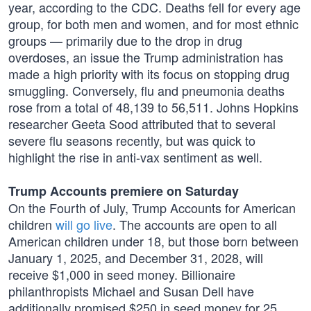
year, according to the CDC. Deaths fell for every age
group, for both men and women, and for most ethnic
groups — primarily due to the drop in drug
overdoses, an issue the Trump administration has
made a high priority with its focus on stopping drug
smuggling. Conversely, flu and pneumonia deaths
rose from a total of 48,139 to 56,511. Johns Hopkins
researcher Geeta Sood attributed that to several
severe flu seasons recently, but was quick to
highlight the rise in anti-vax sentiment as well.
Trump Accounts premiere on Saturday
On the Fourth of July, Trump Accounts for American
children
will go live
. The accounts are open to all
American children under 18, but those born between
January 1, 2025, and December 31, 2028, will
receive $1,000 in seed money. Billionaire
philanthropists Michael and Susan Dell have
additionally promised $250 in seed money for 25