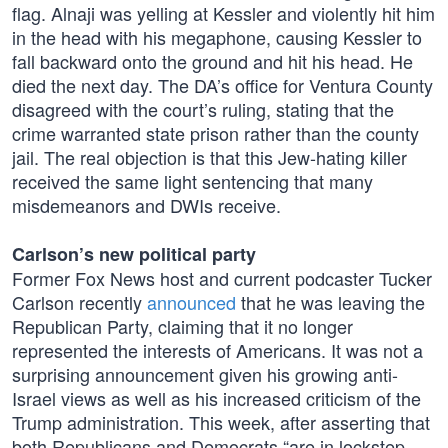
flag. Alnaji was yelling at Kessler and violently hit him
in the head with his megaphone, causing Kessler to
fall backward onto the ground and hit his head. He
died the next day. The DA’s office for Ventura County
disagreed with the court’s ruling, stating that the
crime warranted state prison rather than the county
jail. The real objection is that this Jew-hating killer
received the same light sentencing that many
misdemeanors and DWIs receive.
Carlson’s new political party
Former Fox News host and current podcaster Tucker
Carlson recently
announced
that he was leaving the
Republican Party, claiming that it no longer
represented the interests of Americans. It was not a
surprising announcement given his growing anti-
Israel views as well as his increased criticism of the
Trump administration. This week, after asserting that
both Republicans and Democrats “are in lockstep