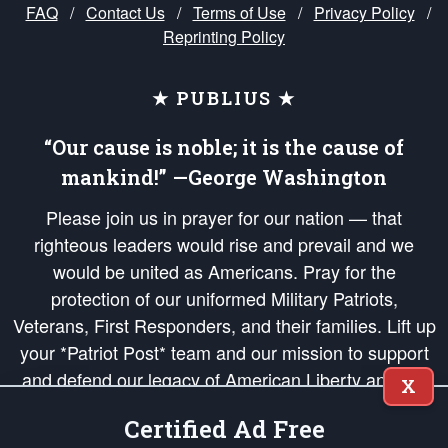
FAQ
/
Contact Us
/
Terms of Use
/
Privacy Policy
/
Reprinting Policy
★ PUBLIUS ★
“Our cause is noble; it is the cause of
mankind!” —George Washington
Please join us in prayer for our nation — that
righteous leaders would rise and prevail and we
would be united as Americans. Pray for the
protection of our uniformed Military Patriots,
Veterans, First Responders, and their families. Lift up
your *Patriot Post* team and our mission to support
and defend our legacy of American Liberty and our
X
Republic's Founding Principles, in order that the fires
Certified Ad Free
of freedom would be ignited in the hearts and minds