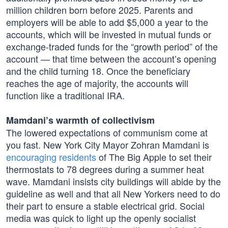
million children born before 2025. Parents and
employers will be able to add $5,000 a year to the
accounts, which will be invested in mutual funds or
exchange-traded funds for the “growth period” of the
account — that time between the account’s opening
and the child turning 18. Once the beneficiary
reaches the age of majority, the accounts will
function like a traditional IRA.
Mamdani’s warmth of collectivism
The lowered expectations of communism come at
you fast. New York City Mayor Zohran Mamdani is
encouraging residents
of The Big Apple to set their
thermostats to 78 degrees during a summer heat
wave. Mamdani insists city buildings will abide by the
guideline as well and that all New Yorkers need to do
their part to ensure a stable electrical grid. Social
media was quick to light up the openly socialist