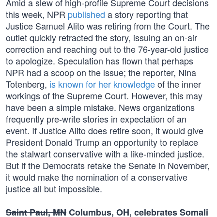
Amid a slew of high-profile Supreme Court decisions
this week, NPR
published
a story reporting that
Justice Samuel Alito was retiring from the Court. The
outlet quickly retracted the story, issuing an on-air
correction and reaching out to the 76-year-old justice
to apologize. Speculation has flown that perhaps
NPR had a scoop on the issue; the reporter, Nina
Totenberg,
is known for her knowledge
of the inner
workings of the Supreme Court. However, this may
have been a simple mistake. News organizations
frequently pre-write stories in expectation of an
event. If Justice Alito does retire soon, it would give
President Donald Trump an opportunity to replace
the stalwart conservative with a like-minded justice.
But if the Democrats retake the Senate in November,
it would make the nomination of a conservative
justice all but impossible.
Saint Paul, MN
Columbus, OH, celebrates Somali