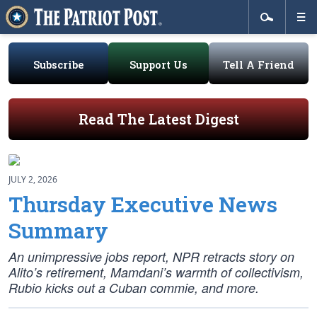
Subscribe
Support Us
Tell A Friend
Read The Latest Digest
JULY 2, 2026
Thursday Executive News
Summary
An unimpressive jobs report, NPR retracts story on
Alito’s retirement, Mamdani’s warmth of collectivism,
Rubio kicks out a Cuban commie, and more.