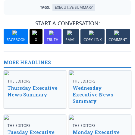
TAGS:
EXECUTIVE SUMMARY
START A CONVERSATION:
FACEBOOK
X
TRUTH
EMAIL
COPY LINK
COMMENT
MORE HEADLINES
THE EDITORS
THE EDITORS
Thursday Executive
Wednesday
News Summary
Executive News
Summary
THE EDITORS
THE EDITORS
Tuesday Executive
Monday Executive