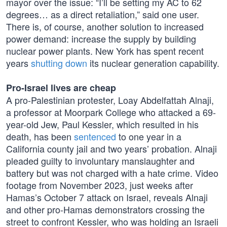
mayor over the issue: “I’ll be setting my AC to 62
degrees… as a direct retaliation,” said one user.
There is, of course, another solution to increased
power demand: increase the supply by building
nuclear power plants. New York has spent recent
years
shutting down
its nuclear generation capability.
Pro-Israel lives are cheap
A pro-Palestinian protester, Loay Abdelfattah Alnaji,
a professor at Moorpark College who attacked a 69-
year-old Jew, Paul Kessler, which resulted in his
death, has been
sentenced
to one year in a
California county jail and two years’ probation. Alnaji
pleaded guilty to involuntary manslaughter and
battery but was not charged with a hate crime. Video
footage from November 2023, just weeks after
Hamas’s October 7 attack on Israel, reveals Alnaji
and other pro-Hamas demonstrators crossing the
street to confront Kessler, who was holding an Israeli