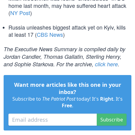
home last month, may have suffered heart attack
(
NY Post
)
Russia unleashes biggest attack yet on Kyiv, kills
at least 17 (
CBS News
)
The Executive News Summary is compiled daily by
Jordan Candler, Thomas Gallatin, Sterling Henry,
and Sophie Starkova. For the archive,
click here
.
Want more articles like this one in your
inbox?
Subscribe to
The Patriot Post
today! It's
Right
. It's
Free
.
Subscribe