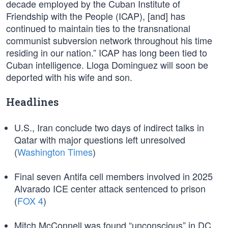
decade employed by the Cuban Institute of
Friendship with the People (ICAP), [and] has
continued to maintain ties to the transnational
communist subversion network throughout his time
residing in our nation.” ICAP has long been tied to
Cuban intelligence. Lloga Dominguez will soon be
deported with his wife and son.
Headlines
U.S., Iran conclude two days of indirect talks in
Qatar with major questions left unresolved
(
Washington Times
)
Final seven Antifa cell members involved in 2025
Alvarado ICE center attack sentenced to prison
(
FOX 4
)
Mitch McConnell was found “unconscious” in DC