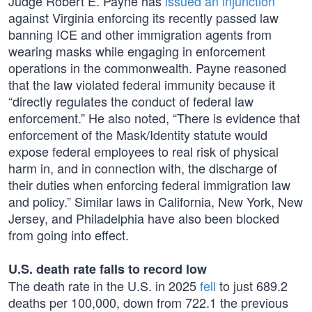
Judge Robert E. Payne has
issued an injunction
against Virginia enforcing its recently passed law
banning ICE and other immigration agents from
wearing masks while engaging in enforcement
operations in the commonwealth. Payne reasoned
that the law violated federal immunity because it
“directly regulates the conduct of federal law
enforcement.” He also noted, “There is evidence that
enforcement of the Mask/Identity statute would
expose federal employees to real risk of physical
harm in, and in connection with, the discharge of
their duties when enforcing federal immigration law
and policy.” Similar laws in California, New York, New
Jersey, and Philadelphia have also been blocked
from going into effect.
U.S. death rate falls to record low
The death rate in the U.S. in 2025
fell
to just 689.2
deaths per 100,000, down from 722.1 the previous