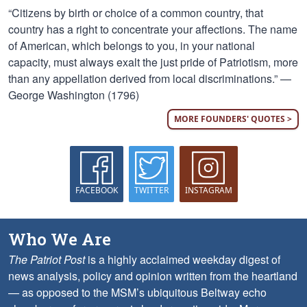
“Citizens by birth or choice of a common country, that
country has a right to concentrate your affections. The name
of American, which belongs to you, in your national
capacity, must always exalt the just pride of Patriotism, more
than any appellation derived from local discriminations.” —
George Washington (1796)
MORE FOUNDERS' QUOTES >
FACEBOOK
TWITTER
INSTAGRAM
Who We Are
The Patriot Post
is a highly acclaimed weekday digest of
news analysis, policy and opinion written from the heartland
— as opposed to the MSM’s ubiquitous Beltway echo