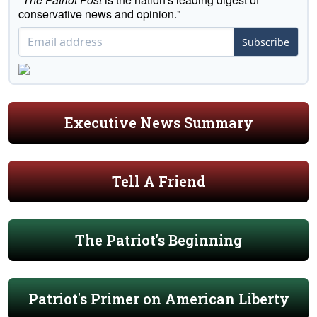
conservative news and opinion."
Subscribe
Executive News Summary
Tell A Friend
The Patriot's Beginning
Patriot's Primer on American Liberty