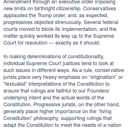
Amendment through an executive order imposing
new limits on birthright citizenship. Conservatives
applauded the Trump order, and, as expected,
progressives objected strenuously. Several federal
courts moved to block its implementation, and the
matter quickly worked its way up to the Supreme
Court for resolution — exactly as it should.
In making determinations of constitutionality,
individual Supreme Court justices tend to look at
such issues in different ways. As a rule, conservative
jurists place very heavy emphasis on “originalism” or
“textualist” interpretations of the Constitution to
ensure that rulings are faithful to our Founders’
underlying intent and the actual words of the
Constitution. Progressive jurists, on the other hand,
generally place higher importance on the “living
Constitution” philosophy, supporting rulings that
adapt the Constitution to meet the needs of a nation