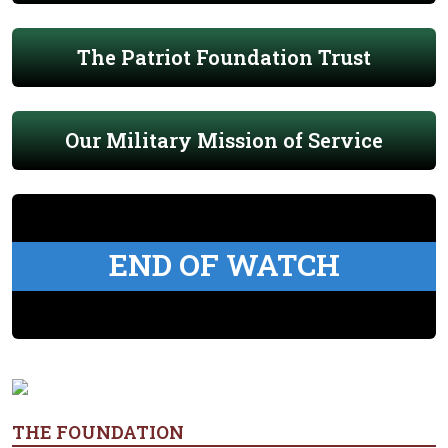
The Patriot Foundation Trust
Our Military Mission of Service
END OF WATCH
THE FOUNDATION