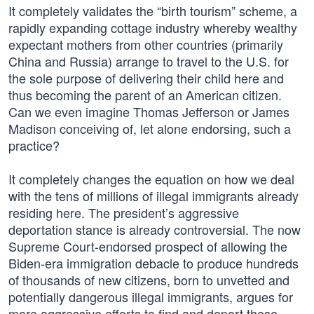
It completely validates the “birth tourism” scheme, a
rapidly expanding cottage industry whereby wealthy
expectant mothers from other countries (primarily
China and Russia) arrange to travel to the U.S. for
the sole purpose of delivering their child here and
thus becoming the parent of an American citizen.
Can we even imagine Thomas Jefferson or James
Madison conceiving of, let alone endorsing, such a
practice?
It completely changes the equation on how we deal
with the tens of millions of illegal immigrants already
residing here. The president’s aggressive
deportation stance is already controversial. The now
Supreme Court-endorsed prospect of allowing the
Biden-era immigration debacle to produce hundreds
of thousands of new citizens, born to unvetted and
potentially dangerous illegal immigrants, argues for
more aggressive efforts to find and deport those