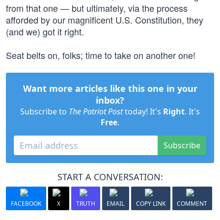
from that one — but ultimately, via the process
afforded by our magnificent U.S. Constitution, they
(and we) got it right.
Seat belts on, folks; time to take on another one!
Want more articles like this one in your
inbox?
Subscribe to
The Patriot Post
today! It's
Right
. It's
Free
.
Subscribe
START A CONVERSATION:
FACEBOOK
X
TRUTH
EMAIL
COPY LINK
COMMENT