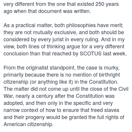
very different from the one that existed 250 years
ago when that document was written.
As a practical matter, both philosophies have merit;
they are not mutually exclusive, and both should be
considered by every jurist in every ruling. And in my
view, both lines of thinking argue for a very different
conclusion than that reached by SCOTUS last week.
From the originalist standpoint, the case is murky,
primarily because there is no mention of birthright
citizenship (or anything like it) in the Constitution.
The matter did not come up until the close of the Civil
War, nearly a century after the Constitution was
adopted, and then only in the specific and very
narrow context of how to ensure that freed slaves
and their progeny would be granted the full rights of
American citizenship.