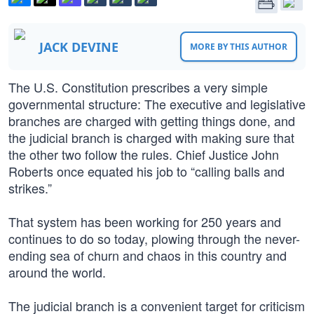
JACK DEVINE
MORE BY THIS AUTHOR
The U.S. Constitution prescribes a very simple
governmental structure: The executive and legislative
branches are charged with getting things done, and
the judicial branch is charged with making sure that
the other two follow the rules. Chief Justice John
Roberts once equated his job to “calling balls and
strikes.”
That system has been working for 250 years and
continues to do so today, plowing through the never-
ending sea of churn and chaos in this country and
around the world.
The judicial branch is a convenient target for criticism