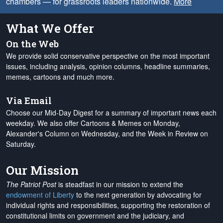
chambers — for grassroots leaders nationwide.
More
What We Offer
On the Web
We provide solid conservative perspective on the most important
issues, including analysis, opinion columns, headline summaries,
memes, cartoons and much more.
Via Email
Choose our Mid-Day Digest for a summary of important news each
weekday. We also offer Cartoons & Memes on Monday,
Alexander's Column on Wednesday, and the Week in Review on
Saturday.
Our Mission
The Patriot Post
is steadfast in our mission to extend the
endowment of Liberty
to the next generation by advocating for
individual rights and responsibilities, supporting the restoration of
constitutional limits on government and the judiciary, and