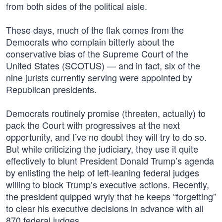
from both sides of the political aisle.
These days, much of the flak comes from the
Democrats who complain bitterly about the
conservative bias of the Supreme Court of the
United States (SCOTUS) — and in fact, six of the
nine jurists currently serving were appointed by
Republican presidents.
Democrats routinely promise (threaten, actually) to
pack the Court with progressives at the next
opportunity, and I’ve no doubt they will try to do so.
But while criticizing the judiciary, they use it quite
effectively to blunt President Donald Trump’s agenda
by enlisting the help of left-leaning federal judges
willing to block Trump’s executive actions. Recently,
the president quipped wryly that he keeps “forgetting”
to clear his executive decisions in advance with all
870 federal judges.