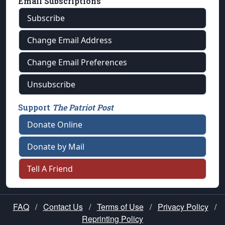
Email Subscriptions
Subscribe
Change Email Address
Change Email Preferences
Unsubscribe
Support
The Patriot Post
Donate Online
Donate by Mail
Tell A Friend
FAQ
/
Contact Us
/
Terms of Use
/
Privacy Policy
/
Reprinting Policy