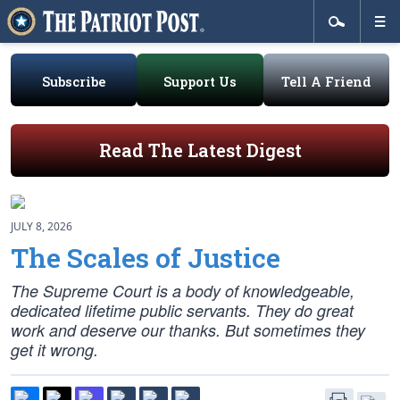
Subscribe
Support Us
Tell A Friend
Read The Latest Digest
JULY 8, 2026
The Scales of Justice
The Supreme Court is a body of knowledgeable,
dedicated lifetime public servants. They do great
work and deserve our thanks. But sometimes they
get it wrong.