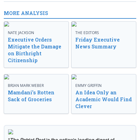
MORE ANALYSIS
NATE JACKSON
THE EDITORS
Executive Orders
Friday Executive
Mitigate the Damage
News Summary
on Birthright
Citizenship
BRIAN MARK WEBER
EMMY GRIFFIN
Mamdani’s Rotten
An Idea Only an
Sack of Groceries
Academic Would Find
Clever
"
The Patriot Post
is the nation's leading digest of