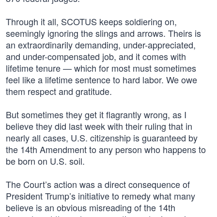
Through it all, SCOTUS keeps soldiering on,
seemingly ignoring the slings and arrows. Theirs is
an extraordinarily demanding, under-appreciated,
and under-compensated job, and it comes with
lifetime tenure — which for most must sometimes
feel like a lifetime sentence to hard labor. We owe
them respect and gratitude.
But sometimes they get it flagrantly wrong, as I
believe they did last week with their ruling that in
nearly all cases, U.S. citizenship is guaranteed by
the 14th Amendment to any person who happens to
be born on U.S. soil.
The Court’s action was a direct consequence of
President Trump’s initiative to remedy what many
believe is an obvious misreading of the 14th