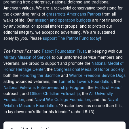
promoting free enterprise, national defense and traditional
American values. We are a rock-solid conservative touchstone for
the expanding ranks of
grassroots Americans Patriots
from all
walks of life. Our
mission and operation budgets
are
not financed
by any political or special interest groups, and to protect our
editorial integrity, we
accept no advertising
. We are sustained
solely by
you
. Please
support The Patriot Fund today
!
The Patriot Post
and
Patriot Foundation Trust
, in keeping with our
Military Mission of Service
to our uniformed service members and
veterans, are proud to support and promote the
National Medal of
Honor Heritage Center
, the
Congressional Medal of Honor Society
,
both the
Honoring the Sacrifice
and
Warrior Freedom Service Dogs
aiding wounded veterans, the
Tunnel to Towers Foundation
, the
National Veterans Entrepreneurship Program
, the
Folds of Honor
outreach, and
Officer Christian Fellowship
, the
Air University
Foundation
, and
Naval War College Foundation
, and the
Naval
Aviation Museum Foundation
. "Greater love has no one than this,
to lay down one's life for his friends." (John 15:13)