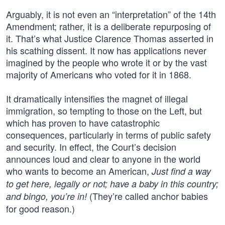
Arguably, it is not even an “interpretation” of the 14th
Amendment; rather, it is a deliberate repurposing of
it. That’s what Justice Clarence Thomas asserted in
his scathing dissent. It now has applications never
imagined by the people who wrote it or by the vast
majority of Americans who voted for it in 1868.
It dramatically intensifies the magnet of illegal
immigration, so tempting to those on the Left, but
which has proven to have catastrophic
consequences, particularly in terms of public safety
and security. In effect, the Court’s decision
announces loud and clear to anyone in the world
who wants to become an American,
Just find a way
to get here, legally or not; have a baby in this country;
(They’re called anchor babies
and bingo, you’re in!
for good reason.)