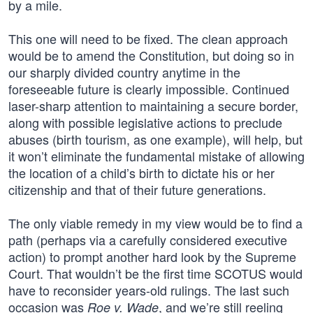
by a mile.
This one will need to be fixed. The clean approach
would be to amend the Constitution, but doing so in
our sharply divided country anytime in the
foreseeable future is clearly impossible. Continued
laser-sharp attention to maintaining a secure border,
along with possible legislative actions to preclude
abuses (birth tourism, as one example), will help, but
it won’t eliminate the fundamental mistake of allowing
the location of a child’s birth to dictate his or her
citizenship and that of their future generations.
The only viable remedy in my view would be to find a
path (perhaps via a carefully considered executive
action) to prompt another hard look by the Supreme
Court. That wouldn’t be the first time SCOTUS would
have to reconsider years-old rulings. The last such
occasion was
, and we’re still reeling
Roe v. Wade