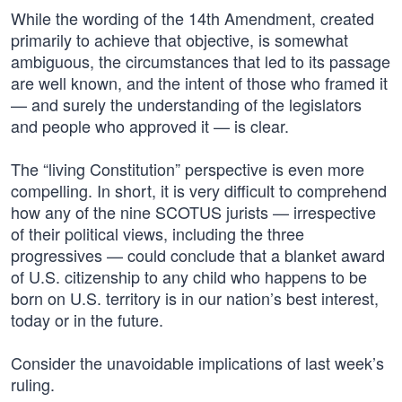
While the wording of the 14th Amendment, created
primarily to achieve that objective, is somewhat
ambiguous, the circumstances that led to its passage
are well known, and the intent of those who framed it
— and surely the understanding of the legislators
and people who approved it — is clear.
The “living Constitution” perspective is even more
compelling. In short, it is very difficult to comprehend
how any of the nine SCOTUS jurists — irrespective
of their political views, including the three
progressives — could conclude that a blanket award
of U.S. citizenship to any child who happens to be
born on U.S. territory is in our nation’s best interest,
today or in the future.
Consider the unavoidable implications of last week’s
ruling.