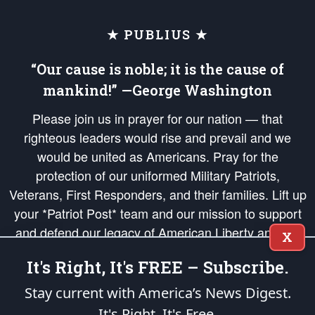
★ PUBLIUS ★
“Our cause is noble; it is the cause of
mankind!” —George Washington
Please join us in prayer for our nation — that
righteous leaders would rise and prevail and we
would be united as Americans. Pray for the
protection of our uniformed Military Patriots,
Veterans, First Responders, and their families. Lift up
your *Patriot Post* team and our mission to support
and defend our legacy of American Liberty and our
X
Republic's Founding Principles, in order that the fires
It's Right, It's FREE – Subscribe.
of freedom would be ignited in the hearts and minds
of our countrymen.
Stay current with America’s News Digest.
It's Right. It's Free.