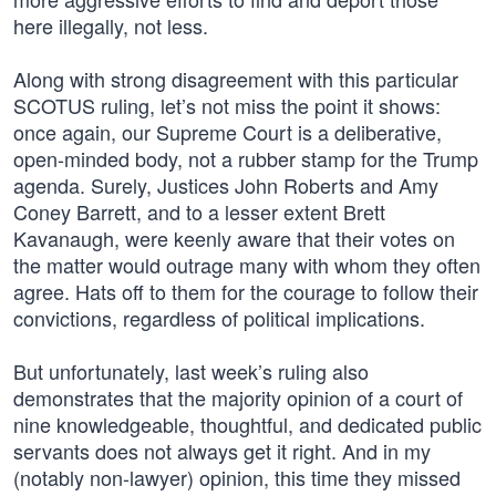
here illegally, not less.
Along with strong disagreement with this particular
SCOTUS ruling, let’s not miss the point it shows:
once again, our Supreme Court is a deliberative,
open-minded body, not a rubber stamp for the Trump
agenda. Surely, Justices John Roberts and Amy
Coney Barrett, and to a lesser extent Brett
Kavanaugh, were keenly aware that their votes on
the matter would outrage many with whom they often
agree. Hats off to them for the courage to follow their
convictions, regardless of political implications.
But unfortunately, last week’s ruling also
demonstrates that the majority opinion of a court of
nine knowledgeable, thoughtful, and dedicated public
servants does not always get it right. And in my
(notably non-lawyer) opinion, this time they missed