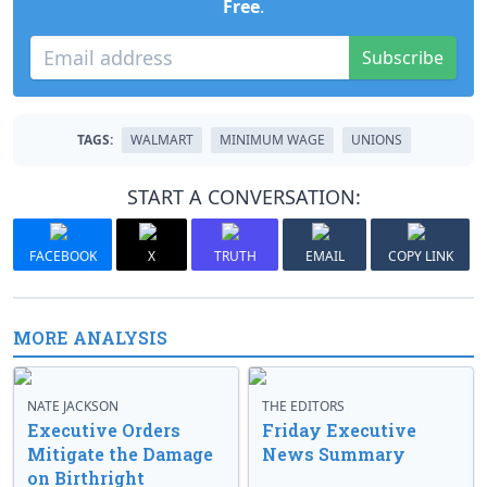
Free
.
Subscribe
TAGS:
WALMART
MINIMUM WAGE
UNIONS
START A CONVERSATION:
FACEBOOK
X
TRUTH
EMAIL
COPY LINK
MORE ANALYSIS
NATE JACKSON
THE EDITORS
Executive Orders
Friday Executive
Mitigate the Damage
News Summary
on Birthright