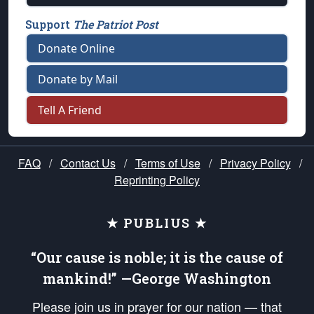
Support
The Patriot Post
Donate Online
Donate by Mail
Tell A Friend
FAQ
/
Contact Us
/
Terms of Use
/
Privacy Policy
/
Reprinting Policy
★ PUBLIUS ★
“Our cause is noble; it is the cause of
mankind!” —George Washington
Please join us in prayer for our nation — that