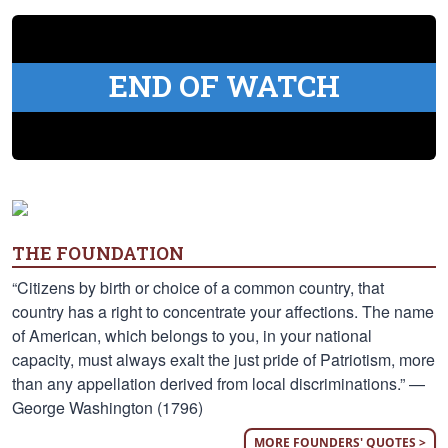
END OF WATCH
THE FOUNDATION
“Citizens by birth or choice of a common country, that
country has a right to concentrate your affections. The name
of American, which belongs to you, in your national
capacity, must always exalt the just pride of Patriotism, more
than any appellation derived from local discriminations.” —
George Washington (1796)
MORE FOUNDERS' QUOTES >