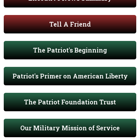
Tell A Friend
The Patriot's Beginning
Patriot's Primer on American Liberty
The Patriot Foundation Trust
Our Military Mission of Service