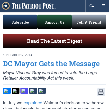
Subscribe
Support Us
Tell A Friend
Read The Latest Digest
SEPTEMBER 12, 2013
DC Mayor Gets the Message
Mayor Vincent Gray was forced to veto the Large
Retailer Accountability Act this week.
In July we
explained
Walmart’s decision to withdraw
plans that would have brought six stores and some