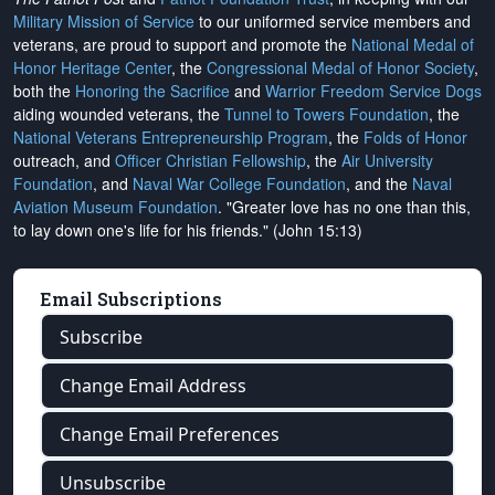
Military Mission of Service
to our uniformed service members and
veterans, are proud to support and promote the
National Medal of
Honor Heritage Center
, the
Congressional Medal of Honor Society
,
both the
Honoring the Sacrifice
and
Warrior Freedom Service Dogs
aiding wounded veterans, the
Tunnel to Towers Foundation
, the
National Veterans Entrepreneurship Program
, the
Folds of Honor
outreach, and
Officer Christian Fellowship
, the
Air University
Foundation
, and
Naval War College Foundation
, and the
Naval
Aviation Museum Foundation
. "Greater love has no one than this,
to lay down one's life for his friends." (John 15:13)
Email Subscriptions
Subscribe
Change Email Address
Change Email Preferences
Unsubscribe