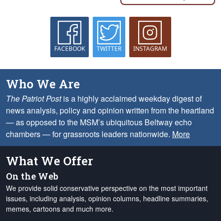
FACEBOOK
TWITTER
INSTAGRAM
Who We Are
The Patriot Post
is a highly acclaimed weekday digest of
news analysis, policy and opinion written from the heartland
— as opposed to the MSM’s ubiquitous Beltway echo
chambers — for grassroots leaders nationwide.
More
What We Offer
On the Web
We provide solid conservative perspective on the most important
issues, including analysis, opinion columns, headline summaries,
memes, cartoons and much more.