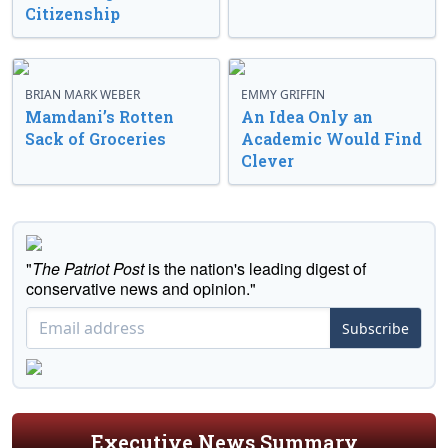
Citizenship
BRIAN MARK WEBER
EMMY GRIFFIN
Mamdani’s Rotten
An Idea Only an
Sack of Groceries
Academic Would Find
Clever
"
The Patriot Post
is the nation's leading digest of
conservative news and opinion."
Subscribe
Executive News Summary