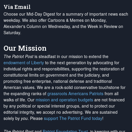
Via Email
Choose our Mid-Day Digest for a summary of important news each
weekday. We also offer Cartoons & Memes on Monday,
Alexander's Column on Wednesday, and the Week in Review on
Saturday.
Our Mission
The Patriot Post
is steadfast in our mission to extend the
endowment of Liberty
to the next generation by advocating for
individual rights and responsibilities, supporting the restoration of
constitutional limits on government and the judiciary, and
promoting free enterprise, national defense and traditional
American values. We are a rock-solid conservative touchstone for
the expanding ranks of
grassroots Americans Patriots
from all
walks of life. Our
mission and operation budgets
are
not financed
by any political or special interest groups, and to protect our
editorial integrity, we
accept no advertising
. We are sustained
solely by
you
. Please
support The Patriot Fund today
!
The Patriot Post
and
Patriot Foundation Trust
, in keeping with our