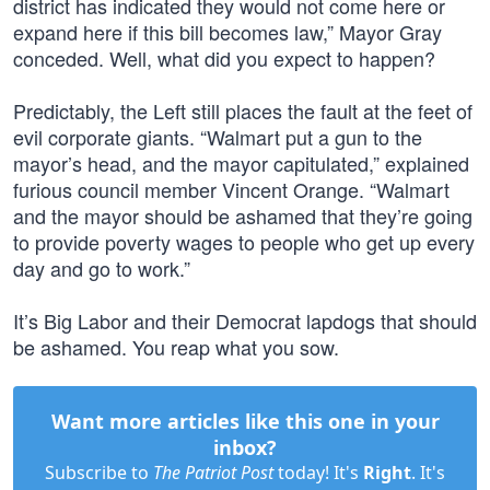
district has indicated they would not come here or
expand here if this bill becomes law,” Mayor Gray
conceded. Well, what did you expect to happen?
Predictably, the Left still places the fault at the feet of
evil corporate giants. “Walmart put a gun to the
mayor’s head, and the mayor capitulated,” explained
furious council member Vincent Orange. “Walmart
and the mayor should be ashamed that they’re going
to provide poverty wages to people who get up every
day and go to work.”
It’s Big Labor and their Democrat lapdogs that should
be ashamed. You reap what you sow.
Want more articles like this one in your
inbox?
Subscribe to
The Patriot Post
today! It's
Right
. It's