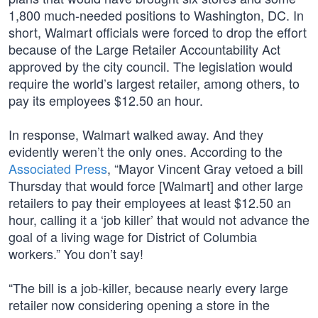
1,800 much-needed positions to Washington, DC. In
short, Walmart officials were forced to drop the effort
because of the Large Retailer Accountability Act
approved by the city council. The legislation would
require the world’s largest retailer, among others, to
pay its employees $12.50 an hour.
In response, Walmart walked away. And they
evidently weren’t the only ones. According to the
Associated Press
, “Mayor Vincent Gray vetoed a bill
Thursday that would force [Walmart] and other large
retailers to pay their employees at least $12.50 an
hour, calling it a ‘job killer’ that would not advance the
goal of a living wage for District of Columbia
workers.” You don’t say!
“The bill is a job-killer, because nearly every large
retailer now considering opening a store in the