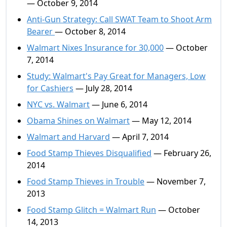
— October 9, 2014
Anti-Gun Strategy: Call SWAT Team to Shoot Arm
Bearer
— October 8, 2014
Walmart Nixes Insurance for 30,000
— October
7, 2014
Study: Walmart's Pay Great for Managers, Low
for Cashiers
— July 28, 2014
NYC vs. Walmart
— June 6, 2014
Obama Shines on Walmart
— May 12, 2014
Walmart and Harvard
— April 7, 2014
Food Stamp Thieves Disqualified
— February 26,
2014
Food Stamp Thieves in Trouble
— November 7,
2013
Food Stamp Glitch = Walmart Run
— October
14, 2013