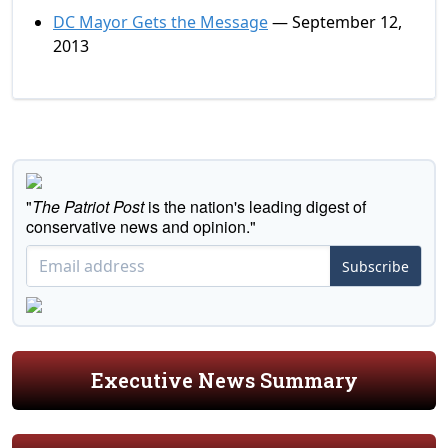
DC Mayor Gets the Message
— September 12,
2013
"
The Patriot Post
is the nation's leading digest of
conservative news and opinion."
Subscribe
Executive News Summary