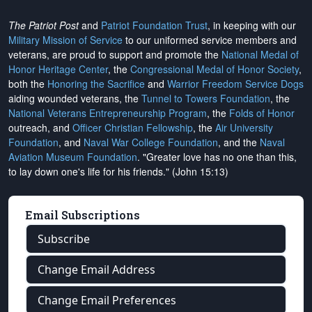
The Patriot Post
and
Patriot Foundation Trust
, in keeping with our
Military Mission of Service
to our uniformed service members and
veterans, are proud to support and promote the
National Medal of
Honor Heritage Center
, the
Congressional Medal of Honor Society
,
both the
Honoring the Sacrifice
and
Warrior Freedom Service Dogs
aiding wounded veterans, the
Tunnel to Towers Foundation
, the
National Veterans Entrepreneurship Program
, the
Folds of Honor
outreach, and
Officer Christian Fellowship
, the
Air University
Foundation
, and
Naval War College Foundation
, and the
Naval
Aviation Museum Foundation
. "Greater love has no one than this,
to lay down one's life for his friends." (John 15:13)
Email Subscriptions
Subscribe
Change Email Address
Change Email Preferences