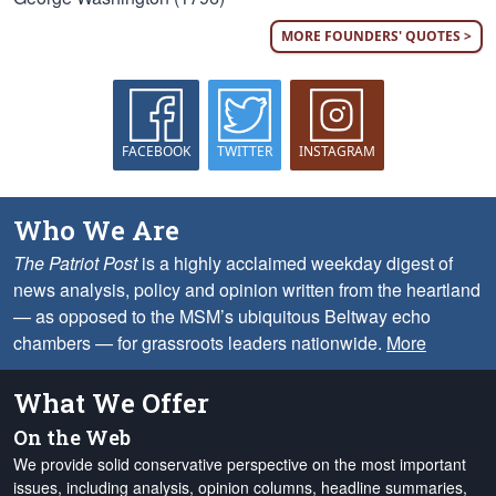
MORE FOUNDERS' QUOTES >
FACEBOOK
TWITTER
INSTAGRAM
Who We Are
The Patriot Post
is a highly acclaimed weekday digest of
news analysis, policy and opinion written from the heartland
— as opposed to the MSM’s ubiquitous Beltway echo
chambers — for grassroots leaders nationwide.
More
What We Offer
On the Web
We provide solid conservative perspective on the most important
issues, including analysis, opinion columns, headline summaries,