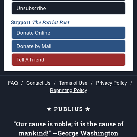
Unsubscribe
Support
The Patriot Post
Donate Online
Donate by Mail
Tell A Friend
FAQ
/
Contact Us
/
Terms of Use
/
Privacy Policy
/
Reprinting Policy
★ PUBLIUS ★
“Our cause is noble; it is the cause of
mankind!” —George Washington