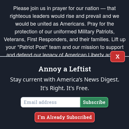
Please join us in prayer for our nation — that
righteous leaders would rise and prevail and we
would be united as Americans. Pray for the
protection of our uniformed Military Patriots,
Veterans, First Responders, and their families. Lift up
your *Patriot Post* team and our mission to support
and defend our legacy of American Liberty and our
X
Republic's Founding Principles, in order that the fires
Annoy a Leftist
of freedom would be ignited in the hearts and minds
of our countrymen.
Stay current with America’s News Digest.
It's Right. It's Free.
The Patriot Post
is protected speech, as enumerated in the
First Amendment
and enforced by the
Second Amendment
of the Constitution of the United
States of America, in accordance with the
endowed
and
unalienable Rights of
Subscribe
All Mankind
.
Copyright © 2026
The Patriot Post
. All Rights Reserved.
I'm Already Subscribed