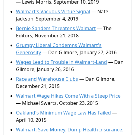
— Lewis Morris, September 10, 2019
Walmart's Vacuous Virtue Signal
— Nate
Jackson, September 4, 2019
Bernie Sanders Threatens Walmart
— The
Editors, November 21, 2018
Grumpy Liberal Condemns Walmart's
Generosity
— Dan Gilmore, January 27, 2016
Wages Lead to Trouble in Walmart-Land
— Dan
Gilmore, January 26, 2016
Race and Warehouse Clubs
— Dan Gilmore,
December 21, 2015
Walmart Wage Hikes Come With a Steep Price
— Michael Swartz, October 23, 2015
Oakland's Minimum Wage Law Has Failed
—
April 10, 2015
Walmart: Save Money. Dump Health Insurance.