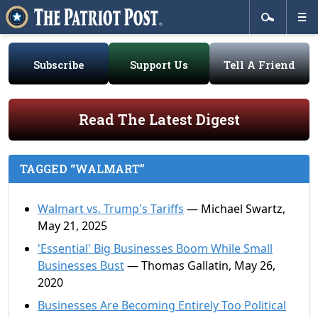
Subscribe
Support Us
Tell A Friend
Read The Latest Digest
TAGGED “WALMART”
Walmart vs. Trump's Tariffs
— Michael Swartz,
May 21, 2025
'Essential' Big Businesses Boom While Small
Businesses Bust
— Thomas Gallatin, May 26,
2020
Businesses Are Becoming Entirely Too Political