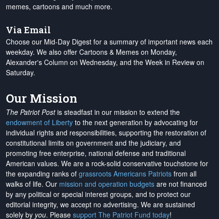
memes, cartoons and much more.
Via Email
Choose our Mid-Day Digest for a summary of important news each
weekday. We also offer Cartoons & Memes on Monday,
Alexander's Column on Wednesday, and the Week in Review on
Saturday.
Our Mission
The Patriot Post
is steadfast in our mission to extend the
endowment of Liberty
to the next generation by advocating for
individual rights and responsibilities, supporting the restoration of
constitutional limits on government and the judiciary, and
promoting free enterprise, national defense and traditional
American values. We are a rock-solid conservative touchstone for
the expanding ranks of
grassroots Americans Patriots
from all
walks of life. Our
mission and operation budgets
are
not financed
by any political or special interest groups, and to protect our
editorial integrity, we
accept no advertising
. We are sustained
solely by
you
. Please
support The Patriot Fund today
!