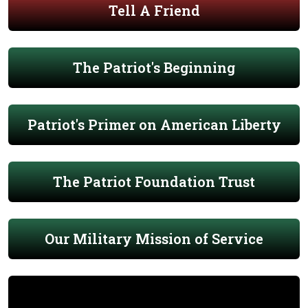
Tell A Friend
The Patriot's Beginning
Patriot's Primer on American Liberty
The Patriot Foundation Trust
Our Military Mission of Service