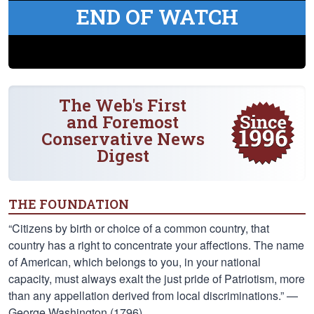
END OF WATCH
The Web's First
and Foremost
Conservative News
Digest
THE FOUNDATION
“Citizens by birth or choice of a common country, that
country has a right to concentrate your affections. The name
of American, which belongs to you, in your national
capacity, must always exalt the just pride of Patriotism, more
than any appellation derived from local discriminations.” —
George Washington (1796)