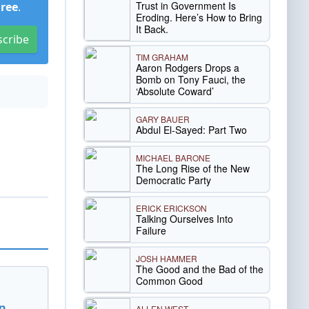
Trust in Government Is
Free
.
Eroding. Here’s How to Bring
It Back.
scribe
TIM GRAHAM
Aaron Rodgers Drops a
Bomb on Tony Fauci, the
‘Absolute Coward’
GARY BAUER
Abdul El-Sayed: Part Two
MICHAEL BARONE
The Long Rise of the New
Democratic Party
ERICK ERICKSON
Talking Ourselves Into
Failure
JOSH HAMMER
The Good and the Bad of the
Common Good
n
ALLEN WEST