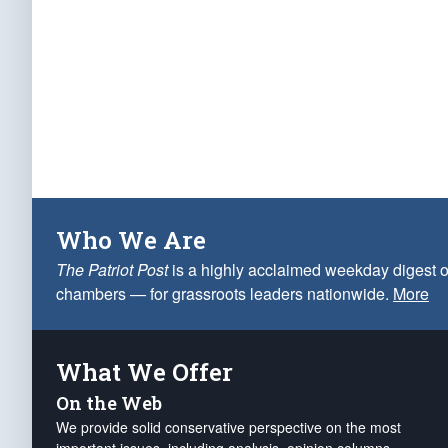
Who We Are
The Patriot Post
is a highly acclaimed weekday digest o
chambers — for grassroots leaders nationwide.
More
What We Offer
On the Web
We provide solid conservative perspective on the most