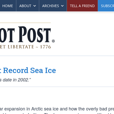
HOME
ABOUT
ARCHIVES
TELL A FRIEND
SUBSCR
 Record Sea Ice
 date in 2002.”
r expansion in Arctic sea ice and how the overly bad pre