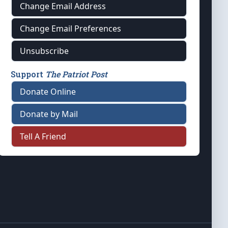
Change Email Address
Change Email Preferences
Unsubscribe
Support
The Patriot Post
Donate Online
Donate by Mail
Tell A Friend