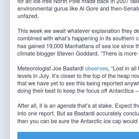
for an ice-free North Pole made back in 2007 fail
environmental gurus like Al Gore and then-Senato
unfazed.
This week we await whatever explanation they dec
combined with what’s happening in its southern c
has gained 19,000 Manhattans of sea ice since thi
climate blogger Steven Goddard. “There is more s
Meteorologist Joe Bastardi
observes
, “Lost in a
levels in July. It’s closer to the top of the heap no
that we have yet to see this being reported an
doing their best to keep the focus off Antarctica 
After all, it is an
that’s at stake. Expect t
agenda
into one report. But as Bastardi accurately con
then you can be sure the Antarctic ice cap would 