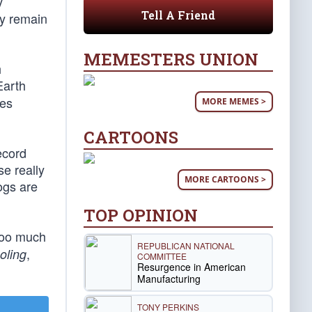
y
Tell A Friend
ey remain
MEMESTERS UNION
h
Earth
ves
MORE MEMES >
CARTOONS
ecord
se really
MORE CARTOONS >
ogs are
TOP OPINION
 too much
REPUBLICAN NATIONAL
,
oling
COMMITTEE
Resurgence in American
Manufacturing
TONY PERKINS