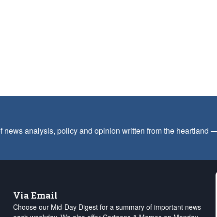
f news analysis, policy and opinion written from the heartland
Via Email
Choose our Mid-Day Digest for a summary of important news