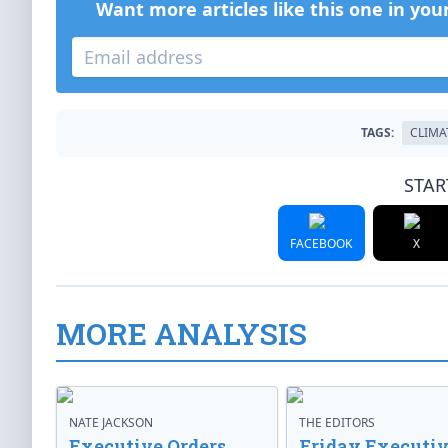
Want more articles like this one in you
TAGS:
CLIMA
STAR
FACEBOOK
X
MORE ANALYSIS
NATE JACKSON
THE EDITORS
Executive Orders
Friday Executi