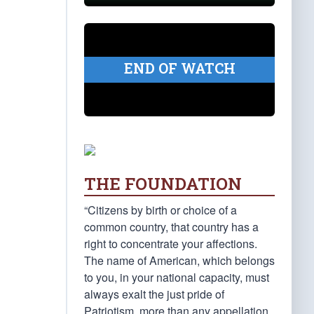
END OF WATCH
THE FOUNDATION
“Citizens by birth or choice of a
common country, that country has a
right to concentrate your affections.
The name of American, which belongs
to you, in your national capacity, must
always exalt the just pride of
Patriotism, more than any appellation