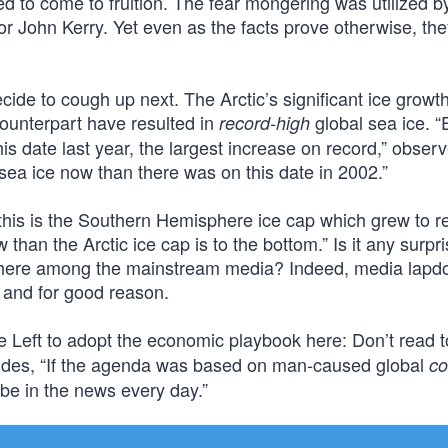
ed to come to fruition. The fear mongering was utilized b
r John Kerry. Yet even as the facts prove otherwise, th
ide to cough up next. The Arctic’s significant ice growt
ounterpart have resulted in
global sea ice. “
record-high
s date last year, the largest increase on record,” obser
ea ice now than there was on this date in 2002.”
ll this is the Southern Hemisphere ice cap which grew to r
w than the Arctic ice cap is to the bottom.” Is it any surpri
ywhere among the mainstream media? Indeed, media lapd
– and for good reason.
he Left to adopt the economic playbook here: Don’t read
cludes, “If the agenda was based on man-caused global
co
be in the news every day.”