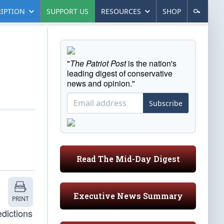
IPTION
SUPPORT US
RESOURCES
SHOP
"
The Patriot Post
is the nation's
leading digest of conservative
news and opinion."
Subscribe
Read The Mid-Day Digest
Executive News Summary
PRINT
dictions