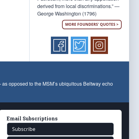
derived from local discriminations.” —
George Washington (1796)
MORE FOUNDERS' QUOTES >
 — as opposed to the MSM’s ubiquitous Beltway echo
Email Subscriptions
Subscribe