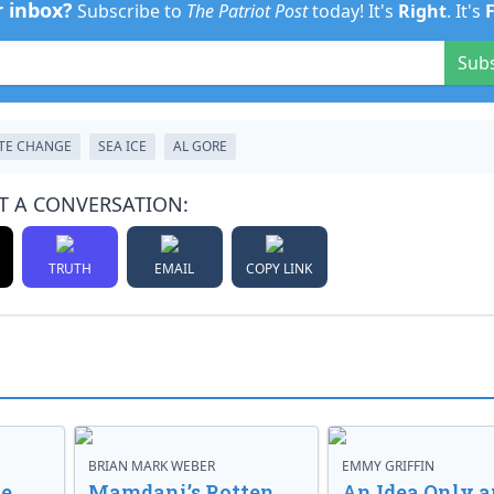
r inbox?
Subscribe to
The Patriot Post
today! It's
Right
. It's
Sub
TE CHANGE
SEA ICE
AL GORE
T A CONVERSATION:
TRUTH
EMAIL
COPY LINK
BRIAN MARK WEBER
EMMY GRIFFIN
ve
Mamdani’s Rotten
An Idea Only a