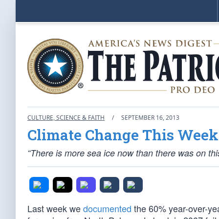
CULTURE, SCIENCE & FAITH
/
SEPTEMBER 16, 2013
Climate Change This Week:
“There is more sea ice now than there was on this
Last week we
documented
the 60% year-over-yea