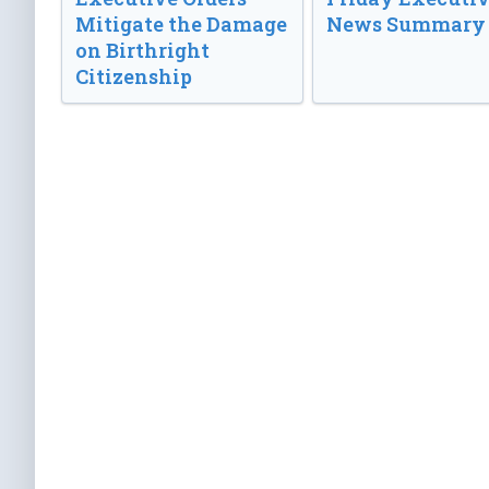
Mitigate the Damage
News Summary
on Birthright
Citizenship