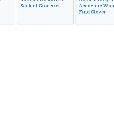
Sack of Groceries
Academic Wou
Find Clever