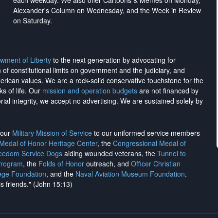
each weekday. We also offer Cartoons & Memes on Monday,
Alexander's Column on Wednesday, and the Week in Review
on Saturday.
wment of Liberty
to the next generation by advocating for
on of constitutional limits on government and the judiciary, and
merican values. We are a rock-solid conservative touchstone for the
ks of life. Our
mission and operation budgets
are
not financed
by
rial integrity, we
accept no advertising
. We are sustained solely by
h our
Military Mission of Service
to our uniformed service members
 Medal of Honor Heritage Center
, the
Congressional Medal of
reedom Service Dogs
aiding wounded veterans, the
Tunnel to
Program
, the
Folds of Honor
outreach, and
Officer Christian
ege Foundation
, and the
Naval Aviation Museum Foundation
.
is friends." (John 15:13)