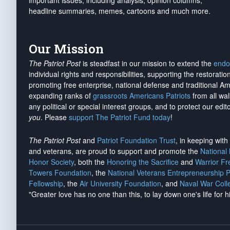
important issues, including analysis, opinion columns,
headline summaries, memes, cartoons and much more.
Our Mission
The Patriot Post
is steadfast in our mission to extend the
endo
individual rights and responsibilities, supporting the restorati
promoting free enterprise, national defense and traditional A
expanding ranks of
grassroots Americans Patriots
from all wal
any political or special interest groups, and to protect our edito
you
. Please
support The Patriot Fund today
!
The Patriot Post
and
Patriot Foundation Trust
, in keeping wit
and veterans, are proud to support and promote the
National
Honor Society
, both the
Honoring the Sacrifice
and
Warrior F
Towers Foundation
, the
National Veterans Entrepreneurship 
Fellowship
, the
Air University Foundation
, and
Naval War Coll
"Greater love has no one than this, to lay down one's life for h