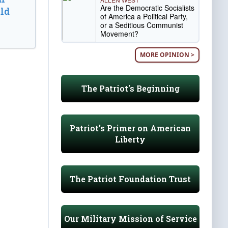
Are the Democratic Socialists
ld
of America a Political Party,
or a Seditious Communist
Movement?
MORE OPINION >
The Patriot's Beginning
Patriot's Primer on American
Liberty
The Patriot Foundation Trust
Our Military Mission of Service