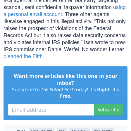
scandal, sent confidential taxpayer information
using
a personal email account
. Three other agents
likewise engaged in this illegal activity. “This not only
raises the prospect of violations of the Federal
Records Act but it also raises data security concerns
and violates internal IRS policies.” Issa wrote to now-
IRS commissioner Daniel Werfel. No wonder Lerner
pleaded the Fifth
.
Want more articles like this one in your
inbox?
Subscribe to
The Patriot Post
today! It's
Right
. It's
Free
.
Subscribe