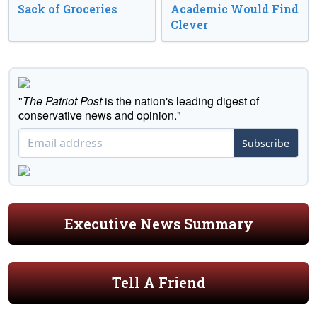
Sack of Groceries
Academic Would Find
Clever
"
The Patriot Post
is the nation's leading digest of
conservative news and opinion."
Subscribe
Executive News Summary
Tell A Friend