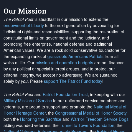
Our Mission
The Patriot Post
is steadfast in our mission to extend the
endowment of Liberty
to the next generation by advocating for
individual rights and responsibilities, supporting the restoration of
constitutional limits on government and the judiciary, and
promoting free enterprise, national defense and traditional
American values. We are a rock-solid conservative touchstone for
the expanding ranks of
grassroots Americans Patriots
from all
walks of life. Our
mission and operation budgets
are
not financed
by any political or special interest groups, and to protect our
editorial integrity, we
accept no advertising
. We are sustained
solely by
you
. Please
support The Patriot Fund today
!
The Patriot Post
and
Patriot Foundation Trust
, in keeping with our
Military Mission of Service
to our uniformed service members and
veterans, are proud to support and promote the
National Medal of
Honor Heritage Center
, the
Congressional Medal of Honor Society
,
both the
Honoring the Sacrifice
and
Warrior Freedom Service Dogs
aiding wounded veterans, the
Tunnel to Towers Foundation
, the
National Veterans Entrepreneurship Program
, the
Folds of Honor