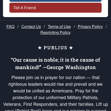
Tell A Friend
FAQ
/
Contact Us
/
Terms of Use
/
Privacy Policy
/
Reprinting Policy
★ PUBLIUS ★
“Our cause is noble; it is the cause of
mankind!” —George Washington
Please join us in prayer for our nation — that
righteous leaders would rise and prevail and we
would be united as Americans. Pray for the
protection of our uniformed Military Patriots,
Veterans, First Responders, and their families. Lift up
your *Patriot Post* team and our mission to support