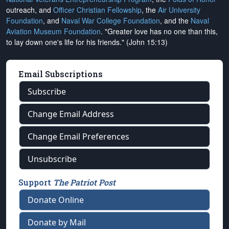
outreach, and
Officer Christian Fellowship
, the
Air University
Foundation
, and
Naval War College Foundation
, and the
Naval
Aviation Museum Foundation
. "Greater love has no one than this,
to lay down one's life for his friends." (John 15:13)
Email Subscriptions
Subscribe
Change Email Address
Change Email Preferences
Unsubscribe
Support
The Patriot Post
Donate Online
Donate by Mail