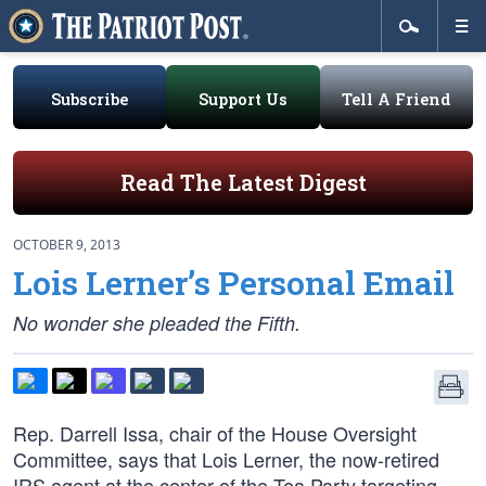
Subscribe
Support Us
Tell A Friend
Read The Latest Digest
OCTOBER 9, 2013
Lois Lerner’s Personal Email
No wonder she pleaded the Fifth.
Rep. Darrell Issa, chair of the House Oversight
Committee, says that Lois Lerner, the now-retired
IRS agent at the center of the Tea Party targeting