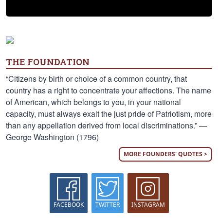
THE FOUNDATION
“Citizens by birth or choice of a common country, that
country has a right to concentrate your affections. The name
of American, which belongs to you, in your national
capacity, must always exalt the just pride of Patriotism, more
than any appellation derived from local discriminations.” —
George Washington (1796)
MORE FOUNDERS' QUOTES >
FACEBOOK
TWITTER
INSTAGRAM