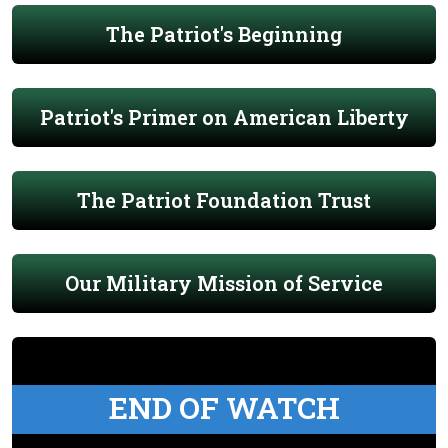
The Patriot's Beginning
Patriot's Primer on American Liberty
The Patriot Foundation Trust
Our Military Mission of Service
END OF WATCH