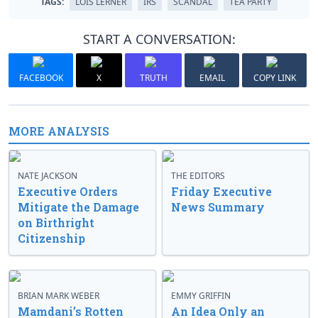
TAGS:
LOIS LERNER
IRS
SCANDAL
TEA PARTY
START A CONVERSATION:
FACEBOOK
X
TRUTH
EMAIL
COPY LINK
MORE ANALYSIS
NATE JACKSON
THE EDITORS
Executive Orders
Friday Executive
Mitigate the Damage
News Summary
on Birthright
Citizenship
BRIAN MARK WEBER
EMMY GRIFFIN
Mamdani’s Rotten
An Idea Only an