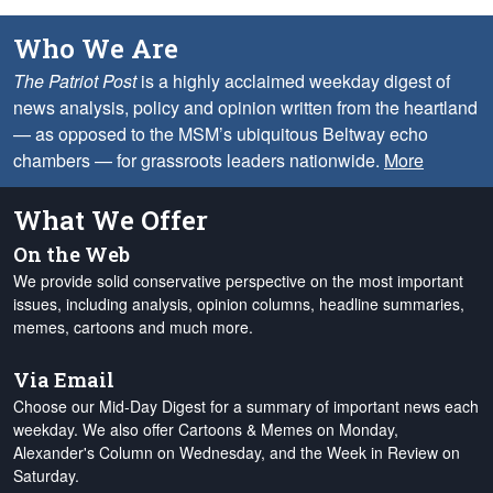
Who We Are
The Patriot Post
is a highly acclaimed weekday digest of
news analysis, policy and opinion written from the heartland
— as opposed to the MSM’s ubiquitous Beltway echo
chambers — for grassroots leaders nationwide.
More
What We Offer
On the Web
We provide solid conservative perspective on the most important
issues, including analysis, opinion columns, headline summaries,
memes, cartoons and much more.
Via Email
Choose our Mid-Day Digest for a summary of important news each
weekday. We also offer Cartoons & Memes on Monday,
Alexander's Column on Wednesday, and the Week in Review on
Saturday.