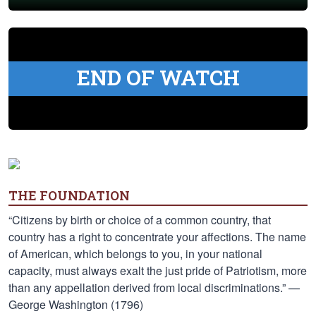
END OF WATCH
THE FOUNDATION
“Citizens by birth or choice of a common country, that
country has a right to concentrate your affections. The name
of American, which belongs to you, in your national
capacity, must always exalt the just pride of Patriotism, more
than any appellation derived from local discriminations.” —
George Washington (1796)