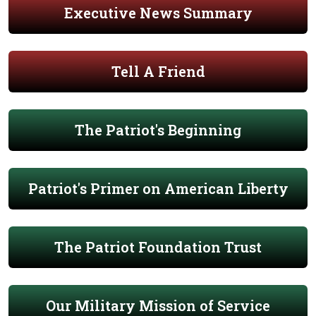
Executive News Summary
Tell A Friend
The Patriot's Beginning
Patriot's Primer on American Liberty
The Patriot Foundation Trust
Our Military Mission of Service