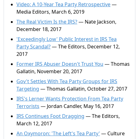
Video: A 10-Year Tea Party Retrospective
—
Media Editors, March 6, 2019
The Real Victim Is the IRS?
— Nate Jackson,
December 18, 2017
'Exceedingly Low' Public Interest in IRS Tea
Party Scandal?
— The Editors, December 12,
2017
Former IRS Abuser Doesn't Trust You
— Thomas
Gallatin, November 20, 2017
Gov't Settles With Tea Party Groups for IRS
Targeting
— Thomas Gallatin, October 27, 2017
IRS's Lerner Wants Protection From Tea Party
Terrorists
— Jordan Candler, May 16, 2017
IRS Continues Foot Dragging
— The Editors,
March 12, 2017
An Oxymoron: 'The Left's Tea Party'
— Culture