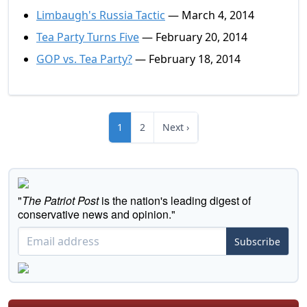
Limbaugh's Russia Tactic
— March 4, 2014
Tea Party Turns Five
— February 20, 2014
GOP vs. Tea Party?
— February 18, 2014
1
2
Next ›
"
The Patriot Post
is the nation's leading digest of
conservative news and opinion."
Subscribe