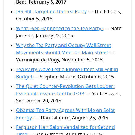
Beat, February 6, 2017
IRS Still Targeting the Tea Party
— The Editors,
October 5, 2016
What Ever Happened to the Tea Party?
— Nate
Jackson, January 22, 2016
Why the Tea Party and Occupy Wall Street
Movements Should Meet on Main Street
—
Veronique de Rugy, November 5, 2015
Tea Party Wave Left a Ripple Effect Still Felt in
Budget
— Stephen Moore, October 6, 2015
The Quiet Counter-Revolution Gets Louder:
Essential Lessons for the GOP
— Scott Powell,
September 20, 2015
Obama: 'Tea Party Agrees With Me on Solar
Energy'
— Dan Gilmore, August 25, 2015
Ferguson Hair Salon Vandalized for Second
Time
— Dan Gilmore, August 12, 2015