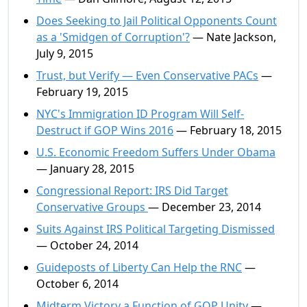
Does Seeking to Jail Political Opponents Count
as a 'Smidgen of Corruption'?
— Nate Jackson,
July 9, 2015
Trust, but Verify — Even Conservative PACs
—
February 19, 2015
NYC's Immigration ID Program Will Self-
Destruct if GOP Wins 2016
— February 18, 2015
U.S. Economic Freedom Suffers Under Obama
— January 28, 2015
Congressional Report: IRS Did Target
Conservative Groups
— December 23, 2014
Suits Against IRS Political Targeting Dismissed
— October 24, 2014
Guideposts of Liberty Can Help the RNC
—
October 6, 2014
Midterm Victory a Function of GOP Unity
—