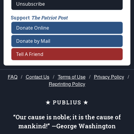
Unsubscribe
Support
The Patriot Post
Donate Online
Donate by Mail
Tell A Friend
FAQ
/
Contact Us
/
Terms of Use
/
Privacy Policy
/
Reprinting Policy
★ PUBLIUS ★
“Our cause is noble; it is the cause of
mankind!” —George Washington