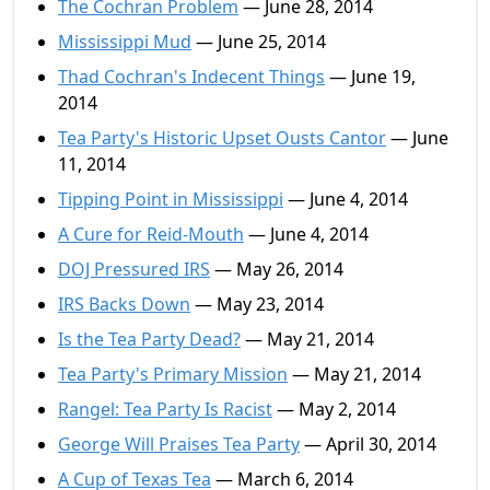
The Cochran Problem
— June 28, 2014
Mississippi Mud
— June 25, 2014
Thad Cochran's Indecent Things
— June 19,
2014
Tea Party's Historic Upset Ousts Cantor
— June
11, 2014
Tipping Point in Mississippi
— June 4, 2014
A Cure for Reid-Mouth
— June 4, 2014
DOJ Pressured IRS
— May 26, 2014
IRS Backs Down
— May 23, 2014
Is the Tea Party Dead?
— May 21, 2014
Tea Party's Primary Mission
— May 21, 2014
Rangel: Tea Party Is Racist
— May 2, 2014
George Will Praises Tea Party
— April 30, 2014
A Cup of Texas Tea
— March 6, 2014