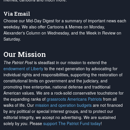
Via Email
Choose our Mid-Day Digest for a summary of important news each
weekday. We also offer Cartoons & Memes on Monday,
Alexander's Column on Wednesday, and the Week in Review on
Saturday.
Our Mission
The Patriot Post
is steadfast in our mission to extend the
endowment of Liberty
to the next generation by advocating for
individual rights and responsibilities, supporting the restoration of
constitutional limits on government and the judiciary, and
promoting free enterprise, national defense and traditional
American values. We are a rock-solid conservative touchstone for
the expanding ranks of
grassroots Americans Patriots
from all
walks of life. Our
mission and operation budgets
are
not financed
by any political or special interest groups, and to protect our
editorial integrity, we
accept no advertising
. We are sustained
solely by
you
. Please
support The Patriot Fund today
!