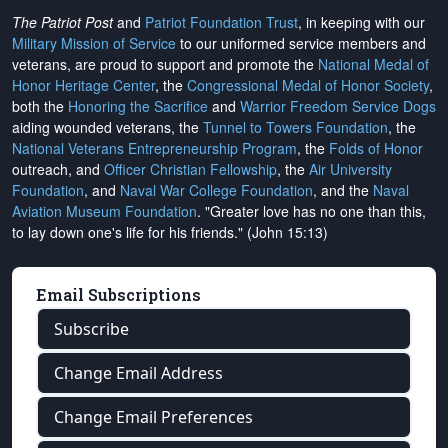
The Patriot Post
and
Patriot Foundation Trust
, in keeping with our
Military Mission of Service
to our uniformed service members and
veterans, are proud to support and promote the
National Medal of
Honor Heritage Center
, the
Congressional Medal of Honor Society
,
both the
Honoring the Sacrifice
and
Warrior Freedom Service Dogs
aiding wounded veterans, the
Tunnel to Towers Foundation
, the
National Veterans Entrepreneurship Program
, the
Folds of Honor
outreach, and
Officer Christian Fellowship
, the
Air University
Foundation
, and
Naval War College Foundation
, and the
Naval
Aviation Museum Foundation
. "Greater love has no one than this,
to lay down one's life for his friends." (John 15:13)
Email Subscriptions
Subscribe
Change Email Address
Change Email Preferences