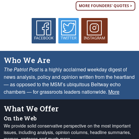
MORE FOUNDERS' QUOTES >
FACEBOOK
TWITTER
INSTAGRAM
Who We Are
The Patriot Post
is a highly acclaimed weekday digest of
news analysis, policy and opinion written from the heartland
— as opposed to the MSM’s ubiquitous Beltway echo
chambers — for grassroots leaders nationwide.
More
What We Offer
On the Web
We provide solid conservative perspective on the most important
issues, including analysis, opinion columns, headline summaries,
memes, cartoons and much more.