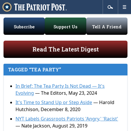
Subscribe
Support Us
Tell A Friend
Read The Latest Digest
TAGGED “TEA PARTY”
In Brief: The Tea Party Is Not Dead — It's
Evolving
— The Editors, May 23, 2024
It's Time to Stand Up or Step Aside
— Harold
Hutchison, December 8, 2020
NYT Labels Grassroots Patriots 'Angry,' 'Racist'
— Nate Jackson, August 29, 2019