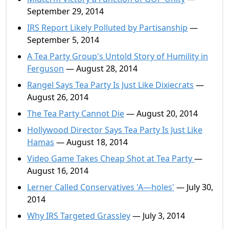
September 29, 2014
IRS Report Likely Polluted by Partisanship
—
September 5, 2014
A Tea Party Group's Untold Story of Humility in
Ferguson
— August 28, 2014
Rangel Says Tea Party Is Just Like Dixiecrats
—
August 26, 2014
The Tea Party Cannot Die
— August 20, 2014
Hollywood Director Says Tea Party Is Just Like
Hamas
— August 18, 2014
Video Game Takes Cheap Shot at Tea Party
—
August 16, 2014
Lerner Called Conservatives 'A—holes'
— July 30,
2014
Why IRS Targeted Grassley
— July 3, 2014