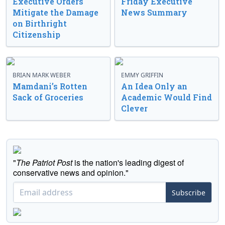
Executive Orders
Friday Executive
Mitigate the Damage
News Summary
on Birthright
Citizenship
BRIAN MARK WEBER
EMMY GRIFFIN
Mamdani’s Rotten
An Idea Only an
Sack of Groceries
Academic Would Find
Clever
"
The Patriot Post
is the nation's leading digest of
conservative news and opinion."
Subscribe