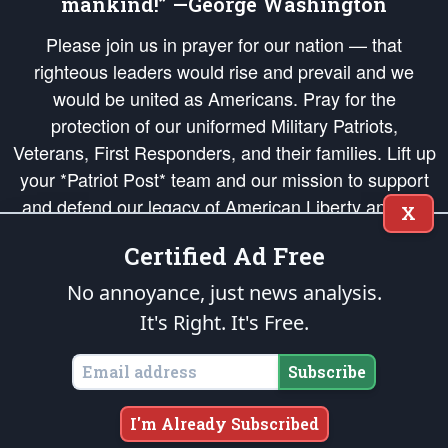
mankind!” —George Washington
Please join us in prayer for our nation — that
righteous leaders would rise and prevail and we
would be united as Americans. Pray for the
protection of our uniformed Military Patriots,
Veterans, First Responders, and their families. Lift up
your *Patriot Post* team and our mission to support
and defend our legacy of American Liberty and our
X
Republic's Founding Principles, in order that the fires
Certified Ad Free
of freedom would be ignited in the hearts and minds
of our countrymen.
No annoyance, just news analysis.
It's Right. It's Free.
The Patriot Post
is protected speech, as enumerated in the
First Amendment
and enforced by the
Second Amendment
of the Constitution of the United
States of America, in accordance with the
endowed
and
unalienable Rights of
Subscribe
All Mankind
.
Copyright © 2026
The Patriot Post
. All Rights Reserved.
I'm Already Subscribed