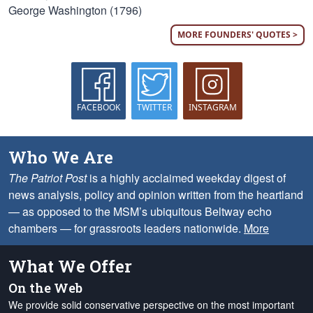
George Washington (1796)
MORE FOUNDERS' QUOTES >
FACEBOOK
TWITTER
INSTAGRAM
Who We Are
The Patriot Post
is a highly acclaimed weekday digest of
news analysis, policy and opinion written from the heartland
— as opposed to the MSM’s ubiquitous Beltway echo
chambers — for grassroots leaders nationwide.
More
What We Offer
On the Web
We provide solid conservative perspective on the most important