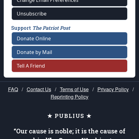
Change Email Preferences
Unsubscribe
Support
The Patriot Post
Donate Online
Donate by Mail
Tell A Friend
FAQ
/
Contact Us
/
Terms of Use
/
Privacy Policy
/
Reprinting Policy
★ PUBLIUS ★
“Our cause is noble; it is the cause of