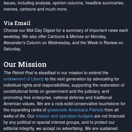
issues, including analysis, opinion columns, headline summaries,
memes, cartoons and much more.
Via Email
Choose our Mid-Day Digest for a summary of important news each
weekday. We also offer Cartoons & Memes on Monday,
Alexander's Column on Wednesday, and the Week in Review on
Saturday.
Our Mission
The Patriot Post
is steadfast in our mission to extend the
endowment of Liberty
to the next generation by advocating for
individual rights and responsibilities, supporting the restoration of
constitutional limits on government and the judiciary, and
promoting free enterprise, national defense and traditional
American values. We are a rock-solid conservative touchstone for
the expanding ranks of
grassroots Americans Patriots
from all
walks of life. Our
mission and operation budgets
are
not financed
by any political or special interest groups, and to protect our
editorial integrity, we
accept no advertising
. We are sustained