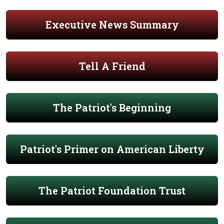
Executive News Summary
Tell A Friend
The Patriot's Beginning
Patriot's Primer on American Liberty
The Patriot Foundation Trust