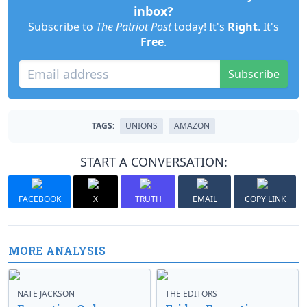
inbox?
Subscribe to
The Patriot Post
today! It's
Right
. It's
Free
.
Subscribe
TAGS:
UNIONS
AMAZON
START A CONVERSATION:
FACEBOOK
X
TRUTH
EMAIL
COPY LINK
MORE ANALYSIS
NATE JACKSON
THE EDITORS