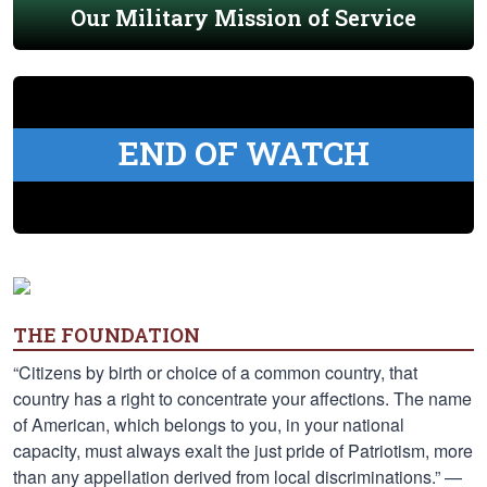
Our Military Mission of Service
END OF WATCH
THE FOUNDATION
“Citizens by birth or choice of a common country, that
country has a right to concentrate your affections. The name
of American, which belongs to you, in your national
capacity, must always exalt the just pride of Patriotism, more
than any appellation derived from local discriminations.” —