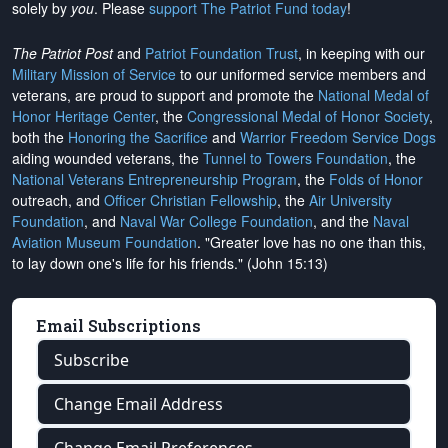
solely by
you
. Please
support The Patriot Fund today
!
The Patriot Post
and
Patriot Foundation Trust
, in keeping with our
Military Mission of Service
to our uniformed service members and
veterans, are proud to support and promote the
National Medal of
Honor Heritage Center
, the
Congressional Medal of Honor Society
,
both the
Honoring the Sacrifice
and
Warrior Freedom Service Dogs
aiding wounded veterans, the
Tunnel to Towers Foundation
, the
National Veterans Entrepreneurship Program
, the
Folds of Honor
outreach, and
Officer Christian Fellowship
, the
Air University
Foundation
, and
Naval War College Foundation
, and the
Naval
Aviation Museum Foundation
. "Greater love has no one than this,
to lay down one's life for his friends." (John 15:13)
Email Subscriptions
Subscribe
Change Email Address