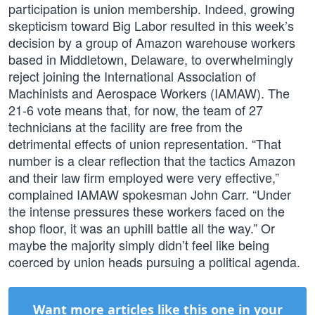
participation is union membership. Indeed, growing
skepticism toward Big Labor resulted in this week’s
decision by a group of Amazon warehouse workers
based in Middletown, Delaware, to overwhelmingly
reject joining the International Association of
Machinists and Aerospace Workers (IAMAW). The
21-6 vote means that, for now, the team of 27
technicians at the facility are free from the
detrimental effects of union representation. “That
number is a clear reflection that the tactics Amazon
and their law firm employed were very effective,”
complained IAMAW spokesman John Carr. “Under
the intense pressures these workers faced on the
shop floor, it was an uphill battle all the way.” Or
maybe the majority simply didn’t feel like being
coerced by union heads pursuing a political agenda.
Want more articles like this one in your