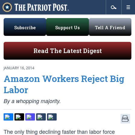
Subscribe
Support Us
Tell A Friend
Read The Latest Digest
JANUARY 16, 2014
Amazon Workers Reject Big
Labor
By a whopping majority.
The only thing declining faster than labor force