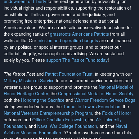
endowment of Liberty
to the next generation by advocating for
individual rights and responsibilities, supporting the restoration of
constitutional limits on government and the judiciary, and
promoting free enterprise, national defense and traditional
American values. We are a rock-solid conservative touchstone for
the expanding ranks of
grassroots Americans Patriots
from all
walks of life. Our
mission and operation budgets
are
not financed
by any political or special interest groups, and to protect our
editorial integrity, we
accept no advertising
. We are sustained
solely by
you
. Please
support The Patriot Fund today
!
The Patriot Post
and
Patriot Foundation Trust
, in keeping with our
Military Mission of Service
to our uniformed service members and
veterans, are proud to support and promote the
National Medal of
Honor Heritage Center
, the
Congressional Medal of Honor Society
,
both the
Honoring the Sacrifice
and
Warrior Freedom Service Dogs
aiding wounded veterans, the
Tunnel to Towers Foundation
, the
National Veterans Entrepreneurship Program
, the
Folds of Honor
outreach, and
Officer Christian Fellowship
, the
Air University
Foundation
, and
Naval War College Foundation
, and the
Naval
Aviation Museum Foundation
. "Greater love has no one than this,