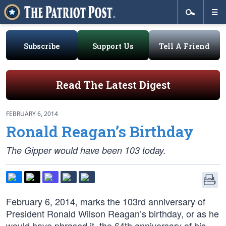
Subscribe
Support Us
Tell A Friend
Read The Latest Digest
FEBRUARY 6, 2014
Ronald Reagan’s Birthday
The Gipper would have been 103 today.
February 6, 2014, marks the 103rd anniversary of
President Ronald Wilson Reagan’s birthday, or as he
would have phrased it, the 64th anniversary of his