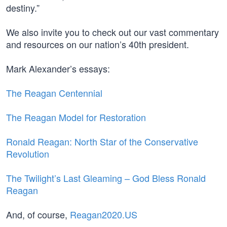
destiny.”
We also invite you to check out our vast commentary
and resources on our nation’s 40th president.
Mark Alexander’s essays:
The Reagan Centennial
The Reagan Model for Restoration
Ronald Reagan: North Star of the Conservative
Revolution
The Twilight’s Last Gleaming – God Bless Ronald
Reagan
And, of course,
Reagan2020.US