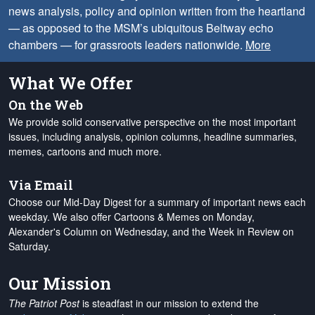
news analysis, policy and opinion written from the heartland
— as opposed to the MSM’s ubiquitous Beltway echo
chambers — for grassroots leaders nationwide.
More
What We Offer
On the Web
We provide solid conservative perspective on the most important
issues, including analysis, opinion columns, headline summaries,
memes, cartoons and much more.
Via Email
Choose our Mid-Day Digest for a summary of important news each
weekday. We also offer Cartoons & Memes on Monday,
Alexander's Column on Wednesday, and the Week in Review on
Saturday.
Our Mission
The Patriot Post
is steadfast in our mission to extend the