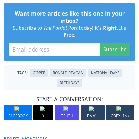
Want more articles like this one in your
inbox?
Subscribe to
The Patriot Post
today! It's
Right
. It's
Free
.
Subscribe
TAGS:
GIPPER
RONALD REAGAN
NATIONAL DAYS
BIRTHDAYS
START A CONVERSATION:
FACEBOOK
X
TRUTH
EMAIL
COPY LINK