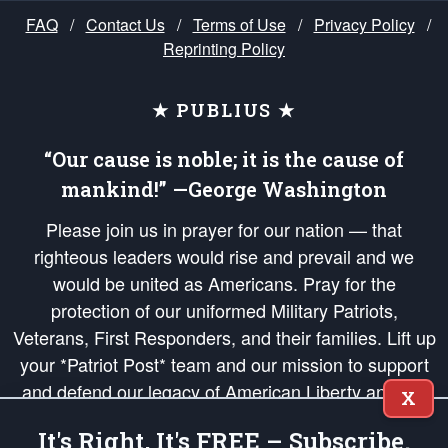
FAQ
/
Contact Us
/
Terms of Use
/
Privacy Policy
/
Reprinting Policy
★ PUBLIUS ★
“Our cause is noble; it is the cause of
mankind!” —George Washington
Please join us in prayer for our nation — that
righteous leaders would rise and prevail and we
would be united as Americans. Pray for the
protection of our uniformed Military Patriots,
Veterans, First Responders, and their families. Lift up
your *Patriot Post* team and our mission to support
and defend our legacy of American Liberty and our
X
Republic's Founding Principles, in order that the fires
It's Right, It's FREE – Subscribe.
of freedom would be ignited in the hearts and minds