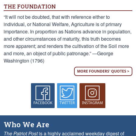
THE FOUNDATION
“It will not be doubted, that with reference either to
individual, or National Welfare, Agriculture is of primary
importance. In proportion as Nations advance in population,
and other circumstances of maturity, this truth becomes
more apparent; and renders the cultivation of the Soil more
and more, an object of public patronage.” —George
Washington (1796)
MORE FOUNDERS' QUOTES >
FACEBOOK
TWITTER
INSTAGRAM
Who We Are
The Patriot Post
is a highly acclaimed weekday digest of