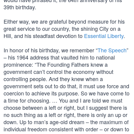
39th birthday.
Either way, we are grateful beyond measure for his
great service to our country, the shining City on a
Hill, and his steadfast devotion to
Essential Liberty
.
In honor of his birthday, we remember “
The Speech
”
– his 1964 address that vaulted him to national
prominence: “The Founding Fathers knew a
government can’t control the economy without
controlling people. And they knew when a
government sets out to do that, it must use force and
coercion to achieve its purpose. So we have come to
a time for choosing. … You and I are told we must
choose between a left or right, but I suggest there is
no such thing as a left or right, there is only an up or
down. Up to man’s age-old dream – the maximum of
individual freedom consistent with order – or down to