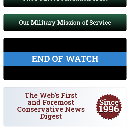
Our Military Mission of Service
END OF WATCH
The Web's First
and Foremost
Conservative News
Digest