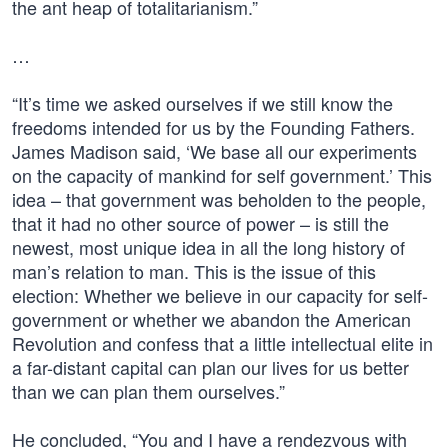
the ant heap of totalitarianism.”
…
“It’s time we asked ourselves if we still know the
freedoms intended for us by the Founding Fathers.
James Madison said, ‘We base all our experiments
on the capacity of mankind for self government.’ This
idea – that government was beholden to the people,
that it had no other source of power – is still the
newest, most unique idea in all the long history of
man’s relation to man. This is the issue of this
election: Whether we believe in our capacity for self-
government or whether we abandon the American
Revolution and confess that a little intellectual elite in
a far-distant capital can plan our lives for us better
than we can plan them ourselves.”
He concluded, “You and I have a rendezvous with