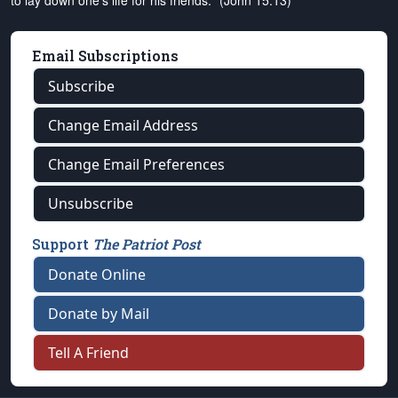
to lay down one's life for his friends." (John 15:13)
Email Subscriptions
Subscribe
Change Email Address
Change Email Preferences
Unsubscribe
Support
The Patriot Post
Donate Online
Donate by Mail
Tell A Friend