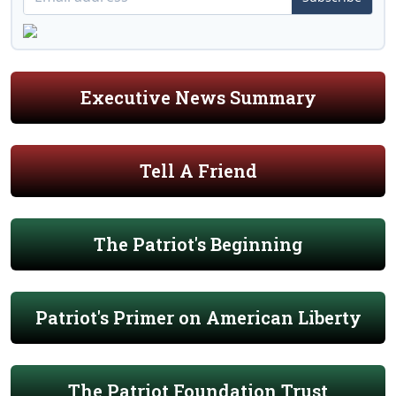
Executive News Summary
Tell A Friend
The Patriot's Beginning
Patriot's Primer on American Liberty
The Patriot Foundation Trust