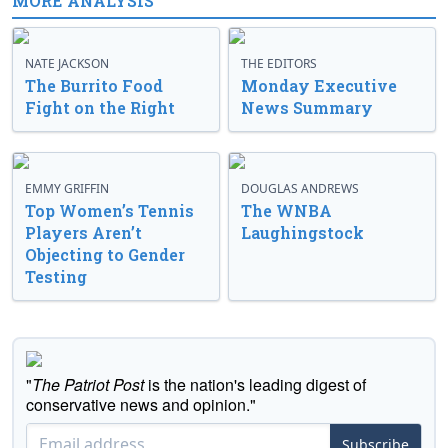
MORE ANALYSIS
NATE JACKSON
THE EDITORS
The Burrito Food
Monday Executive
Fight on the Right
News Summary
EMMY GRIFFIN
DOUGLAS ANDREWS
Top Women’s Tennis
The WNBA
Players Aren’t
Laughingstock
Objecting to Gender
Testing
"
The Patriot Post
is the nation's leading digest of
conservative news and opinion."
Subscribe