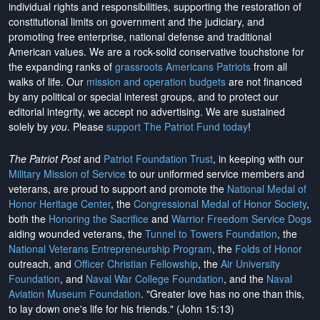
individual rights and responsibilities, supporting the restoration of
constitutional limits on government and the judiciary, and
promoting free enterprise, national defense and traditional
American values. We are a rock-solid conservative touchstone for
the expanding ranks of
grassroots Americans Patriots
from all
walks of life. Our
mission and operation budgets
are
not financed
by any political or special interest groups, and to protect our
editorial integrity, we
accept no advertising
. We are sustained
solely by
you
. Please
support The Patriot Fund today
!
The Patriot Post
and
Patriot Foundation Trust
, in keeping with our
Military Mission of Service
to our uniformed service members and
veterans, are proud to support and promote the
National Medal of
Honor Heritage Center
, the
Congressional Medal of Honor Society
,
both the
Honoring the Sacrifice
and
Warrior Freedom Service Dogs
aiding wounded veterans, the
Tunnel to Towers Foundation
, the
National Veterans Entrepreneurship Program
, the
Folds of Honor
outreach, and
Officer Christian Fellowship
, the
Air University
Foundation
, and
Naval War College Foundation
, and the
Naval
Aviation Museum Foundation
. "Greater love has no one than this,
to lay down one's life for his friends." (John 15:13)