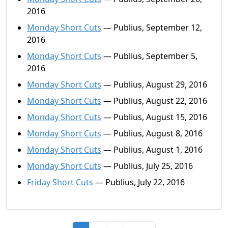
2016
Monday Short Cuts
— Publius, September 12,
2016
Monday Short Cuts
— Publius, September 5,
2016
Monday Short Cuts
— Publius, August 29, 2016
Monday Short Cuts
— Publius, August 22, 2016
Monday Short Cuts
— Publius, August 15, 2016
Monday Short Cuts
— Publius, August 8, 2016
Monday Short Cuts
— Publius, August 1, 2016
Monday Short Cuts
— Publius, July 25, 2016
Friday Short Cuts
— Publius, July 22, 2016