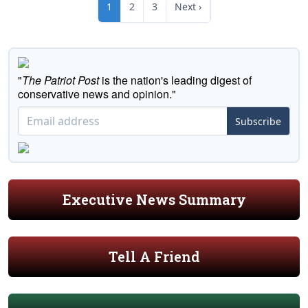
1
2
3
Next ›
"
The Patriot Post
is the nation's leading digest of
conservative news and opinion."
Subscribe
Executive News Summary
Tell A Friend