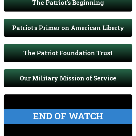
The Patriot's Beginning
Patriot's Primer on American Liberty
The Patriot Foundation Trust
Our Military Mission of Service
END OF WATCH