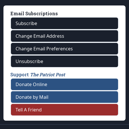
Email Subscriptions
Subscribe
Change Email Address
Change Email Preferences
Unsubscribe
Support
The Patriot Post
Donate Online
Donate by Mail
Tell A Friend