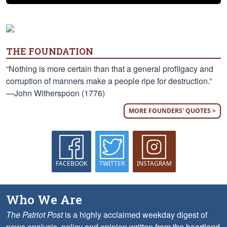
THE FOUNDATION
“Nothing is more certain than that a general profligacy and
corruption of manners make a people ripe for destruction.”
—John Witherspoon (1776)
MORE FOUNDERS' QUOTES >
FACEBOOK
TWITTER
INSTAGRAM
Who We Are
The Patriot Post
is a highly acclaimed weekday digest of
news analysis, policy and opinion written from the heartland