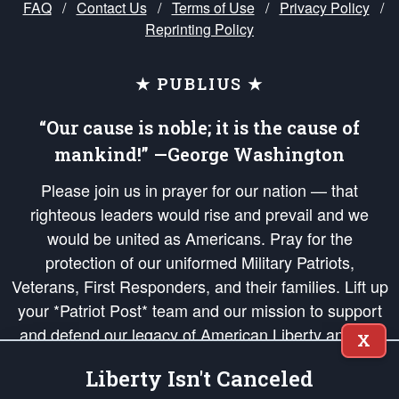
FAQ
/
Contact Us
/
Terms of Use
/
Privacy Policy
/
Reprinting Policy
★ PUBLIUS ★
“Our cause is noble; it is the cause of
mankind!” —George Washington
Please join us in prayer for our nation — that
righteous leaders would rise and prevail and we
would be united as Americans. Pray for the
protection of our uniformed Military Patriots,
Veterans, First Responders, and their families. Lift up
your *Patriot Post* team and our mission to support
and defend our legacy of American Liberty and our
X
Republic's Founding Principles, in order that the fires
Liberty Isn't Canceled
of freedom would be ignited in the hearts and minds