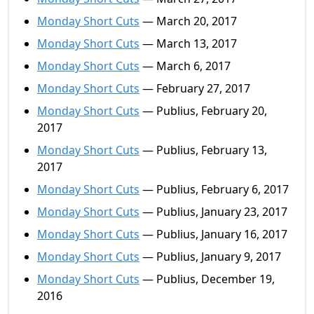
Monday Short Cuts
— March 20, 2017
Monday Short Cuts
— March 13, 2017
Monday Short Cuts
— March 6, 2017
Monday Short Cuts
— February 27, 2017
Monday Short Cuts
— Publius, February 20,
2017
Monday Short Cuts
— Publius, February 13,
2017
Monday Short Cuts
— Publius, February 6, 2017
Monday Short Cuts
— Publius, January 23, 2017
Monday Short Cuts
— Publius, January 16, 2017
Monday Short Cuts
— Publius, January 9, 2017
Monday Short Cuts
— Publius, December 19,
2016