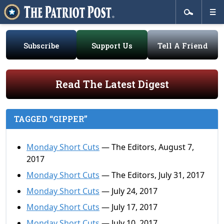
Subscribe
Support Us
Tell A Friend
Read The Latest Digest
TAGGED “GIPPER”
Monday Short Cuts
— The Editors, August 7,
2017
Monday Short Cuts
— The Editors, July 31, 2017
Monday Short Cuts
— July 24, 2017
Monday Short Cuts
— July 17, 2017
Monday Short Cuts
— July 10, 2017