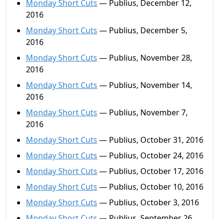
Monday Short Cuts
— Publius, December 12,
2016
Monday Short Cuts
— Publius, December 5,
2016
Monday Short Cuts
— Publius, November 28,
2016
Monday Short Cuts
— Publius, November 14,
2016
Monday Short Cuts
— Publius, November 7,
2016
Monday Short Cuts
— Publius, October 31, 2016
Monday Short Cuts
— Publius, October 24, 2016
Monday Short Cuts
— Publius, October 17, 2016
Monday Short Cuts
— Publius, October 10, 2016
Monday Short Cuts
— Publius, October 3, 2016
Monday Short Cuts
— Publius, September 26,