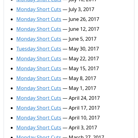
Monday Short Cuts
— July 3, 2017
Monday Short Cuts
— June 26, 2017
Monday Short Cuts
— June 12, 2017
Monday Short Cuts
— June 5, 2017
Tuesday Short Cuts
— May 30, 2017
Monday Short Cuts
— May 22, 2017
Monday Short Cuts
— May 15, 2017
Monday Short Cuts
— May 8, 2017
Monday Short Cuts
— May 1, 2017
Monday Short Cuts
— April 24, 2017
Monday Short Cuts
— April 17, 2017
Monday Short Cuts
— April 10, 2017
Monday Short Cuts
— April 3, 2017
Monday Short Cuts
— March 27, 2017