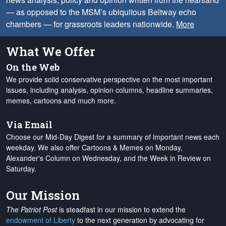
— as opposed to the MSM’s ubiquitous Beltway echo
chambers — for grassroots leaders nationwide.
More
What We Offer
On the Web
We provide solid conservative perspective on the most important
issues, including analysis, opinion columns, headline summaries,
memes, cartoons and much more.
Via Email
Choose our Mid-Day Digest for a summary of important news each
weekday. We also offer Cartoons & Memes on Monday,
Alexander's Column on Wednesday, and the Week in Review on
Saturday.
Our Mission
The Patriot Post
is steadfast in our mission to extend the
endowment of Liberty
to the next generation by advocating for