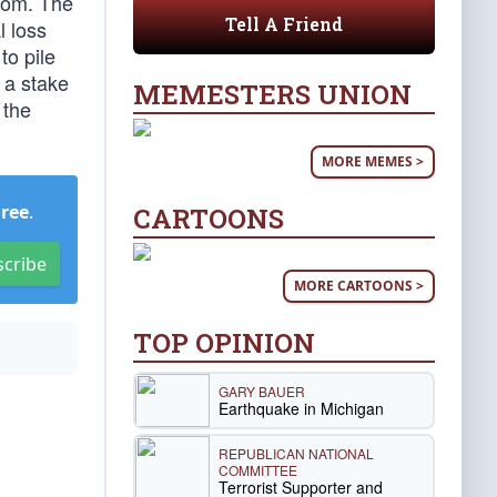
oom. The
Tell A Friend
l loss
to pile
 a stake
MEMESTERS UNION
 the
MORE MEMES >
Free
.
CARTOONS
scribe
MORE CARTOONS >
TOP OPINION
GARY BAUER
Earthquake in Michigan
REPUBLICAN NATIONAL
COMMITTEE
Terrorist Supporter and