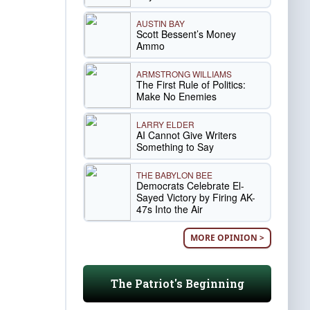
AUSTIN BAY
Scott Bessent’s Money
Ammo
ARMSTRONG WILLIAMS
The First Rule of Politics:
Make No Enemies
LARRY ELDER
AI Cannot Give Writers
Something to Say
THE BABYLON BEE
Democrats Celebrate El-
Sayed Victory by Firing AK-
47s Into the Air
MORE OPINION >
The Patriot's Beginning