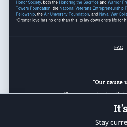
Honor Society
, both the
Honoring the Sacrifice
and
Warrior F
Towers Foundation
, the
National Veterans Entrepreneurship 
Fellowship
, the
Air University Foundation
, and
Naval War Coll
"Greater love has no one than this, to lay down one's life for h
FAQ
“Our cause 
Please join us in prayer for
Americans. Pray for the protecti
It
up your *Patriot Post* team a
Founding Principles, in order
Stay curr
The Patriot Post
is protected speech, as en