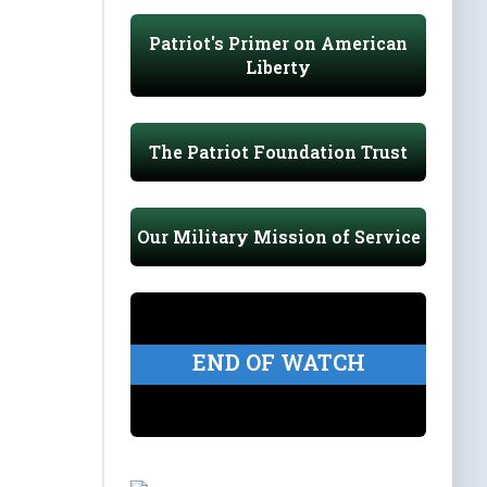
Patriot's Primer on American
Liberty
The Patriot Foundation Trust
Our Military Mission of Service
END OF WATCH