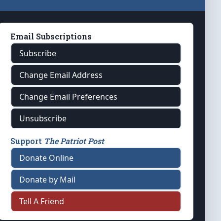
Email Subscriptions
Subscribe
Change Email Address
Change Email Preferences
Unsubscribe
Support
The Patriot Post
Donate Online
Donate by Mail
Tell A Friend