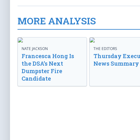
MORE ANALYSIS
NATE JACKSON
THE EDITORS
Francesca Hong Is
Thursday Execu
the DSA’s Next
News Summary
Dumpster Fire
Candidate