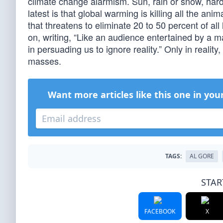
climate change alarmism. Sun, rain or snow, ha
latest is that global warming is killing all the an
that threatens to eliminate 20 to 50 percent of all
on, writing, “Like an audience entertained by a m
in persuading us to ignore reality.” Only in reali
masses.
Want more articles like this one in you
TAGS:
AL GORE
STAR
FACEBOOK
X