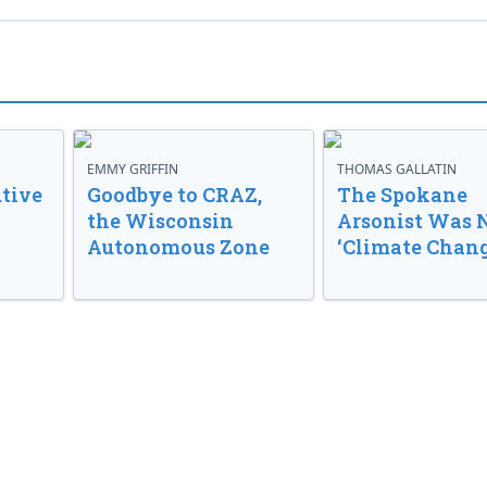
EMMY GRIFFIN
THOMAS GALLATIN
tive
Goodbye to CRAZ,
The Spokane
the Wisconsin
Arsonist Was 
Autonomous Zone
‘Climate Chang