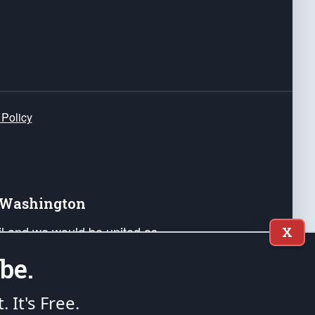
 Policy
e Washington
ail and we would be united as
X
ponders, and their families. Lift
be.
can Liberty and our Republic's
s and minds of our countrymen.
t. It's Free.
nstitution of the United States of America, in