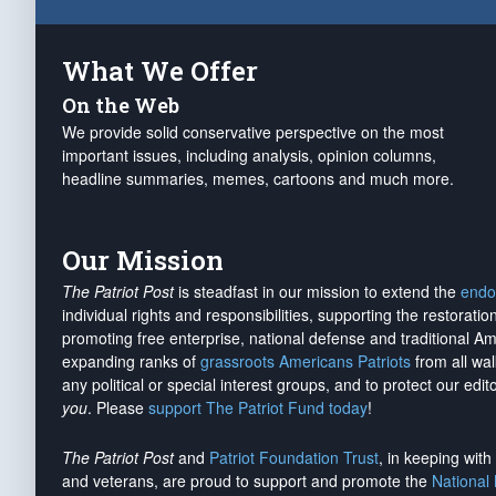
What We Offer
On the Web
We provide solid conservative perspective on the most
important issues, including analysis, opinion columns,
headline summaries, memes, cartoons and much more.
Our Mission
The Patriot Post
is steadfast in our mission to extend the
endo
individual rights and responsibilities, supporting the restorati
promoting free enterprise, national defense and traditional A
expanding ranks of
grassroots Americans Patriots
from all wal
any political or special interest groups, and to protect our edito
you
. Please
support The Patriot Fund today
!
The Patriot Post
and
Patriot Foundation Trust
, in keeping wit
and veterans, are proud to support and promote the
National