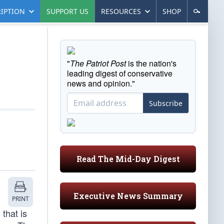
IPTION
SUPPORT US
RESOURCES
SHOP
"
The Patriot Post
is the nation's
leading digest of conservative
news and opinion."
Subscribe
Read The Mid-Day Digest
Executive News Summary
PRINT
that is