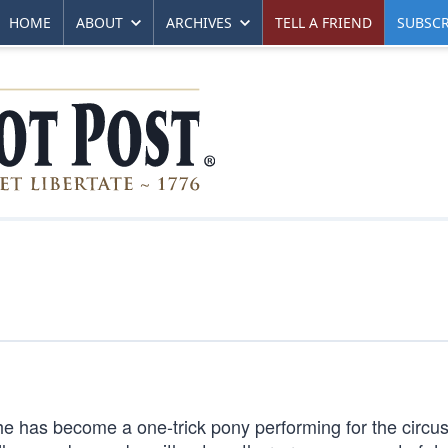
HOME
ABOUT
ARCHIVES
TELL A FRIEND
SUBSCR
 he has become a one-trick pony performing for the circus 