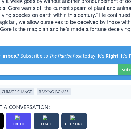
rdly a week goes by without another pronouncement of d
imals. Gore warns of “the current spasm of plant and anima
 living species on earth within this century.” He continued 
agician, we allow ourselves to be deceived by those with
ty, Gore is the magician and he’s made a fortune deceiving
r inbox?
Subscribe to
The Patriot Post
today! It's
Right
. It's
Sub
CLIMATE CHANGE
BRAYING JACKASS
T A CONVERSATION:
TRUTH
EMAIL
COPY LINK