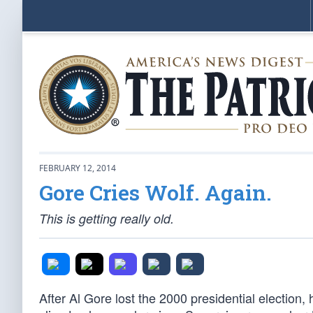
FEBRUARY 12, 2014
Gore Cries Wolf. Again.
This is getting really old.
After Al Gore lost the 2000 presidential election,