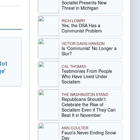
Socialist Presents New
Threat in Michigan
RICH LOWRY
Yes, the DSA Has a
Communist Problem
VICTOR DAVIS HANSON
Is ‘Communist’ No Longer a
Slur?
Not
CAL THOMAS
e’
Testimonies From People
Who Have Lived Under
Socialism
THE WASHINGTON STAND
Republicans Shouldn’t
Celebrate the Rise of
Socialism Even if They Can
Beat It in November
ANN COULTER
Fauci’s Never-Ending Snow
Day