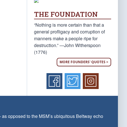
THE FOUNDATION
“Nothing is more certain than that a
general profligacy and corruption of
manners make a people ripe for
destruction.” —John Witherspoon
(1776)
MORE FOUNDERS' QUOTES >
 — as opposed to the MSM’s ubiquitous Beltway echo