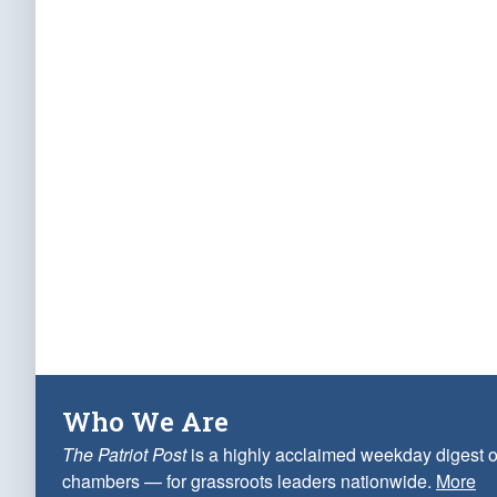
Who We Are
The Patriot Post
is a highly acclaimed weekday digest o
chambers — for grassroots leaders nationwide.
More