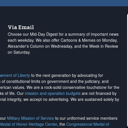
Via Email
Choose our Mid-Day Digest for a summary of important news
each weekday. We also offer Cartoons & Memes on Monday,
Alexander's Column on Wednesday, and the Week in Review
on Saturday.
wment of Liberty
to the next generation by advocating for
on of constitutional limits on government and the judiciary, and
merican values. We are a rock-solid conservative touchstone for the
ks of life. Our
mission and operation budgets
are
not financed
by
rial integrity, we
accept no advertising
. We are sustained solely by
h our
Military Mission of Service
to our uniformed service members
 Medal of Honor Heritage Center
, the
Congressional Medal of