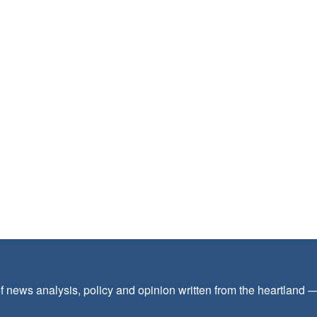
f news analysis, policy and opinion written from the heartland