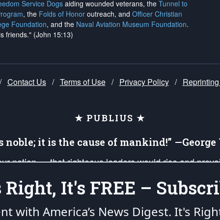
reedom Service Dogs
aiding wounded veterans, the
Tunnel to
Program
, the
Folds of Honor
outreach, and
Officer Christian
ege Foundation
, and the
Naval Aviation Museum Foundation
.
is friends." (John 15:13)
/
Contact Us
/
Terms of Use
/
Privacy Policy
/
Reprinting
★ PUBLIUS ★
is noble; it is the cause of mankind!” —Georg
 our nation — that righteous leaders would rise and prev
on of our uniformed Military Patriots, Veterans, First Res
's Right, It's FREE – Subscri
nd our mission to support and defend our legacy of Ameri
 that the fires of freedom would be ignited in the heart
ent with America’s News Digest.
It's Righ
umerated in the
First Amendment
and enforced by the
Second Amendment
of the Co