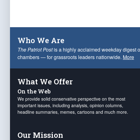
Who We Are
The Patriot Post
is a highly acclaimed weekday digest o
chambers — for grassroots leaders nationwide.
More
What We Offer
On the Web
We provide solid conservative perspective on the most
important issues, including analysis, opinion columns,
headline summaries, memes, cartoons and much more.
Our Mission