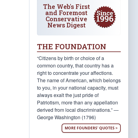
The Web's First
and Foremost
Conservative
News Digest
THE FOUNDATION
“Citizens by birth or choice of a
common country, that country has a
right to concentrate your affections.
The name of American, which belongs
to you, in your national capacity, must
always exalt the just pride of
Patriotism, more than any appellation
derived from local discriminations.” —
George Washington (1796)
MORE FOUNDERS' QUOTES >