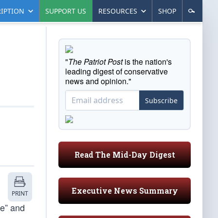
IPTION
SUPPORT US
RESOURCES
SHOP
"
The Patriot Post
is the nation's
leading digest of conservative
news and opinion."
Subscribe
Read The Mid-Day Digest
Executive News Summary
PRINT
ue” and