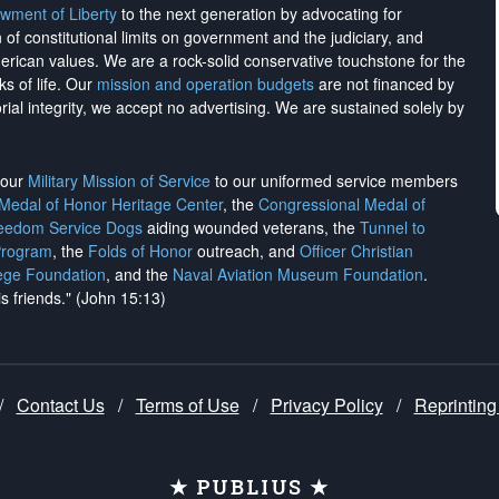
wment of Liberty
to the next generation by advocating for
on of constitutional limits on government and the judiciary, and
merican values. We are a rock-solid conservative touchstone for the
ks of life. Our
mission and operation budgets
are
not financed
by
rial integrity, we
accept no advertising
. We are sustained solely by
h our
Military Mission of Service
to our uniformed service members
 Medal of Honor Heritage Center
, the
Congressional Medal of
reedom Service Dogs
aiding wounded veterans, the
Tunnel to
Program
, the
Folds of Honor
outreach, and
Officer Christian
ege Foundation
, and the
Naval Aviation Museum Foundation
.
is friends." (John 15:13)
/
Contact Us
/
Terms of Use
/
Privacy Policy
/
Reprinting
★ PUBLIUS ★