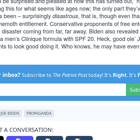
o be surprised and pleased at how this has turned out,” 
 this for what seems like ages now; the only part they’
has been – surprisingly
, that is, though even tha
disastrous
ehemoth entitlement. Conservative proponents of free ent
isaster coming from far, far away. Biden also revealed 
f a men’s Clinique formula with SPF 20. Heck, good ole’ 
 wants to look good doing it. Who knows, he may have even
r inbox?
Subscribe to
The Patriot Post
today! It's
Right
. It's
Sub
JOE BIDEN
PROPAGANDA
T A CONVERSATION: