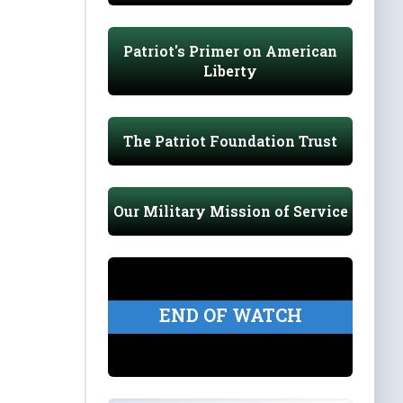
Patriot's Primer on American
Liberty
The Patriot Foundation Trust
Our Military Mission of Service
END OF WATCH