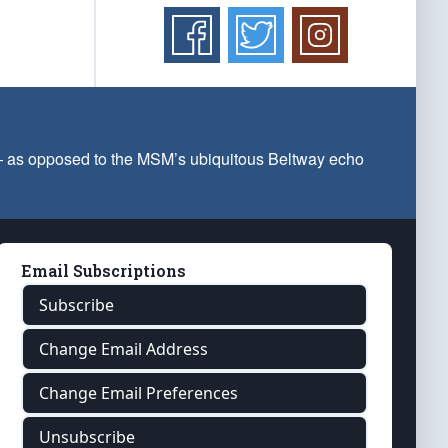
 — as opposed to the MSM’s ubiquitous Beltway echo
Email Subscriptions
Subscribe
Change Email Address
Change Email Preferences
Unsubscribe