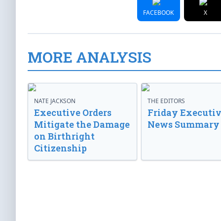
FACEBOOK
X
MORE ANALYSIS
NATE JACKSON
THE EDITORS
Executive Orders
Friday Executi
Mitigate the Damage
News Summary
on Birthright
Citizenship