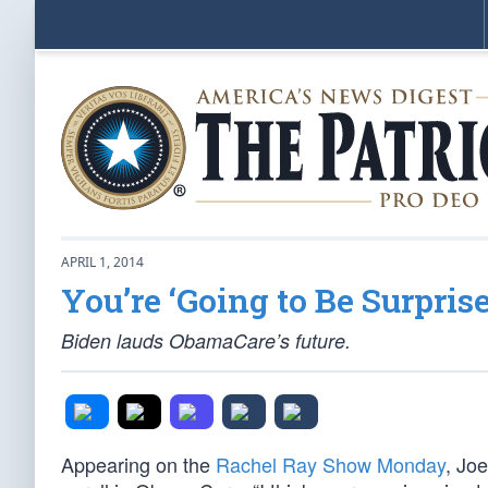
APRIL 1, 2014
You’re ‘Going to Be Surprise
Biden lauds ObamaCare’s future.
Appearing on the
Rachel Ray Show Monday
, Jo