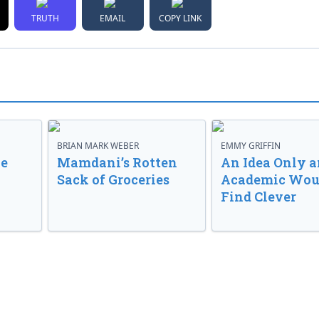
TRUTH
EMAIL
COPY LINK
BRIAN MARK WEBER
EMMY GRIFFIN
ve
Mamdani’s Rotten
An Idea Only a
Sack of Groceries
Academic Wou
Find Clever