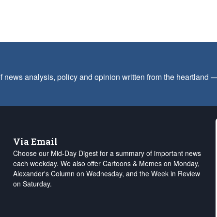
f news analysis, policy and opinion written from the heartland
Via Email
Choose our Mid-Day Digest for a summary of important news
each weekday. We also offer Cartoons & Memes on Monday,
Alexander's Column on Wednesday, and the Week in Review
on Saturday.