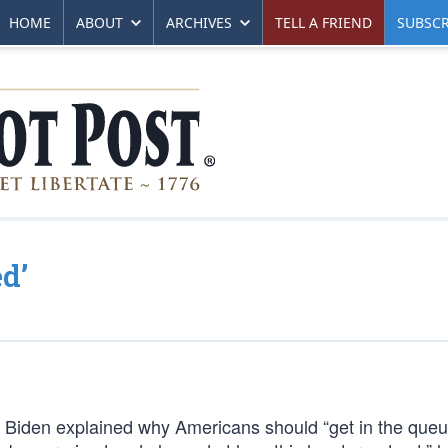
HOME
ABOUT
ARCHIVES
TELL A FRIEND
SUBSCR
d’
e Biden explained why Americans should “get in the que