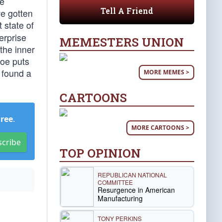
he
Tell A Friend
ve gotten
t state of
erprise
MEMESTERS UNION
the inner
Joe puts
 found a
MORE MEMES >
CARTOONS
Free
.
MORE CARTOONS >
scribe
TOP OPINION
REPUBLICAN NATIONAL
COMMITTEE
Resurgence in American
Manufacturing
TONY PERKINS