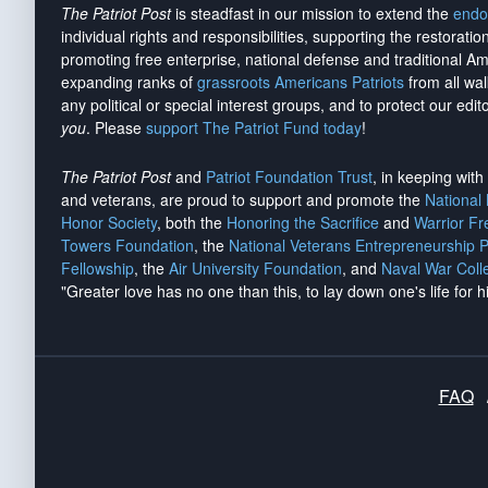
The Patriot Post
is steadfast in our mission to extend the
endo
individual rights and responsibilities, supporting the restorati
promoting free enterprise, national defense and traditional A
expanding ranks of
grassroots Americans Patriots
from all wal
any political or special interest groups, and to protect our edito
you
. Please
support The Patriot Fund today
!
The Patriot Post
and
Patriot Foundation Trust
, in keeping wit
and veterans, are proud to support and promote the
National
Honor Society
, both the
Honoring the Sacrifice
and
Warrior F
Towers Foundation
, the
National Veterans Entrepreneurship 
Fellowship
, the
Air University Foundation
, and
Naval War Coll
"Greater love has no one than this, to lay down one's life for h
FAQ