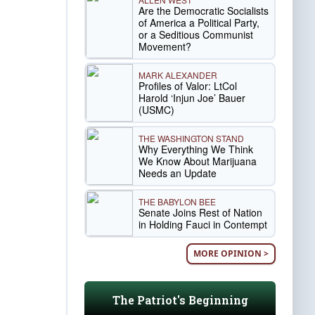
Are the Democratic Socialists
of America a Political Party,
or a Seditious Communist
Movement?
MARK ALEXANDER
Profiles of Valor: LtCol
Harold ‘Injun Joe’ Bauer
(USMC)
THE WASHINGTON STAND
Why Everything We Think
We Know About Marijuana
Needs an Update
THE BABYLON BEE
Senate Joins Rest of Nation
in Holding Fauci in Contempt
MORE OPINION >
The Patriot's Beginning