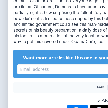
enroll in ObamaCare: “I think everyone is going t
predicted. Of course, Democrats have been saying
partially right is how surprising the rollout truly 
bewilderment is limited to those duped by this b
and limited government could see this man-made d
secrets of his beauty preparation: a daily dose o
his foot in his mouth a lot; at the very least he
way to get this covered under ObamaCare, too.
Want more articles like this one in you
TAGS:
STAR