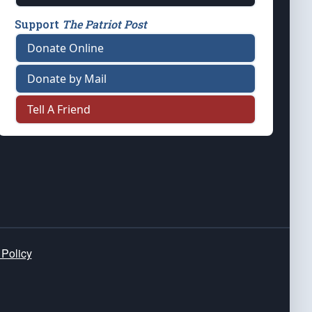
Support
The Patriot Post
Donate Online
Donate by Mail
Tell A Friend
 Policy