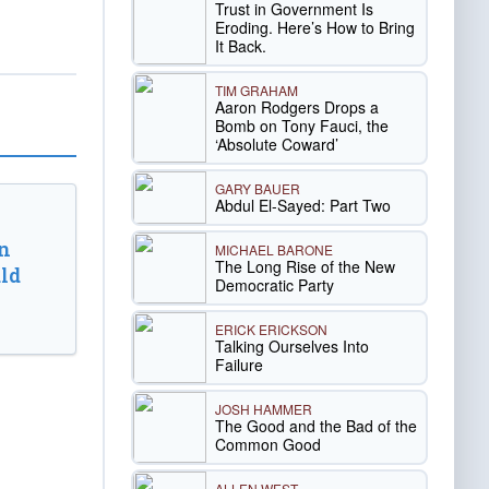
Trust in Government Is
Eroding. Here’s How to Bring
It Back.
TIM GRAHAM
Aaron Rodgers Drops a
Bomb on Tony Fauci, the
‘Absolute Coward’
GARY BAUER
Abdul El-Sayed: Part Two
n
MICHAEL BARONE
The Long Rise of the New
ld
Democratic Party
ERICK ERICKSON
Talking Ourselves Into
Failure
JOSH HAMMER
The Good and the Bad of the
Common Good
ALLEN WEST