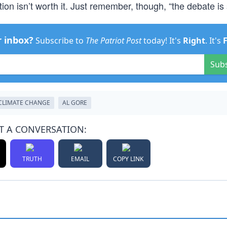
on isn’t worth it. Just remember, though, “the debate is s
r inbox?
Subscribe to
The Patriot Post
today! It's
Right
. It's
Sub
CLIMATE CHANGE
AL GORE
T A CONVERSATION:
TRUTH
EMAIL
COPY LINK