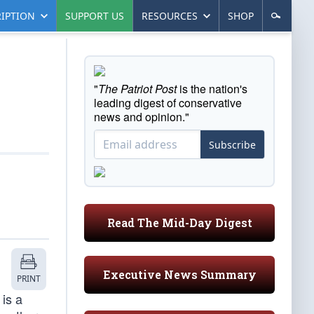
IPTION
SUPPORT US
RESOURCES
SHOP
"
The Patriot Post
is the nation's
leading digest of conservative
news and opinion."
Subscribe
Read The Mid-Day Digest
Executive News Summary
PRINT
is a