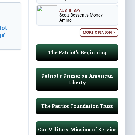
AUSTIN BAY
Scott Bessent’s Money
Ammo
Not
MORE OPINION >
e’
The Patriot's Beginning
Patriot's Primer on American
Liberty
The Patriot Foundation Trust
Our Military Mission of Service