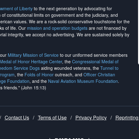
wment of Liberty
to the next generation by advocating for
on of constitutional limits on government and the judiciary, and
merican values. We are a rock-solid conservative touchstone for the
ks of life. Our
mission and operation budgets
are
not financed
by
rial integrity, we
accept no advertising
. We are sustained solely by
h our
Military Mission of Service
to our uniformed service members
 Medal of Honor Heritage Center
, the
Congressional Medal of
reedom Service Dogs
aiding wounded veterans, the
Tunnel to
Program
, the
Folds of Honor
outreach, and
Officer Christian
ege Foundation
, and the
Naval Aviation Museum Foundation
.
is friends." (John 15:13)
/
Contact Us
/
Terms of Use
/
Privacy Policy
/
Reprinting