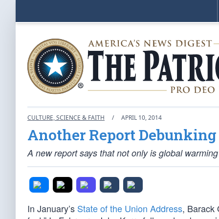
CULTURE, SCIENCE & FAITH
/
APRIL 10, 2014
Another Report Debunking
A new report says that not only is global warming 
In January’s
State of the Union Address
, Barack 