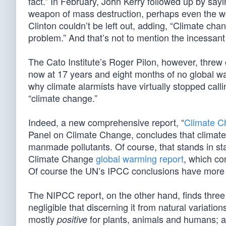
fact.” In February, John Kerry followed up by sa
weapon of mass destruction, perhaps even the wo
Clinton couldn’t be left out, adding, “Climate cha
problem.” And that’s not to mention the incessant
The Cato Institute’s Roger Pilon, however, threw c
now at 17 years and eight months of no global wa
why climate alarmists have virtually stopped call
“climate change.”
Indeed, a new comprehensive report, “
Climate C
Panel on Climate Change, concludes that climate
manmade pollutants. Of course, that stands in sta
Climate Change
global warming report
, which co
Of course the UN’s IPCC conclusions have more to
The NIPCC report, on the other hand, finds thre
negligible that discerning it from natural variation
mostly
for plants, animals and humans; an
positive