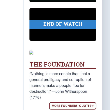
END OF WATCH
THE FOUNDATION
“Nothing is more certain than that a
general profligacy and corruption of
manners make a people ripe for
destruction.” —John Witherspoon
(1776)
MORE FOUNDERS' QUOTES >