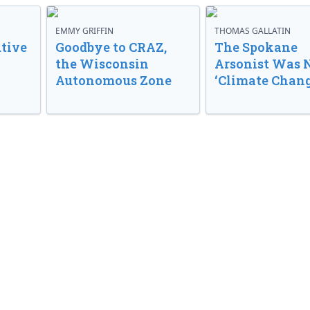
EMMY GRIFFIN
THOMAS GALLATIN
tive
Goodbye to CRAZ,
The Spokane
the Wisconsin
Arsonist Was 
Autonomous Zone
‘Climate Chang