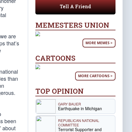
another
Tell A Friend
ry
tal
MEMESTERS UNION
t we are
ps that’s
MORE MEMES >
e
CARTOONS
national
MORE CARTOONS >
les than
on
TOP OPINION
gerous.
GARY BAUER
Earthquake in Michigan
o
has been
REPUBLICAN NATIONAL
COMMITTEE
” about
Terrorist Supporter and