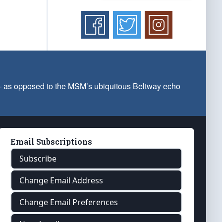
 — as opposed to the MSM’s ubiquitous Beltway echo
Email Subscriptions
Subscribe
Change Email Address
Change Email Preferences