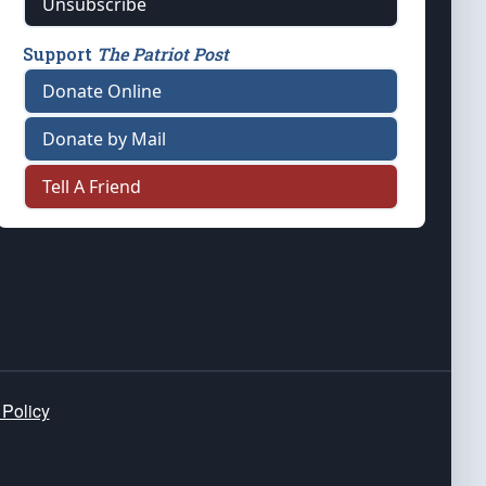
Unsubscribe
Support
The Patriot Post
Donate Online
Donate by Mail
Tell A Friend
 Policy