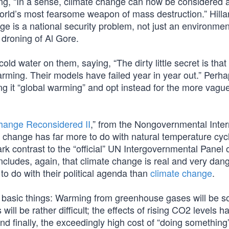
ying, “In a sense, climate change can now be considered 
rld’s most fearsome weapon of mass destruction.” Hilla
nge is a national security problem, not just an environmen
 droning of Al Gore.
old water on them, saying, “The dirty little secret is tha
rming. Their models have failed year in year out.” Perha
ing it “global warming” and opt instead for the more vagu
hange Reconsidered II
,” from the Nongovernmental Inter
 change has far more to do with natural temperature cyc
rk contrast to the “official” UN Intergovernmental Panel 
ncludes, again, that climate change is real and very dan
 do with their political agenda than
climate change
.
e basic things: Warming from greenhouse gases will be s
s will be rather difficult; the effects of rising CO2 levels 
d finally, the exceedingly high cost of “doing something