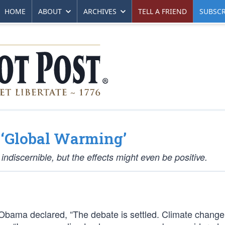
HOME
ABOUT
ARCHIVES
TELL A FRIEND
SUBSCR
 ‘Global Warming’
indiscernible, but the effects might even be positive.
Obama declared, “The debate is settled. Climate change 