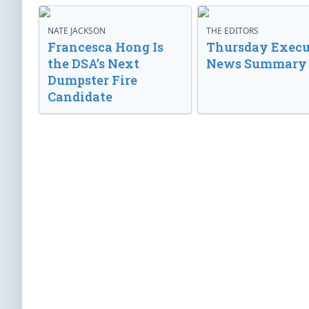
NATE JACKSON
THE EDITORS
Francesca Hong Is
Thursday Execu
the DSA’s Next
News Summary
Dumpster Fire
Candidate