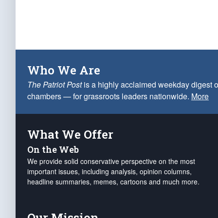
Who We Are
The Patriot Post
is a highly acclaimed weekday digest o
chambers — for grassroots leaders nationwide.
More
What We Offer
On the Web
We provide solid conservative perspective on the most
important issues, including analysis, opinion columns,
headline summaries, memes, cartoons and much more.
Our Mission