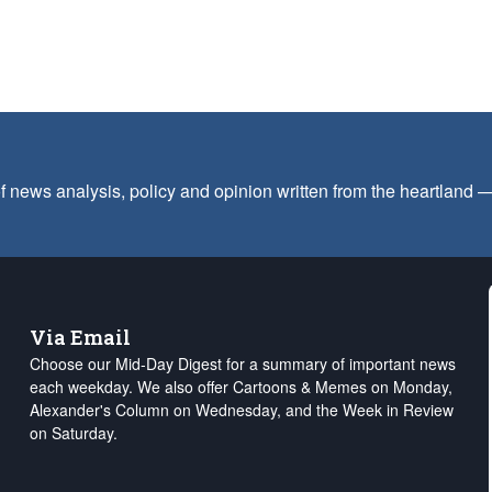
f news analysis, policy and opinion written from the heartland
Via Email
Choose our Mid-Day Digest for a summary of important news
each weekday. We also offer Cartoons & Memes on Monday,
Alexander's Column on Wednesday, and the Week in Review
on Saturday.