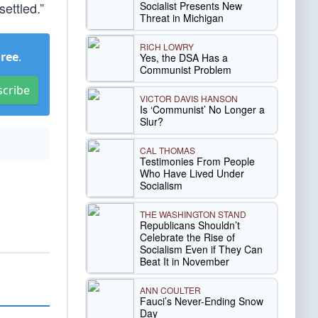
Socialist Presents New
ettled.”
Threat in Michigan
RICH LOWRY
Free
.
Yes, the DSA Has a
Communist Problem
scribe
VICTOR DAVIS HANSON
Is ‘Communist’ No Longer a
Slur?
CAL THOMAS
Testimonies From People
Who Have Lived Under
Socialism
THE WASHINGTON STAND
Republicans Shouldn’t
Celebrate the Rise of
Socialism Even if They Can
Beat It in November
ANN COULTER
Fauci’s Never-Ending Snow
Day