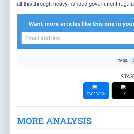
all this through heavy-handed government regulati
Want more articles like this one in you
TAGS:
STAR
FACEBOOK
X
MORE ANALYSIS