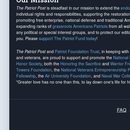
The Patriot Post
is steadfast in our mission to extend the
endo
individual rights and responsibilities, supporting the restorati
promoting free enterprise, national defense and traditional A
expanding ranks of
grassroots Americans Patriots
from all wal
any political or special interest groups, and to protect our edito
you
. Please
support The Patriot Fund today
!
The Patriot Post
and
Patriot Foundation Trust
, in keeping wit
and veterans, are proud to support and promote the
National
Honor Society
, both the
Honoring the Sacrifice
and
Warrior F
Towers Foundation
, the
National Veterans Entrepreneurship 
Fellowship
, the
Air University Foundation
, and
Naval War Coll
"Greater love has no one than this, to lay down one's life for h
FAQ