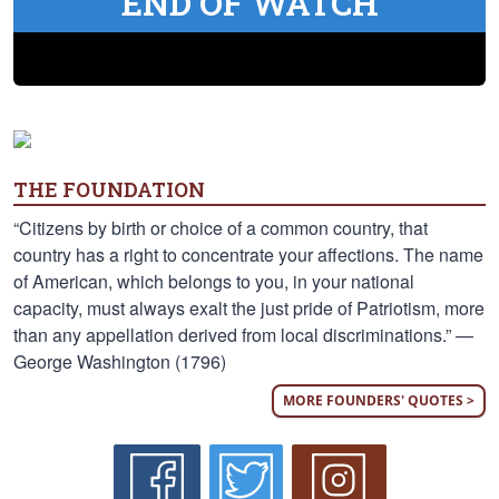
END OF WATCH
THE FOUNDATION
“Citizens by birth or choice of a common country, that
country has a right to concentrate your affections. The name
of American, which belongs to you, in your national
capacity, must always exalt the just pride of Patriotism, more
than any appellation derived from local discriminations.” —
George Washington (1796)
MORE FOUNDERS' QUOTES >