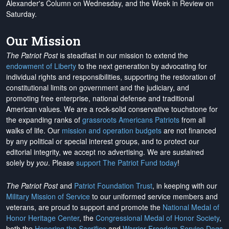
Alexander's Column on Wednesday, and the Week in Review on
Saturday.
Our Mission
The Patriot Post
is steadfast in our mission to extend the
endowment of Liberty
to the next generation by advocating for
individual rights and responsibilities, supporting the restoration of
constitutional limits on government and the judiciary, and
promoting free enterprise, national defense and traditional
American values. We are a rock-solid conservative touchstone for
the expanding ranks of
grassroots Americans Patriots
from all
walks of life. Our
mission and operation budgets
are
not financed
by any political or special interest groups, and to protect our
editorial integrity, we
accept no advertising
. We are sustained
solely by
you
. Please
support The Patriot Fund today
!
The Patriot Post
and
Patriot Foundation Trust
, in keeping with our
Military Mission of Service
to our uniformed service members and
veterans, are proud to support and promote the
National Medal of
Honor Heritage Center
, the
Congressional Medal of Honor Society
,
both the
Honoring the Sacrifice
and
Warrior Freedom Service Dogs