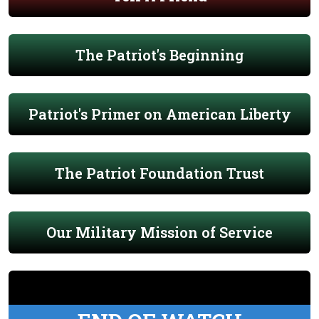
The Patriot's Beginning
Patriot's Primer on American Liberty
The Patriot Foundation Trust
Our Military Mission of Service