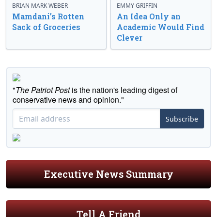
BRIAN MARK WEBER
EMMY GRIFFIN
Mamdani’s Rotten
An Idea Only an
Sack of Groceries
Academic Would Find
Clever
"
The Patriot Post
is the nation's leading digest of
conservative news and opinion."
Subscribe
Executive News Summary
Tell A Friend