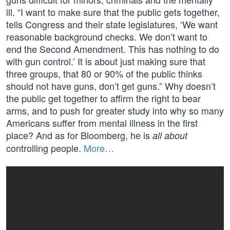
ill. “I want to make sure that the public gets together,
tells Congress and their state legislatures, ‘We want
reasonable background checks. We don’t want to
end the Second Amendment. This has nothing to do
with gun control.’ It is about just making sure that
three groups, that 80 or 90% of the public thinks
should not have guns, don’t get guns.” Why doesn’t
the public get together to affirm the right to bear
arms, and to push for greater study into why so many
Americans suffer from mental illness in the first
place? And as for Bloomberg, he is
all about
controlling people.
More…