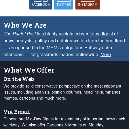
FACEBOOK
TWITTER
INSTAGRAM
Who We Are
The Patriot Post
is a highly acclaimed weekday digest of
news analysis, policy and opinion written from the heartland
— as opposed to the MSM’s ubiquitous Beltway echo
chambers — for grassroots leaders nationwide.
More
What We Offer
On the Web
We provide solid conservative perspective on the most important
issues, including analysis, opinion columns, headline summaries,
memes, cartoons and much more.
Via Email
Choose our Mid-Day Digest for a summary of important news each
weekday. We also offer Cartoons & Memes on Monday,