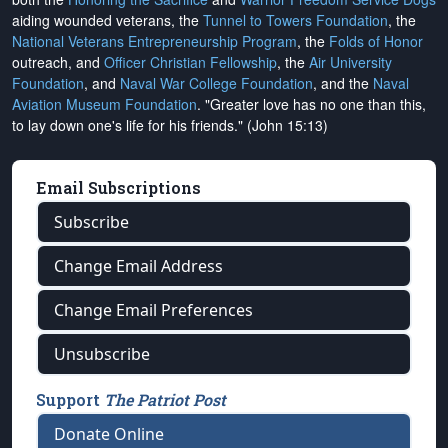
aiding wounded veterans, the
Tunnel to Towers Foundation
, the
National Veterans Entrepreneurship Program
, the
Folds of Honor
outreach, and
Officer Christian Fellowship
, the
Air University
Foundation
, and
Naval War College Foundation
, and the
Naval
Aviation Museum Foundation
. "Greater love has no one than this,
to lay down one's life for his friends." (John 15:13)
Email Subscriptions
Subscribe
Change Email Address
Change Email Preferences
Unsubscribe
Support
The Patriot Post
Donate Online