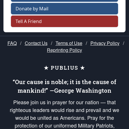
Donate by Mail
Tell A Friend
FAQ
/
Contact Us
/
Terms of Use
/
Privacy Policy
/
Reprinting Policy
★ PUBLIUS ★
“Our cause is noble; it is the cause of
mankind!” —George Washington
Please join us in prayer for our nation — that
righteous leaders would rise and prevail and we
would be united as Americans. Pray for the
protection of our uniformed Military Patriots,