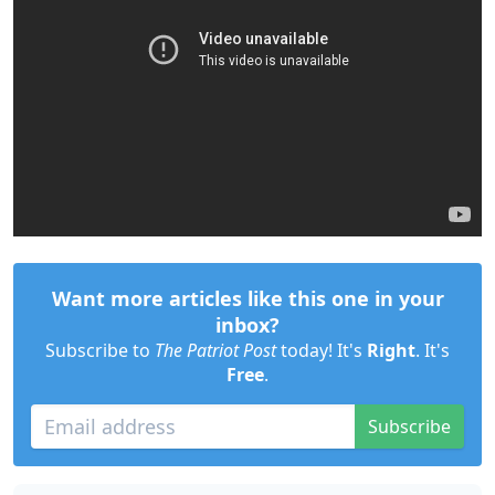
Want more articles like this one in your
inbox?
Subscribe to
The Patriot Post
today! It's
Right
. It's
Free
.
Subscribe