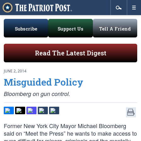
Subscribe
Support Us
Tell A Friend
Read The Latest Digest
JUNE 2, 2014
Misguided Policy
Bloomberg on gun control.
Former New York City Mayor Michael Bloomberg
said on “Meet the Press” he wants to make access to
guns difficult for minors, criminals and the mentally