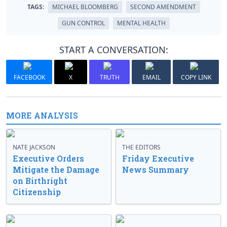
TAGS:
MICHAEL BLOOMBERG
SECOND AMENDMENT
GUN CONTROL
MENTAL HEALTH
START A CONVERSATION:
FACEBOOK
X
TRUTH
EMAIL
COPY LINK
MORE ANALYSIS
NATE JACKSON
THE EDITORS
Executive Orders
Friday Executive
Mitigate the Damage
News Summary
on Birthright
Citizenship