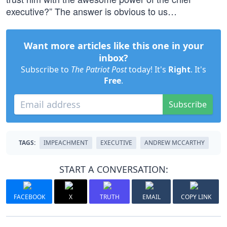
executive?” The answer is obvious to us…
Want more articles like this one in your
inbox?
Subscribe to
The Patriot Post
today! It's
Right
. It's
Free
.
Subscribe
TAGS:
IMPEACHMENT
EXECUTIVE
ANDREW MCCARTHY
START A CONVERSATION:
FACEBOOK
X
TRUTH
EMAIL
COPY LINK