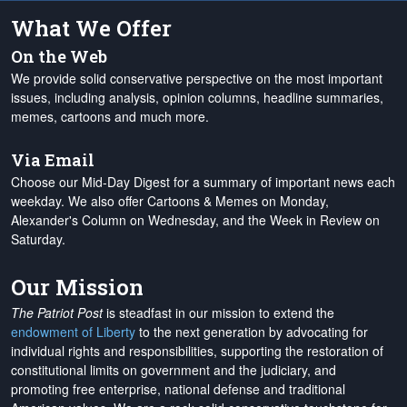
What We Offer
On the Web
We provide solid conservative perspective on the most important
issues, including analysis, opinion columns, headline summaries,
memes, cartoons and much more.
Via Email
Choose our Mid-Day Digest for a summary of important news each
weekday. We also offer Cartoons & Memes on Monday,
Alexander's Column on Wednesday, and the Week in Review on
Saturday.
Our Mission
The Patriot Post
is steadfast in our mission to extend the
endowment of Liberty
to the next generation by advocating for
individual rights and responsibilities, supporting the restoration of
constitutional limits on government and the judiciary, and
promoting free enterprise, national defense and traditional