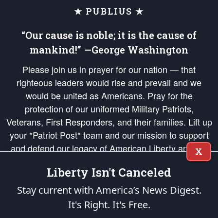
★ PUBLIUS ★
“Our cause is noble; it is the cause of
mankind!” —George Washington
Please join us in prayer for our nation — that
righteous leaders would rise and prevail and we
would be united as Americans. Pray for the
protection of our uniformed Military Patriots,
Veterans, First Responders, and their families. Lift up
your *Patriot Post* team and our mission to support
and defend our legacy of American Liberty and our
X
Republic's Founding Principles, in order that the fires
Liberty Isn't Canceled
of freedom would be ignited in the hearts and minds
of our countrymen.
Stay current with America’s News Digest.
It's Right. It's Free.
The Patriot Post
is protected speech, as enumerated in the
First Amendment
and enforced by the
Second Amendment
of the Constitution of the United