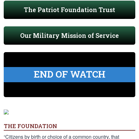
The Patriot Foundation Trust
Our Military Mission of Service
END OF WATCH
THE FOUNDATION
“Citizens by birth or choice of a common country, that