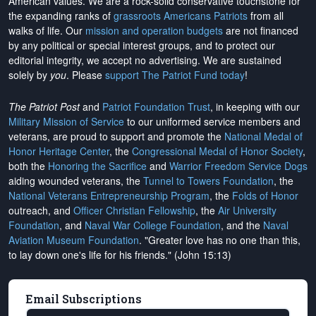
American values. We are a rock-solid conservative touchstone for
the expanding ranks of
grassroots Americans Patriots
from all
walks of life. Our
mission and operation budgets
are
not financed
by any political or special interest groups, and to protect our
editorial integrity, we
accept no advertising
. We are sustained
solely by
you
. Please
support The Patriot Fund today
!
The Patriot Post
and
Patriot Foundation Trust
, in keeping with our
Military Mission of Service
to our uniformed service members and
veterans, are proud to support and promote the
National Medal of
Honor Heritage Center
, the
Congressional Medal of Honor Society
,
both the
Honoring the Sacrifice
and
Warrior Freedom Service Dogs
aiding wounded veterans, the
Tunnel to Towers Foundation
, the
National Veterans Entrepreneurship Program
, the
Folds of Honor
outreach, and
Officer Christian Fellowship
, the
Air University
Foundation
, and
Naval War College Foundation
, and the
Naval
Aviation Museum Foundation
. "Greater love has no one than this,
to lay down one's life for his friends." (John 15:13)
Email Subscriptions