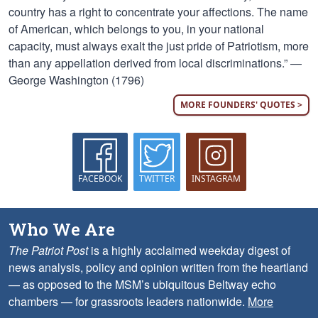
country has a right to concentrate your affections. The name
of American, which belongs to you, in your national
capacity, must always exalt the just pride of Patriotism, more
than any appellation derived from local discriminations.” —
George Washington (1796)
MORE FOUNDERS' QUOTES >
FACEBOOK
TWITTER
INSTAGRAM
Who We Are
The Patriot Post
is a highly acclaimed weekday digest of
news analysis, policy and opinion written from the heartland
— as opposed to the MSM’s ubiquitous Beltway echo
chambers — for grassroots leaders nationwide.
More