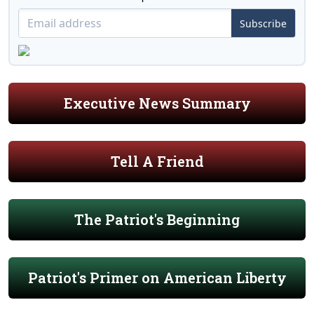
Subscribe
Executive News Summary
Tell A Friend
The Patriot's Beginning
Patriot's Primer on American Liberty