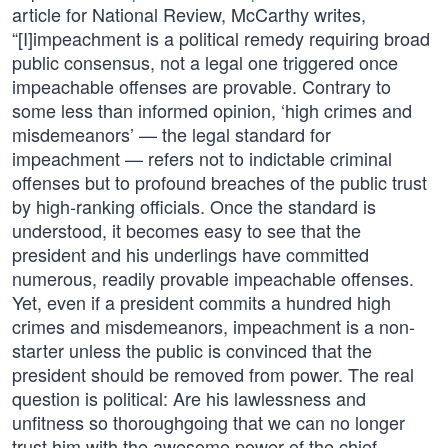
article for National Review, McCarthy writes,
“[I]impeachment is a political remedy requiring broad
public consensus, not a legal one triggered once
impeachable offenses are provable. Contrary to
some less than informed opinion, ‘high crimes and
misdemeanors’ — the legal standard for
impeachment — refers not to indictable criminal
offenses but to profound breaches of the public trust
by high-ranking officials. Once the standard is
understood, it becomes easy to see that the
president and his underlings have committed
numerous, readily provable impeachable offenses.
Yet, even if a president commits a hundred high
crimes and misdemeanors, impeachment is a non-
starter unless the public is convinced that the
president should be removed from power. The real
question is political: Are his lawlessness and
unfitness so thoroughgoing that we can no longer
trust him with the awesome power of the chief