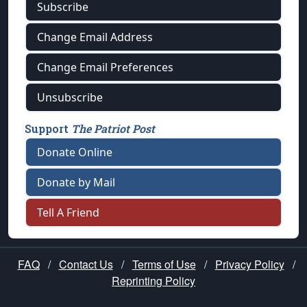
Subscribe
Change Email Address
Change Email Preferences
Unsubscribe
Support
The Patriot Post
Donate Online
Donate by Mail
Tell A Friend
FAQ
/
Contact Us
/
Terms of Use
/
Privacy Policy
/
Reprinting Policy