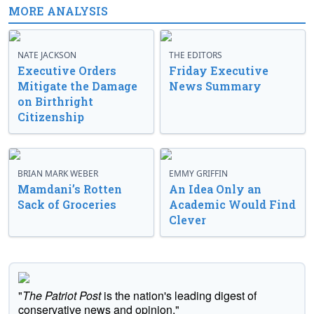
MORE ANALYSIS
NATE JACKSON
THE EDITORS
Executive Orders
Friday Executive
Mitigate the Damage
News Summary
on Birthright
Citizenship
BRIAN MARK WEBER
EMMY GRIFFIN
Mamdani’s Rotten
An Idea Only an
Sack of Groceries
Academic Would Find
Clever
"
The Patriot Post
is the nation's leading digest of
conservative news and opinion."