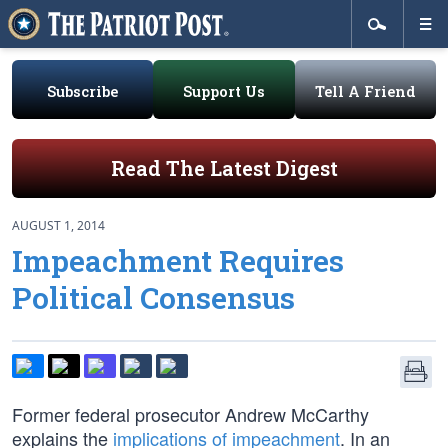
Subscribe
Support Us
Tell A Friend
Read The Latest Digest
AUGUST 1, 2014
Impeachment Requires
Political Consensus
Former federal prosecutor Andrew McCarthy
explains the
implications of impeachment
. In an