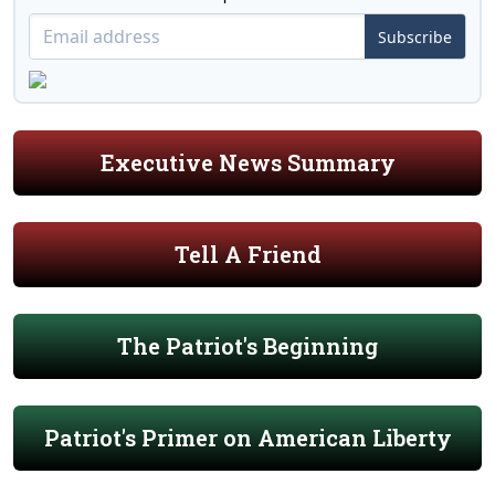
Subscribe
Executive News Summary
Tell A Friend
The Patriot's Beginning
Patriot's Primer on American Liberty