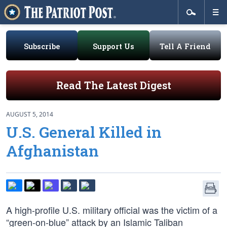
Subscribe
Support Us
Tell A Friend
Read The Latest Digest
AUGUST 5, 2014
U.S. General Killed in
Afghanistan
A high-profile U.S. military official was the victim of a
“green-on-blue” attack by an Islamic Taliban