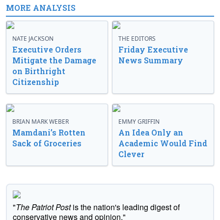
MORE ANALYSIS
NATE JACKSON
THE EDITORS
Executive Orders
Friday Executive
Mitigate the Damage
News Summary
on Birthright
Citizenship
BRIAN MARK WEBER
EMMY GRIFFIN
Mamdani’s Rotten
An Idea Only an
Sack of Groceries
Academic Would Find
Clever
"
The Patriot Post
is the nation's leading digest of
conservative news and opinion."