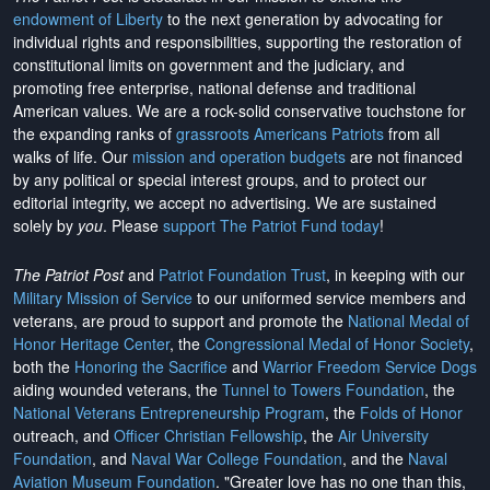
endowment of Liberty
to the next generation by advocating for
individual rights and responsibilities, supporting the restoration of
constitutional limits on government and the judiciary, and
promoting free enterprise, national defense and traditional
American values. We are a rock-solid conservative touchstone for
the expanding ranks of
grassroots Americans Patriots
from all
walks of life. Our
mission and operation budgets
are
not financed
by any political or special interest groups, and to protect our
editorial integrity, we
accept no advertising
. We are sustained
solely by
you
. Please
support The Patriot Fund today
!
The Patriot Post
and
Patriot Foundation Trust
, in keeping with our
Military Mission of Service
to our uniformed service members and
veterans, are proud to support and promote the
National Medal of
Honor Heritage Center
, the
Congressional Medal of Honor Society
,
both the
Honoring the Sacrifice
and
Warrior Freedom Service Dogs
aiding wounded veterans, the
Tunnel to Towers Foundation
, the
National Veterans Entrepreneurship Program
, the
Folds of Honor
outreach, and
Officer Christian Fellowship
, the
Air University
Foundation
, and
Naval War College Foundation
, and the
Naval
Aviation Museum Foundation
. "Greater love has no one than this,