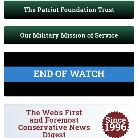
The Patriot Foundation Trust
Our Military Mission of Service
END OF WATCH
The Web's First
and Foremost
Conservative News
Digest