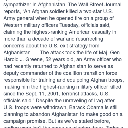
sympathizer in Afghanistan. The Wall Street Journal
reports, “An Afghan soldier killed a two-star U.S.
Army general when he opened fire on a group of
Western military officers Tuesday, officials said,
claiming the highest-ranking American casualty in
more than a decade of war and resurrecting
concerns about the U.S. exit strategy from
Afghanistan. … The attack took the life of Maj. Gen.
Harold J. Greene, 52 years old, an Army officer who
had recently returned to Afghanistan to serve as
deputy commander of the coalition transition force
responsible for training and equipping Afghan troops,
making him the highest-ranking military officer killed
since the Sept. 11, 2001, terrorist attacks, U.S.
officials said.” Despite the unraveling of Iraq after
U.S. troops were withdrawn, Barack Obama is still
planning to abandon Afghanistan to make good on a
campaign promise. But as we’ve stated before,
ending wars isn’t the same as winning them. Today’s