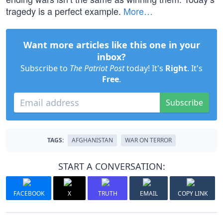
tragedy is a perfect example.
More…
Want more articles like this one in your
inbox?
Subscribe to
The Patriot Post
today! It's
Right
. It's
Free
.
Subscribe
TAGS:
AFGHANISTAN
WAR ON TERROR
START A CONVERSATION:
FACEBOOK
X
TRUTH
EMAIL
COPY LINK