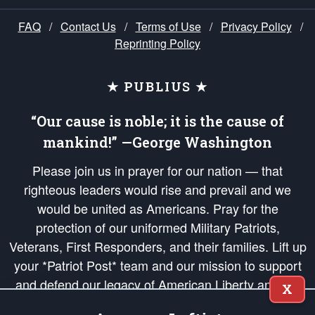
FAQ
/
Contact Us
/
Terms of Use
/
Privacy Policy
/
Reprinting Policy
★ PUBLIUS ★
“Our cause is noble; it is the cause of
mankind!” —George Washington
Please join us in prayer for our nation — that
righteous leaders would rise and prevail and we
would be united as Americans. Pray for the
protection of our uniformed Military Patriots,
Veterans, First Responders, and their families. Lift up
your *Patriot Post* team and our mission to support
and defend our legacy of American Liberty and our
X
Republic's Founding Principles, in order that the fires