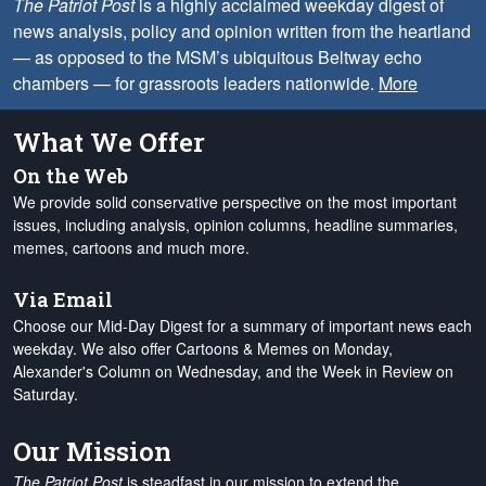
The Patriot Post
is a highly acclaimed weekday digest of
news analysis, policy and opinion written from the heartland
— as opposed to the MSM’s ubiquitous Beltway echo
chambers — for grassroots leaders nationwide.
More
What We Offer
On the Web
We provide solid conservative perspective on the most important
issues, including analysis, opinion columns, headline summaries,
memes, cartoons and much more.
Via Email
Choose our Mid-Day Digest for a summary of important news each
weekday. We also offer Cartoons & Memes on Monday,
Alexander's Column on Wednesday, and the Week in Review on
Saturday.
Our Mission
The Patriot Post
is steadfast in our mission to extend the