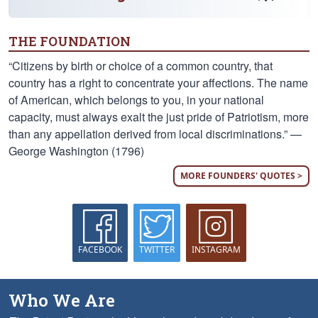
THE FOUNDATION
“Citizens by birth or choice of a common country, that
country has a right to concentrate your affections. The name
of American, which belongs to you, in your national
capacity, must always exalt the just pride of Patriotism, more
than any appellation derived from local discriminations.” —
George Washington (1796)
MORE FOUNDERS' QUOTES >
FACEBOOK
TWITTER
INSTAGRAM
Who We Are