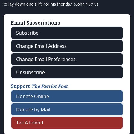
to lay down one's life for his friends." (John 15:13)
Email Subscriptions
Subscribe
Change Email Address
Change Email Preferences
Unsubscribe
Support
The Patriot Post
Donate Online
Donate by Mail
Tell A Friend