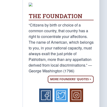
THE FOUNDATION
“Citizens by birth or choice of a
common country, that country has a
right to concentrate your affections.
The name of American, which belongs
to you, in your national capacity, must
always exalt the just pride of
Patriotism, more than any appellation
derived from local discriminations.” —
George Washington (1796)
MORE FOUNDERS' QUOTES >