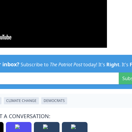
r inbox?
Subscribe to
The Patriot Post
today! It's
Right
. It's
Sub
CLIMATE CHANGE
DEMOCRATS
T A CONVERSATION: