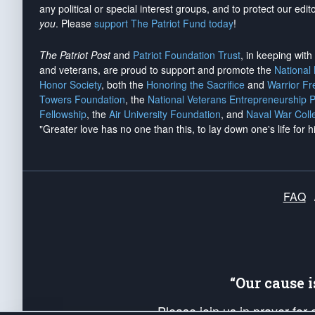
any political or special interest groups, and to protect our edito
you
. Please
support The Patriot Fund today
!
The Patriot Post
and
Patriot Foundation Trust
, in keeping wit
and veterans, are proud to support and promote the
National
Honor Society
, both the
Honoring the Sacrifice
and
Warrior F
Towers Foundation
, the
National Veterans Entrepreneurship 
Fellowship
, the
Air University Foundation
, and
Naval War Coll
"Greater love has no one than this, to lay down one's life for h
FAQ
“Our cause 
Please join us in prayer for