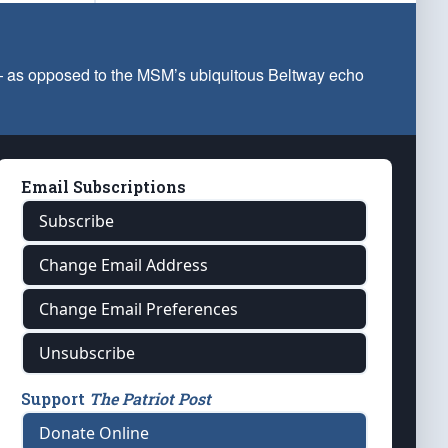
 — as opposed to the MSM’s ubiquitous Beltway echo
Email Subscriptions
Subscribe
Change Email Address
Change Email Preferences
Unsubscribe
Support
The Patriot Post
Donate Online