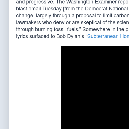
and progressive. The Washington Examiner report
blast email Tuesday [from the Democrat National
change, largely through a proposal to limit carb
lawmakers who deny or are skeptical of the scien
through burning fossil fuels.” Somewhere in the 
lyrics surfaced to Bob Dylan’s “
Subterranean Hom