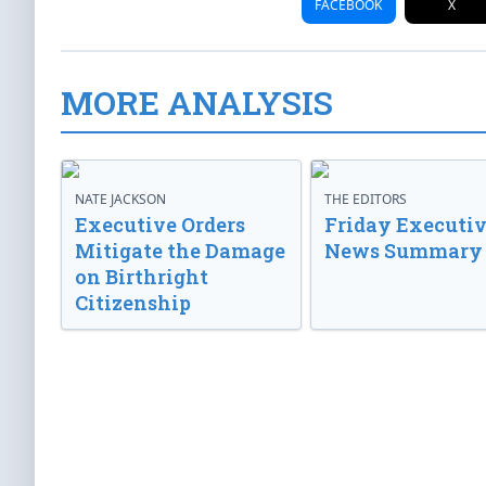
FACEBOOK
X
MORE ANALYSIS
NATE JACKSON
THE EDITORS
Executive Orders
Friday Executi
Mitigate the Damage
News Summary
on Birthright
Citizenship