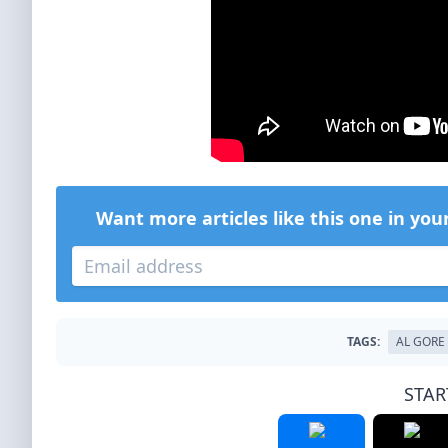
Want more articles like this one in you
TAGS:
AL GORE
STAR