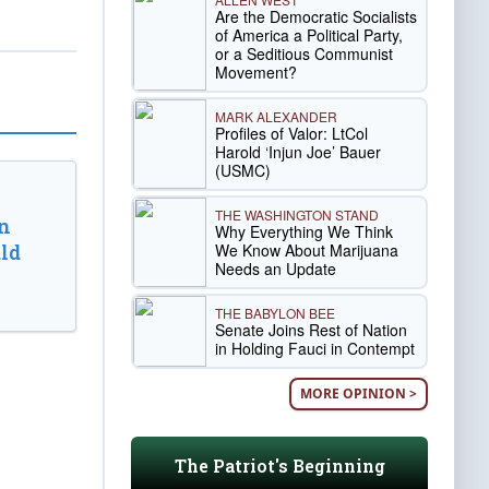
Are the Democratic Socialists
of America a Political Party,
or a Seditious Communist
Movement?
MARK ALEXANDER
Profiles of Valor: LtCol
Harold ‘Injun Joe’ Bauer
(USMC)
THE WASHINGTON STAND
n
Why Everything We Think
We Know About Marijuana
ld
Needs an Update
THE BABYLON BEE
Senate Joins Rest of Nation
in Holding Fauci in Contempt
MORE OPINION >
The Patriot's Beginning