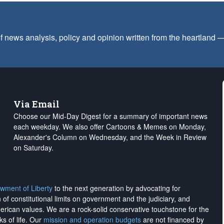
f news analysis, policy and opinion written from the heartland
Via Email
Choose our Mid-Day Digest for a summary of important news
each weekday. We also offer Cartoons & Memes on Monday,
Alexander's Column on Wednesday, and the Week in Review
on Saturday.
wment of Liberty
to the next generation by advocating for
on of constitutional limits on government and the judiciary, and
merican values. We are a rock-solid conservative touchstone for the
ks of life. Our
mission and operation budgets
are
not financed
by