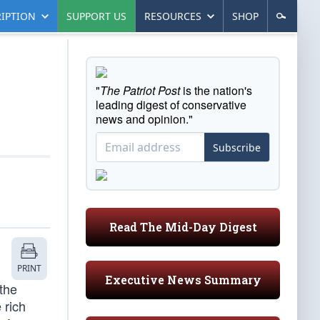
IPTION
SUPPORT US
RESOURCES
SHOP
"
The Patriot Post
is the nation's
leading digest of conservative
news and opinion."
Subscribe
Read The Mid-Day Digest
PRINT
Executive News Summary
the
 rich