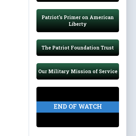
Patriot's Primer on American
Liberty
The Patriot Foundation Trust
Our Military Mission of Service
END OF WATCH