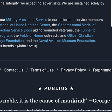
rial integrity, we
accept no advertising
. We are sustained solely by
h our
Military Mission of Service
to our uniformed service members
 Medal of Honor Heritage Center
, the
Congressional Medal of
reedom Service Dogs
aiding wounded veterans, the
Tunnel to
Program
, the
Folds of Honor
outreach, and
Officer Christian
ege Foundation
, and the
Naval Aviation Museum Foundation
.
is friends." (John 15:13)
/
Contact Us
/
Terms of Use
/
Privacy Policy
/
Reprinting
★ PUBLIUS ★
is noble; it is the cause of mankind!” —Georg
 our nation — that righteous leaders would rise and prev