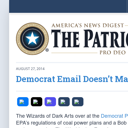
AUGUST 27, 2014
Democrat Email Doesn’t M
The Wizards of Dark Arts over at the
Democrat Pa
EPA’s regulations of coal power plans and a Bob