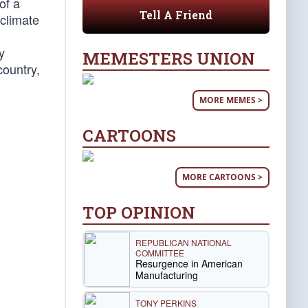
of a
Tell A Friend
climate
y
MEMESTERS UNION
country,
MORE MEMES >
CARTOONS
MORE CARTOONS >
TOP OPINION
REPUBLICAN NATIONAL
COMMITTEE
Resurgence in American
Manufacturing
TONY PERKINS