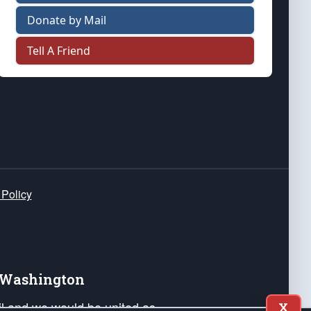
Donate by Mail
Tell A Friend
 Policy
e Washington
ail and we would be united as
X