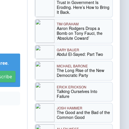
Trust in Government Is
Eroding. Here’s How to Bring
It Back.
TIM GRAHAM
Aaron Rodgers Drops a
Bomb on Tony Fauci, the
‘Absolute Coward’
GARY BAUER
Abdul El-Sayed: Part Two
Free
.
MICHAEL BARONE
The Long Rise of the New
Democratic Party
scribe
ERICK ERICKSON
Talking Ourselves Into
Failure
JOSH HAMMER
The Good and the Bad of the
Common Good
ALLEN WEST