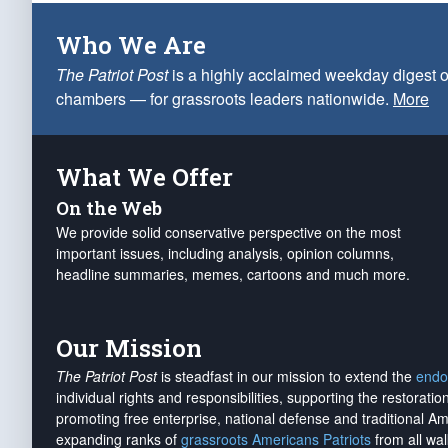
Who We Are
The Patriot Post
is a highly acclaimed weekday digest o
chambers — for grassroots leaders nationwide.
More
What We Offer
On the Web
We provide solid conservative perspective on the most
important issues, including analysis, opinion columns,
headline summaries, memes, cartoons and much more.
Our Mission
The Patriot Post
is steadfast in our mission to extend the
endo
individual rights and responsibilities, supporting the restorati
promoting free enterprise, national defense and traditional A
expanding ranks of
grassroots Americans Patriots
from all wal