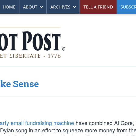
HOME
ABOUT
ARCHIVES
TELL A FRIEND
SUBSCR
ake Sense
rty email fundraising machine
have combined Al Gore, 
 Dylan song in an effort to squeeze more money from the