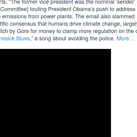
s, “The former vice president was the nominal ‘sender’ 
 Committee] touting President Obama’s push to address 
on emissions from power plants. The email also slammed
tific consensus that humans drive climate change, largel
pitch by Gore for money to clamp more regulation on the 
esick Blues
,” a song about avoiding the police.
More…