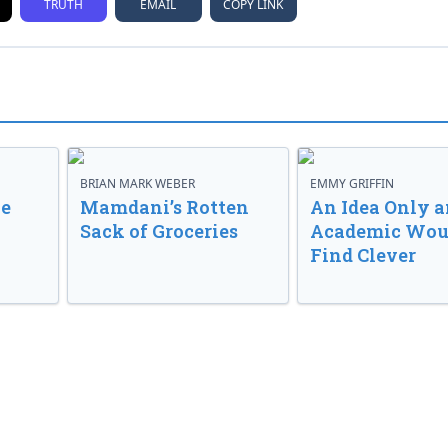
TRUTH
EMAIL
COPY LINK
BRIAN MARK WEBER
EMMY GRIFFIN
ve
Mamdani’s Rotten
An Idea Only a
Sack of Groceries
Academic Wou
Find Clever