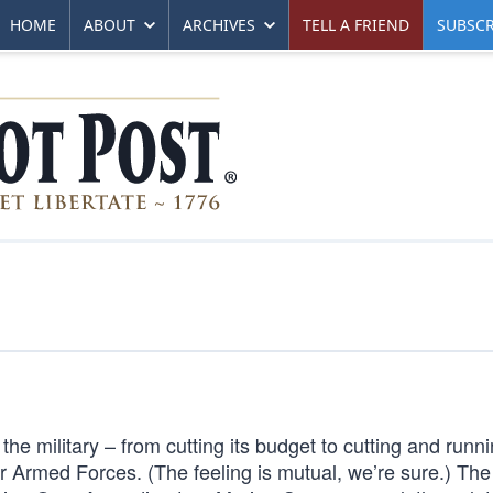
HOME
ABOUT
ARCHIVES
TELL A FRIEND
SUBSCR
e military – from cutting its budget to cutting and runni
Armed Forces. (The feeling is mutual, we’re sure.) The 