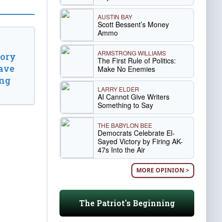
AUSTIN BAY
Scott Bessent’s Money
Ammo
ARMSTRONG WILLIAMS
tory
The First Rule of Politics:
ave
Make No Enemies
ing
LARRY ELDER
AI Cannot Give Writers
Something to Say
THE BABYLON BEE
Democrats Celebrate El-
Sayed Victory by Firing AK-
47s Into the Air
MORE OPINION >
The Patriot's Beginning