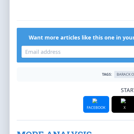
Want more articles like this one in you
TAGS:
BARACK 
STAR
FACEBOOK
X