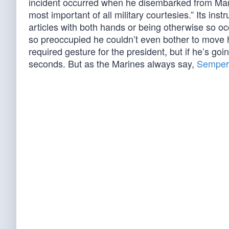
incident occurred when he disembarked from Mari
most important of all military courtesies.” Its ins
articles with both hands or being otherwise so o
so preoccupied he couldn’t even bother to move his
required gesture for the president, but if he’s goin
seconds. But as the Marines always say,
Semper 