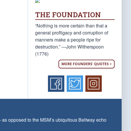
THE FOUNDATION
“Nothing is more certain than that a
general profligacy and corruption of
manners make a people ripe for
destruction.” —John Witherspoon
(1776)
MORE FOUNDERS' QUOTES >
 — as opposed to the MSM’s ubiquitous Beltway echo