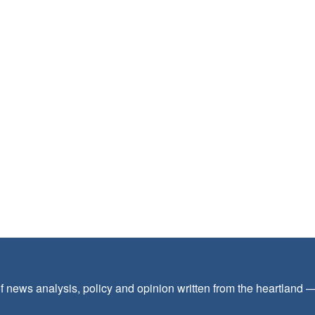
f news analysis, policy and opinion written from the heartland