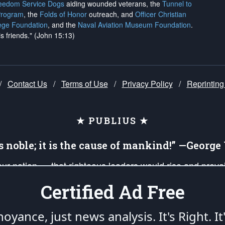
reedom Service Dogs
aiding wounded veterans, the
Tunnel to
Program
, the
Folds of Honor
outreach, and
Officer Christian
ege Foundation
, and the
Naval Aviation Museum Foundation
.
is friends." (John 15:13)
/
Contact Us
/
Terms of Use
/
Privacy Policy
/
Reprinting
★ PUBLIUS ★
is noble; it is the cause of mankind!” —Georg
 our nation — that righteous leaders would rise and prev
on of our uniformed Military Patriots, Veterans, First Res
Certified Ad Free
nd our mission to support and defend our legacy of Ameri
 that the fires of freedom would be ignited in the heart
oyance, just news analysis.
It's Right. It
umerated in the
First Amendment
and enforced by the
Second Amendment
of the Co