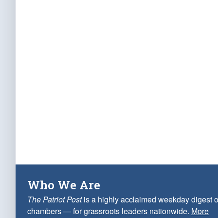
Who We Are
The Patriot Post
is a highly acclaimed weekday digest o
chambers — for grassroots leaders nationwide.
More