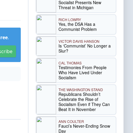
Socialist Presents New
Threat in Michigan
RICH LOWRY
Yes, the DSA Has a
Communist Problem
Free
.
VICTOR DAVIS HANSON
Is ‘Communist’ No Longer a
Slur?
scribe
CAL THOMAS
Testimonies From People
Who Have Lived Under
Socialism
THE WASHINGTON STAND
Republicans Shouldn’t
Celebrate the Rise of
Socialism Even if They Can
Beat It in November
ANN COULTER
Fauci’s Never-Ending Snow
Day