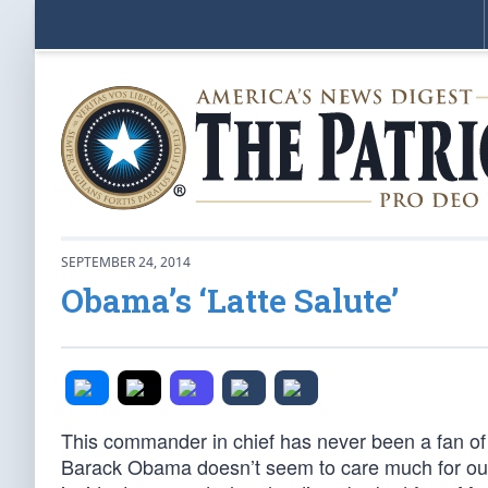
SEPTEMBER 24, 2014
Obama’s ‘Latte Salute’
This commander in chief has never been a fan of th
Barack Obama doesn’t seem to care much for our 