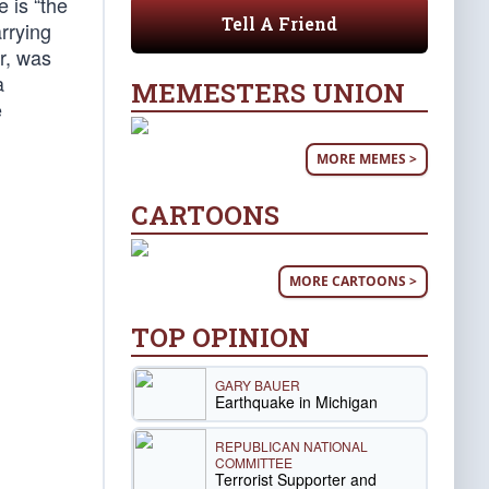
 is “the
Tell A Friend
arrying
r, was
a
MEMESTERS UNION
e
MORE MEMES >
CARTOONS
MORE CARTOONS >
TOP OPINION
GARY BAUER
Earthquake in Michigan
REPUBLICAN NATIONAL
COMMITTEE
Terrorist Supporter and