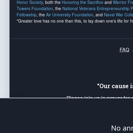
Honor Society
, both the
Honoring the Sacrifice
and
Warrior F
Towers Foundation
, the
National Veterans Entrepreneurship 
Fellowship
, the
Air University Foundation
, and
Naval War Coll
"Greater love has no one than this, to lay down one's life for h
FAQ
“Our cause 
Please join us in prayer for
Americans. Pray for the protecti
up your *Patriot Post* team a
Founding Principles, in order
No ann
The Patriot Post
is protected speech, as en