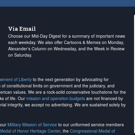
Via Email
Choose our Mid-Day Digest for a summary of important news
each weekday. We also offer Cartoons & Memes on Monday,
Alexander's Column on Wednesday, and the Week in Review
on Saturday.
wment of Liberty
to the next generation by advocating for
on of constitutional limits on government and the judiciary, and
merican values. We are a rock-solid conservative touchstone for the
ks of life. Our
mission and operation budgets
are
not financed
by
rial integrity, we
accept no advertising
. We are sustained solely by
h our
Military Mission of Service
to our uniformed service members
 Medal of Honor Heritage Center
, the
Congressional Medal of