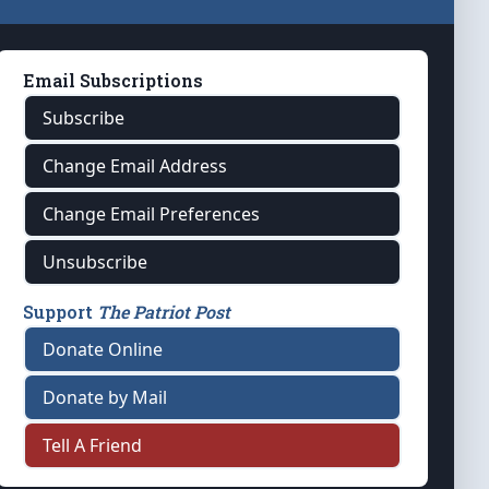
Email Subscriptions
Subscribe
Change Email Address
Change Email Preferences
Unsubscribe
Support
The Patriot Post
Donate Online
Donate by Mail
Tell A Friend