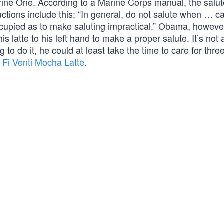
ne One. According to a Marine Corps manual, the salute
tructions include this: “In general, do not salute when … c
ccupied as to make saluting impractical.” Obama, howeve
 latte to his left hand to make a proper salute. It’s not 
g to do it, he could at least take the time to care for thre
Fi Venti Mocha Latte
.