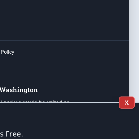
 Policy
e Washington
ail and we would be united as
X
ponders, and their families. Lift
can Liberty and our Republic's
s and minds of our countrymen.
's Free.
nstitution of the United States of America, in