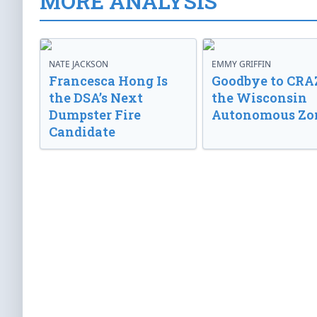
MORE ANALYSIS
NATE JACKSON
EMMY GRIFFIN
Francesca Hong Is
Goodbye to CRA
the DSA’s Next
the Wisconsin
Dumpster Fire
Autonomous Zo
Candidate