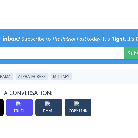
r inbox?
Subscribe to
The Patriot Post
today! It's
Right
. It's
Sub
OBAMA
ALPHA JACKASS
MILITARY
T A CONVERSATION:
TRUTH
EMAIL
COPY LINK