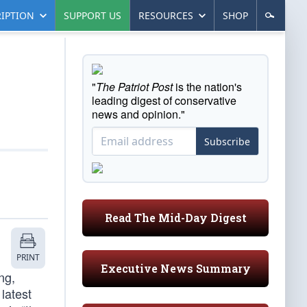
IPTION
SUPPORT US
RESOURCES
SHOP
"
The Patriot Post
is the nation's
leading digest of conservative
news and opinion."
Subscribe
Read The Mid-Day Digest
PRINT
Executive News Summary
ng,
latest