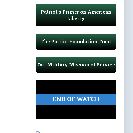
Patriot's Primer on American
Liberty
The Patriot Foundation Trust
Our Military Mission of Service
END OF WATCH