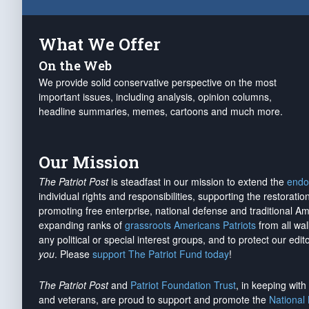
What We Offer
On the Web
We provide solid conservative perspective on the most
important issues, including analysis, opinion columns,
headline summaries, memes, cartoons and much more.
Our Mission
The Patriot Post
is steadfast in our mission to extend the
endo
individual rights and responsibilities, supporting the restorati
promoting free enterprise, national defense and traditional A
expanding ranks of
grassroots Americans Patriots
from all wal
any political or special interest groups, and to protect our edito
you
. Please
support The Patriot Fund today
!
The Patriot Post
and
Patriot Foundation Trust
, in keeping wit
and veterans, are proud to support and promote the
National