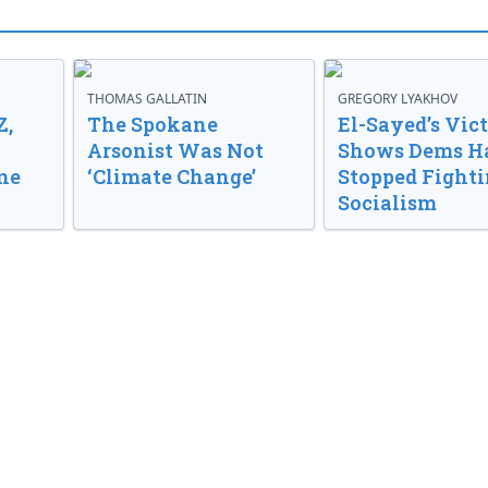
THOMAS GALLATIN
GREGORY LYAKHOV
Z,
The Spokane
El-Sayed’s Vic
Arsonist Was Not
Shows Dems H
ne
‘Climate Change’
Stopped Fight
Socialism