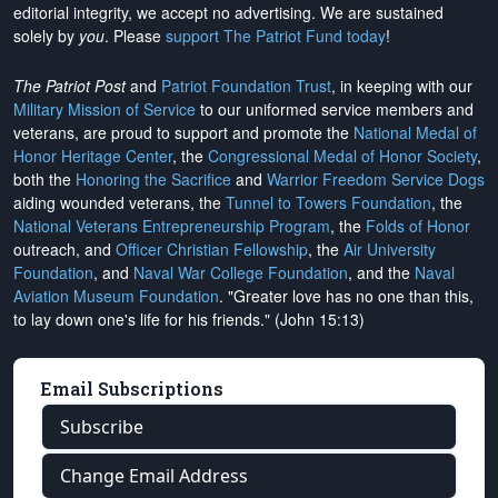
editorial integrity, we
accept no advertising
. We are sustained
solely by
you
. Please
support The Patriot Fund today
!
The Patriot Post
and
Patriot Foundation Trust
, in keeping with our
Military Mission of Service
to our uniformed service members and
veterans, are proud to support and promote the
National Medal of
Honor Heritage Center
, the
Congressional Medal of Honor Society
,
both the
Honoring the Sacrifice
and
Warrior Freedom Service Dogs
aiding wounded veterans, the
Tunnel to Towers Foundation
, the
National Veterans Entrepreneurship Program
, the
Folds of Honor
outreach, and
Officer Christian Fellowship
, the
Air University
Foundation
, and
Naval War College Foundation
, and the
Naval
Aviation Museum Foundation
. "Greater love has no one than this,
to lay down one's life for his friends." (John 15:13)
Email Subscriptions
Subscribe
Change Email Address