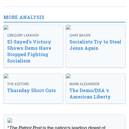
MORE ANALYSIS
GREGORY LYAKHOV
GARY BAUER
El-Sayed’s Victory
Socialists Try to Steal
Shows Dems Have
Jesus Again
Stopped Fighting
Socialism
THE EDITORS
MARK ALEXANDER
Thursday Short Cuts
The Demo/DSA v.
American Liberty
"
The Patriot Post
is the nation's leading digest of