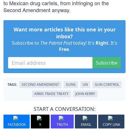
to Mexican drug cartels, from infringing on the
Second Amendment anyway.
Want more articles like this one in your
inbox?
Subscribe to
The Patriot Post
today! It's
Right
. It's
Free
.
Subscribe
TAGS:
SECOND AMENDMENT
GUNS
UN
GUN CONTROL
ARMS TRADE TREATY
JOHN KERRY
START A CONVERSATION:
FACEBOOK
X
TRUTH
EMAIL
COPY LINK