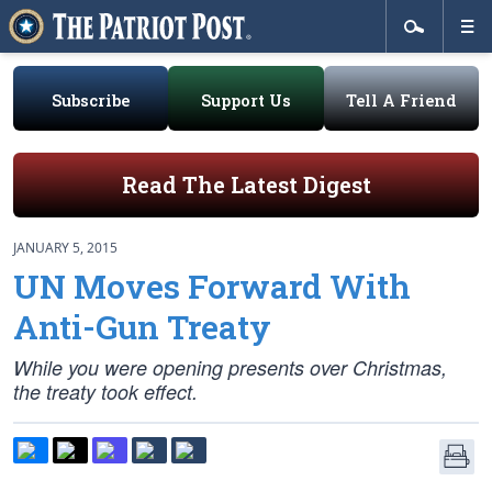
Subscribe
Support Us
Tell A Friend
Read The Latest Digest
JANUARY 5, 2015
UN Moves Forward With
Anti-Gun Treaty
While you were opening presents over Christmas,
the treaty took effect.