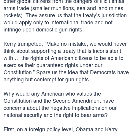
other global citizens from the dangers of illicit small
arms trade (smaller munitions, sea and land mines,
rockets). They assure us that the treaty’s jurisdiction
would apply only to international trade and not
infringe upon domestic gun rights.
Kerry trumpeted, “Make no mistake, we would never
think about supporting a treaty that is inconsistent
with … the rights of American citizens to be able to
exercise their guaranteed rights under our
Constitution.” Spare us the idea that Democrats have
anything but contempt for gun rights.
Why would any American who values the
Constitution and the Second Amendment have
concerns about the negative implications on our
national security and the right to bear arms?
First, on a foreign policy level, Obama and Kerry