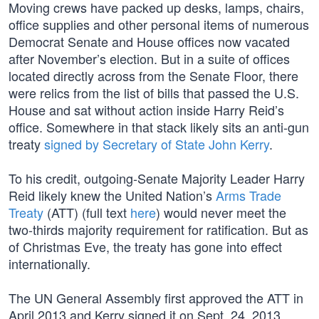
Moving crews have packed up desks, lamps, chairs,
office supplies and other personal items of numerous
Democrat Senate and House offices now vacated
after November’s election. But in a suite of offices
located directly across from the Senate Floor, there
were relics from the list of bills that passed the U.S.
House and sat without action inside Harry Reid’s
office. Somewhere in that stack likely sits an anti-gun
treaty
signed by Secretary of State John Kerry
.
To his credit, outgoing-Senate Majority Leader Harry
Reid likely knew the United Nation’s
Arms Trade
Treaty
(ATT) (full text
here
) would never meet the
two-thirds majority requirement for ratification. But as
of Christmas Eve, the treaty has gone into effect
internationally.
The UN General Assembly first approved the ATT in
April 2013 and Kerry signed it on Sept. 24, 2013,