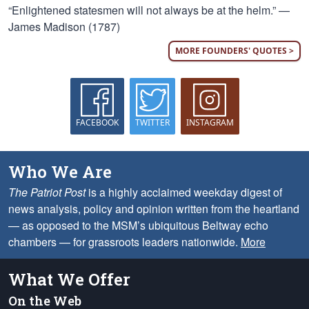
“Enlightened statesmen will not always be at the helm.” —
James Madison (1787)
MORE FOUNDERS' QUOTES >
FACEBOOK
TWITTER
INSTAGRAM
Who We Are
The Patriot Post
is a highly acclaimed weekday digest of
news analysis, policy and opinion written from the heartland
— as opposed to the MSM’s ubiquitous Beltway echo
chambers — for grassroots leaders nationwide.
More
What We Offer
On the Web