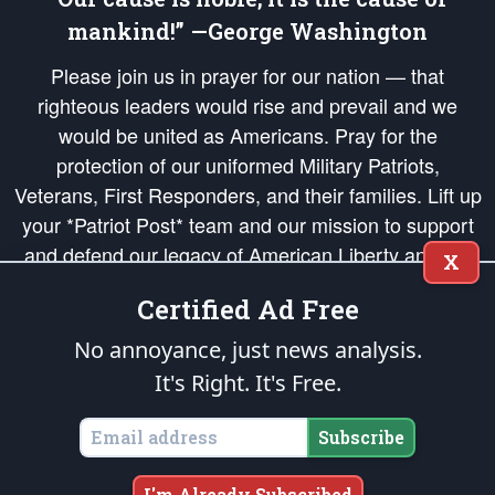
mankind!” —George Washington
Please join us in prayer for our nation — that
righteous leaders would rise and prevail and we
would be united as Americans. Pray for the
protection of our uniformed Military Patriots,
Veterans, First Responders, and their families. Lift up
your *Patriot Post* team and our mission to support
and defend our legacy of American Liberty and our
X
Republic's Founding Principles, in order that the fires
Certified Ad Free
of freedom would be ignited in the hearts and minds
of our countrymen.
No annoyance, just news analysis.
It's Right. It's Free.
The Patriot Post
is protected speech, as enumerated in the
First Amendment
and enforced by the
Second Amendment
of the Constitution of the United
States of America, in accordance with the
endowed
and
unalienable Rights of
Subscribe
All Mankind
.
Copyright © 2026
The Patriot Post
. All Rights Reserved.
I'm Already Subscribed