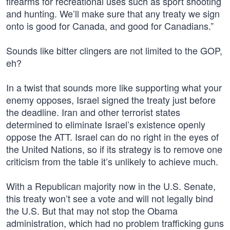
firearms for recreational uses such as sport shooting
and hunting. We’ll make sure that any treaty we sign
onto is good for Canada, and good for Canadians‎.”
Sounds like bitter clingers are not limited to the GOP,
eh?
In a twist that sounds more like supporting what your
enemy opposes, Israel signed the treaty just before
the deadline. Iran and other terrorist states
determined to eliminate Israel’s existence openly
oppose the ATT. Israel can do no right in the eyes of
the United Nations, so if its strategy is to remove one
criticism from the table it’s unlikely to achieve much.
With a Republican majority now in the U.S. Senate,
this treaty won’t see a vote and will not legally bind
the U.S. But that may not stop the Obama
administration, which had no problem trafficking guns