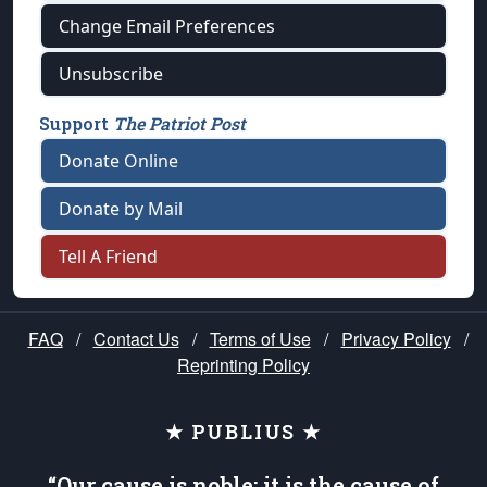
Change Email Preferences
Unsubscribe
Support
The Patriot Post
Donate Online
Donate by Mail
Tell A Friend
FAQ
/
Contact Us
/
Terms of Use
/
Privacy Policy
/
Reprinting Policy
★ PUBLIUS ★
“Our cause is noble; it is the cause of