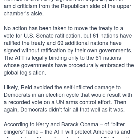
amid criticism from the Republican side of the upper
chamber’s aisle.
No action has been taken to move the treaty to a
vote for U.S. Senate ratification, but 61 nations have
ratified the treaty and 69 additional nations have
signed without ratification by their own governments.
The ATT is legally binding only to the 61 nations
whose governments have procedurally embraced the
global legislation.
Likely, Reid avoided the self-inflicted damage to
Democrats in an election cycle that would result with
a recorded vote on a UN arms control effort. Then
again, Democrats didn’t fair all that well as it was.
According to Kerry and Barack Obama – of “bitter
clingers” fame – the ATT will protect Americans and