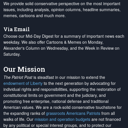
We provide solid conservative perspective on the most important
issues, including analysis, opinion columns, headline summaries,
memes, cartoons and much more.
Via Email
Choose our Mid-Day Digest for a summary of important news each
weekday. We also offer Cartoons & Memes on Monday,
Alexander's Column on Wednesday, and the Week in Review on
Saturday.
Our Mission
The Patriot Post
is steadfast in our mission to extend the
endowment of Liberty
to the next generation by advocating for
individual rights and responsibilities, supporting the restoration of
constitutional limits on government and the judiciary, and
promoting free enterprise, national defense and traditional
American values. We are a rock-solid conservative touchstone for
the expanding ranks of
grassroots Americans Patriots
from all
walks of life. Our
mission and operation budgets
are
not financed
by any political or special interest groups, and to protect our