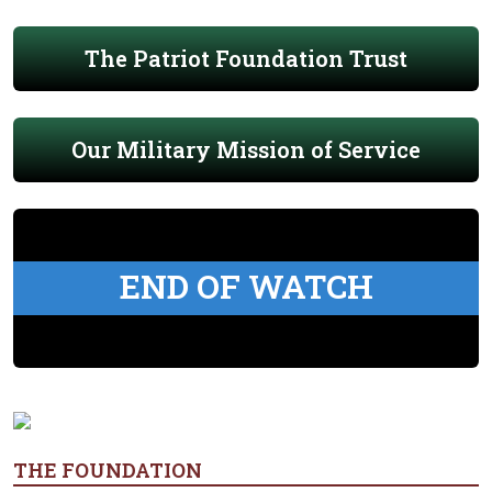
The Patriot Foundation Trust
Our Military Mission of Service
END OF WATCH
THE FOUNDATION