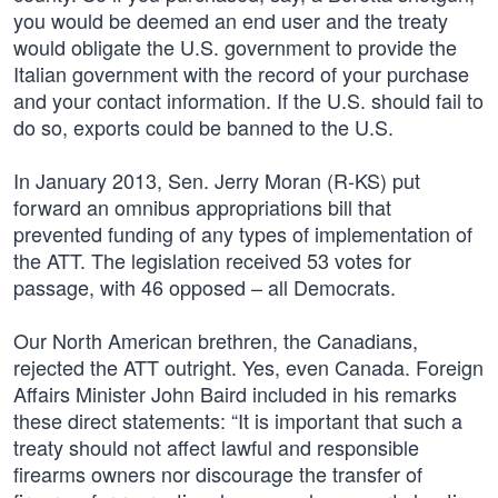
you would be deemed an end user and the treaty
would obligate the U.S. government to provide the
Italian government with the record of your purchase
and your contact information. If the U.S. should fail to
do so, exports could be banned to the U.S.
In January 2013, Sen. Jerry Moran (R-KS) put
forward an omnibus appropriations bill that
prevented funding of any types of implementation of
the ATT. The legislation received 53 votes for
passage, with 46 opposed – all Democrats.
Our North American brethren, the Canadians,
rejected the ATT outright. Yes, even Canada. Foreign
Affairs Minister John Baird included in his remarks
these direct statements: “It is important that such a
treaty should not affect lawful and responsible
firearms owners nor discourage the transfer of