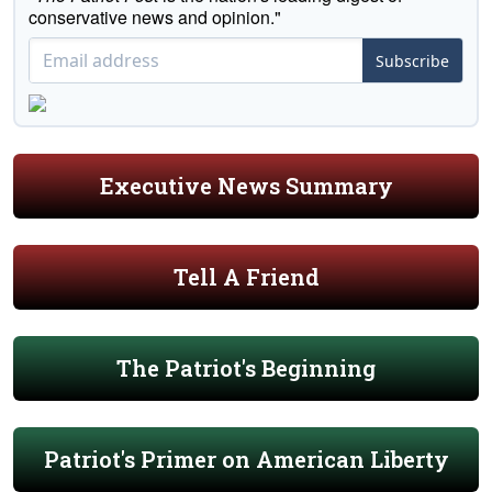
conservative news and opinion."
Subscribe
Executive News Summary
Tell A Friend
The Patriot's Beginning
Patriot's Primer on American Liberty