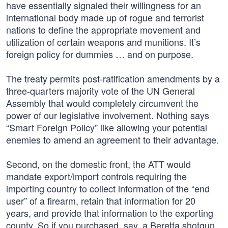
have essentially signaled their willingness for an
international body made up of rogue and terrorist
nations to define the appropriate movement and
utilization of certain weapons and munitions. It’s
foreign policy for dummies … and on purpose.
The treaty permits post-ratification amendments by a
three-quarters majority vote of the UN General
Assembly that would completely circumvent the
power of our legislative involvement. Nothing says
“Smart Foreign Policy” like allowing your potential
enemies to amend an agreement to their advantage.
Second, on the domestic front, the ATT would
mandate export/import controls requiring the
importing country to collect information of the “end
user” of a firearm, retain that information for 20
years, and provide that information to the exporting
county. So if you purchased, say, a Beretta shotgun,