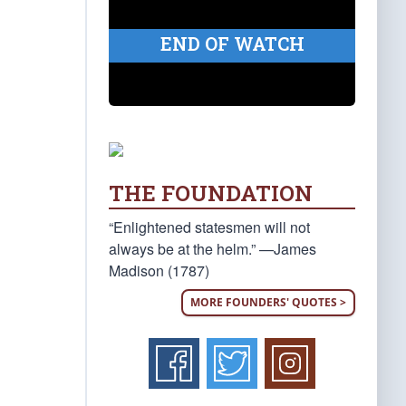
END OF WATCH
THE FOUNDATION
“Enlightened statesmen will not
always be at the helm.” —James
Madison (1787)
MORE FOUNDERS' QUOTES >