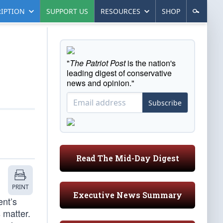
IPTION
SUPPORT US
RESOURCES
SHOP
"
The Patriot Post
is the nation's
leading digest of conservative
news and opinion."
Subscribe
Read The Mid-Day Digest
PRINT
Executive News Summary
ent’s
 matter.