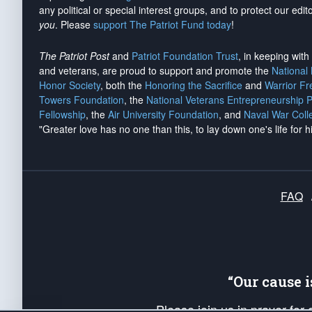
any political or special interest groups, and to protect our edito
you
. Please
support The Patriot Fund today
!
The Patriot Post
and
Patriot Foundation Trust
, in keeping wit
and veterans, are proud to support and promote the
National
Honor Society
, both the
Honoring the Sacrifice
and
Warrior F
Towers Foundation
, the
National Veterans Entrepreneurship 
Fellowship
, the
Air University Foundation
, and
Naval War Coll
"Greater love has no one than this, to lay down one's life for h
FAQ
“Our cause 
Please join us in prayer for