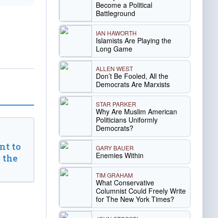
Become a Political
Battleground
IAN HAWORTH
Islamists Are Playing the
Long Game
ALLEN WEST
Don’t Be Fooled, All the
Democrats Are Marxists
STAR PARKER
Why Are Muslim American
Politicians Uniformly
Democrats?
t to
GARY BAUER
Enemies Within
 the
TIM GRAHAM
What Conservative
Columnist Could Freely Write
for The New York Times?