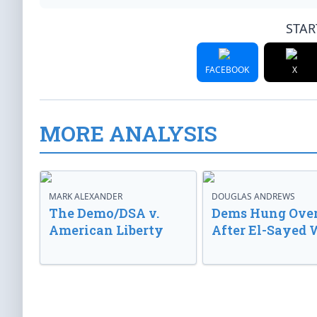
STAR
FACEBOOK
X
MORE ANALYSIS
MARK ALEXANDER
DOUGLAS ANDREWS
The Demo/DSA v.
Dems Hung Ove
American Liberty
After El-Sayed 