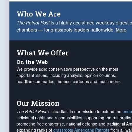
Who We Are
The Patriot Post
is a highly acclaimed weekday digest o
chambers — for grassroots leaders nationwide.
More
What We Offer
On the Web
We provide solid conservative perspective on the most
important issues, including analysis, opinion columns,
headline summaries, memes, cartoons and much more.
Our Mission
The Patriot Post
is steadfast in our mission to extend the
endo
individual rights and responsibilities, supporting the restorati
promoting free enterprise, national defense and traditional A
expanding ranks of
grassroots Americans Patriots
from all wal