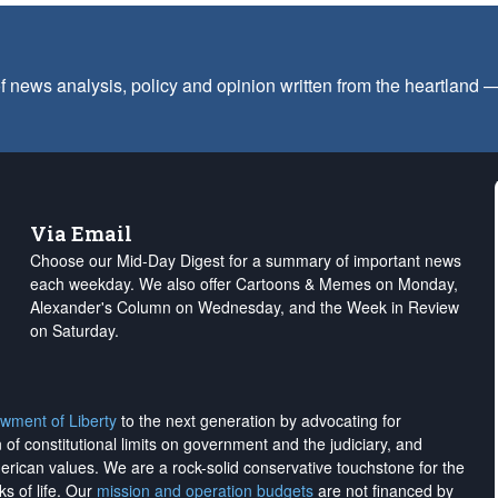
f news analysis, policy and opinion written from the heartland
Via Email
Choose our Mid-Day Digest for a summary of important news
each weekday. We also offer Cartoons & Memes on Monday,
Alexander's Column on Wednesday, and the Week in Review
on Saturday.
wment of Liberty
to the next generation by advocating for
on of constitutional limits on government and the judiciary, and
merican values. We are a rock-solid conservative touchstone for the
ks of life. Our
mission and operation budgets
are
not financed
by