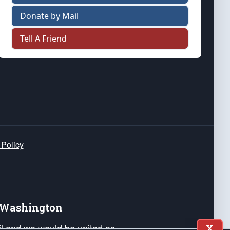
Donate by Mail
Tell A Friend
 Policy
e Washington
ail and we would be united as
X