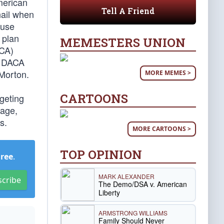
merican
Tell A Friend
 nail when
ouse
 plan
MEMESTERS UNION
ACA)
or DACA
Morton.
MORE MEMES >
CARTOONS
rgeting
sage,
s.
MORE CARTOONS >
TOP OPINION
Free
.
MARK ALEXANDER
scribe
The Demo/DSA v. American
Liberty
ARMSTRONG WILLIAMS
Family Should Never