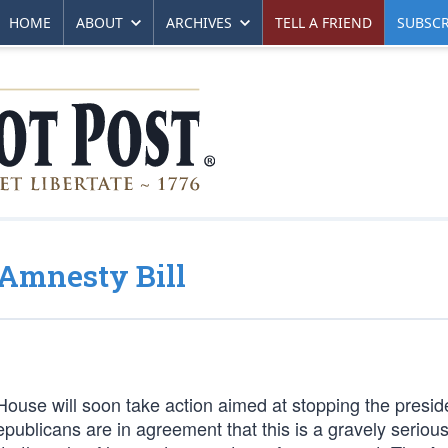
HOME
ABOUT
ARCHIVES
TELL A FRIEND
SUBSCR
-Amnesty Bill
se will soon take action aimed at stopping the presid
publicans are in agreement that this is a gravely serious