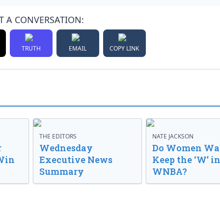
T A CONVERSATION:
TRUTH
EMAIL
COPY LINK
THE EDITORS
NATE JACKSON
r
Wednesday
Do Women Wan
Win
Executive News
Keep the ‘W’ in
Summary
WNBA?