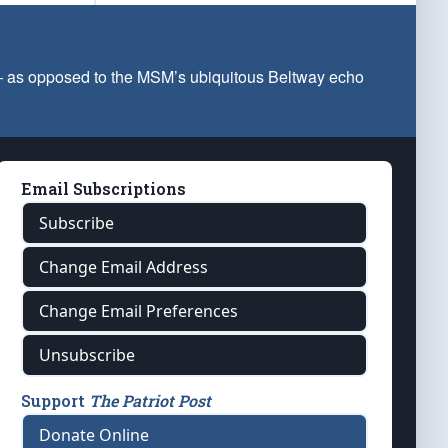
 — as opposed to the MSM’s ubiquitous Beltway echo
Email Subscriptions
Subscribe
Change Email Address
Change Email Preferences
Unsubscribe
Support
The Patriot Post
Donate Online