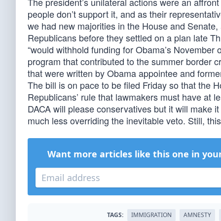
The president’s unilateral actions were an affron
people don’t support it, and as their representative
we had new majorities in the House and Senate,
Republicans before they settled on a plan late T
“would withhold funding for Obama’s November or
program that contributed to the summer border cr
that were written by Obama appointee and forme
The bill is on pace to be filed Friday so that the 
Republicans’ rule that lawmakers must have at leas
DACA will please conservatives but it will make i
much less overriding the inevitable veto. Still, thi
Want more articles like this one in you
TAGS:
IMMIGRATION
AMNESTY