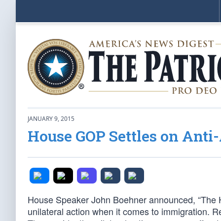
JANUARY 9, 2015
House GOP Settles on Anti
House Speaker John Boehner announced, “The Hou
unilateral action when it comes to immigration. Re