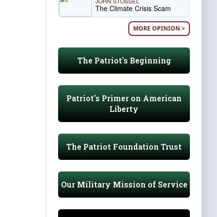
JOHN STOSSEL
The Climate Crisis Scam
MORE OPINION >
The Patriot's Beginning
Patriot's Primer on American
Liberty
The Patriot Foundation Trust
Our Military Mission of Service