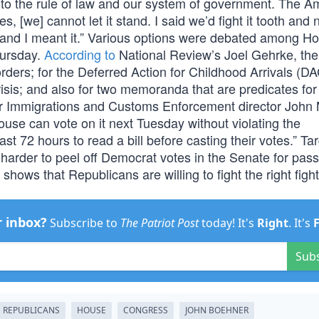
t to the rule of law and our system of government. The A
s, [we] cannot let it stand. I said we’d fight it tooth and
 and I meant it.” Various options were debated among H
hursday.
According to
National Review’s Joel Gehrke, the
ders; for the Deferred Action for Childhood Arrivals (D
isis; and also for two memoranda that are predicates f
r Immigrations and Customs Enforcement director John 
House can vote on it next Tuesday without violating the
t 72 hours to read a bill before casting their votes.” Ta
t harder to peel off Democrat votes in the Senate for pas
s shows that Republicans are willing to fight the right fight
r inbox?
Subscribe to
The Patriot Post
today! It's
Right
. It's
Sub
REPUBLICANS
HOUSE
CONGRESS
JOHN BOEHNER