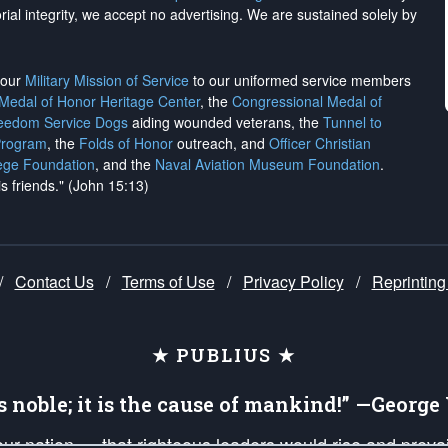
rial integrity, we
accept no advertising
. We are sustained solely by
h our
Military Mission of Service
to our uniformed service members
 Medal of Honor Heritage Center
, the
Congressional Medal of
reedom Service Dogs
aiding wounded veterans, the
Tunnel to
Program
, the
Folds of Honor
outreach, and
Officer Christian
ege Foundation
, and the
Naval Aviation Museum Foundation
.
is friends." (John 15:13)
/
Contact Us
/
Terms of Use
/
Privacy Policy
/
Reprinting
★ PUBLIUS ★
is noble; it is the cause of mankind!” —Georg
 our nation — that righteous leaders would rise and prev