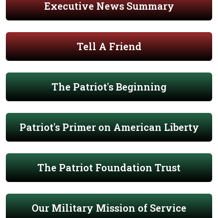
Executive News Summary
Tell A Friend
The Patriot's Beginning
Patriot's Primer on American Liberty
The Patriot Foundation Trust
Our Military Mission of Service