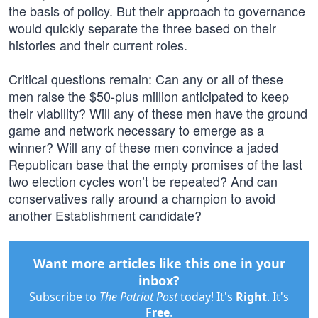
the basis of policy. But their approach to governance
would quickly separate the three based on their
histories and their current roles.
Critical questions remain: Can any or all of these
men raise the $50-plus million anticipated to keep
their viability? Will any of these men have the ground
game and network necessary to emerge as a
winner? Will any of these men convince a jaded
Republican base that the empty promises of the last
two election cycles won’t be repeated? And can
conservatives rally around a champion to avoid
another Establishment candidate?
Want more articles like this one in your
inbox?
Subscribe to
The Patriot Post
today! It's
Right
. It's
Free
.