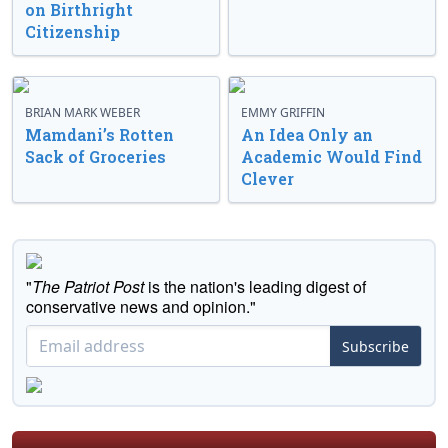
on Birthright
Citizenship
BRIAN MARK WEBER
EMMY GRIFFIN
Mamdani’s Rotten
An Idea Only an
Sack of Groceries
Academic Would Find
Clever
"
The Patriot Post
is the nation's leading digest of
conservative news and opinion."
Subscribe