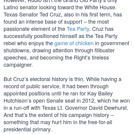
Latino senator looking toward the White House.
Texas Senator Ted Cruz, also in his first term, has
found an intense base of support – the most
passionate element of the
Tea Party
. Cruz has
successfully positioned himself as the Tea Party
rebel who enjoys the
game of chicken
in government
shutdowns, drawing attention through filibuster
speeches, and becoming the Right’s tireless
campaigner.
But Cruz’s electoral history is thin. While having a
record of public service, it had been through
appointed positions until he ran for Kay Bailey
Hutchison’s open Senate seat in 2012, which he won
in a run-off with Texas Lt. Governor David Dewhurst.
And that’s the extent of his campaign history –
something that may hurt him in the free-for-all
presidential primary.