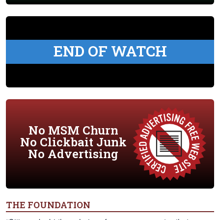
END OF WATCH
No MSM Churn
No Clickbait Junk
No Advertising
THE FOUNDATION