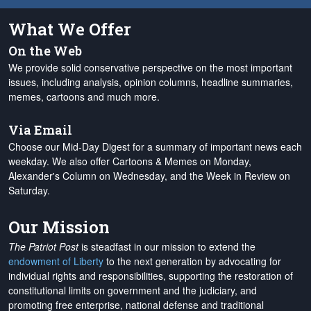
What We Offer
On the Web
We provide solid conservative perspective on the most important
issues, including analysis, opinion columns, headline summaries,
memes, cartoons and much more.
Via Email
Choose our Mid-Day Digest for a summary of important news each
weekday. We also offer Cartoons & Memes on Monday,
Alexander's Column on Wednesday, and the Week in Review on
Saturday.
Our Mission
The Patriot Post
is steadfast in our mission to extend the
endowment of Liberty
to the next generation by advocating for
individual rights and responsibilities, supporting the restoration of
constitutional limits on government and the judiciary, and
promoting free enterprise, national defense and traditional