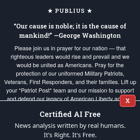
★ PUBLIUS ★
“Our cause is noble; it is the cause of
mankind!” —George Washington
Please join us in prayer for our nation — that
righteous leaders would rise and prevail and we
would be united as Americans. Pray for the
protection of our uniformed Military Patriots,
Veterans, First Responders, and their families. Lift up
your *Patriot Post* team and our mission to support
and defend our legacy of American Liberty and our
X
Republic's Founding Principles, in order that the fires
Certified AI Free
of freedom would be ignited in the hearts and minds
of our countrymen.
News analysis written by real humans.
It's Right. It's Free.
The Patriot Post
is protected speech, as enumerated in the
First Amendment