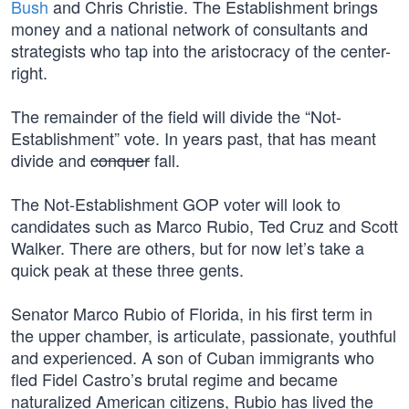
Bush
and Chris Christie. The Establishment brings
money and a national network of consultants and
strategists who tap into the aristocracy of the center-
right.
The remainder of the field will divide the “Not-
Establishment” vote. In years past, that has meant
divide and
conquer
fall.
The Not-Establishment GOP voter will look to
candidates such as Marco Rubio, Ted Cruz and Scott
Walker. There are others, but for now let’s take a
quick peak at these three gents.
Senator Marco Rubio of Florida, in his first term in
the upper chamber, is articulate, passionate, youthful
and experienced. A son of Cuban immigrants who
fled Fidel Castro’s brutal regime and became
naturalized American citizens, Rubio has lived the