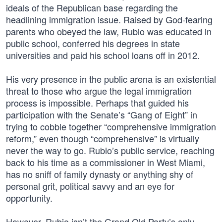
ideals of the Republican base regarding the
headlining immigration issue. Raised by God-fearing
parents who obeyed the law, Rubio was educated in
public school, conferred his degrees in state
universities and paid his school loans off in 2012.
His very presence in the public arena is an existential
threat to those who argue the legal immigration
process is impossible. Perhaps that guided his
participation with the Senate’s “Gang of Eight” in
trying to cobble together “comprehensive immigration
reform,” even though “comprehensive” is virtually
never the way to go. Rubio’s public service, reaching
back to his time as a commissioner in West Miami,
has no sniff of family dynasty or anything shy of
personal grit, political savvy and an eye for
opportunity.
However, Rubio isn’t the Grand Old Party’s only