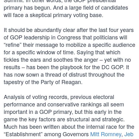
primary has begun. And a large field of candidates
will face a skeptical primary voting base.
It should be abundantly clear after the last four years
of GOP leadership in Congress that politicians will
“refine” their message to mobilize a specific audience
for a specific window of time. Saying that which
tickles the ears and soothes the anger – yet with no
results – has been the playbook for the DC GOP. It
has now sown a thread of distrust throughout the
tapestry of the Party of Reagan.
Analysis of voting records, previous electoral
performance and conservative rankings all seem
important in a GOP primary, but this early in the
game the key factors are structural and strategic.
Much has been written about the internal race for the
“Establishment” among Governors
Mitt Romney
,
Jeb