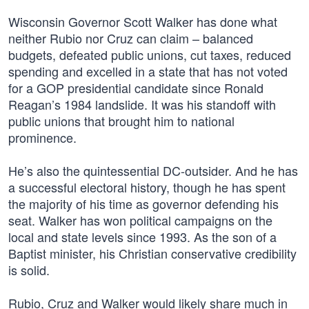
Wisconsin Governor Scott Walker has done what
neither Rubio nor Cruz can claim – balanced
budgets, defeated public unions, cut taxes, reduced
spending and excelled in a state that has not voted
for a GOP presidential candidate since Ronald
Reagan’s 1984 landslide. It was his standoff with
public unions that brought him to national
prominence.
He’s also the quintessential DC-outsider. And he has
a successful electoral history, though he has spent
the majority of his time as governor defending his
seat. Walker has won political campaigns on the
local and state levels since 1993. As the son of a
Baptist minister, his Christian conservative credibility
is solid.
Rubio, Cruz and Walker would likely share much in