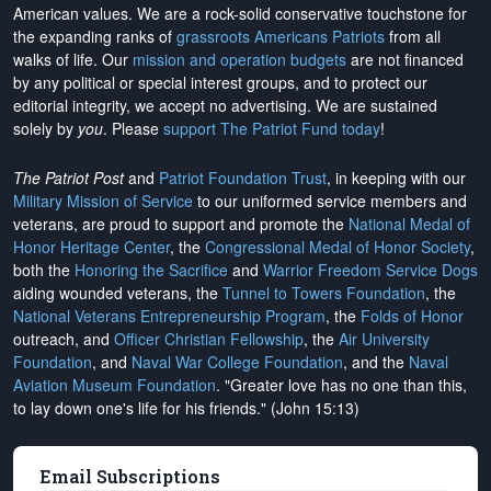
American values. We are a rock-solid conservative touchstone for
the expanding ranks of
grassroots Americans Patriots
from all
walks of life. Our
mission and operation budgets
are
not financed
by any political or special interest groups, and to protect our
editorial integrity, we
accept no advertising
. We are sustained
solely by
you
. Please
support The Patriot Fund today
!
The Patriot Post
and
Patriot Foundation Trust
, in keeping with our
Military Mission of Service
to our uniformed service members and
veterans, are proud to support and promote the
National Medal of
Honor Heritage Center
, the
Congressional Medal of Honor Society
,
both the
Honoring the Sacrifice
and
Warrior Freedom Service Dogs
aiding wounded veterans, the
Tunnel to Towers Foundation
, the
National Veterans Entrepreneurship Program
, the
Folds of Honor
outreach, and
Officer Christian Fellowship
, the
Air University
Foundation
, and
Naval War College Foundation
, and the
Naval
Aviation Museum Foundation
. "Greater love has no one than this,
to lay down one's life for his friends." (John 15:13)
Email Subscriptions