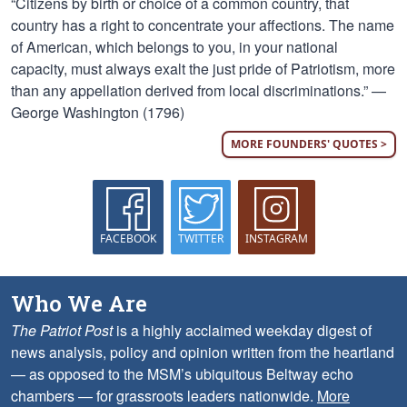
“Citizens by birth or choice of a common country, that
country has a right to concentrate your affections. The name
of American, which belongs to you, in your national
capacity, must always exalt the just pride of Patriotism, more
than any appellation derived from local discriminations.” —
George Washington (1796)
MORE FOUNDERS' QUOTES >
FACEBOOK
TWITTER
INSTAGRAM
Who We Are
The Patriot Post
is a highly acclaimed weekday digest of
news analysis, policy and opinion written from the heartland
— as opposed to the MSM’s ubiquitous Beltway echo
chambers — for grassroots leaders nationwide.
More