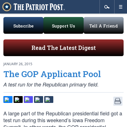
Subscribe
Support Us
Tell A Friend
Read The Latest Digest
JANUARY 26, 2015
The GOP Applicant Pool
A test run for the Republican primary field.
A large part of the Republican presidential field got a
test run during this weekend’s Iowa Freedom
Summit. In other words, the GOP presidential