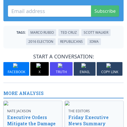
Subscribe
TAGS:
MARCO RUBIO
TED CRUZ
SCOTT WALKER
2016 ELECTION
REPUBLICANS
IOWA
START A CONVERSATION:
FACEBOOK
X
TRUTH
EMAIL
COPY LINK
MORE ANALYSIS
NATE JACKSON
THE EDITORS
Executive Orders
Friday Executive
Mitigate the Damage
News Summary