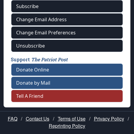
Subscribe
Change Email Address
Change Email Preferences
Unsubscribe
Support
The Patriot Post
Donate Online
Donate by Mail
Tell A Friend
FAQ
/
Contact Us
/
Terms of Use
/
Privacy Policy
/
Reprinting Policy