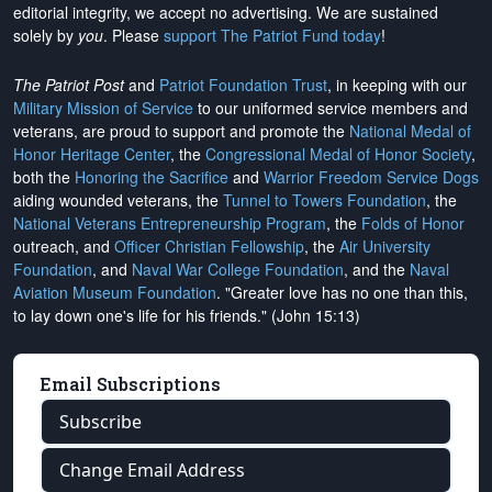
editorial integrity, we
accept no advertising
. We are sustained
solely by
you
. Please
support The Patriot Fund today
!
The Patriot Post
and
Patriot Foundation Trust
, in keeping with our
Military Mission of Service
to our uniformed service members and
veterans, are proud to support and promote the
National Medal of
Honor Heritage Center
, the
Congressional Medal of Honor Society
,
both the
Honoring the Sacrifice
and
Warrior Freedom Service Dogs
aiding wounded veterans, the
Tunnel to Towers Foundation
, the
National Veterans Entrepreneurship Program
, the
Folds of Honor
outreach, and
Officer Christian Fellowship
, the
Air University
Foundation
, and
Naval War College Foundation
, and the
Naval
Aviation Museum Foundation
. "Greater love has no one than this,
to lay down one's life for his friends." (John 15:13)
Email Subscriptions
Subscribe
Change Email Address