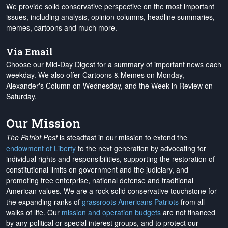
We provide solid conservative perspective on the most important
issues, including analysis, opinion columns, headline summaries,
memes, cartoons and much more.
Via Email
Choose our Mid-Day Digest for a summary of important news each
weekday. We also offer Cartoons & Memes on Monday,
Alexander's Column on Wednesday, and the Week in Review on
Saturday.
Our Mission
The Patriot Post
is steadfast in our mission to extend the
endowment of Liberty
to the next generation by advocating for
individual rights and responsibilities, supporting the restoration of
constitutional limits on government and the judiciary, and
promoting free enterprise, national defense and traditional
American values. We are a rock-solid conservative touchstone for
the expanding ranks of
grassroots Americans Patriots
from all
walks of life. Our
mission and operation budgets
are
not financed
by any political or special interest groups, and to protect our