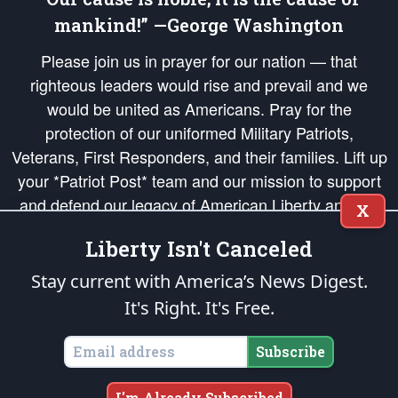
mankind!” —George Washington
Please join us in prayer for our nation — that
righteous leaders would rise and prevail and we
would be united as Americans. Pray for the
protection of our uniformed Military Patriots,
Veterans, First Responders, and their families. Lift up
your *Patriot Post* team and our mission to support
and defend our legacy of American Liberty and our
X
Republic's Founding Principles, in order that the fires
Liberty Isn't Canceled
of freedom would be ignited in the hearts and minds
of our countrymen.
Stay current with America’s News Digest.
It's Right. It's Free.
The Patriot Post
is protected speech, as enumerated in the
First Amendment
and enforced by the
Second Amendment
of the Constitution of the United
States of America, in accordance with the
endowed
and
unalienable Rights of
Subscribe
All Mankind
.
Copyright © 2026
The Patriot Post
. All Rights Reserved.
I'm Already Subscribed