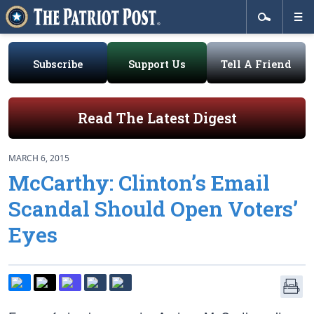
Subscribe
Support Us
Tell A Friend
Read The Latest Digest
MARCH 6, 2015
McCarthy: Clinton’s Email
Scandal Should Open Voters’
Eyes