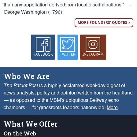
than any appellation derived from local discriminations.” —
George Washington (1796)
MORE FOUNDERS' QUOTES >
FACEBOOK
TWITTER
INSTAGRAM
Who We Are
The Patriot Post
is a highly acclaimed weekday digest of
news analysis, policy and opinion written from the heartland
— as opposed to the MSM’s ubiquitous Beltway echo
chambers — for grassroots leaders nationwide.
More
What We Offer
On the Web