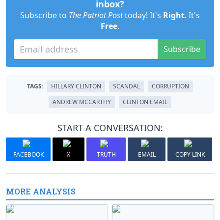
inbox?
Subscribe to
The Patriot Post
today! It's
Right
. It's
Free
.
Subscribe
TAGS:
HILLARY CLINTON
SCANDAL
CORRUPTION
ANDREW MCCARTHY
CLINTON EMAIL
START A CONVERSATION:
FACEBOOK
X
TRUTH
EMAIL
COPY LINK
MORE ANALYSIS