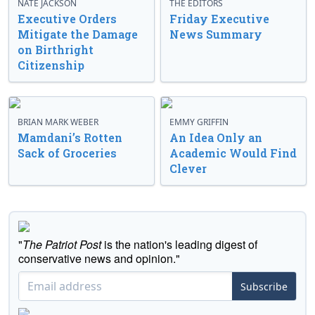
NATE JACKSON
THE EDITORS
Executive Orders
Friday Executive
Mitigate the Damage
News Summary
on Birthright
Citizenship
BRIAN MARK WEBER
EMMY GRIFFIN
Mamdani’s Rotten
An Idea Only an
Sack of Groceries
Academic Would Find
Clever
"
The Patriot Post
is the nation's leading digest of
conservative news and opinion."
Subscribe