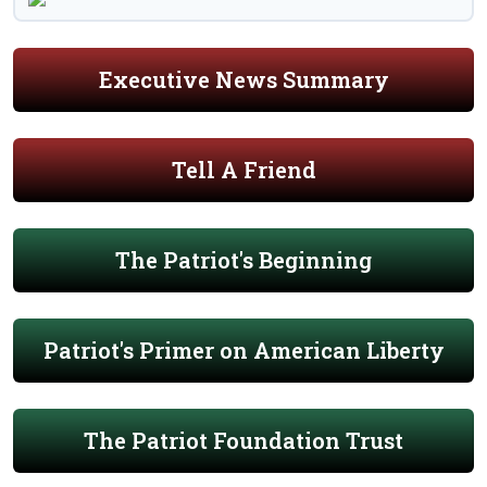
Executive News Summary
Tell A Friend
The Patriot's Beginning
Patriot's Primer on American Liberty
The Patriot Foundation Trust