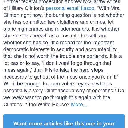
Former federal prosecutor Andrew McCarthy writes
of Hillary Clinton’s
personal email fiasco
, “With Mrs.
Clinton right now, the burning question is not whether
she has committed law violations and crimes, let
alone high crimes and misdemeanors. It is whether
she so sees herself as a law unto herself, and
whether she has so little regard for the important
democratic interests in security and accountability,
that she is not worth the trouble she portends. It is a
lot easier to say, ‘I don’t want to go through that
mess again,’ than it is to take the hard steps
necessary to get out of the mess once you’re in it.”
Will it be enough to open voters’ eyes to what is
essentially a very Clintonesque way of operating? Do
we
want to go through this again with the
really
Clintons in the White House?
More…
Want more articles like this one in your