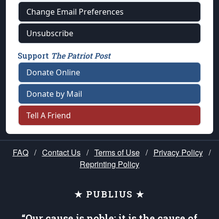
Change Email Preferences
Unsubscribe
Support
The Patriot Post
Donate Online
Donate by Mail
Tell A Friend
FAQ
/
Contact Us
/
Terms of Use
/
Privacy Policy
/
Reprinting Policy
★ PUBLIUS ★
“Our cause is noble; it is the cause of