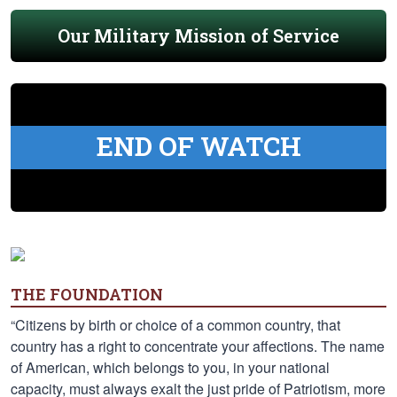
Our Military Mission of Service
END OF WATCH
THE FOUNDATION
“Citizens by birth or choice of a common country, that
country has a right to concentrate your affections. The name
of American, which belongs to you, in your national
capacity, must always exalt the just pride of Patriotism, more