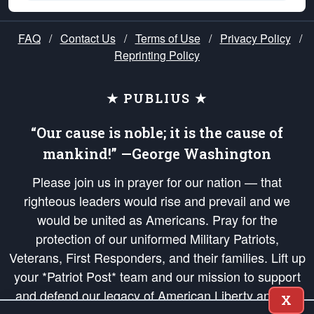
FAQ
/
Contact Us
/
Terms of Use
/
Privacy Policy
/
Reprinting Policy
★ PUBLIUS ★
“Our cause is noble; it is the cause of
mankind!” —George Washington
Please join us in prayer for our nation — that
righteous leaders would rise and prevail and we
would be united as Americans. Pray for the
protection of our uniformed Military Patriots,
Veterans, First Responders, and their families. Lift up
your *Patriot Post* team and our mission to support
and defend our legacy of American Liberty and our
X