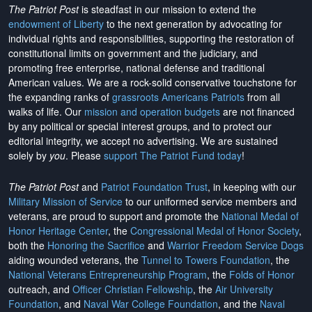
The Patriot Post
is steadfast in our mission to extend the
endowment of Liberty
to the next generation by advocating for
individual rights and responsibilities, supporting the restoration of
constitutional limits on government and the judiciary, and
promoting free enterprise, national defense and traditional
American values. We are a rock-solid conservative touchstone for
the expanding ranks of
grassroots Americans Patriots
from all
walks of life. Our
mission and operation budgets
are
not financed
by any political or special interest groups, and to protect our
editorial integrity, we
accept no advertising
. We are sustained
solely by
you
. Please
support The Patriot Fund today
!
The Patriot Post
and
Patriot Foundation Trust
, in keeping with our
Military Mission of Service
to our uniformed service members and
veterans, are proud to support and promote the
National Medal of
Honor Heritage Center
, the
Congressional Medal of Honor Society
,
both the
Honoring the Sacrifice
and
Warrior Freedom Service Dogs
aiding wounded veterans, the
Tunnel to Towers Foundation
, the
National Veterans Entrepreneurship Program
, the
Folds of Honor
outreach, and
Officer Christian Fellowship
, the
Air University
Foundation
, and
Naval War College Foundation
, and the
Naval