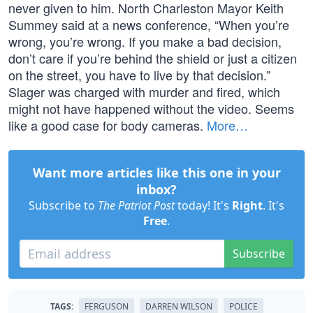
never given to him. North Charleston Mayor Keith
Summey said at a news conference, “When you’re
wrong, you’re wrong. If you make a bad decision,
don’t care if you’re behind the shield or just a citizen
on the street, you have to live by that decision.”
Slager was charged with murder and fired, which
might not have happened without the video. Seems
like a good case for body cameras.
More…
Want more articles like this one in your
inbox?
Subscribe to
The Patriot Post
today! It's
Right
. It's
Free
.
Subscribe
TAGS:
FERGUSON
DARREN WILSON
POLICE