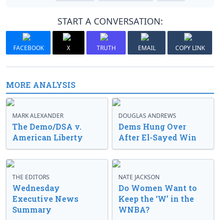
START A CONVERSATION:
FACEBOOK
X
TRUTH
EMAIL
COPY LINK
MORE ANALYSIS
MARK ALEXANDER
DOUGLAS ANDREWS
The Demo/DSA v.
Dems Hung Over
American Liberty
After El-Sayed Win
THE EDITORS
NATE JACKSON
Wednesday
Do Women Want to
Executive News
Keep the ‘W’ in the
Summary
WNBA?