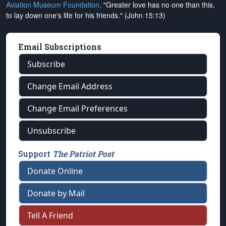
Aviation Museum Foundation
. "Greater love has no one than this,
to lay down one's life for his friends." (John 15:13)
Email Subscriptions
Subscribe
Change Email Address
Change Email Preferences
Unsubscribe
Support
The Patriot Post
Donate Online
Donate by Mail
Tell A Friend