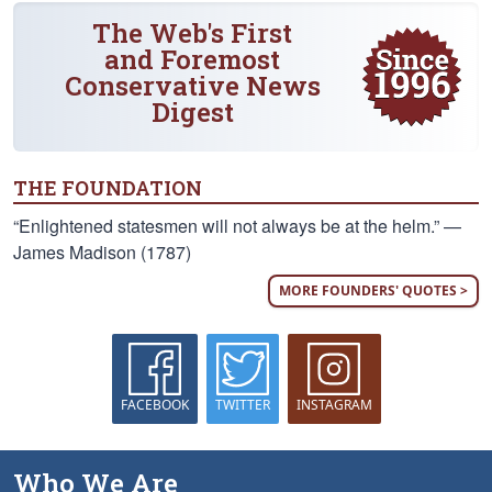
The Web's First
and Foremost
Conservative News
Digest
THE FOUNDATION
“Enlightened statesmen will not always be at the helm.” —
James Madison (1787)
MORE FOUNDERS' QUOTES >
FACEBOOK
TWITTER
INSTAGRAM
Who We Are