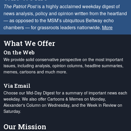
The Patriot Post
is a highly acclaimed weekday digest of
news analysis, policy and opinion written from the heartland
— as opposed to the MSM’s ubiquitous Beltway echo
chambers — for grassroots leaders nationwide.
More
What We Offer
On the Web
We provide solid conservative perspective on the most important
issues, including analysis, opinion columns, headline summaries,
memes, cartoons and much more.
Via Email
Choose our Mid-Day Digest for a summary of important news each
weekday. We also offer Cartoons & Memes on Monday,
Alexander's Column on Wednesday, and the Week in Review on
Saturday.
Our Mission