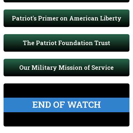
Patriot's Primer on American Liberty
The Patriot Foundation Trust
Our Military Mission of Service
END OF WATCH