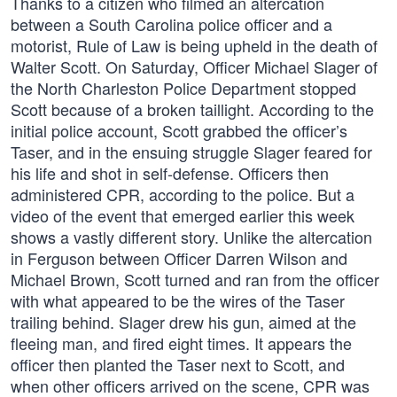
Thanks to a citizen who filmed an altercation
between a South Carolina police officer and a
motorist, Rule of Law is being upheld in the death of
Walter Scott. On Saturday, Officer Michael Slager of
the North Charleston Police Department stopped
Scott because of a broken taillight. According to the
initial police account, Scott grabbed the officer’s
Taser, and in the ensuing struggle Slager feared for
his life and shot in self-defense. Officers then
administered CPR, according to the police. But a
video of the event that emerged earlier this week
shows a vastly different story. Unlike the altercation
in Ferguson between Officer Darren Wilson and
Michael Brown, Scott turned and ran from the officer
with what appeared to be the wires of the Taser
trailing behind. Slager drew his gun, aimed at the
fleeing man, and fired eight times. It appears the
officer then planted the Taser next to Scott, and
when other officers arrived on the scene, CPR was