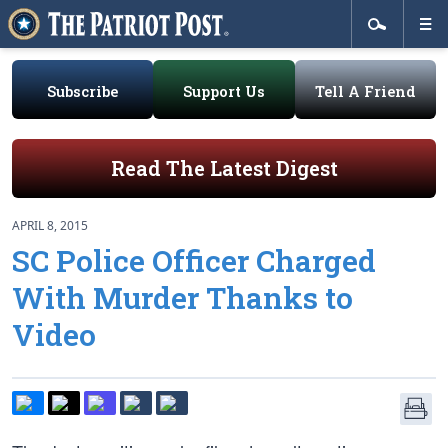
Subscribe
Support Us
Tell A Friend
Read The Latest Digest
APRIL 8, 2015
SC Police Officer Charged
With Murder Thanks to
Video