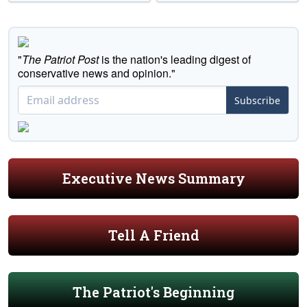
"
The Patriot Post
is the nation's leading digest of
conservative news and opinion."
Subscribe
Executive News Summary
Tell A Friend
The Patriot's Beginning